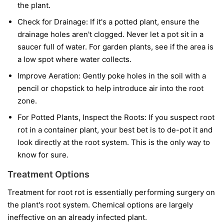
the plant.
Check for Drainage:
If it's a potted plant, ensure the
drainage holes aren't clogged. Never let a pot sit in a
saucer full of water. For garden plants, see if the area is
a low spot where water collects.
Improve Aeration:
Gently poke holes in the soil with a
pencil or chopstick to help introduce air into the root
zone.
For Potted Plants, Inspect the Roots:
If you suspect root
rot in a container plant, your best bet is to de-pot it and
look directly at the root system. This is the only way to
know for sure.
Treatment Options
Treatment for root rot is essentially performing surgery on
the plant's root system. Chemical options are largely
ineffective on an already infected plant.