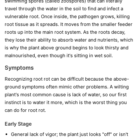
swimming spores (called zoospores) that can literally
travel through the water in the soil to find and infect a
vulnerable root. Once inside, the pathogen grows, killing
root tissue as it spreads. It moves from the smaller feeder
roots up into the main root system. As the roots decay,
they lose their ability to absorb water and nutrients, which
is why the plant above ground begins to look thirsty and
malnourished, even though it's sitting in wet soil.
Symptoms
Recognizing root rot can be difficult because the above-
ground symptoms often mimic other problems. A wilting
plant's most common cause is lack of water, so our first
instinct is to water it more, which is the worst thing you
can do for root rot.
Early Stage
General lack of vigor; the plant just looks "off" or isn't