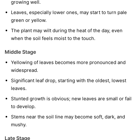
growing well.
Leaves, especially lower ones, may start to turn pale
green or yellow.
The plant may wilt during the heat of the day, even
when the soil feels moist to the touch.
Middle Stage
Yellowing of leaves becomes more pronounced and
widespread.
Significant leaf drop, starting with the oldest, lowest
leaves.
Stunted growth is obvious; new leaves are small or fail
to develop.
Stems near the soil line may become soft, dark, and
mushy.
Late Stage