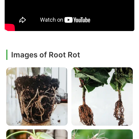
Images of Root Rot