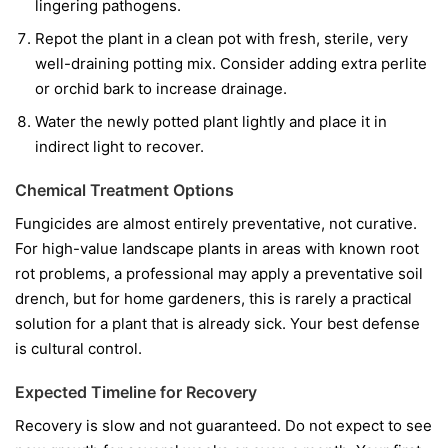
lingering pathogens.
Repot the plant in a clean pot with fresh, sterile, very
well-draining potting mix. Consider adding extra perlite
or orchid bark to increase drainage.
Water the newly potted plant lightly and place it in
indirect light to recover.
Chemical Treatment Options
Fungicides are almost entirely preventative, not curative.
For high-value landscape plants in areas with known root
rot problems, a professional may apply a preventative soil
drench, but for home gardeners, this is rarely a practical
solution for a plant that is already sick. Your best defense
is cultural control.
Expected Timeline for Recovery
Recovery is slow and not guaranteed. Do not expect to see