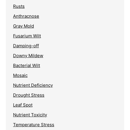
Rusts
Anthracnose
Gray Mold
Fusarium Wilt
Damping-off
Downy Mildew
Bacterial Wilt
Mosaic
Nutrient Deficiency
Drought Stress
Leaf Spot
Nutrient Toxicity
Temperature Stress