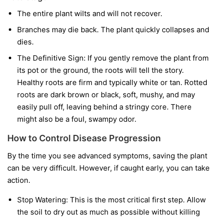
The entire plant wilts and will not recover.
Branches may die back. The plant quickly collapses and
dies.
The Definitive Sign:
If you gently remove the plant from
its pot or the ground, the roots will tell the story.
Healthy roots are firm and typically white or tan. Rotted
roots are dark brown or black, soft, mushy, and may
easily pull off, leaving behind a stringy core. There
might also be a foul, swampy odor.
How to Control Disease Progression
By the time you see advanced symptoms, saving the plant
can be very difficult. However, if caught early, you can take
action.
Stop Watering:
This is the most critical first step. Allow
the soil to dry out as much as possible without killing