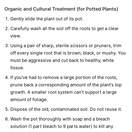
Organic and Cultural Treatment (for Potted Plants)
Gently slide the plant out of its pot.
Carefully wash all the soil off the roots to get a clear
view.
Using a pair of sharp, sterile scissors or pruners, trim
off every single root that is brown, black, or mushy. You
must be aggressive and cut back to healthy, white
tissue.
If you've had to remove a large portion of the roots,
prune back a corresponding amount of the plant's top
growth. A smaller root system can't support a large
amount of foliage.
Dispose of the old, contaminated soil. Do not reuse it.
Wash the pot thoroughly with soap and a bleach
solution (1 part bleach to 9 parts water) to kill any