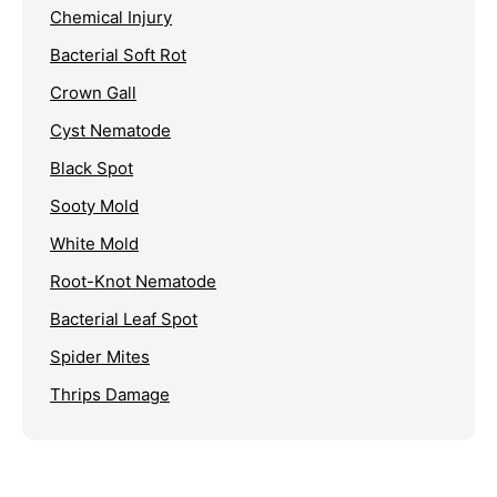
Chemical Injury
Bacterial Soft Rot
Crown Gall
Cyst Nematode
Black Spot
Sooty Mold
White Mold
Root-Knot Nematode
Bacterial Leaf Spot
Spider Mites
Thrips Damage