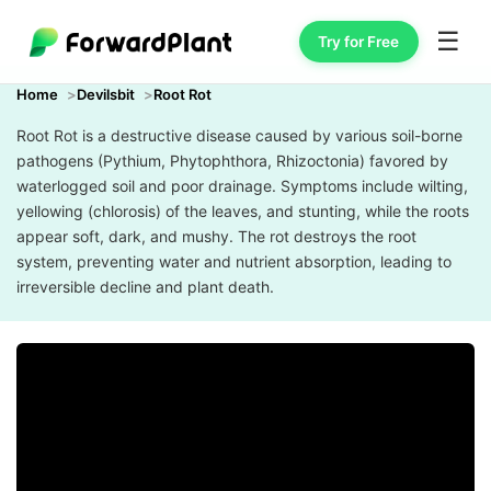
☰
Try for Free
Home
Devilsbit
Root Rot
Root Rot is a destructive disease caused by various soil-borne
pathogens (Pythium, Phytophthora, Rhizoctonia) favored by
waterlogged soil and poor drainage. Symptoms include wilting,
yellowing (chlorosis) of the leaves, and stunting, while the roots
appear soft, dark, and mushy. The rot destroys the root
system, preventing water and nutrient absorption, leading to
irreversible decline and plant death.