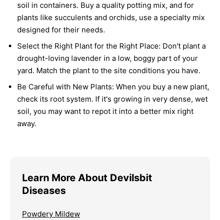
soil in containers. Buy a quality potting mix, and for
plants like succulents and orchids, use a specialty mix
designed for their needs.
Select the Right Plant for the Right Place:
Don't plant a
drought-loving lavender in a low, boggy part of your
yard. Match the plant to the site conditions you have.
Be Careful with New Plants:
When you buy a new plant,
check its root system. If it's growing in very dense, wet
soil, you may want to repot it into a better mix right
away.
Learn More About Devilsbit
Diseases
Powdery Mildew