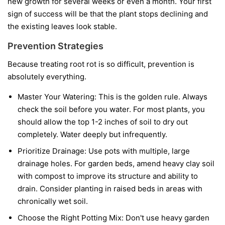
new growth for several weeks or even a month. Your first
sign of success will be that the plant stops declining and
the existing leaves look stable.
Prevention Strategies
Because treating root rot is so difficult, prevention is
absolutely everything.
Master Your Watering:
This is the golden rule. Always
check the soil before you water. For most plants, you
should allow the top 1-2 inches of soil to dry out
completely. Water deeply but infrequently.
Prioritize Drainage:
Use pots with multiple, large
drainage holes. For garden beds, amend heavy clay soil
with compost to improve its structure and ability to
drain. Consider planting in raised beds in areas with
chronically wet soil.
Choose the Right Potting Mix:
Don't use heavy garden