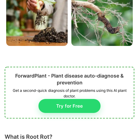
ForwardPlant - Plant disease auto-diagnose &
prevention
Get a second-quick diagnosis of plant problems using this AI plant
doctor.
Try for Free
What is Root Rot?