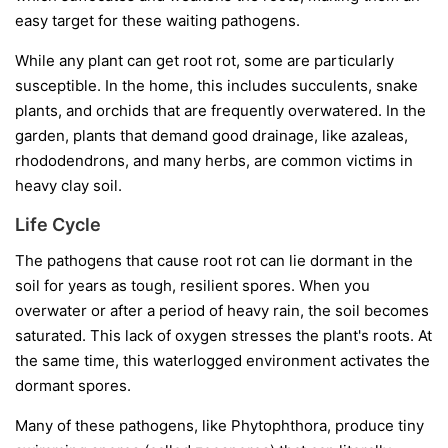
easy target for these waiting pathogens.
While any plant can get root rot, some are particularly
susceptible. In the home, this includes succulents, snake
plants, and orchids that are frequently overwatered. In the
garden, plants that demand good drainage, like azaleas,
rhododendrons, and many herbs, are common victims in
heavy clay soil.
Life Cycle
The pathogens that cause root rot can lie dormant in the
soil for years as tough, resilient spores. When you
overwater or after a period of heavy rain, the soil becomes
saturated. This lack of oxygen stresses the plant's roots. At
the same time, this waterlogged environment activates the
dormant spores.
Many of these pathogens, like
Phytophthora
, produce tiny