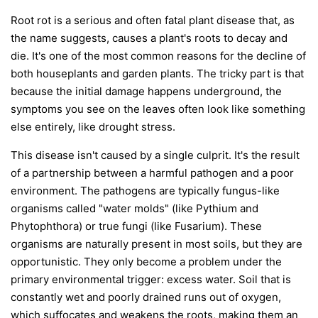
Root rot is a serious and often fatal plant disease that, as
the name suggests, causes a plant's roots to decay and
die. It's one of the most common reasons for the decline of
both houseplants and garden plants. The tricky part is that
because the initial damage happens underground, the
symptoms you see on the leaves often look like something
else entirely, like drought stress.
This disease isn't caused by a single culprit. It's the result
of a partnership between a harmful pathogen and a poor
environment. The pathogens are typically fungus-like
organisms called "water molds" (like
Pythium
and
Phytophthora
) or true fungi (like
Fusarium
). These
organisms are naturally present in most soils, but they are
opportunistic. They only become a problem under the
primary environmental trigger:
excess water
. Soil that is
constantly wet and poorly drained runs out of oxygen,
which suffocates and weakens the roots, making them an