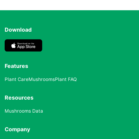
Download
Features
Plant Care
Mushrooms
Plant FAQ
Resources
Mushrooms Data
Company