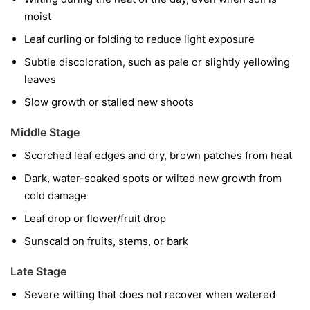
moist
Leaf curling or folding to reduce light exposure
Subtle discoloration, such as pale or slightly yellowing
leaves
Slow growth or stalled new shoots
Middle Stage
Scorched leaf edges and dry, brown patches from heat
Dark, water-soaked spots or wilted new growth from
cold damage
Leaf drop or flower/fruit drop
Sunscald on fruits, stems, or bark
Late Stage
Severe wilting that does not recover when watered