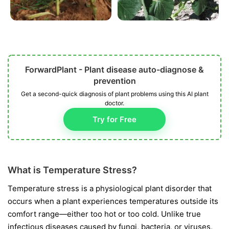
ForwardPlant - Plant disease auto-diagnose &
prevention
Get a second-quick diagnosis of plant problems using this AI plant
doctor.
Try for Free
What is Temperature Stress?
Temperature stress is a physiological plant disorder that
occurs when a plant experiences temperatures outside its
comfort range—either too hot or too cold. Unlike true
infectious diseases caused by fungi, bacteria, or viruses,