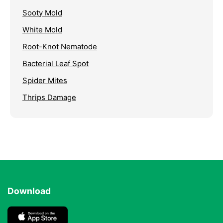
Sooty Mold
White Mold
Root-Knot Nematode
Bacterial Leaf Spot
Spider Mites
Thrips Damage
Download