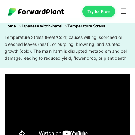
☰
Try for Free
Home
Japanese witch-hazel
Temperature Stress
Temperature Stress (Heat/Cold) causes wilting, scorched or
bleached leaves (heat), or purpling, browning, and stunted
growth (cold). The main harm is disrupted metabolism and cell
damage, leading to reduced yield, flower drop, or plant death.