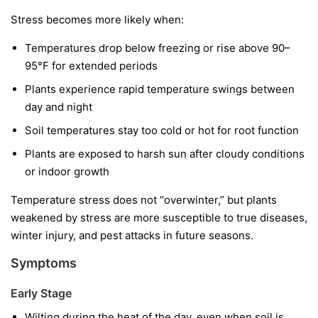
Stress becomes more likely when:
Temperatures drop below freezing or rise above 90–
95°F for extended periods
Plants experience rapid temperature swings between
day and night
Soil temperatures stay too cold or hot for root function
Plants are exposed to harsh sun after cloudy conditions
or indoor growth
Temperature stress does not “overwinter,” but plants
weakened by stress are more susceptible to true diseases,
winter injury, and pest attacks in future seasons.
Symptoms
Early Stage
Wilting during the heat of the day, even when soil is