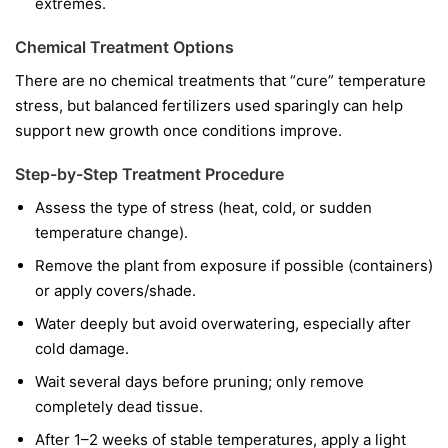
extremes.
Chemical Treatment Options
There are no chemical treatments that “cure” temperature
stress, but balanced fertilizers used sparingly can help
support new growth once conditions improve.
Step-by-Step Treatment Procedure
Assess the type of stress (heat, cold, or sudden
temperature change).
Remove the plant from exposure if possible (containers)
or apply covers/shade.
Water deeply but avoid overwatering, especially after
cold damage.
Wait several days before pruning; only remove
completely dead tissue.
After 1–2 weeks of stable temperatures, apply a light