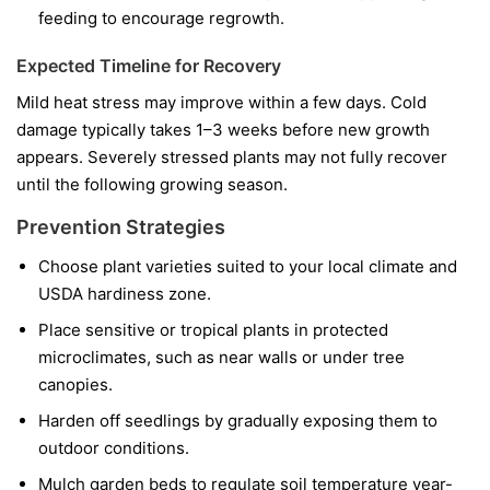
feeding to encourage regrowth.
Expected Timeline for Recovery
Mild heat stress may improve within a few days. Cold
damage typically takes 1–3 weeks before new growth
appears. Severely stressed plants may not fully recover
until the following growing season.
Prevention Strategies
Choose plant varieties suited to your local climate and
USDA hardiness zone.
Place sensitive or tropical plants in protected
microclimates, such as near walls or under tree
canopies.
Harden off seedlings by gradually exposing them to
outdoor conditions.
Mulch garden beds to regulate soil temperature year-