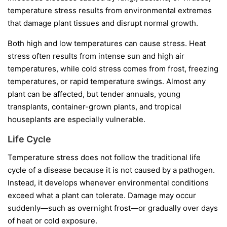
temperature stress results from environmental extremes
that damage plant tissues and disrupt normal growth.
Both high and low temperatures can cause stress. Heat
stress often results from intense sun and high air
temperatures, while cold stress comes from frost, freezing
temperatures, or rapid temperature swings. Almost any
plant can be affected, but tender annuals, young
transplants, container-grown plants, and tropical
houseplants are especially vulnerable.
Life Cycle
Temperature stress does not follow the traditional life
cycle of a disease because it is not caused by a pathogen.
Instead, it develops whenever environmental conditions
exceed what a plant can tolerate. Damage may occur
suddenly—such as overnight frost—or gradually over days
of heat or cold exposure.