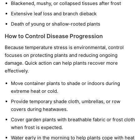
Blackened, mushy, or collapsed tissues after frost
Extensive leaf loss and branch dieback
Death of young or shallow-rooted plants
How to Control Disease Progression
Because temperature stress is environmental, control
focuses on protecting plants and reducing ongoing
damage. Quick action can help plants recover more
effectively.
Move container plants to shade or indoors during
extreme heat or cold.
Provide temporary shade cloth, umbrellas, or row
covers during heatwaves.
Cover garden plants with breathable fabric or frost cloth
when frost is expected.
Water early in the morning to help plants cope with heat