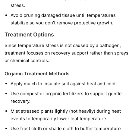
stress.
Avoid pruning damaged tissue until temperatures
stabilize so you don’t remove protective growth.
Treatment Options
Since temperature stress is not caused by a pathogen,
treatment focuses on recovery support rather than sprays
or chemical controls.
Organic Treatment Methods
Apply mulch to insulate soil against heat and cold.
Use compost or organic fertilizers to support gentle
recovery.
Mist stressed plants lightly (not heavily) during heat
events to temporarily lower leaf temperature.
Use frost cloth or shade cloth to buffer temperature