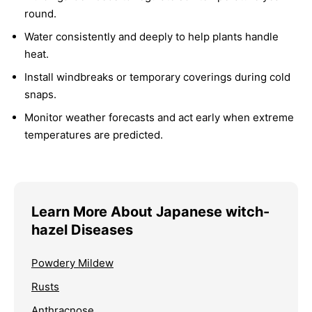
round.
Water consistently and deeply to help plants handle
heat.
Install windbreaks or temporary coverings during cold
snaps.
Monitor weather forecasts and act early when extreme
temperatures are predicted.
Learn More About Japanese witch-
hazel Diseases
Powdery Mildew
Rusts
Anthracnose