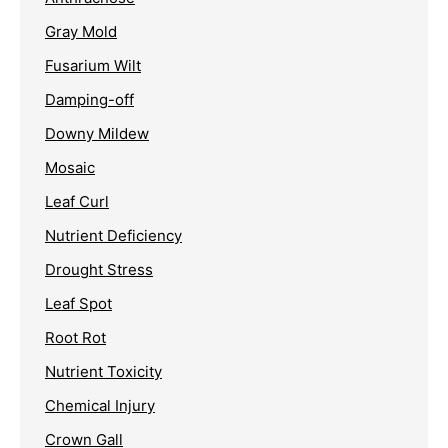
Gray Mold
Fusarium Wilt
Damping-off
Downy Mildew
Mosaic
Leaf Curl
Nutrient Deficiency
Drought Stress
Leaf Spot
Root Rot
Nutrient Toxicity
Chemical Injury
Crown Gall