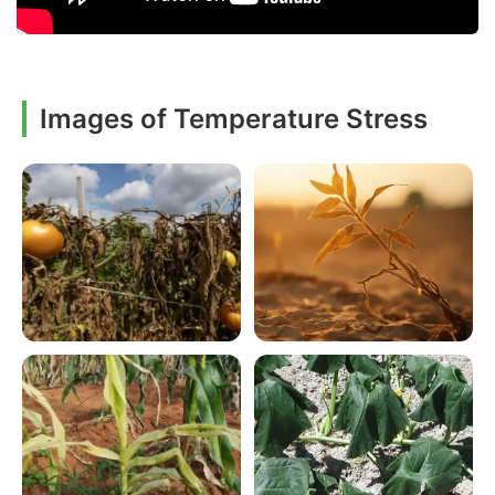
Images of Temperature Stress