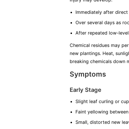
Immediately after direct 
Over several days as ro
After repeated low-level
Chemical residues may pers
new plantings. Heat, sunlig
breaking chemicals down m
Symptoms
Early Stage
Slight leaf curling or cu
Faint yellowing between
Small, distorted new lea