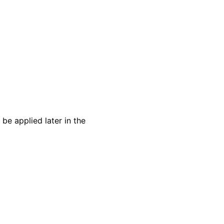
 be applied later in the