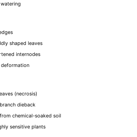
 watering
 edges
ddly shaped leaves
rtened internodes
t deformation
eaves (necrosis)
-branch dieback
from chemical-soaked soil
ghly sensitive plants