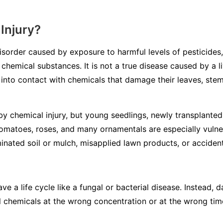
Injury?
disorder caused by exposure to harmful levels of pesticides,
 chemical substances. It is not a true disease caused by a li
into contact with chemicals that damage their leaves, stem
y chemical injury, but young seedlings, newly transplanted 
tomatoes, roses, and many ornamentals are especially vulne
inated soil or mulch, misapplied lawn products, or accidenta
ve a life cycle like a fungal or bacterial disease. Instead
l chemicals at the wrong concentration or at the wrong tim