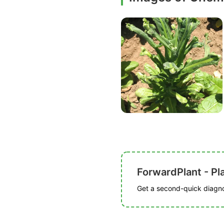
ForwardPlant - Pl
Get a second-quick diagnos