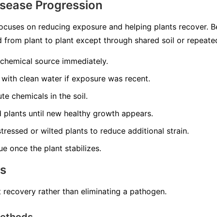
isease Progression
ocuses on reducing exposure and helping plants recover. 
ead from plant to plant except through shared soil or repeat
 chemical source immediately.
 with clean water if exposure was recent.
te chemicals in the soil.
ed plants until new healthy growth appears.
tressed or wilted plants to reduce additional strain.
ue once the plant stabilizes.
ns
 recovery rather than eliminating a pathogen.
Methods