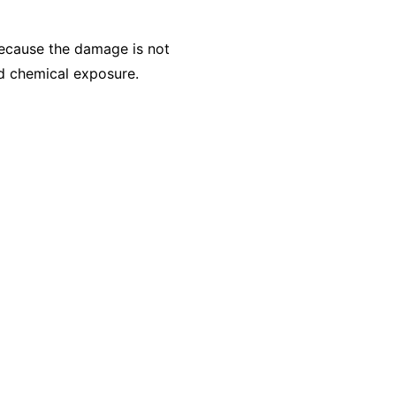
Because the damage is not
ed chemical exposure.