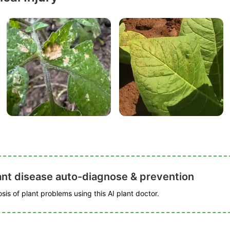
ant disease auto-diagnose & prevention
is of plant problems using this AI plant doctor.