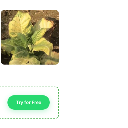
Try for Free