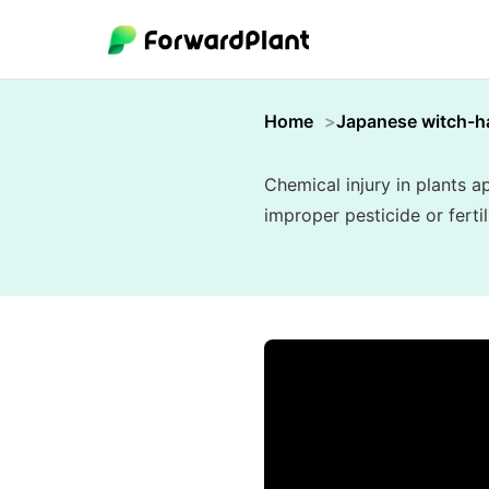
Home
Japanese witch-h
Chemical injury in plants 
improper pesticide or ferti