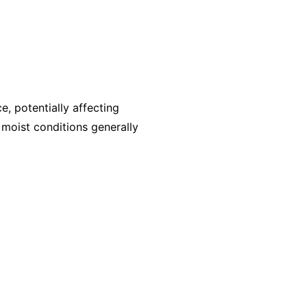
, potentially affecting
, moist conditions generally