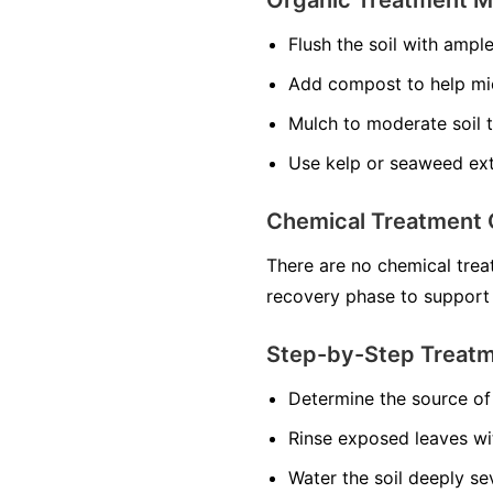
Flush the soil with ampl
Add compost to help mi
Mulch to moderate soil 
Use kelp or seaweed ext
Chemical Treatment 
There are no chemical treat
recovery phase to support
Step-by-Step Treat
Determine the source of 
Rinse exposed leaves wi
Water the soil deeply se