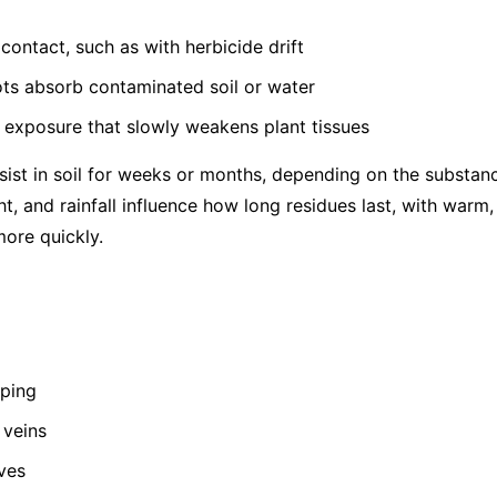
contact, such as with herbicide drift
ots absorb contaminated soil or water
 exposure that slowly weakens plant tissues
ist in soil for weeks or months, depending on the substance
ht, and rainfall influence how long residues last, with warm
ore quickly.
pping
 veins
ves