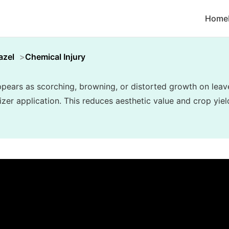
Home
azel
Chemical Injury
appears as scorching, browning, or distorted growth on lea
lizer application. This reduces aesthetic value and crop yiel