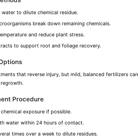
e water to dilute chemical residue.
croorganisms break down remaining chemicals.
temperature and reduce plant stress.
racts to support root and foliage recovery.
Options
ments that reverse injury, but mild, balanced fertilizers can
 regrowth.
ment Procedure
chemical exposure if possible.
th water within 24 hours of contact.
veral times over a week to dilute residues.