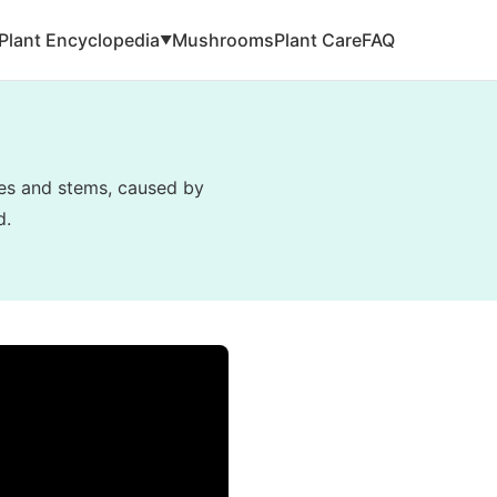
Plant Encyclopedia
Mushrooms
Plant Care
FAQ
▼
ves and stems, caused by
d.