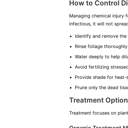
How to Control D
Managing chemical injury f
infectious, it will not spr
Identify and remove the
Rinse foliage thoroughly
Water deeply to help dilu
Avoid fertilizing stress
Provide shade for heat-s
Prune only the dead tiss
Treatment Optio
Treatment focuses on plant
Organic Treatment 