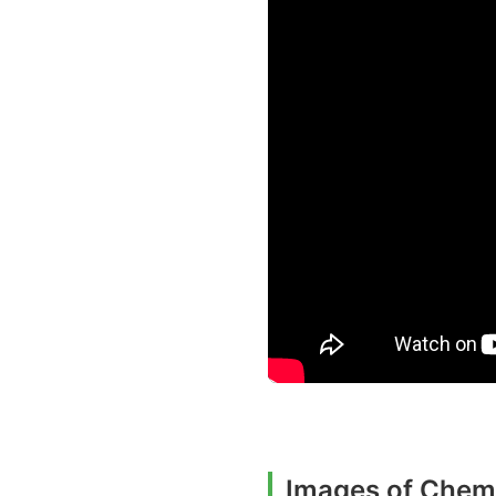
Images of Chemi