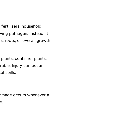
 fertilizers, household
ving pathogen. Instead, it
s, roots, or overall growth
plants, container plants,
rable. Injury can occur
l spills.
, damage occurs whenever a
e.