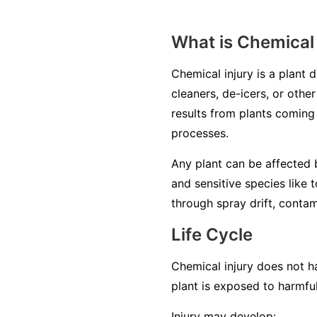
What is Chemical 
Chemical injury is a plant 
cleaners, de-icers, or other
results from plants coming 
processes.
Any plant can be affected b
and sensitive species like 
through spray drift, contam
Life Cycle
Chemical injury does not ha
plant is exposed to harmfu
Injury may develop: