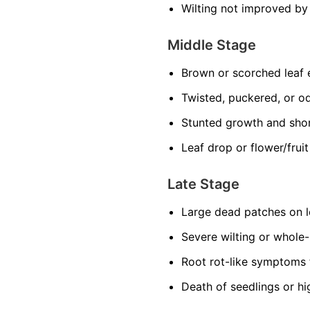
Wilting not improved by
Middle Stage
Brown or scorched leaf
Twisted, puckered, or o
Stunted growth and sho
Leaf drop or flower/frui
Late Stage
Large dead patches on l
Severe wilting or whole
Root rot-like symptoms 
Death of seedlings or hi