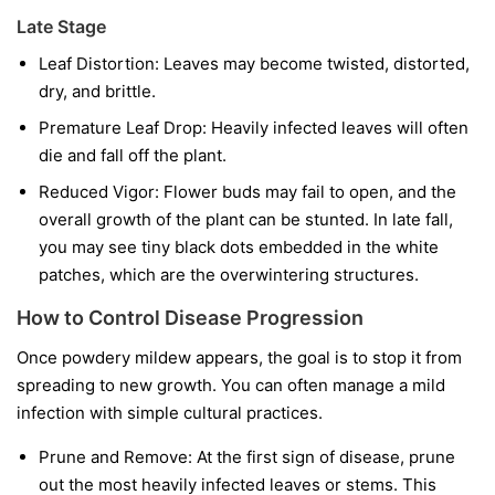
Late Stage
Leaf Distortion:
Leaves may become twisted, distorted,
dry, and brittle.
Premature Leaf Drop:
Heavily infected leaves will often
die and fall off the plant.
Reduced Vigor:
Flower buds may fail to open, and the
overall growth of the plant can be stunted. In late fall,
you may see tiny black dots embedded in the white
patches, which are the overwintering structures.
How to Control Disease Progression
Once powdery mildew appears, the goal is to stop it from
spreading to new growth. You can often manage a mild
infection with simple cultural practices.
Prune and Remove:
At the first sign of disease, prune
out the most heavily infected leaves or stems. This