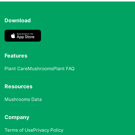
Download
Features
Plant Care
Mushrooms
Plant FAQ
Resources
Mushrooms Data
Company
Terms of Use
Privacy Policy