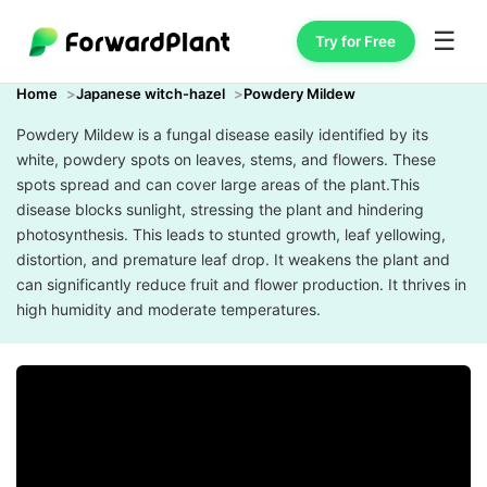
☰
Try for Free
Home
Japanese witch-hazel
Powdery Mildew
Powdery Mildew is a fungal disease easily identified by its
white, powdery spots on leaves, stems, and flowers. These
spots spread and can cover large areas of the plant.This
disease blocks sunlight, stressing the plant and hindering
photosynthesis. This leads to stunted growth, leaf yellowing,
distortion, and premature leaf drop. It weakens the plant and
can significantly reduce fruit and flower production. It thrives in
high humidity and moderate temperatures.