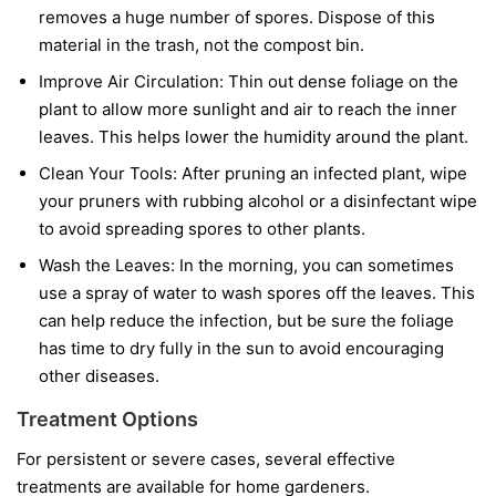
removes a huge number of spores. Dispose of this
material in the trash, not the compost bin.
Improve Air Circulation:
Thin out dense foliage on the
plant to allow more sunlight and air to reach the inner
leaves. This helps lower the humidity around the plant.
Clean Your Tools:
After pruning an infected plant, wipe
your pruners with rubbing alcohol or a disinfectant wipe
to avoid spreading spores to other plants.
Wash the Leaves:
In the morning, you can sometimes
use a spray of water to wash spores off the leaves. This
can help reduce the infection, but be sure the foliage
has time to dry fully in the sun to avoid encouraging
other diseases.
Treatment Options
For persistent or severe cases, several effective
treatments are available for home gardeners.