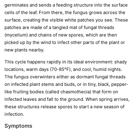
germinates and sends a feeding structure into the surface
cells of the leaf. From there, the fungus grows across the
surface, creating the visible white patches you see. These
patches are made of a tangled mat of fungal threads
(mycelium) and chains of new spores, which are then
picked up by the wind to infect other parts of the plant or
new plants nearby.
This cycle happens rapidly in its ideal environment: shady
locations, warm days (70-85°F), and cool, humid nights.
The fungus overwinters either as dormant fungal threads
on infected plant stems and buds, or in tiny, black, pepper-
like fruiting bodies (called chasmothecia) that form on
infected leaves and fall to the ground. When spring arrives,
these structures release spores to start a new season of
infection.
Symptoms