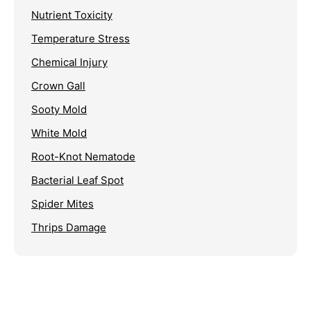
Nutrient Toxicity
Temperature Stress
Chemical Injury
Crown Gall
Sooty Mold
White Mold
Root-Knot Nematode
Bacterial Leaf Spot
Spider Mites
Thrips Damage