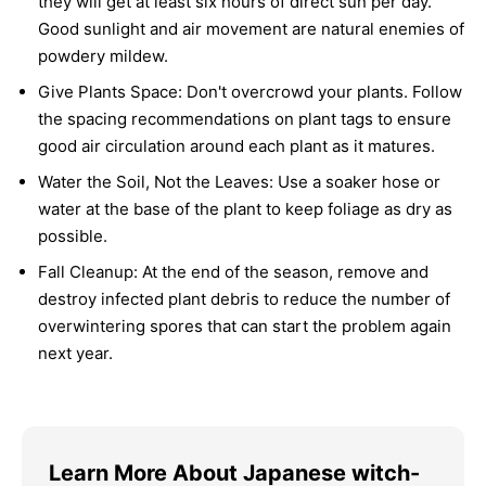
they will get at least six hours of direct sun per day.
Good sunlight and air movement are natural enemies of
powdery mildew.
Give Plants Space:
Don't overcrowd your plants. Follow
the spacing recommendations on plant tags to ensure
good air circulation around each plant as it matures.
Water the Soil, Not the Leaves:
Use a soaker hose or
water at the base of the plant to keep foliage as dry as
possible.
Fall Cleanup:
At the end of the season, remove and
destroy infected plant debris to reduce the number of
overwintering spores that can start the problem again
next year.
Learn More About Japanese witch-