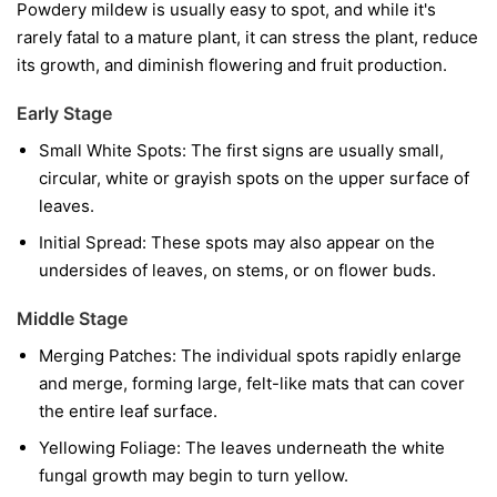
Powdery mildew is usually easy to spot, and while it's
rarely fatal to a mature plant, it can stress the plant, reduce
its growth, and diminish flowering and fruit production.
Early Stage
Small White Spots:
The first signs are usually small,
circular, white or grayish spots on the upper surface of
leaves.
Initial Spread:
These spots may also appear on the
undersides of leaves, on stems, or on flower buds.
Middle Stage
Merging Patches:
The individual spots rapidly enlarge
and merge, forming large, felt-like mats that can cover
the entire leaf surface.
Yellowing Foliage:
The leaves underneath the white
fungal growth may begin to turn yellow.