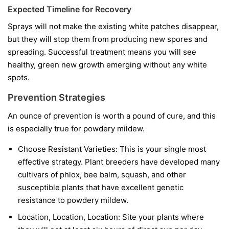
Expected Timeline for Recovery
Sprays will not make the existing white patches disappear,
but they will stop them from producing new spores and
spreading. Successful treatment means you will see
healthy, green new growth emerging without any white
spots.
Prevention Strategies
An ounce of prevention is worth a pound of cure, and this
is especially true for powdery mildew.
Choose Resistant Varieties:
This is your single most
effective strategy. Plant breeders have developed many
cultivars of phlox, bee balm, squash, and other
susceptible plants that have excellent genetic
resistance to powdery mildew.
Location, Location, Location:
Site your plants where