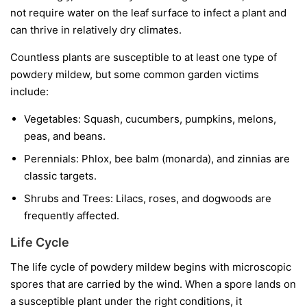
not require water on the leaf surface to infect a plant and
can thrive in relatively dry climates.
Countless plants are susceptible to at least one type of
powdery mildew, but some common garden victims
include:
Vegetables:
Squash, cucumbers, pumpkins, melons,
peas, and beans.
Perennials:
Phlox, bee balm (monarda), and zinnias are
classic targets.
Shrubs and Trees:
Lilacs, roses, and dogwoods are
frequently affected.
Life Cycle
The life cycle of powdery mildew begins with microscopic
spores that are carried by the wind. When a spore lands on
a susceptible plant under the right conditions, it