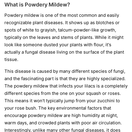
What is Powdery Mildew?
Powdery mildew is one of the most common and easily
recognizable plant diseases. It shows up as blotches or
spots of white to grayish, talcum-powder-like growth,
typically on the leaves and stems of plants. While it might
look like someone dusted your plants with flour, it's
actually a fungal disease living on the surface of the plant
tissue.
This disease is caused by many different species of fungi,
and the fascinating part is that they are highly specialized.
The powdery mildew that infects your lilacs is a completely
different species from the one on your squash or roses.
This means it won't typically jump from your zucchini to
your rose bush. The key environmental factors that
encourage powdery mildew are high humidity at night,
warm days, and crowded plants with poor air circulation.
Interestingly, unlike many other fungal diseases, it does