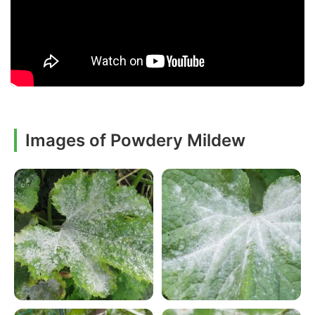
Images of Powdery Mildew