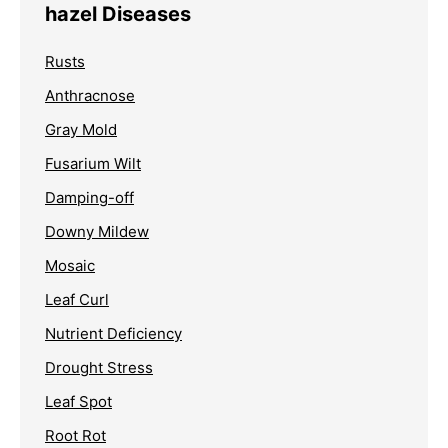
hazel Diseases
Rusts
Anthracnose
Gray Mold
Fusarium Wilt
Damping-off
Downy Mildew
Mosaic
Leaf Curl
Nutrient Deficiency
Drought Stress
Leaf Spot
Root Rot