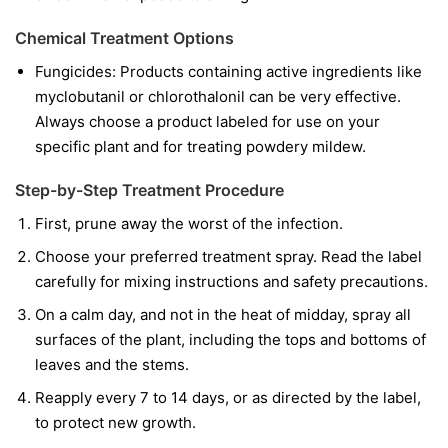
Chemical Treatment Options
Fungicides:
Products containing active ingredients like
myclobutanil
or
chlorothalonil
can be very effective.
Always choose a product labeled for use on your
specific plant and for treating powdery mildew.
Step-by-Step Treatment Procedure
First, prune away the worst of the infection.
Choose your preferred treatment spray. Read the label
carefully for mixing instructions and safety precautions.
On a calm day, and not in the heat of midday, spray all
surfaces of the plant, including the tops and bottoms of
leaves and the stems.
Reapply every 7 to 14 days, or as directed by the label,
to protect new growth.