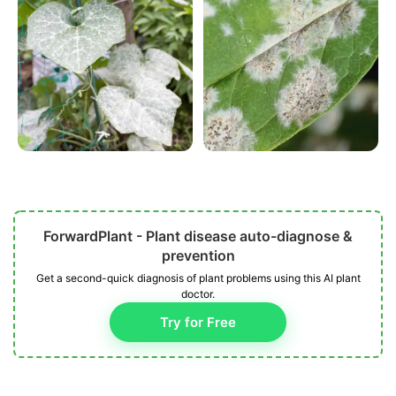
ForwardPlant - Plant disease auto-diagnose &
prevention
Get a second-quick diagnosis of plant problems using this AI plant
doctor.
Try for Free