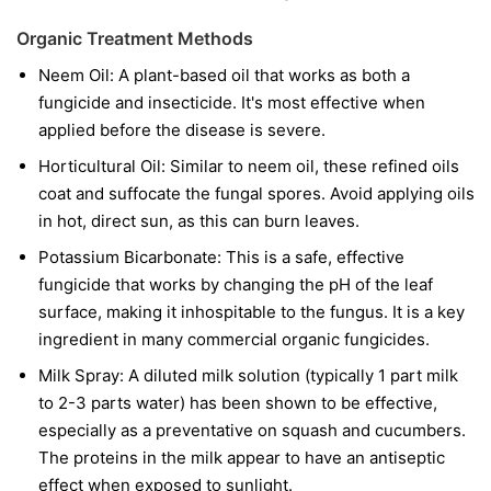
Organic Treatment Methods
Neem Oil:
A plant-based oil that works as both a
fungicide and insecticide. It's most effective when
applied before the disease is severe.
Horticultural Oil:
Similar to neem oil, these refined oils
coat and suffocate the fungal spores. Avoid applying oils
in hot, direct sun, as this can burn leaves.
Potassium Bicarbonate:
This is a safe, effective
fungicide that works by changing the pH of the leaf
surface, making it inhospitable to the fungus. It is a key
ingredient in many commercial organic fungicides.
Milk Spray:
A diluted milk solution (typically 1 part milk
to 2-3 parts water) has been shown to be effective,
especially as a preventative on squash and cucumbers.
The proteins in the milk appear to have an antiseptic
effect when exposed to sunlight.