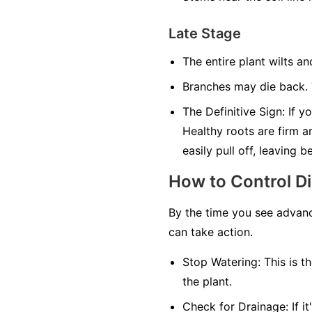
Late Stage
The entire plant wilts an
Branches may die back. T
The Definitive Sign:
If yo
Healthy roots are firm a
easily pull off, leaving 
How to Control D
By the time you see advanc
can take action.
Stop Watering:
This is th
the plant.
Check for Drainage:
If i