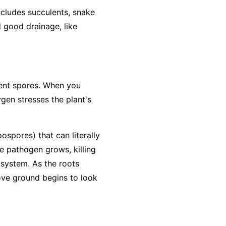
includes succulents, snake
d good drainage, like
lient spores. When you
ygen stresses the plant's
ospores) that can literally
he pathogen grows, killing
 system. As the roots
bove ground begins to look