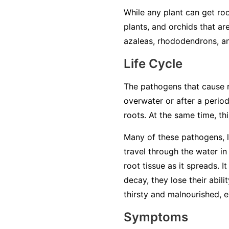
While any plant can get roo
plants, and orchids that ar
azaleas, rhododendrons, an
Life Cycle
The pathogens that cause ro
overwater or after a period
roots. At the same time, t
Many of these pathogens, 
travel through the water in 
root tissue as it spreads. 
decay, they lose their abil
thirsty and malnourished, ev
Symptoms