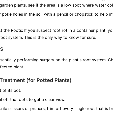
 garden plants, see if the area is a low spot where water col
 poke holes in the soil with a pencil or chopstick to help in
ct the Roots:
If you suspect root rot in a container plant, yo
 root system. This is the only way to know for sure.
ns
ssentially performing surgery on the plant's root system. C
nfected plant.
Treatment (for Potted Plants)
 of its pot.
il off the roots to get a clear view.
erile scissors or pruners, trim off every single root that is