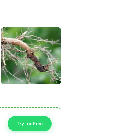
Try for Free