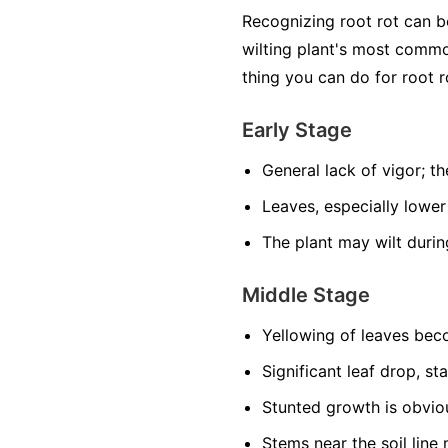
Recognizing root rot can 
wilting plant's most common
thing you can do for root r
Early Stage
General lack of vigor; the
Leaves, especially lower
The plant may wilt durin
Middle Stage
Yellowing of leaves be
Significant leaf drop, st
Stunted growth is obviou
Stems near the soil lin