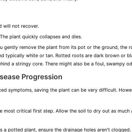
d will not recover.
he plant quickly collapses and dies.
u gently remove the plant from its pot or the ground, the roo
nd typically white or tan. Rotted roots are dark brown or b
behind a stringy core. There might also be a foul, swampy od
isease Progression
ed symptoms, saving the plant can be very difficult. Howeve
e most critical first step. Allow the soil to dry out as much 
t's a potted plant, ensure the drainage holes aren't clogged. 