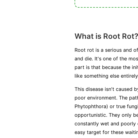
What is Root Rot
Root rot is a serious and o
and die. It's one of the m
part is that because the i
like something else entirely
This disease isn't caused b
poor environment. The path
Phytophthora
) or true fung
opportunistic. They only 
constantly wet and poorly
easy target for these wait