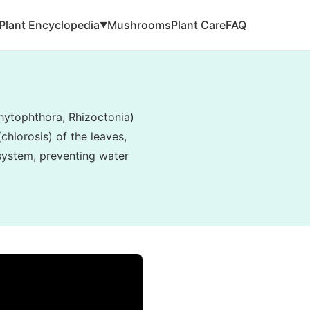
Plant Encyclopedia
Mushrooms
Plant Care
FAQ
▼
hytophthora, Rhizoctonia)
hlorosis) of the leaves,
 system, preventing water