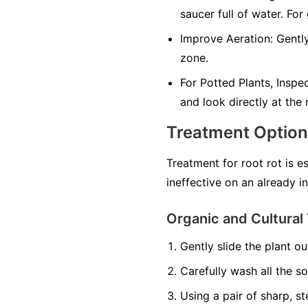
saucer full of water. For
Improve Aeration:
Gently
zone.
For Potted Plants, Inspe
and look directly at the
Treatment Optio
Treatment for root rot is e
ineffective on an already i
Organic and Cultural 
Gently slide the plant out
Carefully wash all the so
Using a pair of sharp, st