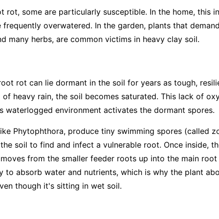
t rot, some are particularly susceptible. In the home, this 
e frequently overwatered. In the garden, plants that deman
d many herbs, are common victims in heavy clay soil.
ot rot can lie dormant in the soil for years as tough, resi
 of heavy rain, the soil becomes saturated. This lack of ox
his waterlogged environment activates the dormant spores.
like
Phytophthora
, produce tiny swimming spores (called zo
the soil to find and infect a vulnerable root. Once inside, t
It moves from the smaller feeder roots up into the main root
ity to absorb water and nutrients, which is why the plant a
en though it's sitting in wet soil.