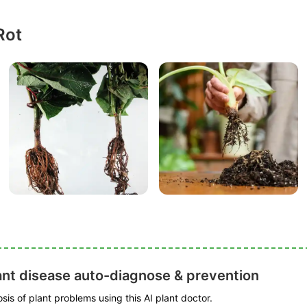
Rot
ant disease auto-diagnose & prevention
is of plant problems using this AI plant doctor.