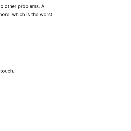
ic other problems. A
 more, which is the worst
 touch.