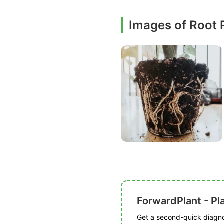
Images of Root 
ForwardPlant - Pl
Get a second-quick diagnos