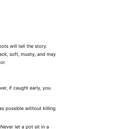
ts will tell the story.
lack, soft, mushy, and may
or.
r, if caught early, you
as possible without killing
Never let a pot sit in a