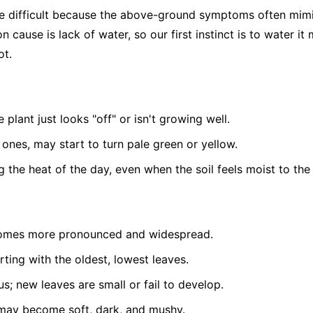
be difficult because the above-ground symptoms often mim
 cause is lack of water, so our first instinct is to water it
ot.
 plant just looks "off" or isn't growing well.
 ones, may start to turn pale green or yellow.
g the heat of the day, even when the soil feels moist to the
comes more pronounced and widespread.
arting with the oldest, lowest leaves.
s; new leaves are small or fail to develop.
e may become soft, dark, and mushy.