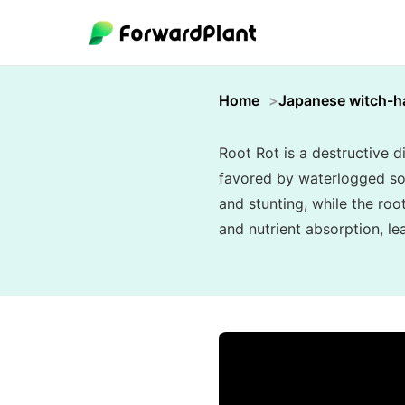
Home
Japanese witch-h
Root Rot is a destructive 
favored by waterlogged soi
and stunting, while the ro
and nutrient absorption, le