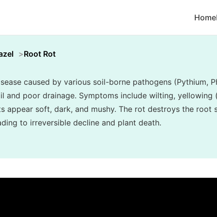
Home
azel
Root Rot
disease caused by various soil-borne pathogens (Pythium, P
l and poor drainage. Symptoms include wilting, yellowing (c
ots appear soft, dark, and mushy. The rot destroys the root
ading to irreversible decline and plant death.