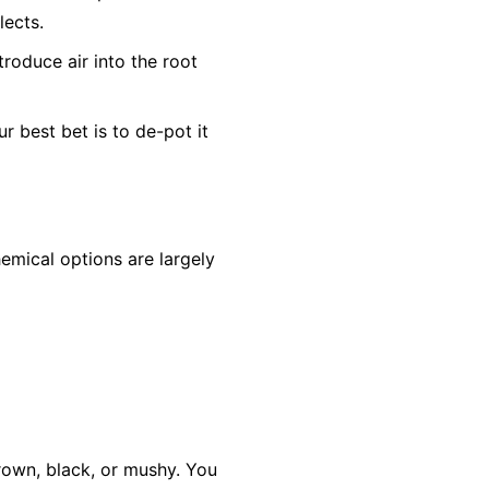
lects.
troduce air into the root
ur best bet is to de-pot it
hemical options are largely
 brown, black, or mushy. You