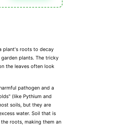
a plant's roots to decay
 garden plants. The tricky
n the leaves often look
a harmful pathogen and a
lds" (like
Pythium
and
ost soils, but they are
excess water
. Soil that is
 the roots, making them an