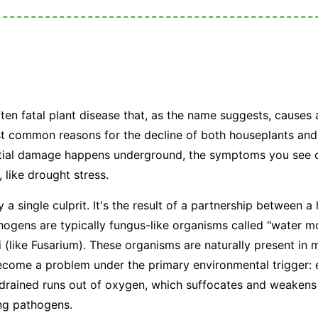
?
ften fatal plant disease that, as the name suggests, causes 
ost common reasons for the decline of both houseplants and
nitial damage happens underground, the symptoms you see o
, like drought stress.
y a single culprit. It's the result of a partnership between 
ogens are typically fungus-like organisms called "water mo
i (like
Fusarium
). These organisms are naturally present in m
become a problem under the primary environmental trigger:
 drained runs out of oxygen, which suffocates and weakens
ing pathogens.