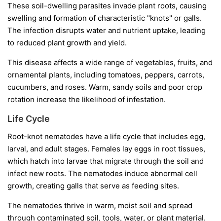
These soil-dwelling parasites invade plant roots, causing
swelling and formation of characteristic "knots" or galls.
The infection disrupts water and nutrient uptake, leading
to reduced plant growth and yield.
This disease affects a wide range of vegetables, fruits, and
ornamental plants, including tomatoes, peppers, carrots,
cucumbers, and roses. Warm, sandy soils and poor crop
rotation increase the likelihood of infestation.
Life Cycle
Root-knot nematodes have a life cycle that includes egg,
larval, and adult stages. Females lay eggs in root tissues,
which hatch into larvae that migrate through the soil and
infect new roots. The nematodes induce abnormal cell
growth, creating galls that serve as feeding sites.
The nematodes thrive in warm, moist soil and spread
through contaminated soil, tools, water, or plant material.