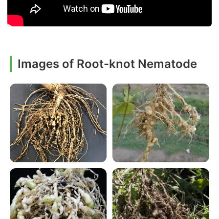
Images of Root-knot Nematode