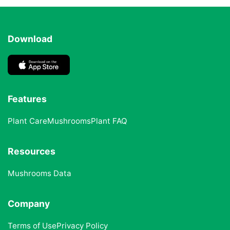
Download
Features
Plant Care
Mushrooms
Plant FAQ
Resources
Mushrooms Data
Company
Terms of Use
Privacy Policy