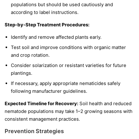
populations but should be used cautiously and
according to label instructions.
Step-by-Step Treatment Procedures:
Identify and remove affected plants early.
Test soil and improve conditions with organic matter
and crop rotation.
Consider solarization or resistant varieties for future
plantings.
If necessary, apply appropriate nematicides safely
following manufacturer guidelines.
Expected Timeline for Recovery:
Soil health and reduced
nematode populations may take 1–2 growing seasons with
consistent management practices.
Prevention Strategies