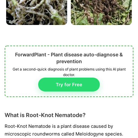
ForwardPlant - Plant disease auto-diagnose &
prevention
Get a second-quick diagnosis of plant problems using this AI plant
doctor.
Try for Free
What is Root-Knot Nematode?
Root-Knot Nematode is a plant disease caused by
microscopic roundworms called
Meloidogyne
species.