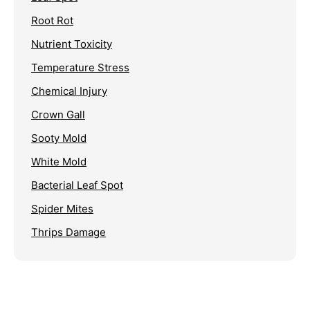
Root Rot
Nutrient Toxicity
Temperature Stress
Chemical Injury
Crown Gall
Sooty Mold
White Mold
Bacterial Leaf Spot
Spider Mites
Thrips Damage