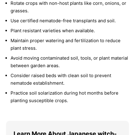
Rotate crops with non-host plants like corn, onions, or
grasses.
Use certified nematode-free transplants and soil.
Plant resistant varieties when available.
Maintain proper watering and fertilization to reduce
plant stress.
Avoid moving contaminated soil, tools, or plant material
between garden areas.
Consider raised beds with clean soil to prevent
nematode establishment.
Practice soil solarization during hot months before
planting susceptible crops.
Learn More About Japanese witch-