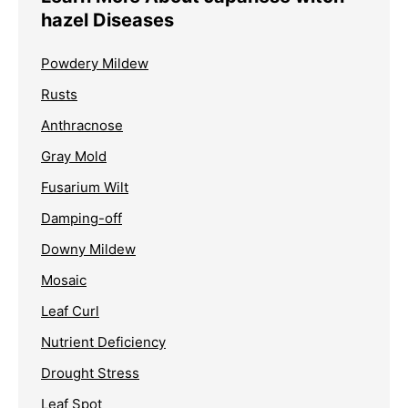
hazel Diseases
Powdery Mildew
Rusts
Anthracnose
Gray Mold
Fusarium Wilt
Damping-off
Downy Mildew
Mosaic
Leaf Curl
Nutrient Deficiency
Drought Stress
Leaf Spot