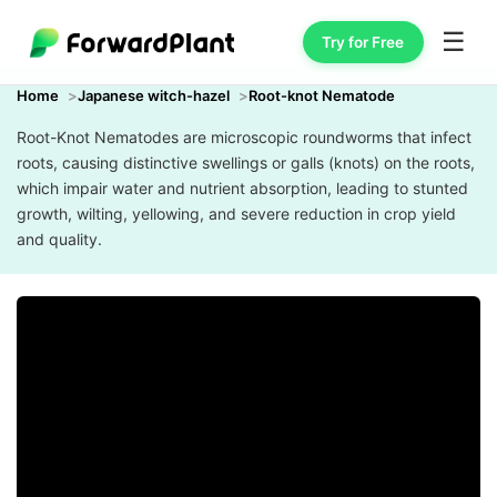
☰
Try for Free
Home
Japanese witch-hazel
Root-knot Nematode
Root-Knot Nematodes are microscopic roundworms that infect
roots, causing distinctive swellings or galls (knots) on the roots,
which impair water and nutrient absorption, leading to stunted
growth, wilting, yellowing, and severe reduction in crop yield
and quality.