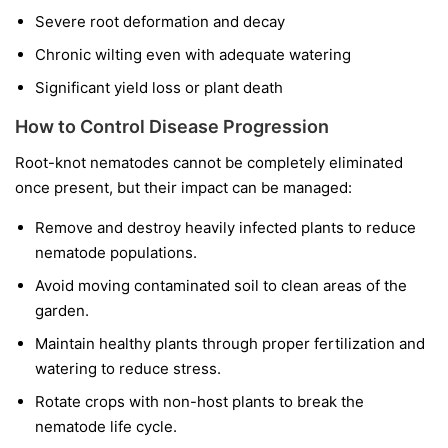
Severe root deformation and decay
Chronic wilting even with adequate watering
Significant yield loss or plant death
How to Control Disease Progression
Root-knot nematodes cannot be completely eliminated
once present, but their impact can be managed:
Remove and destroy heavily infected plants to reduce
nematode populations.
Avoid moving contaminated soil to clean areas of the
garden.
Maintain healthy plants through proper fertilization and
watering to reduce stress.
Rotate crops with non-host plants to break the
nematode life cycle.