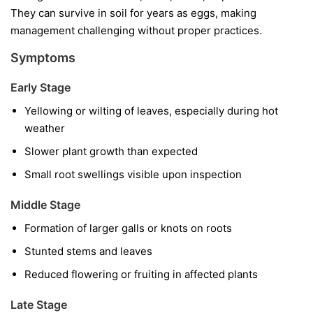
They can survive in soil for years as eggs, making
management challenging without proper practices.
Symptoms
Early Stage
Yellowing or wilting of leaves, especially during hot
weather
Slower plant growth than expected
Small root swellings visible upon inspection
Middle Stage
Formation of larger galls or knots on roots
Stunted stems and leaves
Reduced flowering or fruiting in affected plants
Late Stage