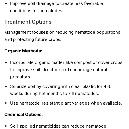
Improve soil drainage to create less favorable
conditions for nematodes.
Treatment Options
Management focuses on reducing nematode populations
and protecting future crops:
Organic Methods:
Incorporate organic matter like compost or cover crops
to improve soil structure and encourage natural
predators.
Solarize soil by covering with clear plastic for 4–6
weeks during hot months to kill nematodes.
Use nematode-resistant plant varieties when available.
Chemical Options:
Soil-applied nematicides can reduce nematode