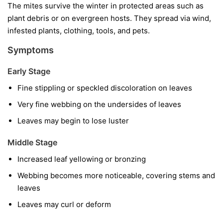
The mites survive the winter in protected areas such as
plant debris or on evergreen hosts. They spread via wind,
infested plants, clothing, tools, and pets.
Symptoms
Early Stage
Fine stippling or speckled discoloration on leaves
Very fine webbing on the undersides of leaves
Leaves may begin to lose luster
Middle Stage
Increased leaf yellowing or bronzing
Webbing becomes more noticeable, covering stems and
leaves
Leaves may curl or deform