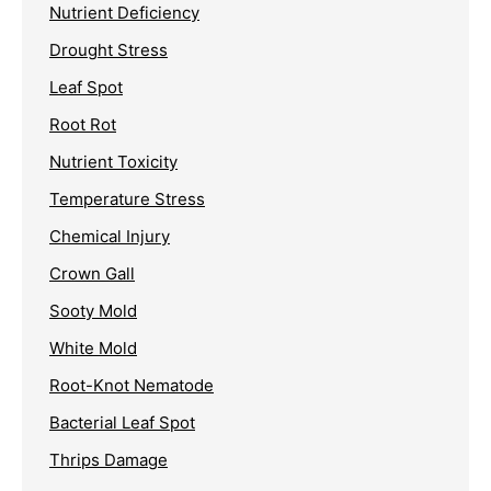
Nutrient Deficiency
Drought Stress
Leaf Spot
Root Rot
Nutrient Toxicity
Temperature Stress
Chemical Injury
Crown Gall
Sooty Mold
White Mold
Root-Knot Nematode
Bacterial Leaf Spot
Thrips Damage