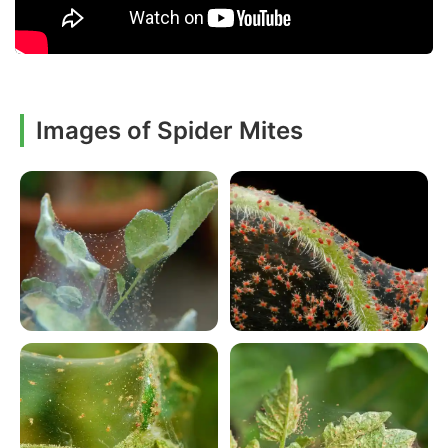
Images of Spider Mites