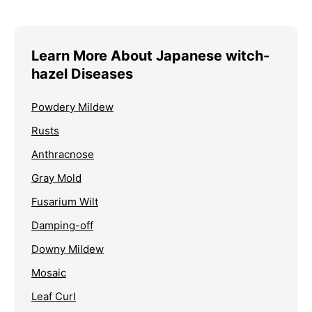
Learn More About Japanese witch-
hazel Diseases
Powdery Mildew
Rusts
Anthracnose
Gray Mold
Fusarium Wilt
Damping-off
Downy Mildew
Mosaic
Leaf Curl