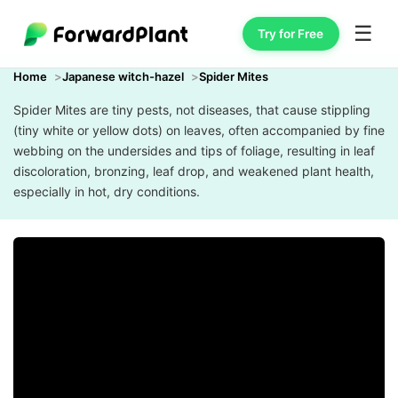
☰
Try for Free
Home
Japanese witch-hazel
Spider Mites
Spider Mites are tiny pests, not diseases, that cause stippling
(tiny white or yellow dots) on leaves, often accompanied by fine
webbing on the undersides and tips of foliage, resulting in leaf
discoloration, bronzing, leaf drop, and weakened plant health,
especially in hot, dry conditions.