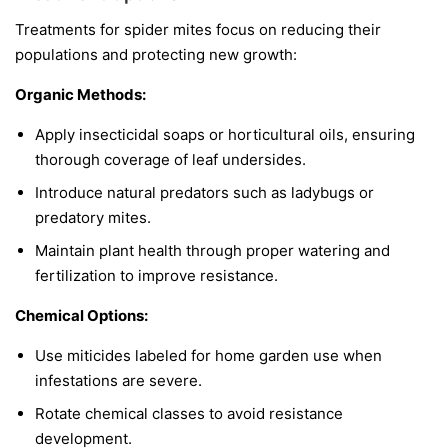
Treatments for spider mites focus on reducing their
populations and protecting new growth:
Organic Methods:
Apply insecticidal soaps or horticultural oils, ensuring
thorough coverage of leaf undersides.
Introduce natural predators such as ladybugs or
predatory mites.
Maintain plant health through proper watering and
fertilization to improve resistance.
Chemical Options:
Use miticides labeled for home garden use when
infestations are severe.
Rotate chemical classes to avoid resistance
development.