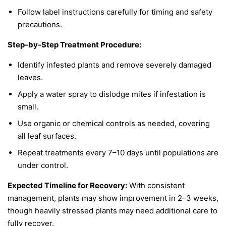
Follow label instructions carefully for timing and safety
precautions.
Step-by-Step Treatment Procedure:
Identify infested plants and remove severely damaged
leaves.
Apply a water spray to dislodge mites if infestation is
small.
Use organic or chemical controls as needed, covering
all leaf surfaces.
Repeat treatments every 7–10 days until populations are
under control.
Expected Timeline for Recovery:
With consistent
management, plants may show improvement in 2–3 weeks,
though heavily stressed plants may need additional care to
fully recover.