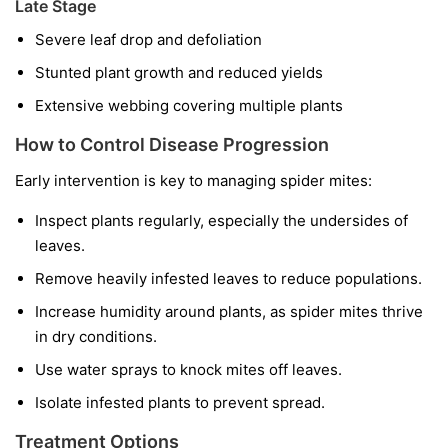
Late Stage
Severe leaf drop and defoliation
Stunted plant growth and reduced yields
Extensive webbing covering multiple plants
How to Control Disease Progression
Early intervention is key to managing spider mites:
Inspect plants regularly, especially the undersides of
leaves.
Remove heavily infested leaves to reduce populations.
Increase humidity around plants, as spider mites thrive
in dry conditions.
Use water sprays to knock mites off leaves.
Isolate infested plants to prevent spread.
Treatment Options