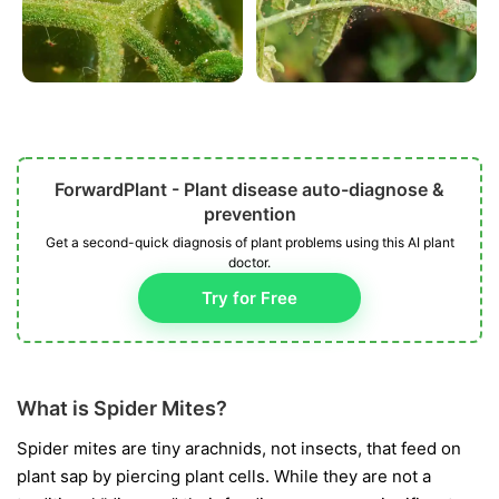
ForwardPlant - Plant disease auto-diagnose &
prevention
Get a second-quick diagnosis of plant problems using this AI plant
doctor.
Try for Free
What is Spider Mites?
Spider mites are tiny arachnids, not insects, that feed on
plant sap by piercing plant cells. While they are not a