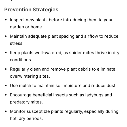
Prevention Strategies
Inspect new plants before introducing them to your
garden or home.
Maintain adequate plant spacing and airflow to reduce
stress.
Keep plants well-watered, as spider mites thrive in dry
conditions.
Regularly clean and remove plant debris to eliminate
overwintering sites.
Use mulch to maintain soil moisture and reduce dust.
Encourage beneficial insects such as ladybugs and
predatory mites.
Monitor susceptible plants regularly, especially during
hot, dry periods.