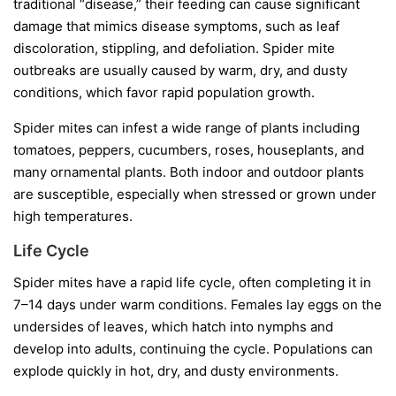
traditional “disease,” their feeding can cause significant
damage that mimics disease symptoms, such as leaf
discoloration, stippling, and defoliation. Spider mite
outbreaks are usually caused by warm, dry, and dusty
conditions, which favor rapid population growth.
Spider mites can infest a wide range of plants including
tomatoes, peppers, cucumbers, roses, houseplants, and
many ornamental plants. Both indoor and outdoor plants
are susceptible, especially when stressed or grown under
high temperatures.
Life Cycle
Spider mites have a rapid life cycle, often completing it in
7–14 days under warm conditions. Females lay eggs on the
undersides of leaves, which hatch into nymphs and
develop into adults, continuing the cycle. Populations can
explode quickly in hot, dry, and dusty environments.