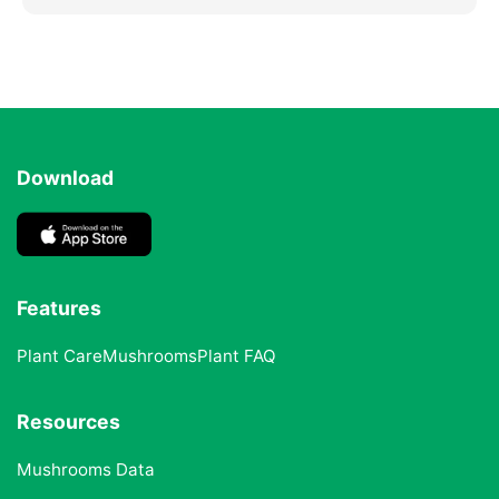
Download
Features
Plant Care
Mushrooms
Plant FAQ
Resources
Mushrooms Data