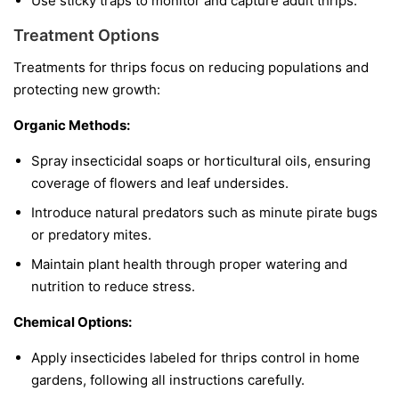
Use sticky traps to monitor and capture adult thrips.
Treatment Options
Treatments for thrips focus on reducing populations and
protecting new growth:
Organic Methods:
Spray insecticidal soaps or horticultural oils, ensuring
coverage of flowers and leaf undersides.
Introduce natural predators such as minute pirate bugs
or predatory mites.
Maintain plant health through proper watering and
nutrition to reduce stress.
Chemical Options:
Apply insecticides labeled for thrips control in home
gardens, following all instructions carefully.