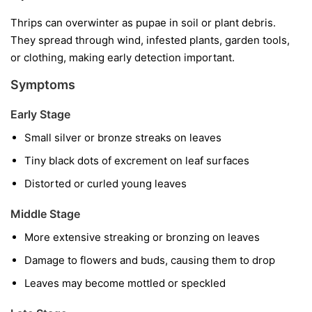
Thrips can overwinter as pupae in soil or plant debris.
They spread through wind, infested plants, garden tools,
or clothing, making early detection important.
Symptoms
Early Stage
Small silver or bronze streaks on leaves
Tiny black dots of excrement on leaf surfaces
Distorted or curled young leaves
Middle Stage
More extensive streaking or bronzing on leaves
Damage to flowers and buds, causing them to drop
Leaves may become mottled or speckled