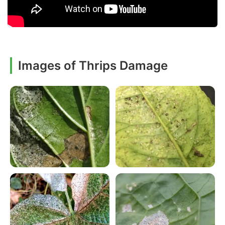
Images of Thrips Damage