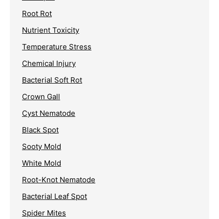
Root Rot
Nutrient Toxicity
Temperature Stress
Chemical Injury
Bacterial Soft Rot
Crown Gall
Cyst Nematode
Black Spot
Sooty Mold
White Mold
Root-Knot Nematode
Bacterial Leaf Spot
Spider Mites