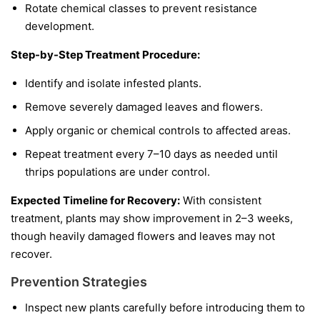
Rotate chemical classes to prevent resistance
development.
Step-by-Step Treatment Procedure:
Identify and isolate infested plants.
Remove severely damaged leaves and flowers.
Apply organic or chemical controls to affected areas.
Repeat treatment every 7–10 days as needed until
thrips populations are under control.
Expected Timeline for Recovery:
With consistent
treatment, plants may show improvement in 2–3 weeks,
though heavily damaged flowers and leaves may not
recover.
Prevention Strategies
Inspect new plants carefully before introducing them to