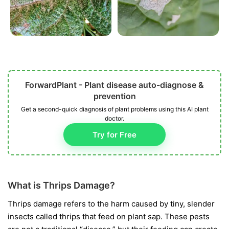
ForwardPlant - Plant disease auto-diagnose &
prevention
Get a second-quick diagnosis of plant problems using this AI plant
doctor.
Try for Free
What is Thrips Damage?
Thrips damage refers to the harm caused by tiny, slender
insects called thrips that feed on plant sap. These pests