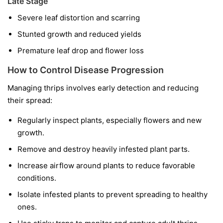
Late Stage
Severe leaf distortion and scarring
Stunted growth and reduced yields
Premature leaf drop and flower loss
How to Control Disease Progression
Managing thrips involves early detection and reducing
their spread:
Regularly inspect plants, especially flowers and new
growth.
Remove and destroy heavily infested plant parts.
Increase airflow around plants to reduce favorable
conditions.
Isolate infested plants to prevent spreading to healthy
ones.