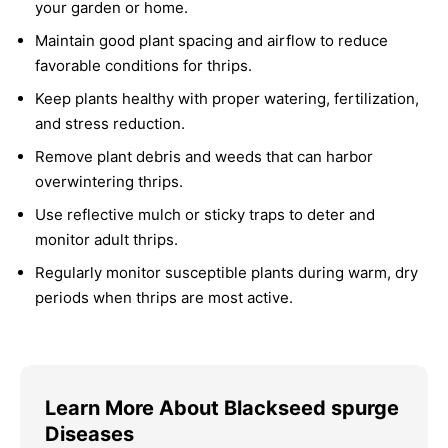
your garden or home.
Maintain good plant spacing and airflow to reduce
favorable conditions for thrips.
Keep plants healthy with proper watering, fertilization,
and stress reduction.
Remove plant debris and weeds that can harbor
overwintering thrips.
Use reflective mulch or sticky traps to deter and
monitor adult thrips.
Regularly monitor susceptible plants during warm, dry
periods when thrips are most active.
Learn More About Blackseed spurge
Diseases