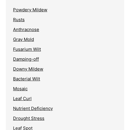
Powdery Mildew
Rusts
Anthracnose
Gray Mold
Fusarium Wilt
Damping-off
Downy Mildew
Bacterial Wilt
Mosaic
Leaf Curl
Nutrient Deficiency
Drought Stress
Leaf Spot