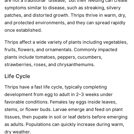
are not a traditional “disease,” but their feeding can create
symptoms similar to disease, such as streaking, silvery
patches, and distorted growth. Thrips thrive in warm, dry,
and protected environments, and they can spread rapidly
once established.
Thrips affect a wide variety of plants including vegetables,
fruits, flowers, and ornamentals. Commonly impacted
plants include tomatoes, peppers, cucumbers,
strawberries, roses, and chrysanthemums.
Life Cycle
Thrips have a fast life cycle, typically completing
development from egg to adult in 2–3 weeks under
favorable conditions. Females lay eggs inside leaves,
stems, or flower buds. Larvae emerge and feed on plant
tissues, then pupate in soil or leaf debris before emerging
as adults. Populations can quickly increase during warm,
dry weather.