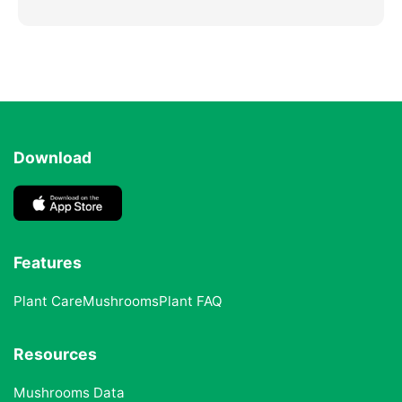
Download
Features
Plant Care
Mushrooms
Plant FAQ
Resources
Mushrooms Data