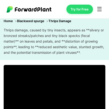
☰
Try for Free
Home
Blackseed spurge
Thrips Damage
Thrips damage, caused by tiny insects, appears as **silvery or
bronzed streaks/patches and tiny black specks (fecal
matter)** on leaves and petals, and **distortion of growing
points**, leading to **reduced aesthetic value, stunted growth,
and the potential transmission of plant viruses**.