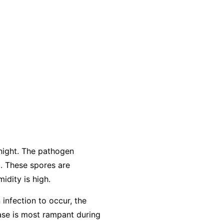
night. The pathogen
. These spores are
idity is high.
 infection to occur, the
ease is most rampant during