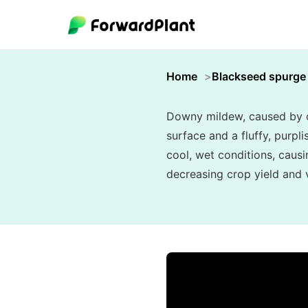
Home
Blackseed spurge
Downy mildew, caused by oo
surface and a fluffy, purpl
cool, wet conditions, causi
decreasing crop yield and vi