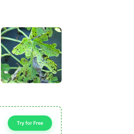
Try for Free