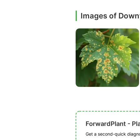
Images of Down
ForwardPlant - Pl
Get a second-quick diagnos