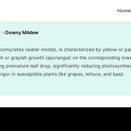
Home
Downy Mildew
mycetes (water molds), is characterized by yellow or pal
ish or grayish growth (sporangia) on the corresponding lower
ng premature leaf drop, significantly reducing photosynthes
gor in susceptible plants like grapes, lettuce, and basil.