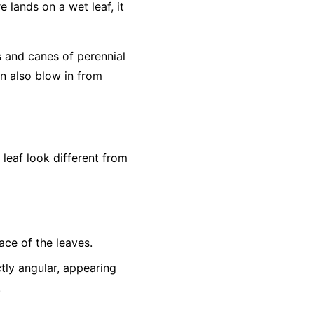
e lands on a wet leaf, it
s and canes of perennial
an also blow in from
eaf look different from
ace of the leaves.
tly angular, appearing
.