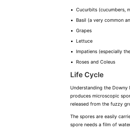
Cucurbits
(cucumbers, m
Basil
(a very common and
Grapes
Lettuce
Impatiens
(especially t
Roses and Coleus
Life Cycle
Understanding the Downy M
produces microscopic spore
released from the fuzzy gro
The spores are easily carri
spore needs a film of water