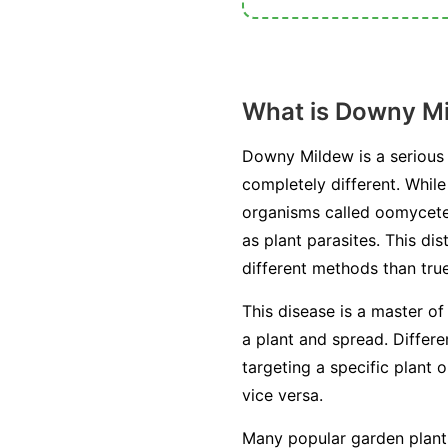
What is Downy M
Downy Mildew is a serious 
completely different. Whil
organisms called oomycetes
as plant parasites. This di
different methods than true
This disease is a master of
a plant and spread. Differ
targeting a specific plant 
vice versa.
Many popular garden plants