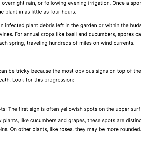
overnight rain, or following evening irrigation. Once a spor
 plant in as little as four hours.
 infected plant debris left in the garden or within the bud
vines. For annual crops like basil and cucumbers, spores c
ch spring, traveling hundreds of miles on wind currents.
 be tricky because the most obvious signs on top of the l
eath. Look for this progression:
ts:
The first sign is often yellowish spots on the upper surf
plants, like cucumbers and grapes, these spots are distinc
eins. On other plants, like roses, they may be more rounded