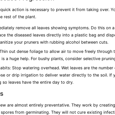
quick action is necessary to prevent it from taking over. Y
e rest of the plant.
iately remove all leaves showing symptoms. Do this on a 
ace the diseased leaves directly into a plastic bag and disp
nitize your pruners with rubbing alcohol between cuts.
Thin out dense foliage to allow air to move freely through t
g is a huge help. For bushy plants, consider selective pruni
abits:
Stop watering overhead. Wet leaves are the number on
e or drip irrigation to deliver water directly to the soil. I
g so leaves have the entire day to dry.
ns
w are almost entirely preventative. They work by creating 
spores from germinating. They will not cure existing infect