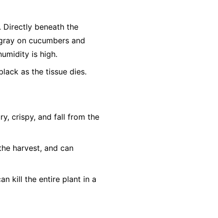
r. Directly beneath the
h-gray on cucumbers and
humidity is high.
lack as the tissue dies.
, crispy, and fall from the
the harvest, and can
n kill the entire plant in a