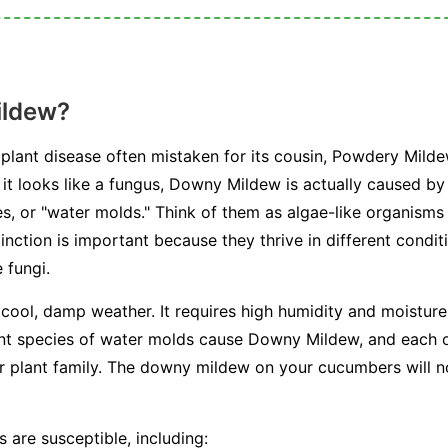
ildew?
plant disease often mistaken for its cousin, Powdery Milde
e it looks like a fungus, Downy Mildew is actually caused b
, or "water molds." Think of them as algae-like organisms 
stinction is important because they thrive in different condi
 fungi.
 cool, damp weather. It requires high humidity and moisture 
ent species of water molds cause Downy Mildew, and each on
or plant family. The downy mildew on your cucumbers will n
 are susceptible, including: