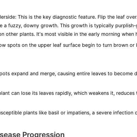
erside:
This is the key diagnostic feature. Flip the leaf ove
ee a fuzzy, downy growth. This growth is typically purplis
n other plants. It's most visible in the early morning when 
ow spots on the upper leaf surface begin to turn brown or b
ots expand and merge, causing entire leaves to become dry
lant can lose its leaves rapidly, which weakens it, reduces 
ceptible plants like basil or impatiens, a severe infection ca
isease Progression