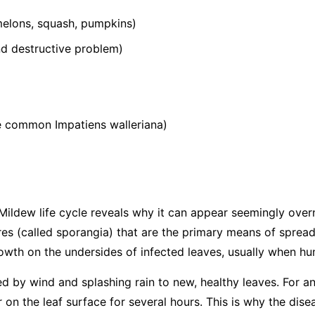
elons, squash, pumpkins)
 destructive problem)
he common
Impatiens walleriana
)
ildew life cycle reveals why it can appear seemingly over
s (called sporangia) that are the primary means of spread
wth on the undersides of infected leaves, usually when hum
ed by wind and splashing rain to new, healthy leaves. For an
 on the leaf surface for several hours. This is why the dis