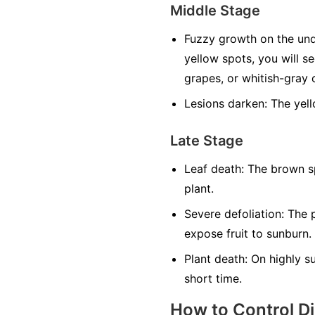
Middle Stage
Fuzzy growth on the und
yellow spots, you will s
grapes, or whitish-gray o
Lesions darken:
The yell
Late Stage
Leaf death:
The brown sp
plant.
Severe defoliation:
The p
expose fruit to sunburn.
Plant death:
On highly sus
short time.
How to Control D