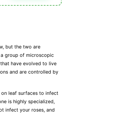
w, but the two are
y a group of microscopic
that have evolved to live
tions and are controlled by
on leaf surfaces to infect
e is highly specialized,
ot infect your roses, and