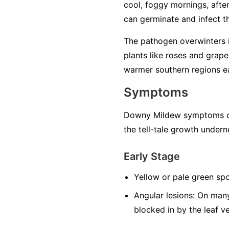
cool, foggy mornings, after 
can germinate and infect the
The pathogen overwinters in
plants like roses and grape
warmer southern regions ea
Symptoms
Downy Mildew symptoms can
the tell-tale growth undern
Early Stage
Yellow or pale green spo
Angular lesions:
On many 
blocked in by the leaf v