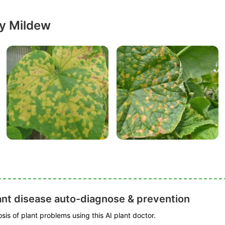
y Mildew
ant disease auto-diagnose & prevention
is of plant problems using this AI plant doctor.