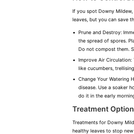
If you spot Downy Mildew, 
leaves, but you can save th
Prune and Destroy:
Immed
the spread of spores. Pl
Do not compost them. Sa
Improve Air Circulation:
like cucumbers, trellisin
Change Your Watering H
disease. Use a soaker hos
do it in the early mornin
Treatment Optio
Treatments for Downy Milde
healthy leaves to stop new 