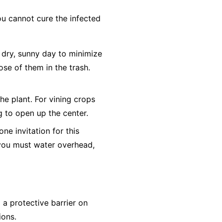
ou cannot cure the infected
dry, sunny day to minimize
ose of them in the trash.
he plant. For vining crops
ng to open up the center.
e invitation for this
f you must water overhead,
a protective barrier on
ions.