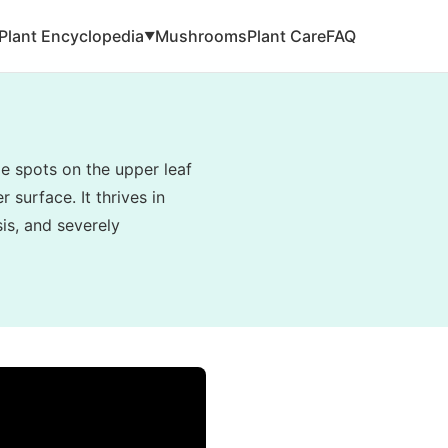
Plant Encyclopedia
Mushrooms
Plant Care
FAQ
▼
e spots on the upper leaf
 surface. It thrives in
is, and severely