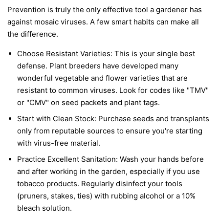
Prevention is truly the only effective tool a gardener has
against mosaic viruses. A few smart habits can make all
the difference.
Choose Resistant Varieties:
This is your single best
defense. Plant breeders have developed many
wonderful vegetable and flower varieties that are
resistant to common viruses. Look for codes like "TMV"
or "CMV" on seed packets and plant tags.
Start with Clean Stock:
Purchase seeds and transplants
only from reputable sources to ensure you're starting
with virus-free material.
Practice Excellent Sanitation:
Wash your hands before
and after working in the garden, especially if you use
tobacco products. Regularly disinfect your tools
(pruners, stakes, ties) with rubbing alcohol or a 10%
bleach solution.