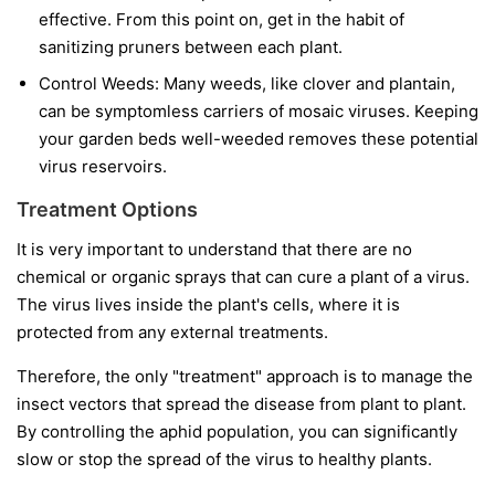
effective. From this point on, get in the habit of
sanitizing pruners between each plant.
Control Weeds:
Many weeds, like clover and plantain,
can be symptomless carriers of mosaic viruses. Keeping
your garden beds well-weeded removes these potential
virus reservoirs.
Treatment Options
It is very important to understand that
there are no
chemical or organic sprays that can cure a plant of a virus.
The virus lives inside the plant's cells, where it is
protected from any external treatments.
Therefore, the only "treatment" approach is to manage the
insect vectors that spread the disease from plant to plant.
By controlling the aphid population, you can significantly
slow or stop the spread of the virus to healthy plants.