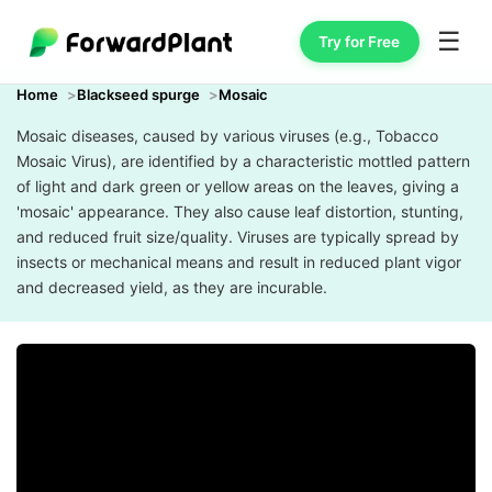
☰
Try for Free
Home
Blackseed spurge
Mosaic
Mosaic diseases, caused by various viruses (e.g., Tobacco
Mosaic Virus), are identified by a characteristic mottled pattern
of light and dark green or yellow areas on the leaves, giving a
'mosaic' appearance. They also cause leaf distortion, stunting,
and reduced fruit size/quality. Viruses are typically spread by
insects or mechanical means and result in reduced plant vigor
and decreased yield, as they are incurable.