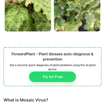
ForwardPlant - Plant disease auto-diagnose &
prevention
Get a second-quick diagnosis of plant problems using this AI plant
doctor.
Try for Free
What is Mosaic Virus?