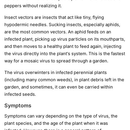
peppers without realizing it.
Insect vectors
are insects that act like tiny, flying
hypodermic needles. Sucking insects, especially aphids,
are the most common vectors. An aphid feeds on an
infected plant, picking up virus particles on its mouthparts,
and then moves to a healthy plant to feed again, injecting
the virus directly into the plant's system. This is the fastest
way for a mosaic virus to spread through a garden.
The virus overwinters in infected perennial plants
(including many common weeds), in plant debris left in the
garden, and sometimes, it can even be carried within
infected seeds.
Symptoms
Symptoms can vary depending on the type of virus, the
plant species, and the age of the plant when it was