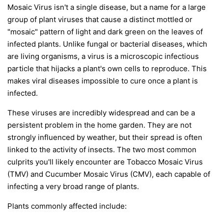
Mosaic Virus isn't a single disease, but a name for a large
group of plant viruses that cause a distinct mottled or
"mosaic" pattern of light and dark green on the leaves of
infected plants. Unlike fungal or bacterial diseases, which
are living organisms, a virus is a microscopic infectious
particle that hijacks a plant's own cells to reproduce. This
makes viral diseases impossible to cure once a plant is
infected.
These viruses are incredibly widespread and can be a
persistent problem in the home garden. They are not
strongly influenced by weather, but their spread is often
linked to the activity of insects. The two most common
culprits you'll likely encounter are Tobacco Mosaic Virus
(TMV) and Cucumber Mosaic Virus (CMV), each capable of
infecting a very broad range of plants.
Plants commonly affected include: