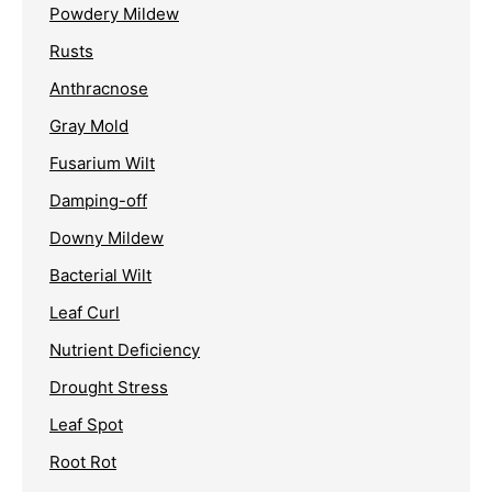
Powdery Mildew
Rusts
Anthracnose
Gray Mold
Fusarium Wilt
Damping-off
Downy Mildew
Bacterial Wilt
Leaf Curl
Nutrient Deficiency
Drought Stress
Leaf Spot
Root Rot