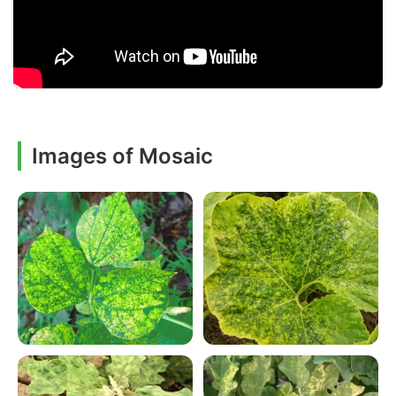
Images of Mosaic