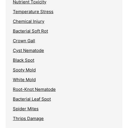
Nutrient Toxicity
Temperature Stress
Chemical Injury
Bacterial Soft Rot
Crown Gall
Cyst Nematode
Black Spot
Sooty Mold
White Mold
Root-Knot Nematode
Bacterial Leaf Spot
Spider Mites
Thrips Damage