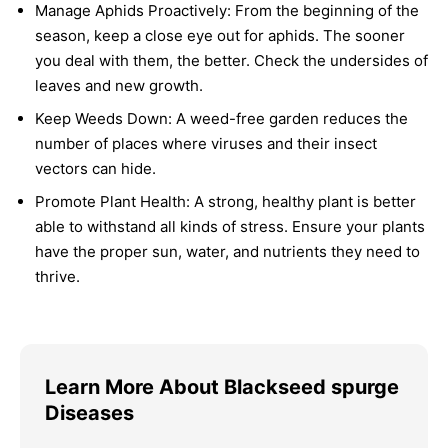
Manage Aphids Proactively:
From the beginning of the
season, keep a close eye out for aphids. The sooner
you deal with them, the better. Check the undersides of
leaves and new growth.
Keep Weeds Down:
A weed-free garden reduces the
number of places where viruses and their insect
vectors can hide.
Promote Plant Health:
A strong, healthy plant is better
able to withstand all kinds of stress. Ensure your plants
have the proper sun, water, and nutrients they need to
thrive.
Learn More About Blackseed spurge
Diseases