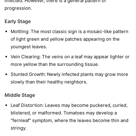
infected. However, there is a general pattern of
progression.
Early Stage
Mottling:
The most classic sign is a mosaic-like pattern
of light green and yellow patches appearing on the
youngest leaves.
Vein Clearing:
The veins on a leaf may appear lighter or
more yellow than the surrounding tissue.
Stunted Growth:
Newly infected plants may grow more
slowly than their healthy neighbors.
Middle Stage
Leaf Distortion:
Leaves may become puckered, curled,
blistered, or malformed. Tomatoes may develop a
"fernleaf" symptom, where the leaves become thin and
stringy.