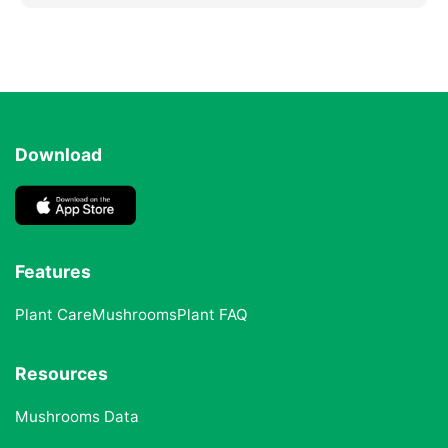
Download
Features
Plant Care
Mushrooms
Plant FAQ
Resources
Mushrooms Data