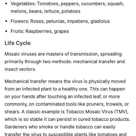
Vegetables:
Tomatoes, peppers, cucumbers, squash,
melons, beans, lettuce, potatoes
Flowers:
Roses, petunias, impatiens, gladiolus
Fruits:
Raspberries, grapes
Life Cycle
Mosaic viruses are masters of transmission, spreading
primarily through two methods: mechanical transfer and
insect vectors.
Mechanical transfer
means the virus is physically moved
from an infected plant to a healthy one. This can happen
on your hands after touching an infected leaf, or more
commonly, on contaminated tools like pruners, trowels, or
shears. A classic example is Tobacco Mosaic Virus (TMV),
which is so stable it can persist in cured tobacco products.
Gardeners who smoke or handle tobacco can easily
transfer the virus to susceptible plants like tomatoes and