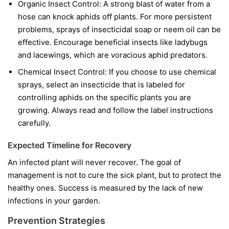
Organic Insect Control:
A strong blast of water from a
hose can knock aphids off plants. For more persistent
problems, sprays of insecticidal soap or neem oil can be
effective. Encourage beneficial insects like ladybugs
and lacewings, which are voracious aphid predators.
Chemical Insect Control:
If you choose to use chemical
sprays, select an insecticide that is labeled for
controlling aphids on the specific plants you are
growing. Always read and follow the label instructions
carefully.
Expected Timeline for Recovery
An infected plant will never recover. The goal of
management is not to cure the sick plant, but to protect the
healthy ones. Success is measured by the lack of new
infections in your garden.
Prevention Strategies