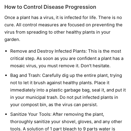
How to Control Disease Progression
Once a plant has a virus, it is infected for life. There is no
cure. All control measures are focused on preventing the
virus from spreading to other healthy plants in your
garden.
Remove and Destroy Infected Plants:
This is the most
critical step. As soon as you are confident a plant has a
mosaic virus, you must remove it. Don't hesitate.
Bag and Trash:
Carefully dig up the entire plant, trying
not to let it brush against healthy plants. Place it
immediately into a plastic garbage bag, seal it, and put it
in your municipal trash.
Do not
put infected plants in
your compost bin, as the virus can persist.
Sanitize Your Tools:
After removing the plant,
thoroughly sanitize your shovel, gloves, and any other
tools. A solution of 1 part bleach to 9 parts water is