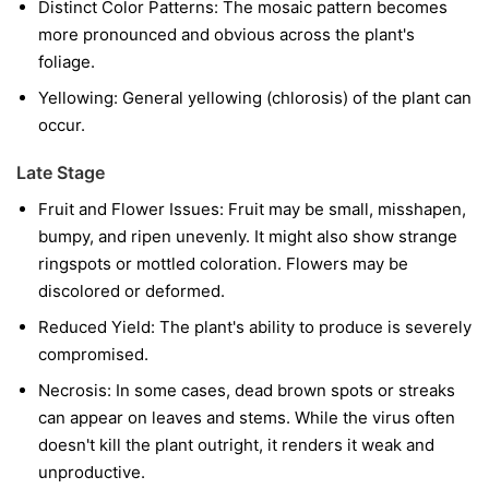
Distinct Color Patterns:
The mosaic pattern becomes
more pronounced and obvious across the plant's
foliage.
Yellowing:
General yellowing (chlorosis) of the plant can
occur.
Late Stage
Fruit and Flower Issues:
Fruit may be small, misshapen,
bumpy, and ripen unevenly. It might also show strange
ringspots or mottled coloration. Flowers may be
discolored or deformed.
Reduced Yield:
The plant's ability to produce is severely
compromised.
Necrosis:
In some cases, dead brown spots or streaks
can appear on leaves and stems. While the virus often
doesn't kill the plant outright, it renders it weak and
unproductive.