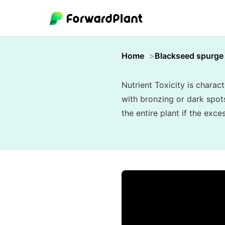
Home
Blackseed spurge
Nutrient Toxicity is charac
with bronzing or dark spots
the entire plant if the exc