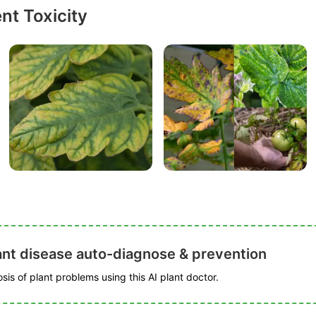
nt Toxicity
ant disease auto-diagnose & prevention
is of plant problems using this AI plant doctor.