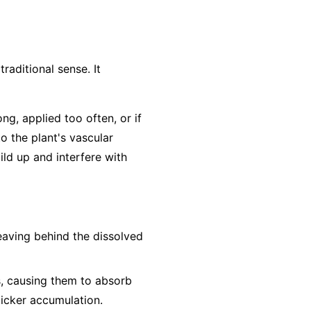
traditional sense. It
ong, applied too often, or if
to the plant's vascular
ild up and interfere with
leaving behind the dissolved
s, causing them to absorb
uicker accumulation.