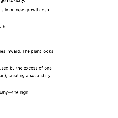
gen toxicity.
cially on new growth, can
wth.
es inward. The plant looks
aused by the excess of one
Iron), creating a secondary
mushy—the high