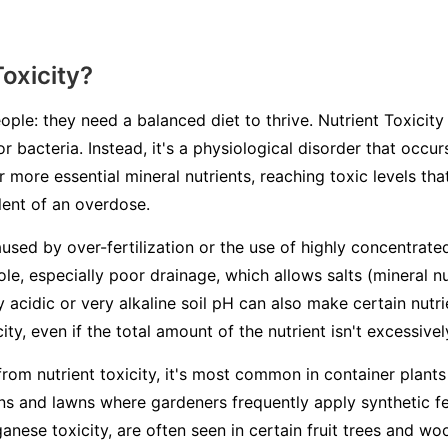
Toxicity?
ople: they need a balanced diet to thrive. Nutrient Toxicity 
or bacteria. Instead, it's a physiological disorder that occ
 more essential mineral nutrients, reaching toxic levels th
alent of an overdose.
aused by over-fertilization or the use of highly concentrated
ole, especially poor drainage, which allows salts (mineral n
ry acidic or very alkaline soil pH can also make certain nutr
ity, even if the total amount of the nutrient isn't excessivel
from nutrient toxicity, it's most common in container plants
s and lawns where gardeners frequently apply synthetic fert
ganese toxicity, are often seen in certain fruit trees and 