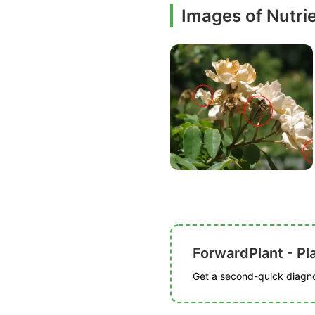
Images of Nutrie
ForwardPlant - Pl
Get a second-quick diagnos