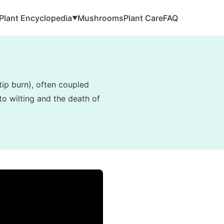
Plant Encyclopedia
Mushrooms
Plant Care
FAQ
▼
tip burn), often coupled
to wilting and the death of