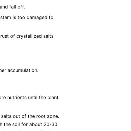
nd fall off.
system is too damaged to
ust of crystallized salts
ther accumulation.
re nutrients until the plant
 salts out of the root zone.
h the soil for about 20-30