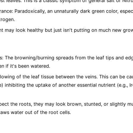
st leaves. This is a classic symptom of general salt or Nitro
nce: Paradoxically, an unnaturally dark green color, espe
trogen.
t may look healthy but just isn't putting on much new gro
s: The browning/burning spreads from the leaf tips and edg
n if it's been watered.
ellowing of the leaf tissue between the veins. This can be c
) inhibiting the uptake of another essential nutrient (e.g., 
pect the roots, they may look brown, stunted, or slightly 
raws water out of the root cells.