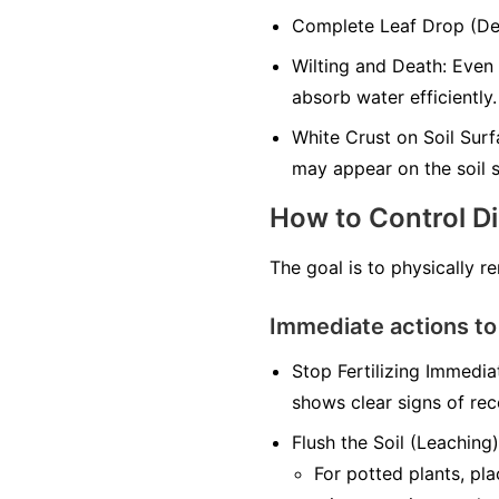
Complete Leaf Drop (Defo
Wilting and Death: Even 
absorb water efficiently.
White Crust on Soil Surfa
may appear on the soil s
How to Control D
The goal is to physically r
Immediate actions to
Stop Fertilizing Immediat
shows clear signs of rec
Flush the Soil (Leaching)
For potted plants, pl