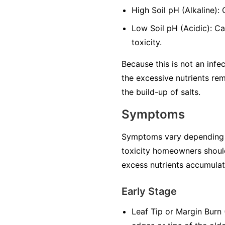
High Soil pH (Alkaline):
Low Soil pH (Acidic): Ca
toxicity.
Because this is not an infec
the excessive nutrients rem
the build-up of salts.
Symptoms
Symptoms vary depending on 
toxicity homeowners should
excess nutrients accumulate
Early Stage
Leaf Tip or Margin Burn (