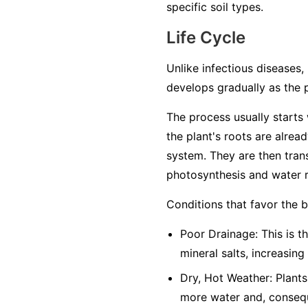
specific soil types.
Life Cycle
Unlike infectious diseases, 
develops gradually as the 
The process usually starts w
the plant's roots are alrea
system. They are then trans
photosynthesis and water r
Conditions that favor the 
Poor Drainage: This is th
mineral salts, increasing
Dry, Hot Weather: Plants
more water and, conseque