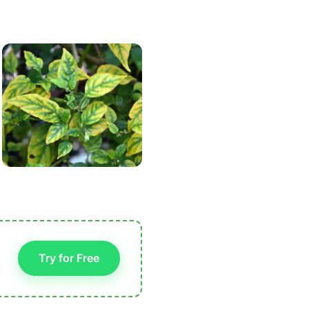
Try for Free