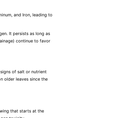
minum, and Iron, leading to
gen. It persists as long as
rainage) continue to favor
igns of salt or nutrient
n older leaves since the
wing that starts at the