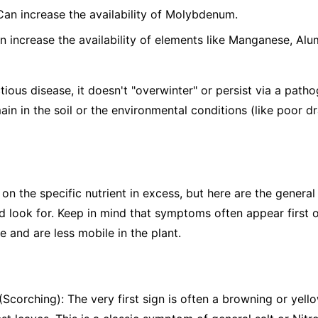
 Can increase the availability of Molybdenum.
n increase the availability of elements like Manganese, Alu
tious disease, it doesn't "overwinter" or persist via a patho
ain in the soil or the environmental conditions (like poor d
the specific nutrient in excess, but here are the general s
 look for. Keep in mind that symptoms often appear first o
 and are less mobile in the plant.
Scorching): The very first sign is often a browning or yello