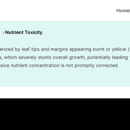
Home
Nutrient Toxicity
terized by leaf tips and margins appearing burnt or yellow (
, which severely stunts overall growth, potentially leading 
essive nutrient concentration is not promptly corrected.