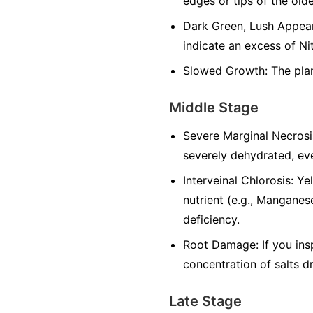
edges or tips of the olde
Dark Green, Lush Appeara
indicate an excess of Ni
Slowed Growth: The plan
Middle Stage
Severe Marginal Necrosi
severely dehydrated, eve
Interveinal Chlorosis: Y
nutrient (e.g., Manganese
deficiency.
Root Damage: If you ins
concentration of salts d
Late Stage