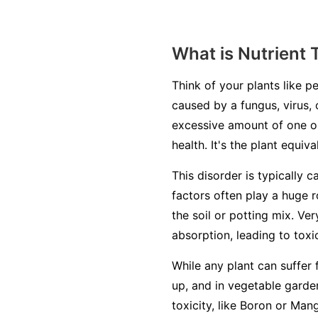
What is Nutrient 
Think of your plants like pe
caused by a fungus, virus, 
excessive amount of one or
health. It's the plant equiv
This disorder is typically c
factors often play a huge r
the soil or potting mix. Ve
absorption, leading to toxic
While any plant can suffer 
up, and in vegetable garden
toxicity, like Boron or Man