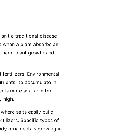
isn't a traditional disease
urs when a plant absorbs an
at harm plant growth and
 fertilizers. Environmental
utrients) to accumulate in
ients more available for
y high.
 where salts easily build
ilizers. Specific types of
woody ornamentals growing in