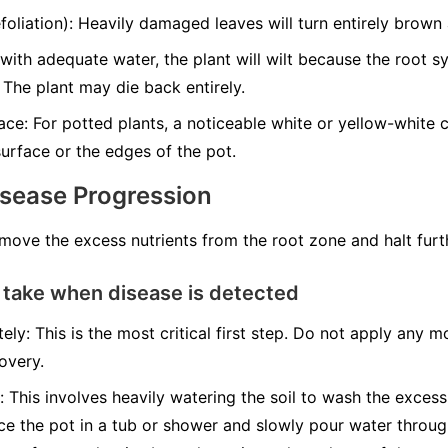
liation): Heavily damaged leaves will turn entirely brown a
with adequate water, the plant will wilt because the root 
 The plant may die back entirely.
ce: For potted plants, a noticeable white or yellow-white cr
urface or the edges of the pot.
isease Progression
emove the excess nutrients from the root zone and halt fur
 take when disease is detected
ely: This is the most critical first step. Do not apply any mo
overy.
: This involves heavily watering the soil to wash the excess
ace the pot in a tub or shower and slowly pour water throug