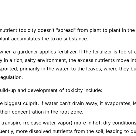
nutrient toxicity doesn't "spread" from plant to plant in the 
plant accumulates the toxic substance.
hen a gardener applies fertilizer. If the fertilizer is too str
dy in a rich, salty environment, the excess nutrients move in
ported, primarily in the water, to the leaves, where they bu
egulation.
build-up and development of toxicity include:
e biggest culprit. If water can't drain away, it evaporates, 
 their concentration in the root zone.
 transpire (release water vapor) more in hot, dry condition
ntly, more dissolved nutrients from the soil, leading to q