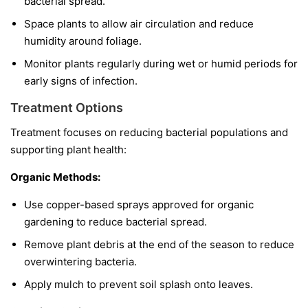
bacterial spread.
Space plants to allow air circulation and reduce
humidity around foliage.
Monitor plants regularly during wet or humid periods for
early signs of infection.
Treatment Options
Treatment focuses on reducing bacterial populations and
supporting plant health:
Organic Methods:
Use copper-based sprays approved for organic
gardening to reduce bacterial spread.
Remove plant debris at the end of the season to reduce
overwintering bacteria.
Apply mulch to prevent soil splash onto leaves.