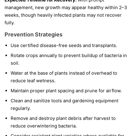
management, new growth may appear healthy within 2–3
weeks, though heavily infected plants may not recover
fully.
Prevention Strategies
Use certified disease-free seeds and transplants.
Rotate crops annually to prevent buildup of bacteria in
soil.
Water at the base of plants instead of overhead to
reduce leaf wetness.
Maintain proper plant spacing and prune for airflow.
Clean and sanitize tools and gardening equipment
regularly.
Remove and destroy plant debris after harvest to
reduce overwintering bacteria.
Consider resistant plant varieties where available for