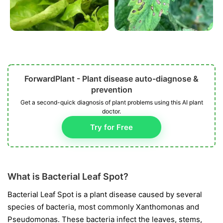
ForwardPlant - Plant disease auto-diagnose &
prevention
Get a second-quick diagnosis of plant problems using this AI plant
doctor.
Try for Free
What is Bacterial Leaf Spot?
Bacterial Leaf Spot is a plant disease caused by several
species of bacteria, most commonly
Xanthomonas
and
Pseudomonas
. These bacteria infect the leaves, stems,