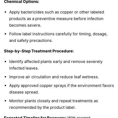
Chemical Options:
Apply bactericides such as copper or other labeled
products as a preventive measure before infection
becomes severe.
Follow label instructions carefully for timing, dosage,
and safety precautions.
Step-by-Step Treatment Procedure:
Identify affected plants early and remove severely
infected leaves.
Improve air circulation and reduce leaf wetness.
Apply approved copper sprays if the environment favors
disease spread.
Monitor plants closely and repeat treatments as
recommended by the product label.
Expected Timeline for Recovery:
With prompt