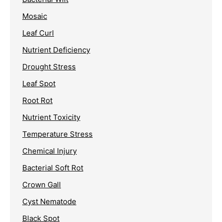
Mosaic
Leaf Curl
Nutrient Deficiency
Drought Stress
Leaf Spot
Root Rot
Nutrient Toxicity
Temperature Stress
Chemical Injury
Bacterial Soft Rot
Crown Gall
Cyst Nematode
Black Spot