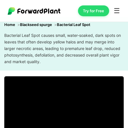
☰
Try for Free
Home
Blackseed spurge
Bacterial Leaf Spot
Bacterial Leaf Spot causes small, water-soaked, dark spots on
leaves that often develop yellow halos and may merge into
larger necrotic areas, leading to premature leaf drop, reduced
photosynthesis, defoliation, and decreased overall plant vigor
and market quality.