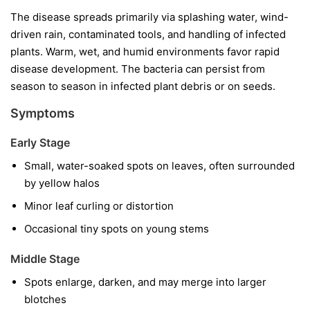
The disease spreads primarily via splashing water, wind-
driven rain, contaminated tools, and handling of infected
plants. Warm, wet, and humid environments favor rapid
disease development. The bacteria can persist from
season to season in infected plant debris or on seeds.
Symptoms
Early Stage
Small, water-soaked spots on leaves, often surrounded
by yellow halos
Minor leaf curling or distortion
Occasional tiny spots on young stems
Middle Stage
Spots enlarge, darken, and may merge into larger
blotches