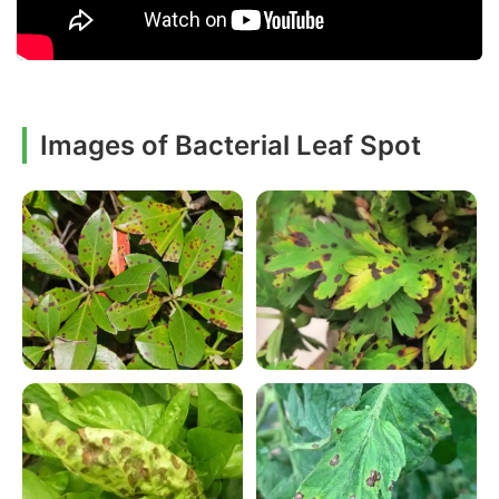
Images of Bacterial Leaf Spot