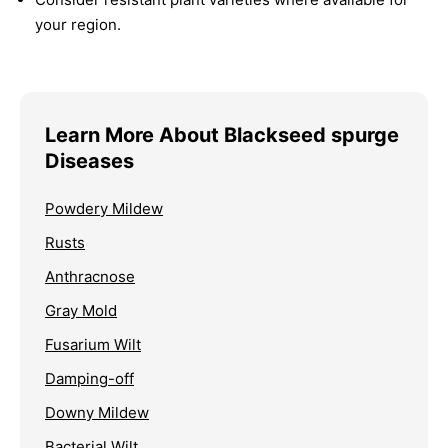
your region.
Learn More About Blackseed spurge
Diseases
Powdery Mildew
Rusts
Anthracnose
Gray Mold
Fusarium Wilt
Damping-off
Downy Mildew
Bacterial Wilt