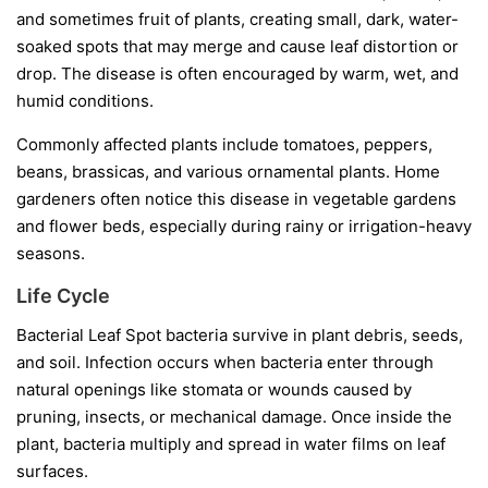
and sometimes fruit of plants, creating small, dark, water-
soaked spots that may merge and cause leaf distortion or
drop. The disease is often encouraged by warm, wet, and
humid conditions.
Commonly affected plants include tomatoes, peppers,
beans, brassicas, and various ornamental plants. Home
gardeners often notice this disease in vegetable gardens
and flower beds, especially during rainy or irrigation-heavy
seasons.
Life Cycle
Bacterial Leaf Spot bacteria survive in plant debris, seeds,
and soil. Infection occurs when bacteria enter through
natural openings like stomata or wounds caused by
pruning, insects, or mechanical damage. Once inside the
plant, bacteria multiply and spread in water films on leaf
surfaces.