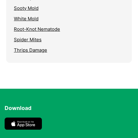
Sooty Mold
White Mold
Root-Knot Nematode
Spider Mites
Thrips Damage
Download