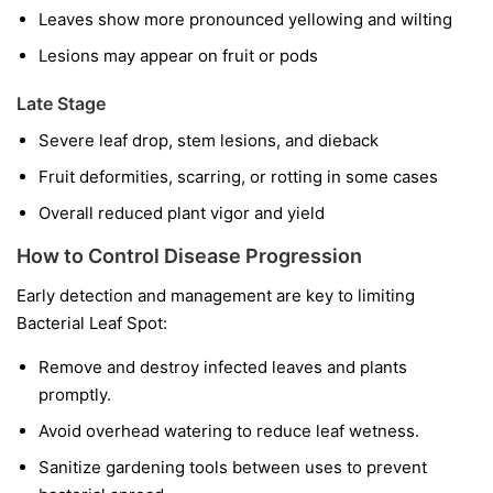
Leaves show more pronounced yellowing and wilting
Lesions may appear on fruit or pods
Late Stage
Severe leaf drop, stem lesions, and dieback
Fruit deformities, scarring, or rotting in some cases
Overall reduced plant vigor and yield
How to Control Disease Progression
Early detection and management are key to limiting
Bacterial Leaf Spot:
Remove and destroy infected leaves and plants
promptly.
Avoid overhead watering to reduce leaf wetness.
Sanitize gardening tools between uses to prevent