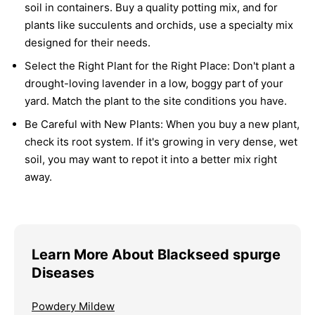
soil in containers. Buy a quality potting mix, and for
plants like succulents and orchids, use a specialty mix
designed for their needs.
Select the Right Plant for the Right Place:
Don't plant a
drought-loving lavender in a low, boggy part of your
yard. Match the plant to the site conditions you have.
Be Careful with New Plants:
When you buy a new plant,
check its root system. If it's growing in very dense, wet
soil, you may want to repot it into a better mix right
away.
Learn More About Blackseed spurge
Diseases
Powdery Mildew