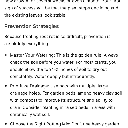
new growth for several weeks or even a month. Your first
sign of success will be that the plant stops declining and
the existing leaves look stable.
Prevention Strategies
Because treating root rot is so difficult, prevention is
absolutely everything.
Master Your Watering:
This is the golden rule. Always
check the soil before you water. For most plants, you
should allow the top 1-2 inches of soil to dry out
completely. Water deeply but infrequently.
Prioritize Drainage:
Use pots with multiple, large
drainage holes. For garden beds, amend heavy clay soil
with compost to improve its structure and ability to
drain. Consider planting in raised beds in areas with
chronically wet soil.
Choose the Right Potting Mix:
Don't use heavy garden