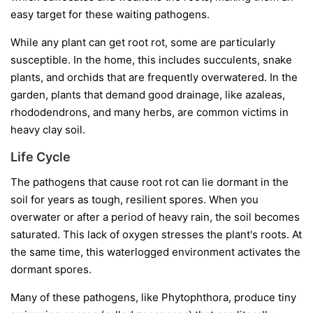
easy target for these waiting pathogens.
While any plant can get root rot, some are particularly
susceptible. In the home, this includes succulents, snake
plants, and orchids that are frequently overwatered. In the
garden, plants that demand good drainage, like azaleas,
rhododendrons, and many herbs, are common victims in
heavy clay soil.
Life Cycle
The pathogens that cause root rot can lie dormant in the
soil for years as tough, resilient spores. When you
overwater or after a period of heavy rain, the soil becomes
saturated. This lack of oxygen stresses the plant's roots. At
the same time, this waterlogged environment activates the
dormant spores.
Many of these pathogens, like
Phytophthora
, produce tiny