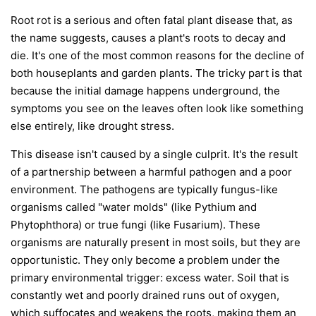
Root rot is a serious and often fatal plant disease that, as
the name suggests, causes a plant's roots to decay and
die. It's one of the most common reasons for the decline of
both houseplants and garden plants. The tricky part is that
because the initial damage happens underground, the
symptoms you see on the leaves often look like something
else entirely, like drought stress.
This disease isn't caused by a single culprit. It's the result
of a partnership between a harmful pathogen and a poor
environment. The pathogens are typically fungus-like
organisms called "water molds" (like
Pythium
and
Phytophthora
) or true fungi (like
Fusarium
). These
organisms are naturally present in most soils, but they are
opportunistic. They only become a problem under the
primary environmental trigger:
excess water
. Soil that is
constantly wet and poorly drained runs out of oxygen,
which suffocates and weakens the roots, making them an