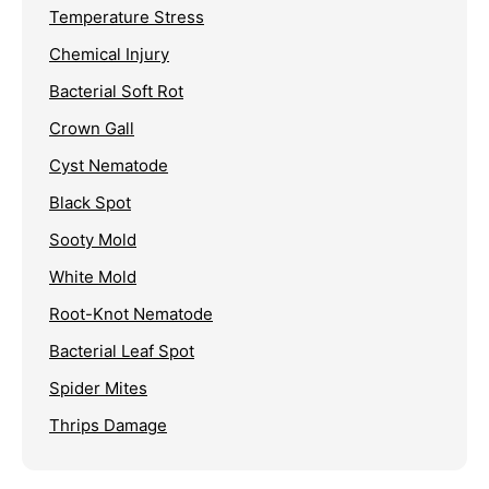
Temperature Stress
Chemical Injury
Bacterial Soft Rot
Crown Gall
Cyst Nematode
Black Spot
Sooty Mold
White Mold
Root-Knot Nematode
Bacterial Leaf Spot
Spider Mites
Thrips Damage