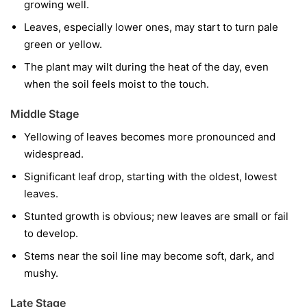
growing well.
Leaves, especially lower ones, may start to turn pale
green or yellow.
The plant may wilt during the heat of the day, even
when the soil feels moist to the touch.
Middle Stage
Yellowing of leaves becomes more pronounced and
widespread.
Significant leaf drop, starting with the oldest, lowest
leaves.
Stunted growth is obvious; new leaves are small or fail
to develop.
Stems near the soil line may become soft, dark, and
mushy.
Late Stage