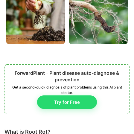
ForwardPlant - Plant disease auto-diagnose &
prevention
Get a second-quick diagnosis of plant problems using this AI plant
doctor.
Try for Free
What is Root Rot?