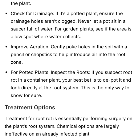
the plant.
Check for Drainage:
If it's a potted plant, ensure the
drainage holes aren't clogged. Never let a pot sit in a
saucer full of water. For garden plants, see if the area is
a low spot where water collects.
Improve Aeration:
Gently poke holes in the soil with a
pencil or chopstick to help introduce air into the root
zone.
For Potted Plants, Inspect the Roots:
If you suspect root
rot in a container plant, your best bet is to de-pot it and
look directly at the root system. This is the only way to
know for sure.
Treatment Options
Treatment for root rot is essentially performing surgery on
the plant's root system. Chemical options are largely
ineffective on an already infected plant.