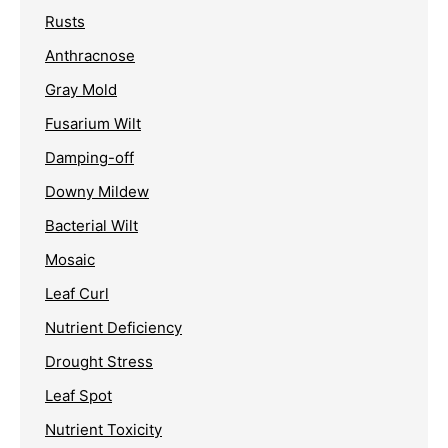
Rusts
Anthracnose
Gray Mold
Fusarium Wilt
Damping-off
Downy Mildew
Bacterial Wilt
Mosaic
Leaf Curl
Nutrient Deficiency
Drought Stress
Leaf Spot
Nutrient Toxicity