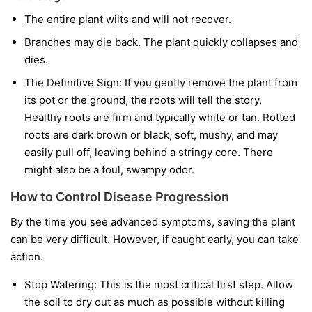
The entire plant wilts and will not recover.
Branches may die back. The plant quickly collapses and
dies.
The Definitive Sign:
If you gently remove the plant from
its pot or the ground, the roots will tell the story.
Healthy roots are firm and typically white or tan. Rotted
roots are dark brown or black, soft, mushy, and may
easily pull off, leaving behind a stringy core. There
might also be a foul, swampy odor.
How to Control Disease Progression
By the time you see advanced symptoms, saving the plant
can be very difficult. However, if caught early, you can take
action.
Stop Watering:
This is the most critical first step. Allow
the soil to dry out as much as possible without killing