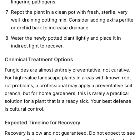
lingering pathogens.
Repot the plant in a clean pot with fresh, sterile, very
well-draining potting mix. Consider adding extra perlite
or orchid bark to increase drainage.
Water the newly potted plant lightly and place it in
indirect light to recover.
Chemical Treatment Options
Fungicides are almost entirely preventative, not curative.
For high-value landscape plants in areas with known root
rot problems, a professional may apply a preventative soil
drench, but for home gardeners, this is rarely a practical
solution for a plant that is already sick. Your best defense
is cultural control.
Expected Timeline for Recovery
Recovery is slow and not guaranteed. Do not expect to see