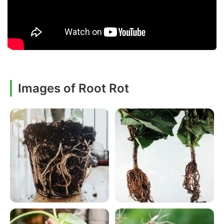
Images of Root Rot