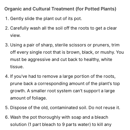
Organic and Cultural Treatment (for Potted Plants)
Gently slide the plant out of its pot.
Carefully wash all the soil off the roots to get a clear
view.
Using a pair of sharp, sterile scissors or pruners, trim
off every single root that is brown, black, or mushy. You
must be aggressive and cut back to healthy, white
tissue.
If you've had to remove a large portion of the roots,
prune back a corresponding amount of the plant's top
growth. A smaller root system can't support a large
amount of foliage.
Dispose of the old, contaminated soil. Do not reuse it.
Wash the pot thoroughly with soap and a bleach
solution (1 part bleach to 9 parts water) to kill any