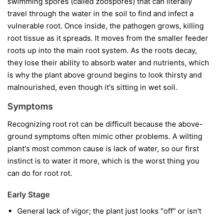
swimming spores (called zoospores) that can literally
travel through the water in the soil to find and infect a
vulnerable root. Once inside, the pathogen grows, killing
root tissue as it spreads. It moves from the smaller feeder
roots up into the main root system. As the roots decay,
they lose their ability to absorb water and nutrients, which
is why the plant above ground begins to look thirsty and
malnourished, even though it's sitting in wet soil.
Symptoms
Recognizing root rot can be difficult because the above-
ground symptoms often mimic other problems. A wilting
plant's most common cause is lack of water, so our first
instinct is to water it more, which is the worst thing you
can do for root rot.
Early Stage
General lack of vigor; the plant just looks "off" or isn't