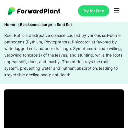
☰
Try for Free
Home
Blackseed spurge
Root Rot
Root Rot is a destructive disease caused by various soil-borne
pathogens (Pythium, Phytophthora, Rhizoctonia) favored by
waterlogged soil and poor drainage. Symptoms include wilting,
yellowing (chlorosis) of the leaves, and stunting, while the roots
appear soft, dark, and mushy. The rot destroys the root
system, preventing water and nutrient absorption, leading to
irreversible decline and plant death.