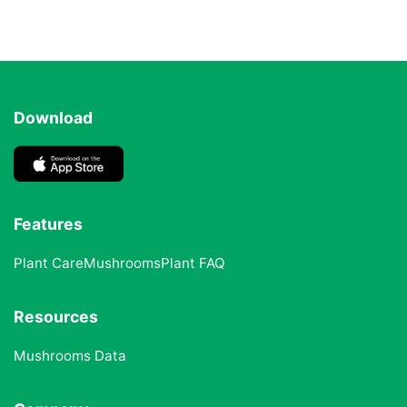
Download
Features
Plant Care
Mushrooms
Plant FAQ
Resources
Mushrooms Data