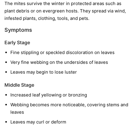
The mites survive the winter in protected areas such as
plant debris or on evergreen hosts. They spread via wind,
infested plants, clothing, tools, and pets.
Symptoms
Early Stage
Fine stippling or speckled discoloration on leaves
Very fine webbing on the undersides of leaves
Leaves may begin to lose luster
Middle Stage
Increased leaf yellowing or bronzing
Webbing becomes more noticeable, covering stems and
leaves
Leaves may curl or deform