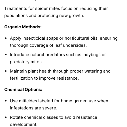
Treatments for spider mites focus on reducing their
populations and protecting new growth:
Organic Methods:
Apply insecticidal soaps or horticultural oils, ensuring
thorough coverage of leaf undersides.
Introduce natural predators such as ladybugs or
predatory mites.
Maintain plant health through proper watering and
fertilization to improve resistance.
Chemical Options:
Use miticides labeled for home garden use when
infestations are severe.
Rotate chemical classes to avoid resistance
development.