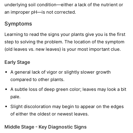
underlying soil condition—either a lack of the nutrient or
an improper pH—is not corrected.
Symptoms
Learning to read the signs your plants give you is the first
step to solving the problem. The location of the symptom
(old leaves vs. new leaves) is your most important clue.
Early Stage
A general lack of vigor or slightly slower growth
compared to other plants.
A subtle loss of deep green color; leaves may look a bit
pale.
Slight discoloration may begin to appear on the edges
of either the oldest or newest leaves.
Middle Stage - Key Diagnostic Signs