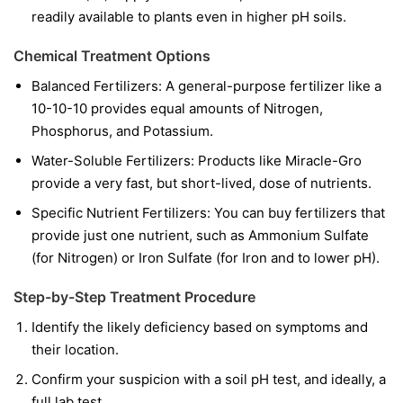
readily available to plants even in higher pH soils.
Chemical Treatment Options
Balanced Fertilizers:
A general-purpose fertilizer like a
10-10-10 provides equal amounts of Nitrogen,
Phosphorus, and Potassium.
Water-Soluble Fertilizers:
Products like Miracle-Gro
provide a very fast, but short-lived, dose of nutrients.
Specific Nutrient Fertilizers:
You can buy fertilizers that
provide just one nutrient, such as Ammonium Sulfate
(for Nitrogen) or Iron Sulfate (for Iron and to lower pH).
Step-by-Step Treatment Procedure
Identify the likely deficiency based on symptoms and
their location.
Confirm your suspicion with a soil pH test, and ideally, a
full lab test.