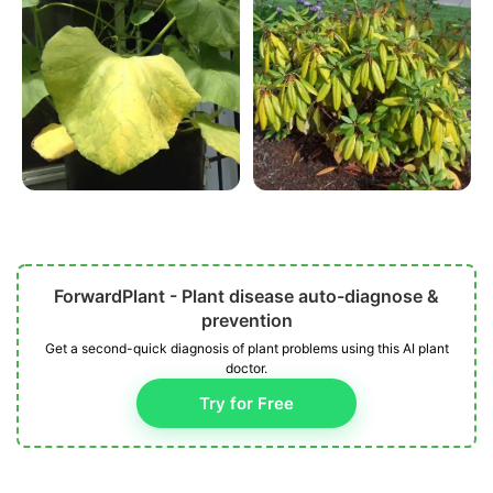
ForwardPlant - Plant disease auto-diagnose &
prevention
Get a second-quick diagnosis of plant problems using this AI plant
doctor.
Try for Free