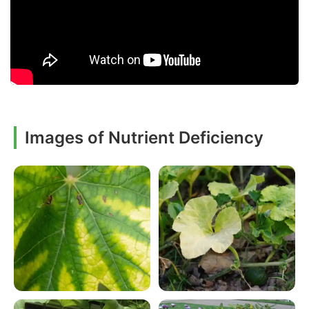
Images of Nutrient Deficiency