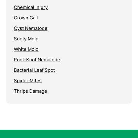
Chemical Injury
Crown Gall
Cyst Nematode
Sooty Mold
White Mold
Root-Knot Nematode
Bacterial Leaf Spot
Spider Mites
Thrips Damage