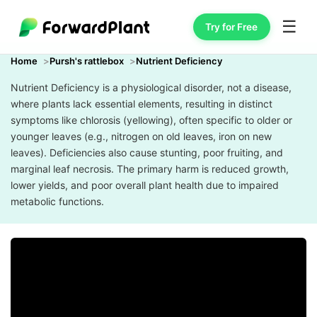
☰
Try for Free
Home
Pursh's rattlebox
Nutrient Deficiency
Nutrient Deficiency is a physiological disorder, not a disease,
where plants lack essential elements, resulting in distinct
symptoms like chlorosis (yellowing), often specific to older or
younger leaves (e.g., nitrogen on old leaves, iron on new
leaves). Deficiencies also cause stunting, poor fruiting, and
marginal leaf necrosis. The primary harm is reduced growth,
lower yields, and poor overall plant health due to impaired
metabolic functions.