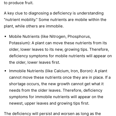
to produce fruit.
A key clue to diagnosing a deficiency is understanding
"nutrient mobility." Some nutrients are
mobile
within the
plant, while others are
immobile
.
Mobile Nutrients
(like Nitrogen, Phosphorus,
Potassium): A plant can move these nutrients from its
older, lower leaves to its new, growing tips. Therefore,
deficiency symptoms for mobile nutrients will appear on
the
older, lower leaves first
.
Immobile Nutrients
(like Calcium, Iron, Boron): A plant
cannot move these nutrients once they are in place. If a
shortage occurs, the new growth cannot get what it
needs from the older leaves. Therefore, deficiency
symptoms for immobile nutrients will appear on the
newest, upper leaves and growing tips first
.
The deficiency will persist and worsen as long as the