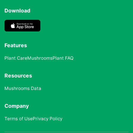
Download
Features
Plant Care
Mushrooms
Plant FAQ
Resources
Mushrooms Data
Company
Terms of Use
Privacy Policy