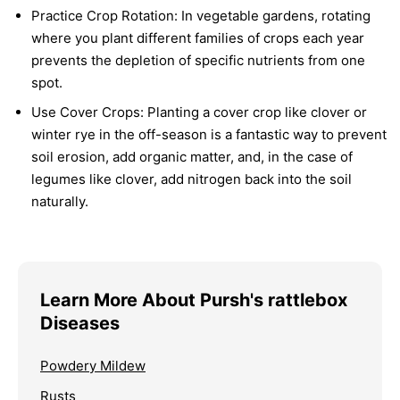
Practice Crop Rotation:
In vegetable gardens, rotating
where you plant different families of crops each year
prevents the depletion of specific nutrients from one
spot.
Use Cover Crops:
Planting a cover crop like clover or
winter rye in the off-season is a fantastic way to prevent
soil erosion, add organic matter, and, in the case of
legumes like clover, add nitrogen back into the soil
naturally.
Learn More About Pursh's rattlebox
Diseases
Powdery Mildew
Rusts