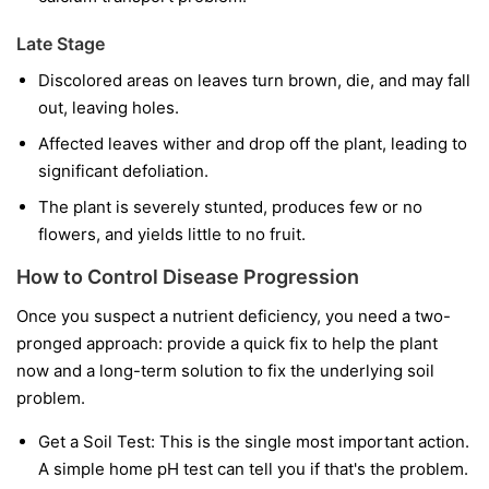
Late Stage
Discolored areas on leaves turn brown, die, and may fall
out, leaving holes.
Affected leaves wither and drop off the plant, leading to
significant defoliation.
The plant is severely stunted, produces few or no
flowers, and yields little to no fruit.
How to Control Disease Progression
Once you suspect a nutrient deficiency, you need a two-
pronged approach: provide a quick fix to help the plant
now and a long-term solution to fix the underlying soil
problem.
Get a Soil Test:
This is the single most important action.
A simple home pH test can tell you if that's the problem.