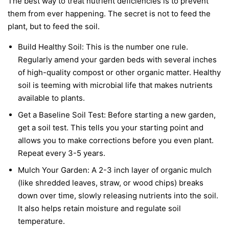
The best way to treat nutrient deficiencies is to prevent
them from ever happening. The secret is not to feed the
plant, but to feed the soil.
Build Healthy Soil:
This is the number one rule.
Regularly amend your garden beds with several inches
of high-quality compost or other organic matter. Healthy
soil is teeming with microbial life that makes nutrients
available to plants.
Get a Baseline Soil Test:
Before starting a new garden,
get a soil test. This tells you your starting point and
allows you to make corrections before you even plant.
Repeat every 3-5 years.
Mulch Your Garden:
A 2-3 inch layer of organic mulch
(like shredded leaves, straw, or wood chips) breaks
down over time, slowly releasing nutrients into the soil.
It also helps retain moisture and regulate soil
temperature.