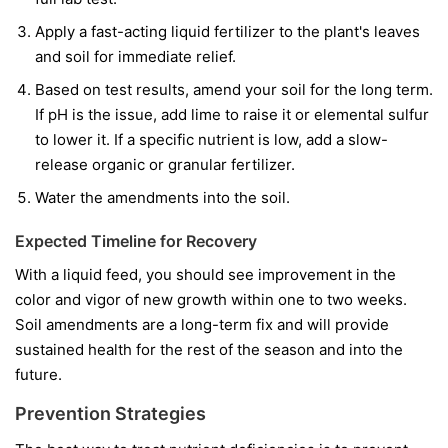
Apply a fast-acting liquid fertilizer to the plant's leaves
and soil for immediate relief.
Based on test results, amend your soil for the long term.
If pH is the issue, add lime to raise it or elemental sulfur
to lower it. If a specific nutrient is low, add a slow-
release organic or granular fertilizer.
Water the amendments into the soil.
Expected Timeline for Recovery
With a liquid feed, you should see improvement in the
color and vigor of
new
growth within one to two weeks.
Soil amendments are a long-term fix and will provide
sustained health for the rest of the season and into the
future.
Prevention Strategies