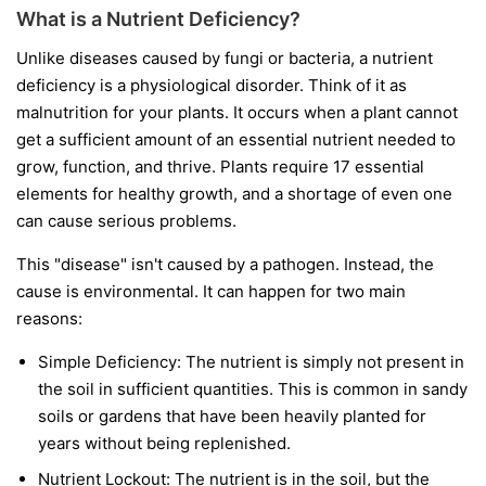
What is a Nutrient Deficiency?
Unlike diseases caused by fungi or bacteria, a nutrient
deficiency is a physiological disorder. Think of it as
malnutrition for your plants. It occurs when a plant cannot
get a sufficient amount of an essential nutrient needed to
grow, function, and thrive. Plants require 17 essential
elements for healthy growth, and a shortage of even one
can cause serious problems.
This "disease" isn't caused by a pathogen. Instead, the
cause is environmental. It can happen for two main
reasons:
Simple Deficiency:
The nutrient is simply not present in
the soil in sufficient quantities. This is common in sandy
soils or gardens that have been heavily planted for
years without being replenished.
Nutrient Lockout:
The nutrient is in the soil, but the