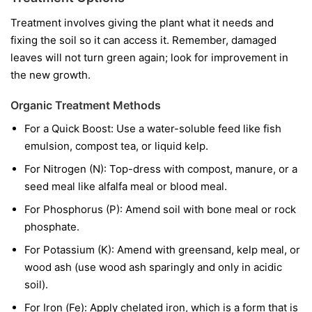
Treatment involves giving the plant what it needs and
fixing the soil so it can access it. Remember, damaged
leaves will not turn green again; look for improvement in
the new growth.
Organic Treatment Methods
For a Quick Boost:
Use a water-soluble feed like fish
emulsion, compost tea, or liquid kelp.
For Nitrogen (N):
Top-dress with compost, manure, or a
seed meal like alfalfa meal or blood meal.
For Phosphorus (P):
Amend soil with bone meal or rock
phosphate.
For Potassium (K):
Amend with greensand, kelp meal, or
wood ash (use wood ash sparingly and only in acidic
soil).
For Iron (Fe):
Apply chelated iron, which is a form that is