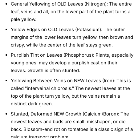
General Yellowing of OLD Leaves (Nitrogen):
The entire
leaf, veins and all, on the lower part of the plant turns a
pale yellow.
Yellow Edges on OLD Leaves (Potassium):
The outer
margins of the lower leaves turn yellow, then brown and
crispy, while the center of the leaf stays green.
Purplish Tint on Leaves (Phosphorus):
Plants, especially
young ones, may develop a purplish cast on their
leaves. Growth is often stunted.
Yellowing Between Veins on NEW Leaves (Iron):
This is
called "interveinal chlorosis." The newest leaves at the
top of the plant turn yellow, but the veins remain a
distinct dark green.
Stunted, Deformed NEW Growth (Calcium/Boron):
The
newest leaves and buds are small, misshapen, or die
back. Blossom-end rot on tomatoes is a classic sign of a
calcium transport problem.