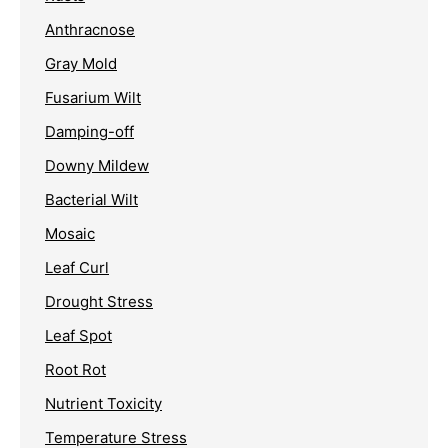
Anthracnose
Gray Mold
Fusarium Wilt
Damping-off
Downy Mildew
Bacterial Wilt
Mosaic
Leaf Curl
Drought Stress
Leaf Spot
Root Rot
Nutrient Toxicity
Temperature Stress