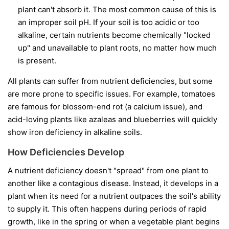
plant can't absorb it. The most common cause of this is
an improper soil pH. If your soil is too acidic or too
alkaline, certain nutrients become chemically "locked
up" and unavailable to plant roots, no matter how much
is present.
All plants can suffer from nutrient deficiencies, but some
are more prone to specific issues. For example, tomatoes
are famous for blossom-end rot (a calcium issue), and
acid-loving plants like azaleas and blueberries will quickly
show iron deficiency in alkaline soils.
How Deficiencies Develop
A nutrient deficiency doesn't "spread" from one plant to
another like a contagious disease. Instead, it develops in a
plant when its need for a nutrient outpaces the soil's ability
to supply it. This often happens during periods of rapid
growth, like in the spring or when a vegetable plant begins