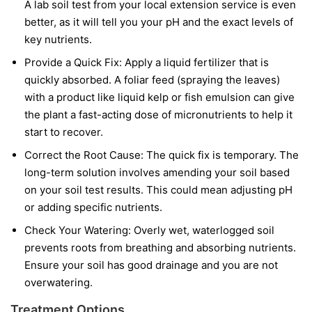
A lab soil test from your local extension service is even
better, as it will tell you your pH and the exact levels of
key nutrients.
Provide a Quick Fix:
Apply a liquid fertilizer that is
quickly absorbed. A foliar feed (spraying the leaves)
with a product like liquid kelp or fish emulsion can give
the plant a fast-acting dose of micronutrients to help it
start to recover.
Correct the Root Cause:
The quick fix is temporary. The
long-term solution involves amending your soil based
on your soil test results. This could mean adjusting pH
or adding specific nutrients.
Check Your Watering:
Overly wet, waterlogged soil
prevents roots from breathing and absorbing nutrients.
Ensure your soil has good drainage and you are not
overwatering.
Treatment Options