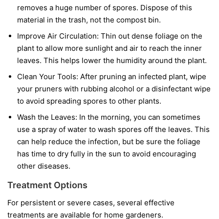
removes a huge number of spores. Dispose of this
material in the trash, not the compost bin.
Improve Air Circulation:
Thin out dense foliage on the
plant to allow more sunlight and air to reach the inner
leaves. This helps lower the humidity around the plant.
Clean Your Tools:
After pruning an infected plant, wipe
your pruners with rubbing alcohol or a disinfectant wipe
to avoid spreading spores to other plants.
Wash the Leaves:
In the morning, you can sometimes
use a spray of water to wash spores off the leaves. This
can help reduce the infection, but be sure the foliage
has time to dry fully in the sun to avoid encouraging
other diseases.
Treatment Options
For persistent or severe cases, several effective
treatments are available for home gardeners.