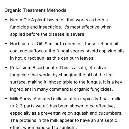
Organic Treatment Methods
Neem Oil:
A plant-based oil that works as both a
fungicide and insecticide. It's most effective when
applied before the disease is severe.
Horticultural Oil:
Similar to neem oil, these refined oils
coat and suffocate the fungal spores. Avoid applying oils
in hot, direct sun, as this can burn leaves.
Potassium Bicarbonate:
This is a safe, effective
fungicide that works by changing the pH of the leaf
surface, making it inhospitable to the fungus. It is a key
ingredient in many commercial organic fungicides.
Milk Spray:
A diluted milk solution (typically 1 part milk
to 2-3 parts water) has been shown to be effective,
especially as a preventative on squash and cucumbers.
The proteins in the milk appear to have an antiseptic
effect when exposed to sunlight.