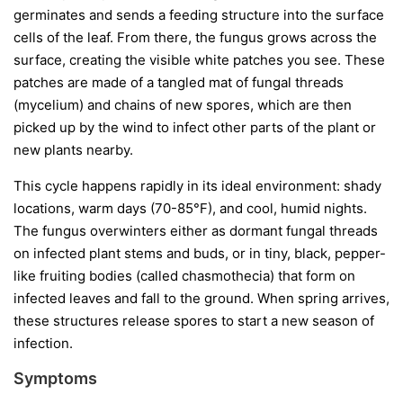
germinates and sends a feeding structure into the surface
cells of the leaf. From there, the fungus grows across the
surface, creating the visible white patches you see. These
patches are made of a tangled mat of fungal threads
(mycelium) and chains of new spores, which are then
picked up by the wind to infect other parts of the plant or
new plants nearby.
This cycle happens rapidly in its ideal environment: shady
locations, warm days (70-85°F), and cool, humid nights.
The fungus overwinters either as dormant fungal threads
on infected plant stems and buds, or in tiny, black, pepper-
like fruiting bodies (called chasmothecia) that form on
infected leaves and fall to the ground. When spring arrives,
these structures release spores to start a new season of
infection.
Symptoms