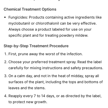
Chemical Treatment Options
Fungicides:
Products containing active ingredients like
myclobutanil
or
chlorothalonil
can be very effective.
Always choose a product labeled for use on your
specific plant and for treating powdery mildew.
Step-by-Step Treatment Procedure
First, prune away the worst of the infection.
Choose your preferred treatment spray. Read the label
carefully for mixing instructions and safety precautions.
On a calm day, and not in the heat of midday, spray all
surfaces of the plant, including the tops and bottoms of
leaves and the stems.
Reapply every 7 to 14 days, or as directed by the label,
to protect new growth.