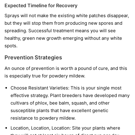
Expected Timeline for Recovery
Sprays will not make the existing white patches disappear,
but they will stop them from producing new spores and
spreading. Successful treatment means you will see
healthy, green new growth emerging without any white
spots.
Prevention Strategies
An ounce of prevention is worth a pound of cure, and this
is especially true for powdery mildew.
Choose Resistant Varieties:
This is your single most
effective strategy. Plant breeders have developed many
cultivars of phlox, bee balm, squash, and other
susceptible plants that have excellent genetic
resistance to powdery mildew.
Location, Location, Location:
Site your plants where