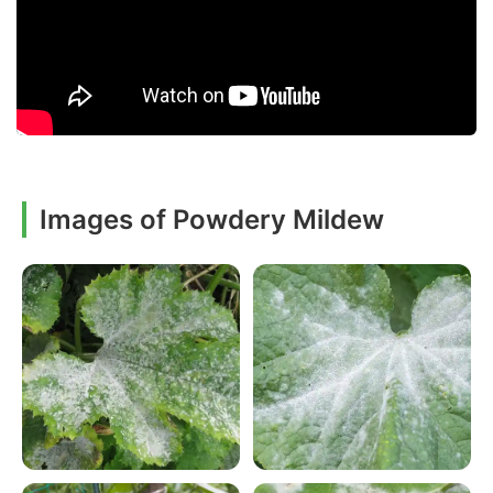
Images of Powdery Mildew