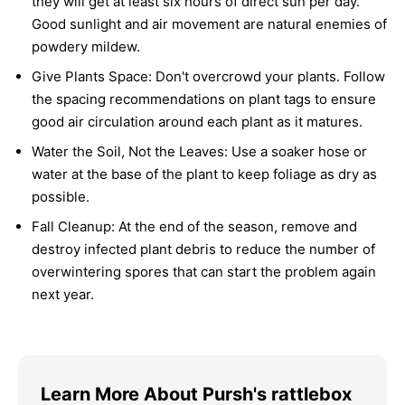
they will get at least six hours of direct sun per day.
Good sunlight and air movement are natural enemies of
powdery mildew.
Give Plants Space:
Don't overcrowd your plants. Follow
the spacing recommendations on plant tags to ensure
good air circulation around each plant as it matures.
Water the Soil, Not the Leaves:
Use a soaker hose or
water at the base of the plant to keep foliage as dry as
possible.
Fall Cleanup:
At the end of the season, remove and
destroy infected plant debris to reduce the number of
overwintering spores that can start the problem again
next year.
Learn More About Pursh's rattlebox