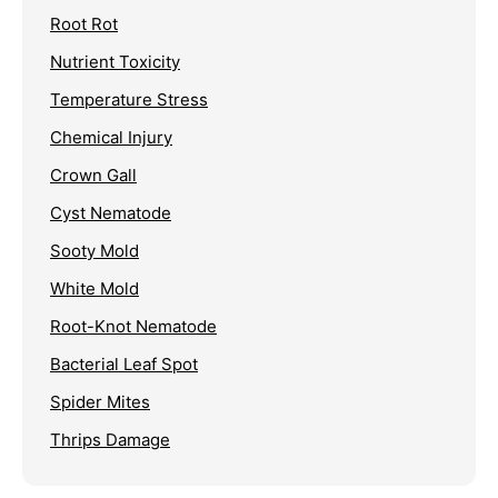
Root Rot
Nutrient Toxicity
Temperature Stress
Chemical Injury
Crown Gall
Cyst Nematode
Sooty Mold
White Mold
Root-Knot Nematode
Bacterial Leaf Spot
Spider Mites
Thrips Damage