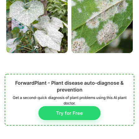
ForwardPlant - Plant disease auto-diagnose &
prevention
Get a second-quick diagnosis of plant problems using this AI plant
doctor.
Try for Free