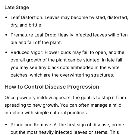
Late Stage
Leaf Distortion:
Leaves may become twisted, distorted,
dry, and brittle.
Premature Leaf Drop:
Heavily infected leaves will often
die and fall off the plant.
Reduced Vigor:
Flower buds may fail to open, and the
overall growth of the plant can be stunted. In late fall,
you may see tiny black dots embedded in the white
patches, which are the overwintering structures.
How to Control Disease Progression
Once powdery mildew appears, the goal is to stop it from
spreading to new growth. You can often manage a mild
infection with simple cultural practices.
Prune and Remove:
At the first sign of disease, prune
out the most heavily infected leaves or stems. This