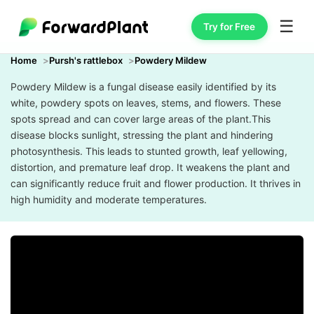
☰
Try for Free
Home
Pursh's rattlebox
Powdery Mildew
Powdery Mildew is a fungal disease easily identified by its
white, powdery spots on leaves, stems, and flowers. These
spots spread and can cover large areas of the plant.This
disease blocks sunlight, stressing the plant and hindering
photosynthesis. This leads to stunted growth, leaf yellowing,
distortion, and premature leaf drop. It weakens the plant and
can significantly reduce fruit and flower production. It thrives in
high humidity and moderate temperatures.