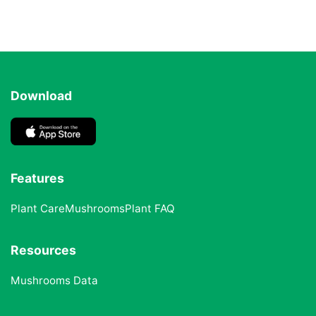
Download
Features
Plant Care
Mushrooms
Plant FAQ
Resources
Mushrooms Data