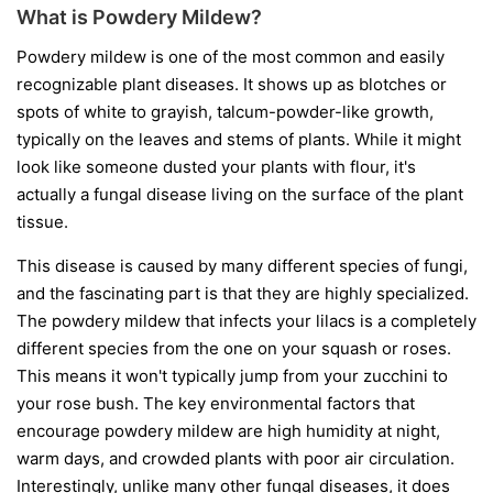
What is Powdery Mildew?
Powdery mildew is one of the most common and easily
recognizable plant diseases. It shows up as blotches or
spots of white to grayish, talcum-powder-like growth,
typically on the leaves and stems of plants. While it might
look like someone dusted your plants with flour, it's
actually a fungal disease living on the surface of the plant
tissue.
This disease is caused by many different species of fungi,
and the fascinating part is that they are highly specialized.
The powdery mildew that infects your lilacs is a completely
different species from the one on your squash or roses.
This means it won't typically jump from your zucchini to
your rose bush. The key environmental factors that
encourage powdery mildew are high humidity at night,
warm days, and crowded plants with poor air circulation.
Interestingly, unlike many other fungal diseases, it does