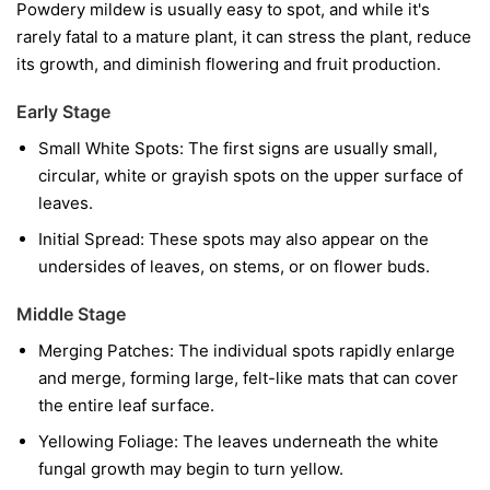
Powdery mildew is usually easy to spot, and while it's
rarely fatal to a mature plant, it can stress the plant, reduce
its growth, and diminish flowering and fruit production.
Early Stage
Small White Spots:
The first signs are usually small,
circular, white or grayish spots on the upper surface of
leaves.
Initial Spread:
These spots may also appear on the
undersides of leaves, on stems, or on flower buds.
Middle Stage
Merging Patches:
The individual spots rapidly enlarge
and merge, forming large, felt-like mats that can cover
the entire leaf surface.
Yellowing Foliage:
The leaves underneath the white
fungal growth may begin to turn yellow.