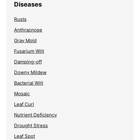
Diseases
Rusts
Anthracnose
Gray Mold
Fusarium Wilt
Damping-off
Downy Mildew
Bacterial Wilt
Mosaic
Leaf Curl
Nutrient Deficiency
Drought Stress
Leaf Spot