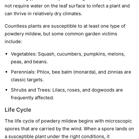
not require water on the leaf surface to infect a plant and
can thrive in relatively dry climates.
Countless plants are susceptible to at least one type of
powdery mildew, but some common garden victims
include:
Vegetables:
Squash, cucumbers, pumpkins, melons,
peas, and beans.
Perennials:
Phlox, bee balm (monarda), and zinnias are
classic targets.
Shrubs and Trees:
Lilacs, roses, and dogwoods are
frequently affected.
Life Cycle
The life cycle of powdery mildew begins with microscopic
spores that are carried by the wind. When a spore lands on
a susceptible plant under the right conditions, it