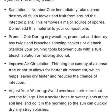
Sanitation is Number One:
Immediately rake up and
destroy all fallen leaves and fruit from around the
infected plant. This removes a major source of spores.
Do not add this material to your compost pile.
Prune it Out:
During dry weather, prune out and destroy
any twigs and branches showing cankers or dieback.
Sterilize your pruning tools between cuts with a 10%
bleach solution or rubbing alcohol.
Improve Air Circulation:
Thinning the canopy of a dense
tree or shrub allows for better air movement, which
helps leaves dry faster and reduces the chance of
infection.
Adjust Your Watering:
Avoid overhead sprinklers that
wet the foliage. Use a soaker hose to water plants at the
soil line, and do it in the morning so the sun can quickly
dry any stray splashes.