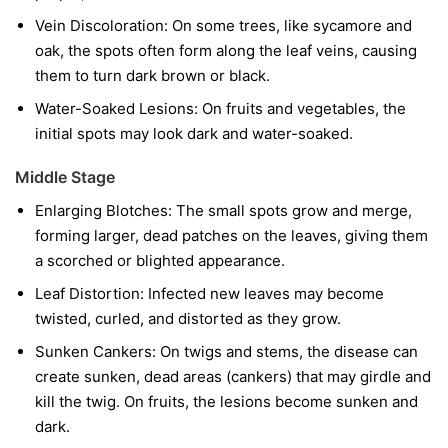
Vein Discoloration:
On some trees, like sycamore and
oak, the spots often form along the leaf veins, causing
them to turn dark brown or black.
Water-Soaked Lesions:
On fruits and vegetables, the
initial spots may look dark and water-soaked.
Middle Stage
Enlarging Blotches:
The small spots grow and merge,
forming larger, dead patches on the leaves, giving them
a scorched or blighted appearance.
Leaf Distortion:
Infected new leaves may become
twisted, curled, and distorted as they grow.
Sunken Cankers:
On twigs and stems, the disease can
create sunken, dead areas (cankers) that may girdle and
kill the twig. On fruits, the lesions become sunken and
dark.