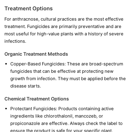
Treatment Options
For anthracnose, cultural practices are the most effective
treatment. Fungicides are primarily preventative and are
most useful for high-value plants with a history of severe
infections.
Organic Treatment Methods
Copper-Based Fungicides:
These are broad-spectrum
fungicides that can be effective at protecting new
growth from infection. They must be applied before the
disease starts.
Chemical Treatment Options
Protectant Fungicides:
Products containing active
ingredients like
chlorothalonil
,
mancozeb
, or
propiconazole
are effective. Always check the label to
ensure the product is safe for your specific plant.