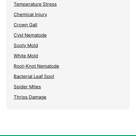
Temperature Stress
Chemical Injury
Crown Gall
Cyst Nematode
Sooty Mold
White Mold
Root-Knot Nematode
Bacterial Leaf Spot
Spider Mites
Thrips Damage