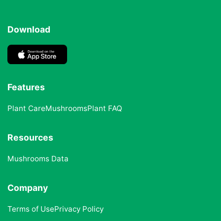
Download
Features
Plant Care
Mushrooms
Plant FAQ
Resources
Mushrooms Data
Company
Terms of Use
Privacy Policy