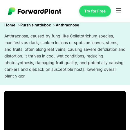
☰
Try for Free
Home
Pursh's rattlebox
Anthracnose
Anthracnose, caused by fungi like Colletotrichum species,
manifests as dark, sunken lesions or spots on leaves, stems,
and fruits, often along leaf veins, causing severe defoliation and
distortion. It thrives in cool, wet conditions, reducing
photosynthesis, damaging fruit quality, and potentially causing
cankers and dieback on susceptible hosts, lowering overall
plant vigor.