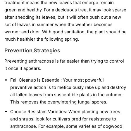
treatment means the new leaves that emerge remain
green and healthy. For a deciduous tree, it may look sparse
after shedding its leaves, but it will often push out a new
set of leaves in summer when the weather becomes
warmer and drier. With good sanitation, the plant should be
much healthier the following spring.
Prevention Strategies
Preventing anthracnose is far easier than trying to control
it once it appears.
Fall Cleanup is Essential:
Your most powerful
preventive action is to meticulously rake up and destroy
all fallen leaves from susceptible plants in the autumn.
This removes the overwintering fungal spores.
Choose Resistant Varieties:
When planting new trees
and shrubs, look for cultivars bred for resistance to
anthracnose. For example, some varieties of dogwood