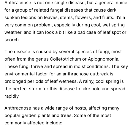
Anthracnose is not one single disease, but a general name
for a group of related fungal diseases that cause dark,
sunken lesions on leaves, stems, flowers, and fruits. It's a
very common problem, especially during cool, wet spring
weather, and it can look a bit like a bad case of leaf spot or
scorch.
The disease is caused by several species of fungi, most
often from the genus
Colletotrichum
or
Apiognomonia
.
These fungi thrive and spread in moist conditions. The key
environmental factor for an anthracnose outbreak is
prolonged periods of leaf wetness. A rainy, cool spring is
the perfect storm for this disease to take hold and spread
rapidly.
Anthracnose has a wide range of hosts, affecting many
popular garden plants and trees. Some of the most
commonly affected include: