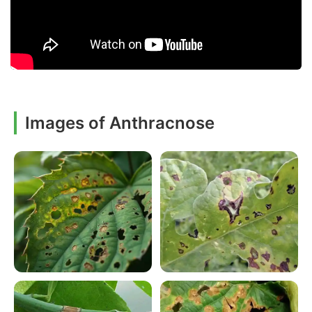
Images of Anthracnose