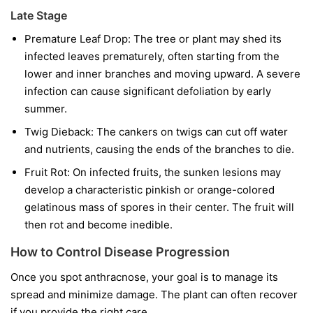
Late Stage
Premature Leaf Drop:
The tree or plant may shed its
infected leaves prematurely, often starting from the
lower and inner branches and moving upward. A severe
infection can cause significant defoliation by early
summer.
Twig Dieback:
The cankers on twigs can cut off water
and nutrients, causing the ends of the branches to die.
Fruit Rot:
On infected fruits, the sunken lesions may
develop a characteristic pinkish or orange-colored
gelatinous mass of spores in their center. The fruit will
then rot and become inedible.
How to Control Disease Progression
Once you spot anthracnose, your goal is to manage its
spread and minimize damage. The plant can often recover
if you provide the right care.