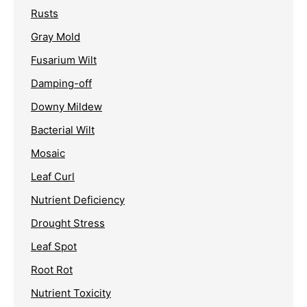
Rusts
Gray Mold
Fusarium Wilt
Damping-off
Downy Mildew
Bacterial Wilt
Mosaic
Leaf Curl
Nutrient Deficiency
Drought Stress
Leaf Spot
Root Rot
Nutrient Toxicity