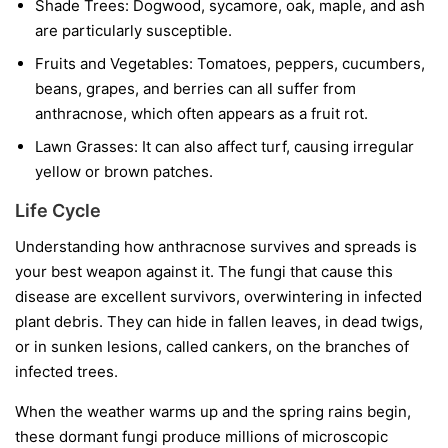
Shade Trees:
Dogwood, sycamore, oak, maple, and ash
are particularly susceptible.
Fruits and Vegetables:
Tomatoes, peppers, cucumbers,
beans, grapes, and berries can all suffer from
anthracnose, which often appears as a fruit rot.
Lawn Grasses:
It can also affect turf, causing irregular
yellow or brown patches.
Life Cycle
Understanding how anthracnose survives and spreads is
your best weapon against it. The fungi that cause this
disease are excellent survivors, overwintering in infected
plant debris. They can hide in fallen leaves, in dead twigs,
or in sunken lesions, called cankers, on the branches of
infected trees.
When the weather warms up and the spring rains begin,
these dormant fungi produce millions of microscopic