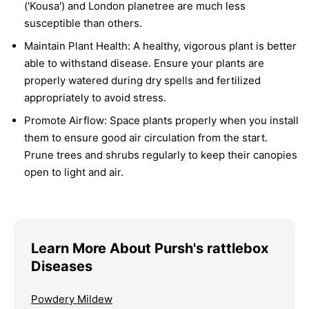
('Kousa') and London planetree are much less
susceptible than others.
Maintain Plant Health:
A healthy, vigorous plant is better
able to withstand disease. Ensure your plants are
properly watered during dry spells and fertilized
appropriately to avoid stress.
Promote Airflow:
Space plants properly when you install
them to ensure good air circulation from the start.
Prune trees and shrubs regularly to keep their canopies
open to light and air.
Learn More About Pursh's rattlebox
Diseases
Powdery Mildew