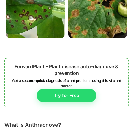
ForwardPlant - Plant disease auto-diagnose &
prevention
Get a second-quick diagnosis of plant problems using this AI plant
doctor.
Try for Free
What is Anthracnose?