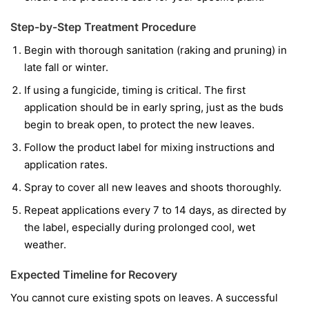
Step-by-Step Treatment Procedure
Begin with thorough sanitation (raking and pruning) in
late fall or winter.
If using a fungicide, timing is critical. The first
application should be in early spring, just as the buds
begin to break open, to protect the new leaves.
Follow the product label for mixing instructions and
application rates.
Spray to cover all new leaves and shoots thoroughly.
Repeat applications every 7 to 14 days, as directed by
the label, especially during prolonged cool, wet
weather.
Expected Timeline for Recovery
You cannot cure existing spots on leaves. A successful