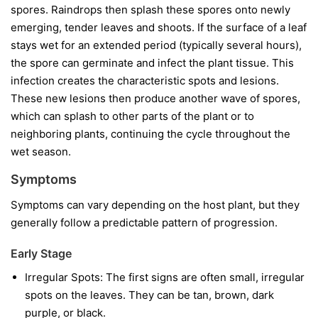
spores. Raindrops then splash these spores onto newly
emerging, tender leaves and shoots. If the surface of a leaf
stays wet for an extended period (typically several hours),
the spore can germinate and infect the plant tissue. This
infection creates the characteristic spots and lesions.
These new lesions then produce another wave of spores,
which can splash to other parts of the plant or to
neighboring plants, continuing the cycle throughout the
wet season.
Symptoms
Symptoms can vary depending on the host plant, but they
generally follow a predictable pattern of progression.
Early Stage
Irregular Spots:
The first signs are often small, irregular
spots on the leaves. They can be tan, brown, dark
purple, or black.