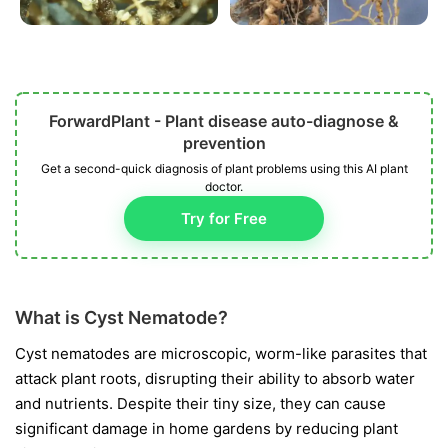
ForwardPlant - Plant disease auto-diagnose &
prevention
Get a second-quick diagnosis of plant problems using this AI plant
doctor.
Try for Free
What is Cyst Nematode?
Cyst nematodes are microscopic, worm-like parasites that
attack plant roots, disrupting their ability to absorb water
and nutrients. Despite their tiny size, they can cause
significant damage in home gardens by reducing plant