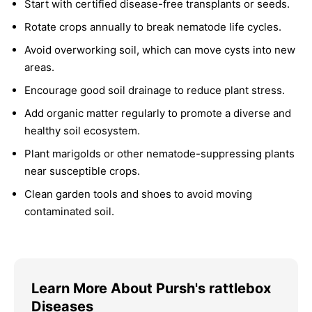
Start with certified disease-free transplants or seeds.
Rotate crops annually to break nematode life cycles.
Avoid overworking soil, which can move cysts into new
areas.
Encourage good soil drainage to reduce plant stress.
Add organic matter regularly to promote a diverse and
healthy soil ecosystem.
Plant marigolds or other nematode-suppressing plants
near susceptible crops.
Clean garden tools and shoes to avoid moving
contaminated soil.
Learn More About Pursh's rattlebox
Diseases