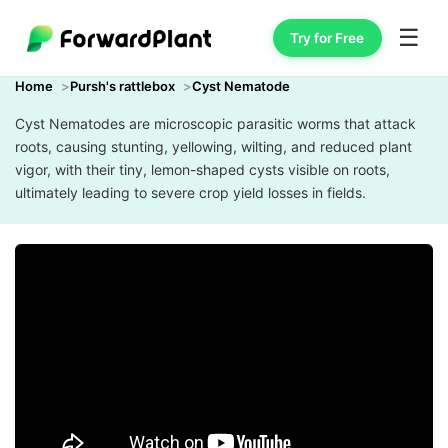
☰
Try for Free
Home
Pursh's rattlebox
Cyst Nematode
Cyst Nematodes are microscopic parasitic worms that attack
roots, causing stunting, yellowing, wilting, and reduced plant
vigor, with their tiny, lemon-shaped cysts visible on roots,
ultimately leading to severe crop yield losses in fields.