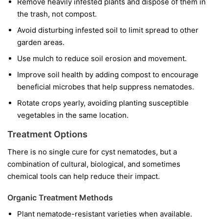
Remove heavily infested plants and dispose of them in
the trash, not compost.
Avoid disturbing infested soil to limit spread to other
garden areas.
Use mulch to reduce soil erosion and movement.
Improve soil health by adding compost to encourage
beneficial microbes that help suppress nematodes.
Rotate crops yearly, avoiding planting susceptible
vegetables in the same location.
Treatment Options
There is no single cure for cyst nematodes, but a
combination of cultural, biological, and sometimes
chemical tools can help reduce their impact.
Organic Treatment Methods
Plant nematode-resistant varieties when available.