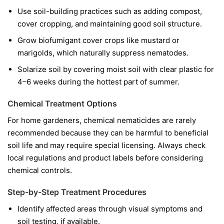
Use soil-building practices such as adding compost,
cover cropping, and maintaining good soil structure.
Grow biofumigant cover crops like mustard or
marigolds, which naturally suppress nematodes.
Solarize soil by covering moist soil with clear plastic for
4–6 weeks during the hottest part of summer.
Chemical Treatment Options
For home gardeners, chemical nematicides are rarely
recommended because they can be harmful to beneficial
soil life and may require special licensing. Always check
local regulations and product labels before considering
chemical controls.
Step-by-Step Treatment Procedures
Identify affected areas through visual symptoms and
soil testing, if available.