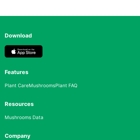
Download
Features
Plant Care
Mushrooms
Plant FAQ
Resources
Mushrooms Data
Company