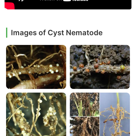
Images of Cyst Nematode