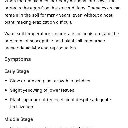
When the female dies, her body hardens into a cyst that
protects the eggs from harsh conditions. These cysts can
remain in the soil for many years, even without a host
plant, making eradication difficult.
Warm soil temperatures, moderate soil moisture, and the
presence of susceptible host plants all encourage
nematode activity and reproduction.
Symptoms
Early Stage
Slow or uneven plant growth in patches
Slight yellowing of lower leaves
Plants appear nutrient-deficient despite adequate
fertilization
Middle Stage