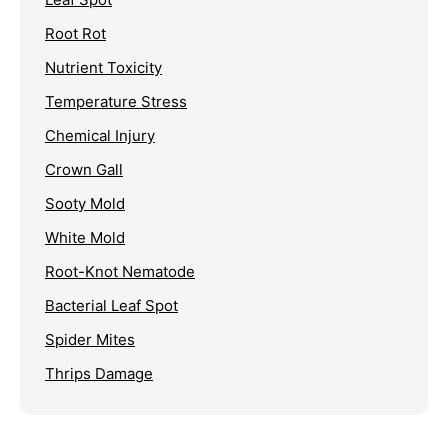
Root Rot
Nutrient Toxicity
Temperature Stress
Chemical Injury
Crown Gall
Sooty Mold
White Mold
Root-Knot Nematode
Bacterial Leaf Spot
Spider Mites
Thrips Damage