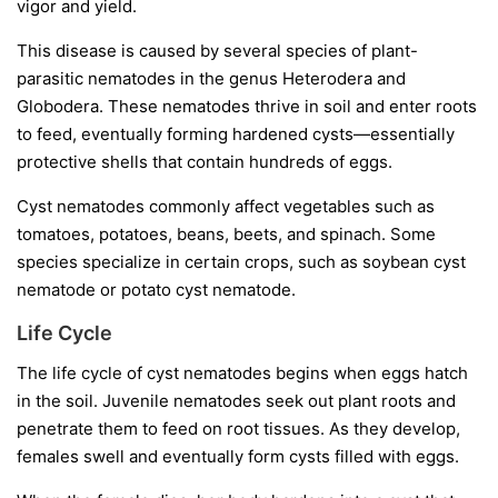
vigor and yield.
This disease is caused by several species of plant-
parasitic nematodes in the genus
Heterodera
and
Globodera
. These nematodes thrive in soil and enter roots
to feed, eventually forming hardened cysts—essentially
protective shells that contain hundreds of eggs.
Cyst nematodes commonly affect vegetables such as
tomatoes, potatoes, beans, beets, and spinach. Some
species specialize in certain crops, such as soybean cyst
nematode or potato cyst nematode.
Life Cycle
The life cycle of cyst nematodes begins when eggs hatch
in the soil. Juvenile nematodes seek out plant roots and
penetrate them to feed on root tissues. As they develop,
females swell and eventually form cysts filled with eggs.