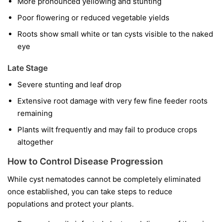
More pronounced yellowing and stunting
Poor flowering or reduced vegetable yields
Roots show small white or tan cysts visible to the naked
eye
Late Stage
Severe stunting and leaf drop
Extensive root damage with very few fine feeder roots
remaining
Plants wilt frequently and may fail to produce crops
altogether
How to Control Disease Progression
While cyst nematodes cannot be completely eliminated
once established, you can take steps to reduce
populations and protect your plants.