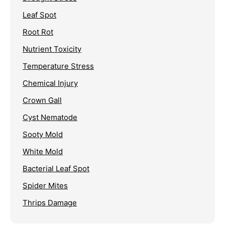
Leaf Spot
Root Rot
Nutrient Toxicity
Temperature Stress
Chemical Injury
Crown Gall
Cyst Nematode
Sooty Mold
White Mold
Bacterial Leaf Spot
Spider Mites
Thrips Damage