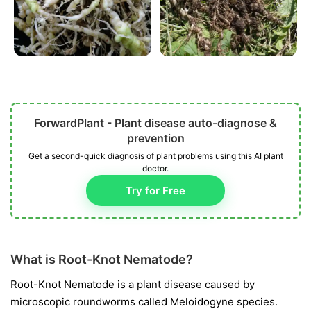
ForwardPlant - Plant disease auto-diagnose &
prevention
Get a second-quick diagnosis of plant problems using this AI plant
doctor.
Try for Free
What is Root-Knot Nematode?
Root-Knot Nematode is a plant disease caused by
microscopic roundworms called
Meloidogyne
species.