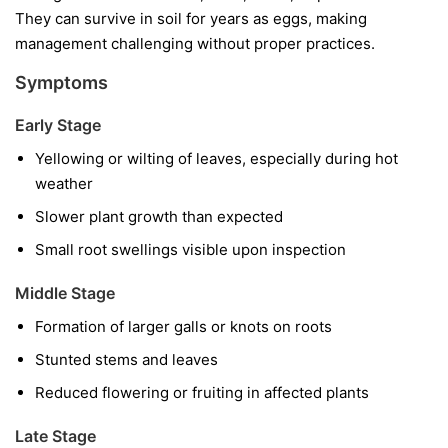
They can survive in soil for years as eggs, making
management challenging without proper practices.
Symptoms
Early Stage
Yellowing or wilting of leaves, especially during hot
weather
Slower plant growth than expected
Small root swellings visible upon inspection
Middle Stage
Formation of larger galls or knots on roots
Stunted stems and leaves
Reduced flowering or fruiting in affected plants
Late Stage