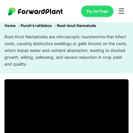
☰
Try for Free
Home
Pursh's rattlebox
Root-knot Nematode
Root-Knot Nematodes are microscopic roundworms that infect
roots, causing distinctive swellings or galls (knots) on the roots,
which impair water and nutrient absorption, leading to stunted
growth, wilting, yellowing, and severe reduction in crop yield
and quality.