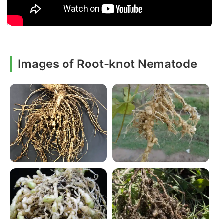
Images of Root-knot Nematode