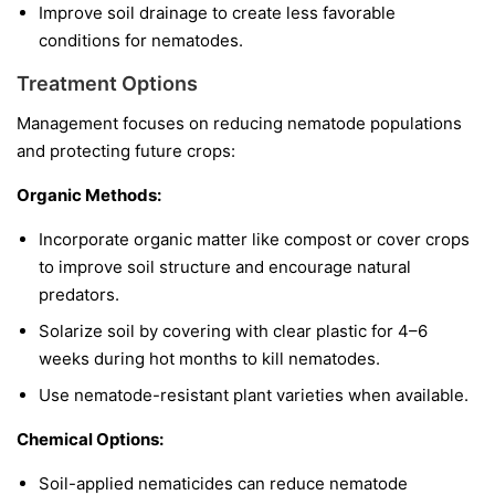
Improve soil drainage to create less favorable
conditions for nematodes.
Treatment Options
Management focuses on reducing nematode populations
and protecting future crops:
Organic Methods:
Incorporate organic matter like compost or cover crops
to improve soil structure and encourage natural
predators.
Solarize soil by covering with clear plastic for 4–6
weeks during hot months to kill nematodes.
Use nematode-resistant plant varieties when available.
Chemical Options:
Soil-applied nematicides can reduce nematode