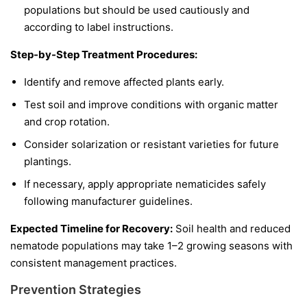
populations but should be used cautiously and
according to label instructions.
Step-by-Step Treatment Procedures:
Identify and remove affected plants early.
Test soil and improve conditions with organic matter
and crop rotation.
Consider solarization or resistant varieties for future
plantings.
If necessary, apply appropriate nematicides safely
following manufacturer guidelines.
Expected Timeline for Recovery:
Soil health and reduced
nematode populations may take 1–2 growing seasons with
consistent management practices.
Prevention Strategies