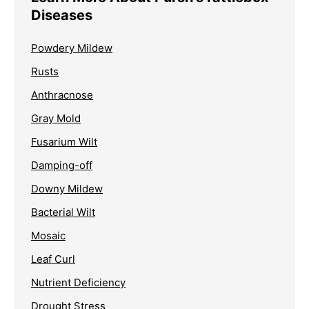
Diseases
Powdery Mildew
Rusts
Anthracnose
Gray Mold
Fusarium Wilt
Damping-off
Downy Mildew
Bacterial Wilt
Mosaic
Leaf Curl
Nutrient Deficiency
Drought Stress