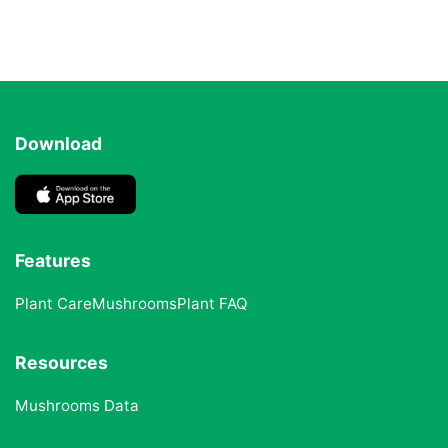
Download
Features
Plant Care
Mushrooms
Plant FAQ
Resources
Mushrooms Data