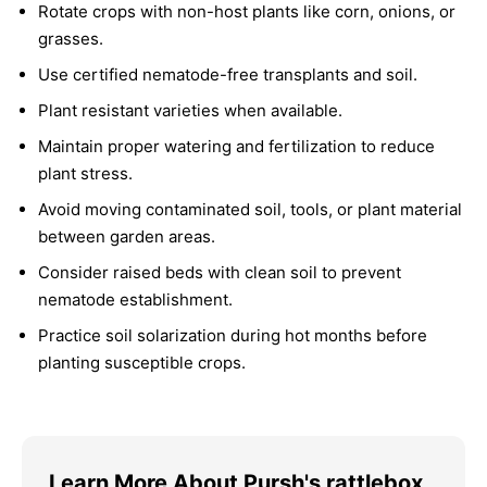
Rotate crops with non-host plants like corn, onions, or
grasses.
Use certified nematode-free transplants and soil.
Plant resistant varieties when available.
Maintain proper watering and fertilization to reduce
plant stress.
Avoid moving contaminated soil, tools, or plant material
between garden areas.
Consider raised beds with clean soil to prevent
nematode establishment.
Practice soil solarization during hot months before
planting susceptible crops.
Learn More About Pursh's rattlebox