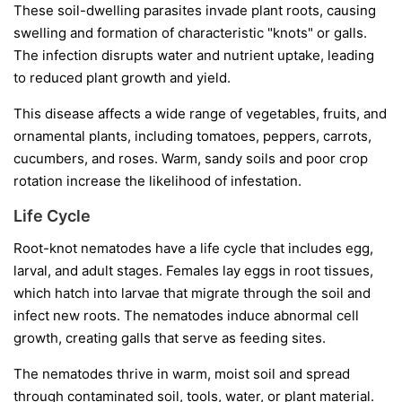
These soil-dwelling parasites invade plant roots, causing
swelling and formation of characteristic "knots" or galls.
The infection disrupts water and nutrient uptake, leading
to reduced plant growth and yield.
This disease affects a wide range of vegetables, fruits, and
ornamental plants, including tomatoes, peppers, carrots,
cucumbers, and roses. Warm, sandy soils and poor crop
rotation increase the likelihood of infestation.
Life Cycle
Root-knot nematodes have a life cycle that includes egg,
larval, and adult stages. Females lay eggs in root tissues,
which hatch into larvae that migrate through the soil and
infect new roots. The nematodes induce abnormal cell
growth, creating galls that serve as feeding sites.
The nematodes thrive in warm, moist soil and spread
through contaminated soil, tools, water, or plant material.