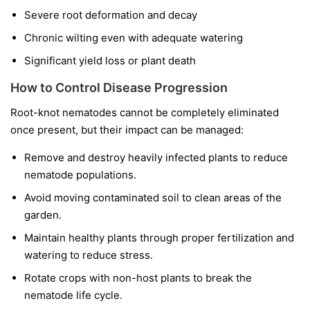
Severe root deformation and decay
Chronic wilting even with adequate watering
Significant yield loss or plant death
How to Control Disease Progression
Root-knot nematodes cannot be completely eliminated
once present, but their impact can be managed:
Remove and destroy heavily infected plants to reduce
nematode populations.
Avoid moving contaminated soil to clean areas of the
garden.
Maintain healthy plants through proper fertilization and
watering to reduce stress.
Rotate crops with non-host plants to break the
nematode life cycle.