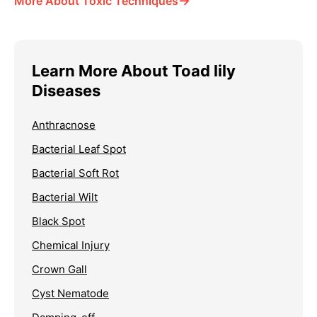
→
More About Toxic Techniques
Learn More About Toad lily
Diseases
Anthracnose
Bacterial Leaf Spot
Bacterial Soft Rot
Bacterial Wilt
Black Spot
Chemical Injury
Crown Gall
Cyst Nematode