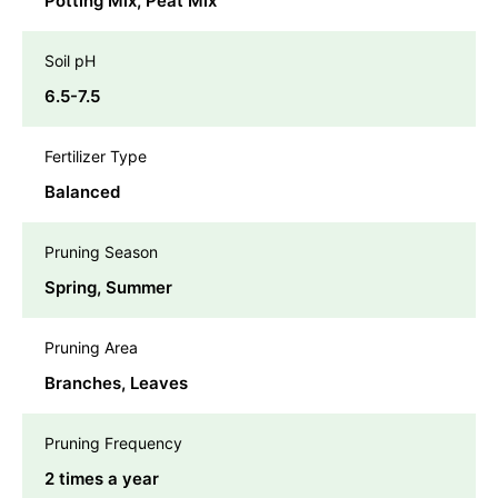
Potting Mix, Peat Mix
Soil pH
6.5-7.5
Fertilizer Type
Balanced
Pruning Season
Spring, Summer
Pruning Area
Branches, Leaves
Pruning Frequency
2 times a year