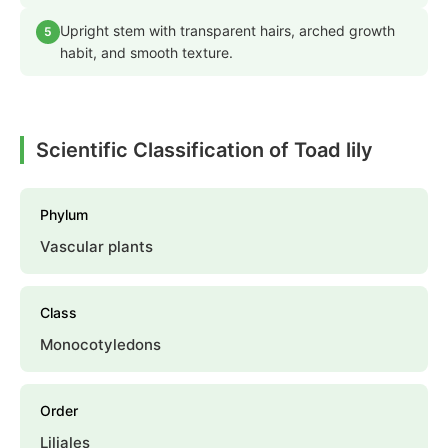
Upright stem with transparent hairs, arched growth
5
habit, and smooth texture.
Scientific Classification of Toad lily
Phylum
Vascular plants
Class
Monocotyledons
Order
Liliales