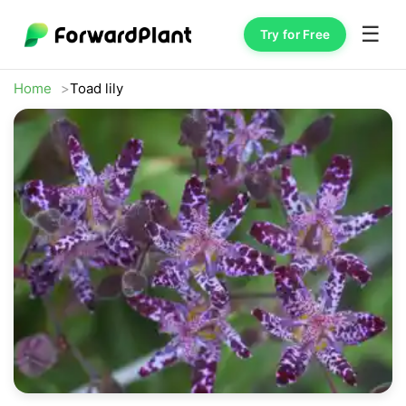
☰
Try for Free
Home
Toad lily