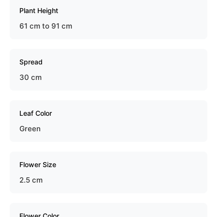
Plant Height
61 cm to 91 cm
Spread
30 cm
Leaf Color
Green
Flower Size
2.5 cm
Flower Color