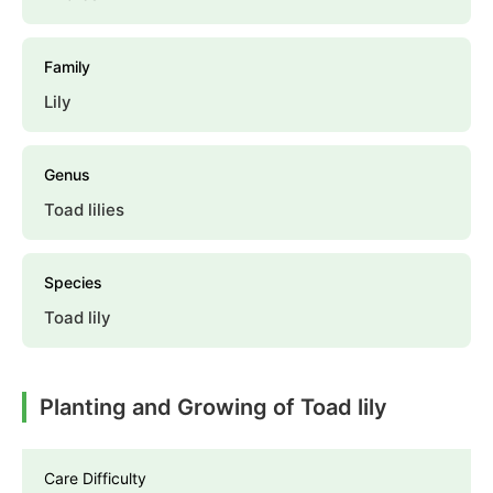
Family
Lily
Genus
Toad lilies
Species
Toad lily
Planting and Growing of Toad lily
Care Difficulty