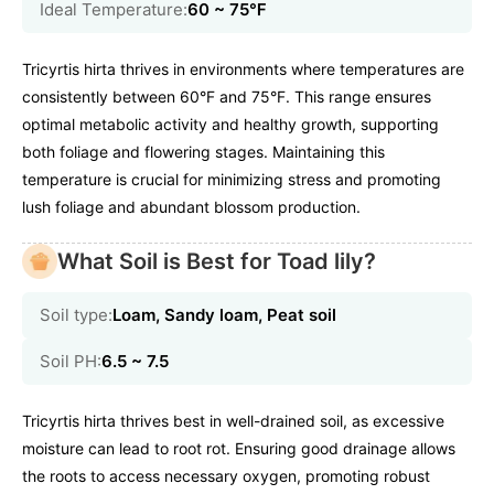
Ideal Temperature:
60 ~ 75℉
Tricyrtis hirta thrives in environments where temperatures are
consistently between 60°F and 75°F. This range ensures
optimal metabolic activity and healthy growth, supporting
both foliage and flowering stages. Maintaining this
temperature is crucial for minimizing stress and promoting
lush foliage and abundant blossom production.
What Soil is Best for Toad lily?
Soil type:
Loam, Sandy loam, Peat soil
Soil PH:
6.5 ~ 7.5
Tricyrtis hirta thrives best in well-drained soil, as excessive
moisture can lead to root rot. Ensuring good drainage allows
the roots to access necessary oxygen, promoting robust