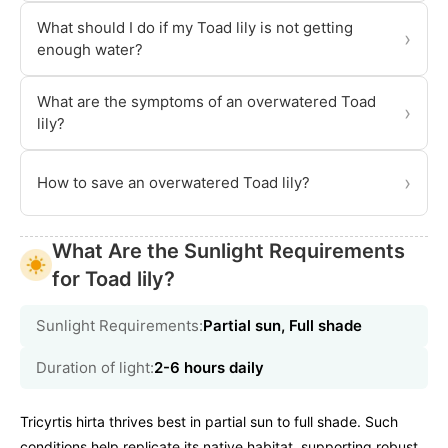
What should I do if my Toad lily is not getting
›
enough water?
What are the symptoms of an overwatered Toad
›
lily?
›
How to save an overwatered Toad lily?
What Are the Sunlight Requirements
for Toad lily?
Sunlight Requirements:
Partial sun, Full shade
Duration of light:
2-6 hours daily
Tricyrtis hirta thrives best in partial sun to full shade. Such
conditions help replicate its native habitat, supporting robust