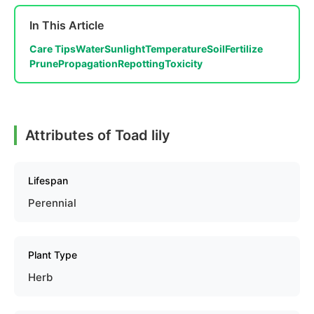
In This Article
Care Tips
Water
Sunlight
Temperature
Soil
Fertilize
Prune
Propagation
Repotting
Toxicity
Attributes of Toad lily
Lifespan
Perennial
Plant Type
Herb