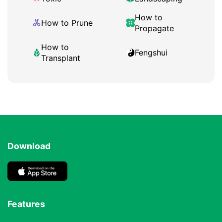
How to
How to Prune
Propagate
How to
Fengshui
Transplant
Download
Features