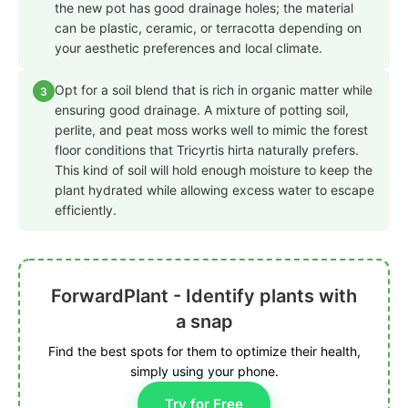
the new pot has good drainage holes; the material
can be plastic, ceramic, or terracotta depending on
your aesthetic preferences and local climate.
Opt for a soil blend that is rich in organic matter while
3
ensuring good drainage. A mixture of potting soil,
perlite, and peat moss works well to mimic the forest
floor conditions that Tricyrtis hirta naturally prefers.
This kind of soil will hold enough moisture to keep the
plant hydrated while allowing excess water to escape
efficiently.
ForwardPlant - Identify plants with
a snap
Find the best spots for them to optimize their health,
simply using your phone.
Try for Free