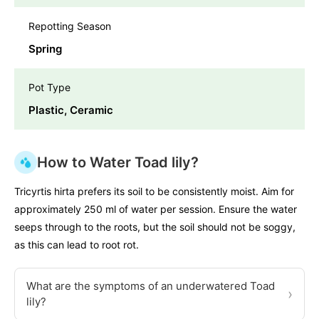
Repotting Season
Spring
Pot Type
Plastic, Ceramic
How to Water Toad lily?
Tricyrtis hirta prefers its soil to be consistently moist. Aim for
approximately 250 ml of water per session. Ensure the water
seeps through to the roots, but the soil should not be soggy,
as this can lead to root rot.
What are the symptoms of an underwatered Toad
›
lily?