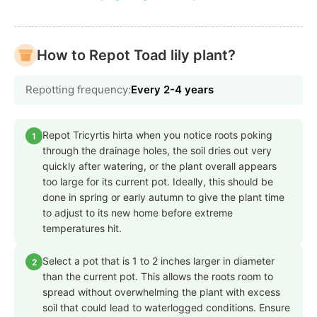
How to Repot Toad lily plant?
Repotting frequency:
Every 2-4 years
Repot Tricyrtis hirta when you notice roots poking
1
through the drainage holes, the soil dries out very
quickly after watering, or the plant overall appears
too large for its current pot. Ideally, this should be
done in spring or early autumn to give the plant time
to adjust to its new home before extreme
temperatures hit.
Select a pot that is 1 to 2 inches larger in diameter
2
than the current pot. This allows the roots room to
spread without overwhelming the plant with excess
soil that could lead to waterlogged conditions. Ensure