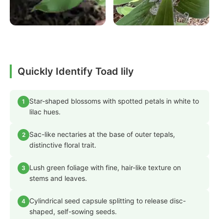
Quickly Identify Toad lily
Star-shaped blossoms with spotted petals in white to
1
lilac hues.
Sac-like nectaries at the base of outer tepals,
2
distinctive floral trait.
Lush green foliage with fine, hair-like texture on
3
stems and leaves.
Cylindrical seed capsule splitting to release disc-
4
shaped, self-sowing seeds.