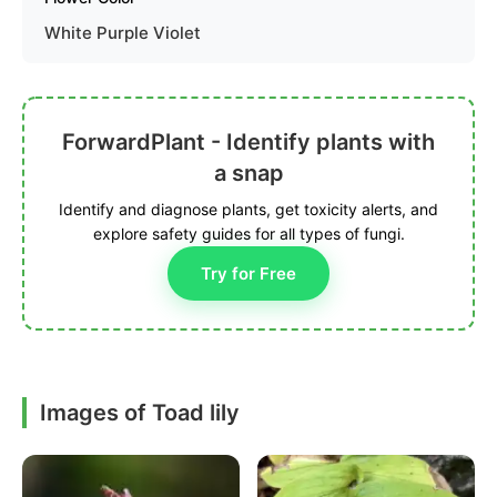
White Purple Violet
ForwardPlant - Identify plants with
a snap
Identify and diagnose plants, get toxicity alerts, and
explore safety guides for all types of fungi.
Try for Free
Images of Toad lily