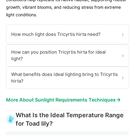
growth, vibrant blooms, and reducing stress from extreme
light conditions.
›
How much light does Tricyrtis hirta need?
How can you position Tricyrtis hirta for ideal
›
light?
What benefits does ideal lighting bring to Tricyrtis
›
hirta?
→
More About Sunlight Requirements Techniques
What Is the Ideal Temperature Range
for Toad lily?