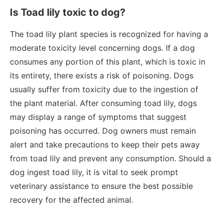
Is Toad lily toxic to dog?
The toad lily plant species is recognized for having a
moderate toxicity level concerning dogs. If a dog
consumes any portion of this plant, which is toxic in
its entirety, there exists a risk of poisoning. Dogs
usually suffer from toxicity due to the ingestion of
the plant material. After consuming toad lily, dogs
may display a range of symptoms that suggest
poisoning has occurred. Dog owners must remain
alert and take precautions to keep their pets away
from toad lily and prevent any consumption. Should a
dog ingest toad lily, it is vital to seek prompt
veterinary assistance to ensure the best possible
recovery for the affected animal.