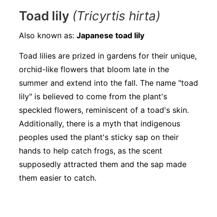
Toad lily
(Tricyrtis hirta)
Also known as:
Japanese toad lily
Toad lilies are prized in gardens for their unique,
orchid-like flowers that bloom late in the
summer and extend into the fall. The name "toad
lily" is believed to come from the plant's
speckled flowers, reminiscent of a toad's skin.
Additionally, there is a myth that indigenous
peoples used the plant's sticky sap on their
hands to help catch frogs, as the scent
supposedly attracted them and the sap made
them easier to catch.