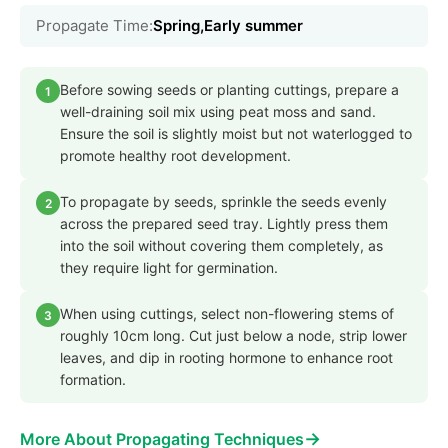
Propagate Time:
Spring,Early summer
Before sowing seeds or planting cuttings, prepare a
1
well-draining soil mix using peat moss and sand.
Ensure the soil is slightly moist but not waterlogged to
promote healthy root development.
To propagate by seeds, sprinkle the seeds evenly
2
across the prepared seed tray. Lightly press them
into the soil without covering them completely, as
they require light for germination.
When using cuttings, select non-flowering stems of
3
roughly 10cm long. Cut just below a node, strip lower
leaves, and dip in rooting hormone to enhance root
formation.
→
More About Propagating Techniques