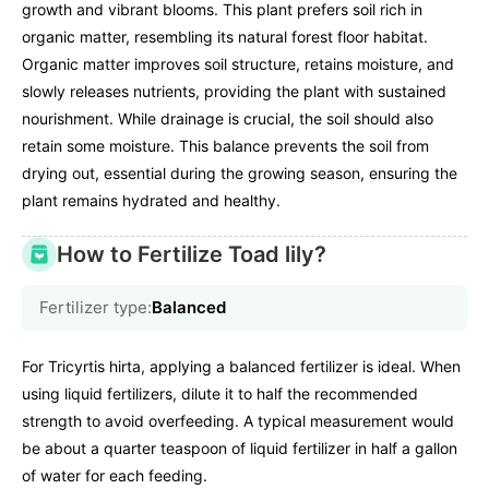
growth and vibrant blooms. This plant prefers soil rich in
organic matter, resembling its natural forest floor habitat.
Organic matter improves soil structure, retains moisture, and
slowly releases nutrients, providing the plant with sustained
nourishment. While drainage is crucial, the soil should also
retain some moisture. This balance prevents the soil from
drying out, essential during the growing season, ensuring the
plant remains hydrated and healthy.
How to Fertilize Toad lily?
Fertilizer type:
Balanced
For Tricyrtis hirta, applying a balanced fertilizer is ideal. When
using liquid fertilizers, dilute it to half the recommended
strength to avoid overfeeding. A typical measurement would
be about a quarter teaspoon of liquid fertilizer in half a gallon
of water for each feeding.