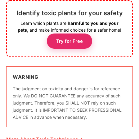
Identify toxic plants for your safety
Learn which plants are
harmful to you and your
pets
, and make informed choices for a safer home!
Try for Free
WARNING
The judgment on toxicity and danger is for reference
only. We DO NOT GUARANTEE any accuracy of such
judgment. Therefore, you SHALL NOT rely on such
judgment. It is IMPORTANT TO SEEK PROFESSIONAL
ADVICE in advance when necessary.