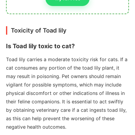
Toxicity of Toad lily
Is Toad lily toxic to cat?
Toad lily carries a moderate toxicity risk for cats. If a
cat consumes any portion of the toad lily plant, it
may result in poisoning. Pet owners should remain
vigilant for possible symptoms, which may include
physical discomfort or other indications of illness in
their feline companions. It is essential to act swiftly
by obtaining veterinary care if a cat ingests toad lily,
as this can help prevent the worsening of these
negative health outcomes.