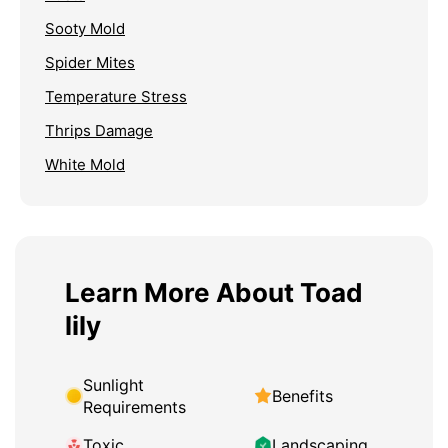
Sooty Mold
Spider Mites
Temperature Stress
Thrips Damage
White Mold
Learn More About Toad
lily
Sunlight
Benefits
Requirements
Toxic
Landscaping