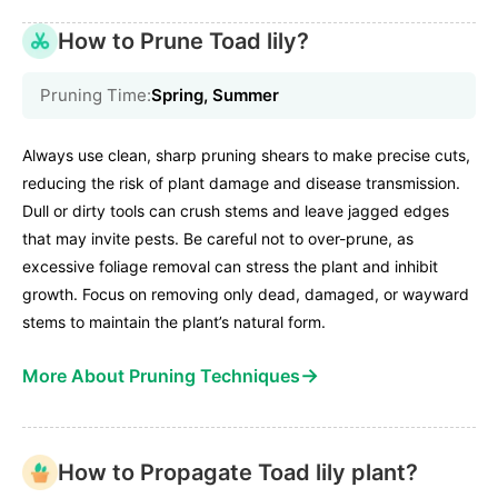
How to Prune Toad lily?
Pruning Time:
Spring, Summer
Always use clean, sharp pruning shears to make precise cuts,
reducing the risk of plant damage and disease transmission.
Dull or dirty tools can crush stems and leave jagged edges
that may invite pests. Be careful not to over-prune, as
excessive foliage removal can stress the plant and inhibit
growth. Focus on removing only dead, damaged, or wayward
stems to maintain the plant’s natural form.
→
More About Pruning Techniques
How to Propagate Toad lily plant?