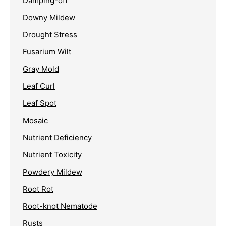
Damping-off
Downy Mildew
Drought Stress
Fusarium Wilt
Gray Mold
Leaf Curl
Leaf Spot
Mosaic
Nutrient Deficiency
Nutrient Toxicity
Powdery Mildew
Root Rot
Root-knot Nematode
Rusts