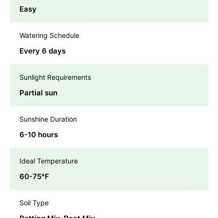
Easy
Watering Schedule
Every 6 days
Sunlight Requirements
Partial sun
Sunshine Duration
6-10 hours
Ideal Temperature
60-75℉
Soil Type