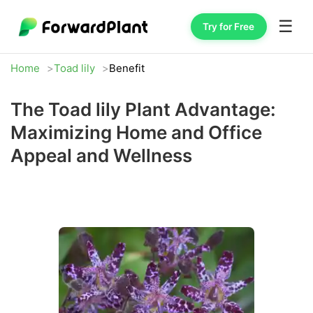
☰
Try for Free
Home
Toad lily
Benefit
The Toad lily Plant Advantage:
Maximizing Home and Office
Appeal and Wellness