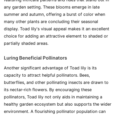
any garden setting. These blooms emerge in late
summer and autumn, offering a burst of color when
many other plants are concluding their seasonal
display. Toad lily's visual appeal makes it an excellent
choice for adding an attractive element to shaded or
partially shaded areas.
Luring Beneficial Pollinators
Another significant advantage of Toad lily is its
capacity to attract helpful pollinators. Bees,
butterflies, and other pollinating insects are drawn to
its nectar-rich flowers. By encouraging these
pollinators, Toad lily not only aids in maintaining a
healthy garden ecosystem but also supports the wider
environment. A flourishing pollinator population can