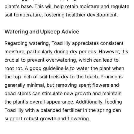
plant's base. This will help retain moisture and regulate
soil temperature, fostering healthier development.
Watering and Upkeep Advice
Regarding watering, Toad lily appreciates consistent
moisture, particularly during dry periods. However, it's
crucial to prevent overwatering, which can lead to
root rot. A good guideline is to water the plant when
the top inch of soil feels dry to the touch. Pruning is
generally minimal, but removing spent flowers and
dead stems can stimulate new growth and maintain
the plant's overall appearance. Additionally, feeding
Toad lily with a balanced fertilizer in the spring can
support robust growth and flowering.