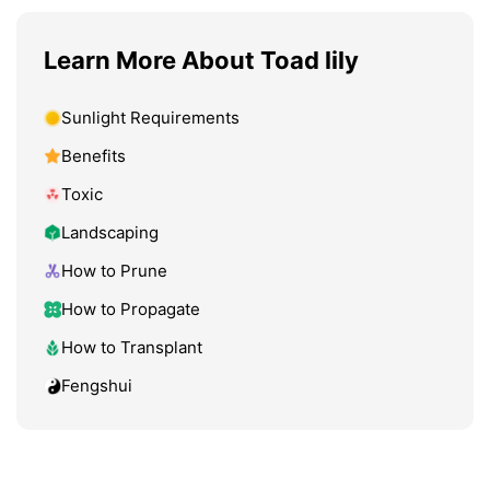
Learn More About Toad lily
Sunlight Requirements
Benefits
Toxic
Landscaping
How to Prune
How to Propagate
How to Transplant
Fengshui