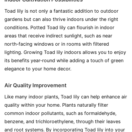
Toad lily is not only a fantastic addition to outdoor
gardens but can also thrive indoors under the right
conditions. Potted Toad lily can flourish in indoor
areas that receive indirect sunlight, such as near
north-facing windows or in rooms with filtered
lighting. Growing Toad lily indoors allows you to enjoy
its benefits year-round while adding a touch of green
elegance to your home decor.
Air Quality Improvement
Like many indoor plants, Toad lily can help enhance air
quality within your home. Plants naturally filter
common indoor pollutants, such as formaldehyde,
benzene, and trichloroethylene, through their leaves
and root systems. By incorporating Toad lily into your