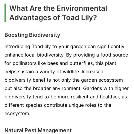
What Are the Environmental
Advantages of Toad Lily?
Boosting Biodiversity
Introducing Toad lily to your garden can significantly
enhance local biodiversity. By providing a food source
for pollinators like bees and butterflies, this plant
helps sustain a variety of wildlife. Increased
biodiversity benefits not only the garden ecosystem
but also the broader environment. Gardens with higher
biodiversity tend to be more resilient and healthier, as
different species contribute unique roles to the
ecosystem.
Natural Pest Management