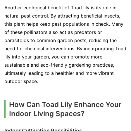
Another ecological benefit of Toad lily is its role in
natural pest control. By attracting beneficial insects,
this plant helps keep pest populations in check. Many
of these pollinators also act as predators or
parasitoids to common garden pests, reducing the
need for chemical interventions. By incorporating Toad
lily into your garden, you can promote more
sustainable and eco-friendly gardening practices,
ultimately leading to a healthier and more vibrant
outdoor space.
How Can Toad Lily Enhance Your
Indoor Living Spaces?
Indoor Cultivation Possibilities