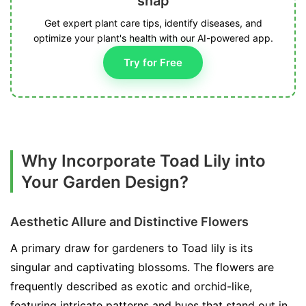
snap
Get expert plant care tips, identify diseases, and
optimize your plant's health with our AI-powered app.
Try for Free
Why Incorporate Toad Lily into
Your Garden Design?
Aesthetic Allure and Distinctive Flowers
A primary draw for gardeners to Toad lily is its
singular and captivating blossoms. The flowers are
frequently described as exotic and orchid-like,
featuring intricate patterns and hues that stand out in