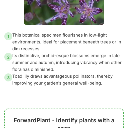
This botanical specimen flourishes in low-light
1
environments, ideal for placement beneath trees or in
dim recesses.
Its distinctive, orchid-esque blossoms emerge in late
2
summer and autumn, introducing vibrancy when other
flora has diminished.
Toad lily draws advantageous pollinators, thereby
3
improving your garden's general well-being.
ForwardPlant - Identify plants with a