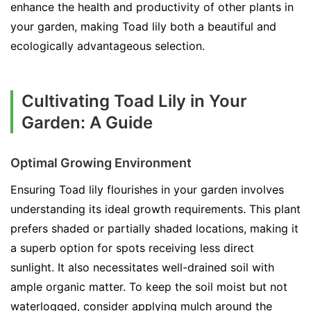
enhance the health and productivity of other plants in
your garden, making Toad lily both a beautiful and
ecologically advantageous selection.
Cultivating Toad Lily in Your
Garden: A Guide
Optimal Growing Environment
Ensuring Toad lily flourishes in your garden involves
understanding its ideal growth requirements. This plant
prefers shaded or partially shaded locations, making it
a superb option for spots receiving less direct
sunlight. It also necessitates well-drained soil with
ample organic matter. To keep the soil moist but not
waterlogged, consider applying mulch around the