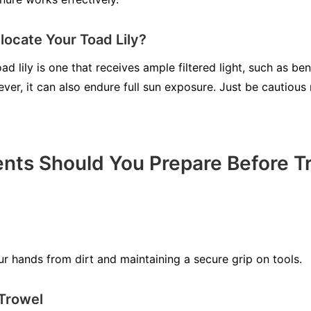
ocate Your Toad Lily?
oad lily is one that receives ample filtered light, such as b
ever, it can also endure full sun exposure. Just be cautious 
ts Should You Prepare Before Tr
ur hands from dirt and maintaining a secure grip on tools.
 Trowel