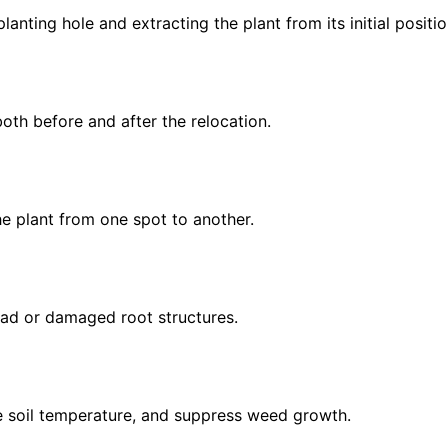
lanting hole and extracting the plant from its initial positio
oth before and after the relocation.
the plant from one spot to another.
dead or damaged root structures.
te soil temperature, and suppress weed growth.