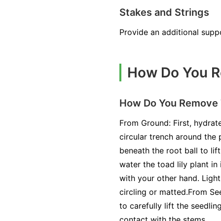
Stakes and Strings
Provide an additional suppo
How Do You Re
How Do You Remove To
From Ground: First, hydrate
circular trench around the 
beneath the root ball to lif
water the toad lily plant in
with your other hand. Light
circling or matted.From See
to carefully lift the seedli
contact with the stems.