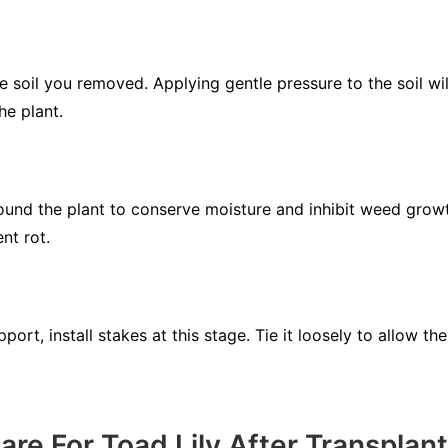
e soil you removed. Applying gentle pressure to the soil will
he plant.
ound the plant to conserve moisture and inhibit weed growt
nt rot.
upport, install stakes at this stage. Tie it loosely to allow 
re For Toad Lily After Transplan