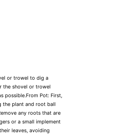
el or trowel to dig a
r the shovel or trowel
as possible.From Pot: First,
g the plant and root ball
 Remove any roots that are
ingers or a small implement
their leaves, avoiding