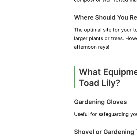
Where Should You Rel
The optimal site for your t
larger plants or trees. How
afternoon rays!
What Equipmen
Toad Lily?
Gardening Gloves
Useful for safeguarding yo
Shovel or Gardening