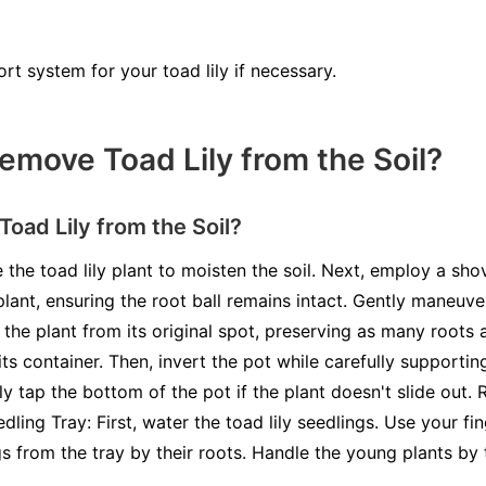
rt system for your toad lily if necessary.
move Toad Lily from the Soil?
ad Lily from the Soil?
 the toad lily plant to moisten the soil. Next, employ a shov
plant, ensuring the root ball remains intact. Gently maneuve
t the plant from its original spot, preserving as many roots 
 its container. Then, invert the pot while carefully supportin
ly tap the bottom of the pot if the plant doesn't slide out.
dling Tray: First, water the toad lily seedlings. Use your f
ngs from the tray by their roots. Handle the young plants by 