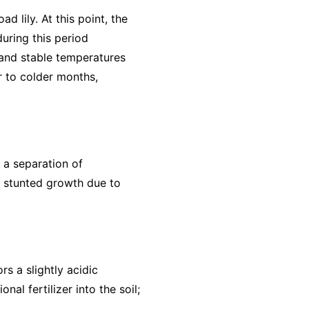
 lily. At this point, the
uring this period
 and stable temperatures
or to colder months,
r a separation of
o stunted growth due to
rs a slightly acidic
al fertilizer into the soil;