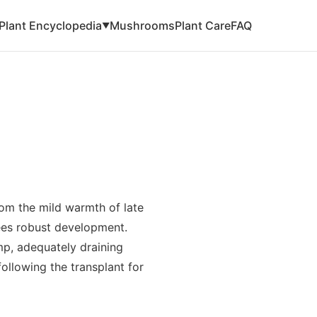
Plant Encyclopedia
Mushrooms
Plant Care
FAQ
▼
from the mild warmth of late
ees robust development.
mp, adequately draining
following the transplant for