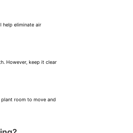
 help eliminate air
h. However, keep it clear
the plant room to move and
ting?