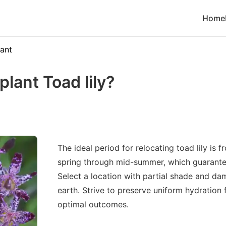
Home
lant
lant Toad lily?
The ideal period for relocating toad lily is 
spring through mid-summer, which guarant
Select a location with partial shade and da
earth. Strive to preserve uniform hydration 
optimal outcomes.