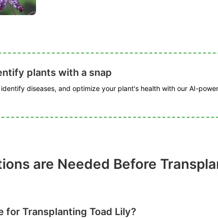
ntify plants with a snap
, identify diseases, and optimize your plant's health with our AI-powe
ions are Needed Before Transpla
e for Transplanting Toad Lily?