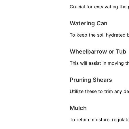
Crucial for excavating the p
Watering Can
To keep the soil hydrated b
Wheelbarrow or Tub
This will assist in moving 
Pruning Shears
Utilize these to trim any 
Mulch
To retain moisture, regula