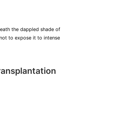
eneath the dappled shade of
not to expose it to intense
ansplantation