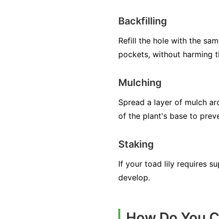
Backfilling
Refill the hole with the sam
pockets, without harming t
Mulching
Spread a layer of mulch ar
of the plant's base to preve
Staking
If your toad lily requires s
develop.
How Do You Ca