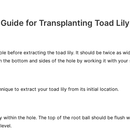
Guide for Transplanting Toad Lily
le before extracting the toad lily. It should be twice as w
en the bottom and sides of the hole by working it with your 
ique to extract your toad lily from its initial location.
y within the hole. The top of the root ball should be flush w
level.