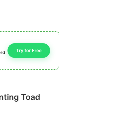
Try for Free
red
nting Toad