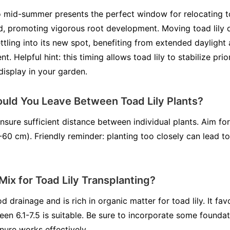
o mid-summer presents the perfect window for relocating toad
, promoting vigorous root development. Moving toad lily d
ttling into its new spot, benefiting from extended daylight
nt. Helpful hint: this timing allows toad lily to stabilize pri
 display in your garden.
ld You Leave Between Toad Lily Plants?
ensure sufficient distance between individual plants. Aim fo
-60 cm). Friendly reminder: planting too closely can lead t
 Mix for Toad Lily Transplanting?
d drainage and is rich in organic matter for toad lily. It favo
n 6.1-7.5 is suitable. Be sure to incorporate some foundation
ure works effectively.