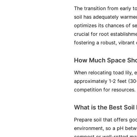
The transition from early t
soil has adequately warmed
optimizes its chances of se
crucial for root establishme
fostering a robust, vibrant
How Much Space Shou
When relocating toad lily, 
approximately 1-2 feet (30
competition for resources.
What is the Best Soil
Prepare soil that offers goo
environment, so a pH betwee
compost or well-rotted man