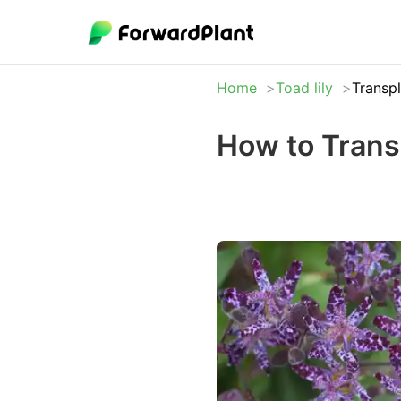
Home
Toad lily
Transp
How to Transp