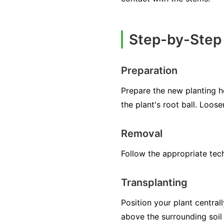
Step-by-Step 
Preparation
Prepare the new planting ho
the plant's root ball. Loos
Removal
Follow the appropriate techn
Transplanting
Position your plant centrall
above the surrounding soil 