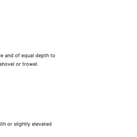
ide and of equal depth to
shovel or trowel.
ith or slightly elevated