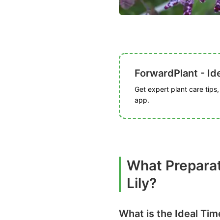
ForwardPlant - Ide
Get expert plant care tips
app.
What Preparat
Lily?
What is the Ideal Tim