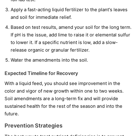
Apply a fast-acting liquid fertilizer to the plant's leaves
and soil for immediate relief.
Based on test results, amend your soil for the long term.
If pH is the issue, add lime to raise it or elemental sulfur
to lower it. If a specific nutrient is low, add a slow-
release organic or granular fertilizer.
Water the amendments into the soil.
Expected Timeline for Recovery
With a liquid feed, you should see improvement in the
color and vigor of
new
growth within one to two weeks.
Soil amendments are a long-term fix and will provide
sustained health for the rest of the season and into the
future.
Prevention Strategies