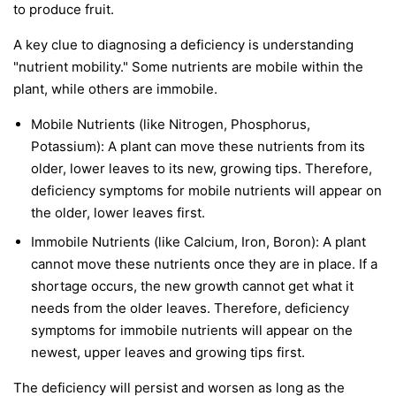
to produce fruit.
A key clue to diagnosing a deficiency is understanding
"nutrient mobility." Some nutrients are
mobile
within the
plant, while others are
immobile
.
Mobile Nutrients
(like Nitrogen, Phosphorus,
Potassium): A plant can move these nutrients from its
older, lower leaves to its new, growing tips. Therefore,
deficiency symptoms for mobile nutrients will appear on
the
older, lower leaves first
.
Immobile Nutrients
(like Calcium, Iron, Boron): A plant
cannot move these nutrients once they are in place. If a
shortage occurs, the new growth cannot get what it
needs from the older leaves. Therefore, deficiency
symptoms for immobile nutrients will appear on the
newest, upper leaves and growing tips first
.
The deficiency will persist and worsen as long as the