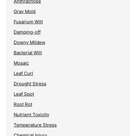
Anthracnose
Gray Mold
Fusarium Wilt
Damping-off
Downy Mildew
Bacterial Wilt
Mosaic
Leaf Curl
Drought Stress
Leaf Spot
Root Rot
Nutrient Toxicity
Temperature Stress
Chemical Injury