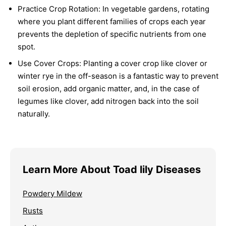
Practice Crop Rotation:
In vegetable gardens, rotating
where you plant different families of crops each year
prevents the depletion of specific nutrients from one
spot.
Use Cover Crops:
Planting a cover crop like clover or
winter rye in the off-season is a fantastic way to prevent
soil erosion, add organic matter, and, in the case of
legumes like clover, add nitrogen back into the soil
naturally.
Learn More About Toad lily Diseases
Powdery Mildew
Rusts