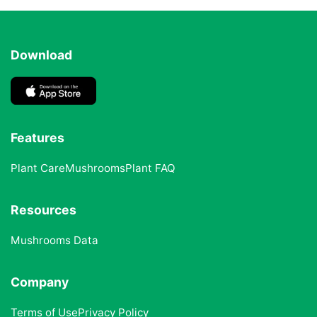
Download
Features
Plant Care
Mushrooms
Plant FAQ
Resources
Mushrooms Data
Company
Terms of Use
Privacy Policy