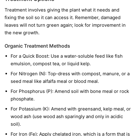
Treatment involves giving the plant what it needs and
fixing the soil so it can access it. Remember, damaged
leaves will not turn green again; look for improvement in
the new growth.
Organic Treatment Methods
For a Quick Boost:
Use a water-soluble feed like fish
emulsion, compost tea, or liquid kelp.
For Nitrogen (N):
Top-dress with compost, manure, or a
seed meal like alfalfa meal or blood meal.
For Phosphorus (P):
Amend soil with bone meal or rock
phosphate.
For Potassium (K):
Amend with greensand, kelp meal, or
wood ash (use wood ash sparingly and only in acidic
soil).
For Iron (Fe):
Apply chelated iron, which is a form that is