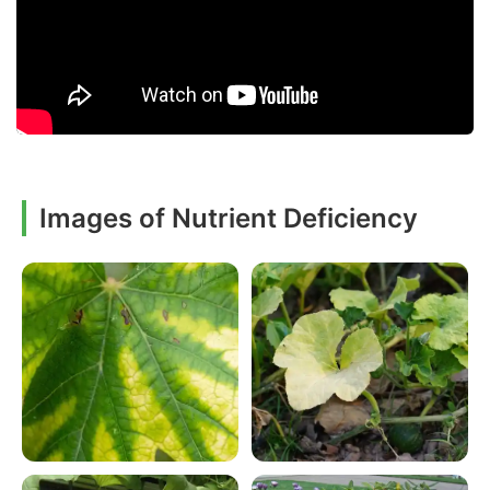
Images of Nutrient Deficiency