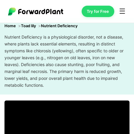
☰
Try for Free
Home
Toad lily
Nutrient Deficiency
Nutrient Deficiency is a physiological disorder, not a disease,
where plants lack essential elements, resulting in distinct
symptoms like chlorosis (yellowing), often specific to older or
younger leaves (e.g., nitrogen on old leaves, iron on new
leaves). Deficiencies also cause stunting, poor fruiting, and
marginal leaf necrosis. The primary harm is reduced growth,
lower yields, and poor overall plant health due to impaired
metabolic functions.