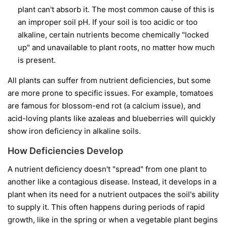
plant can't absorb it. The most common cause of this is
an improper soil pH. If your soil is too acidic or too
alkaline, certain nutrients become chemically "locked
up" and unavailable to plant roots, no matter how much
is present.
All plants can suffer from nutrient deficiencies, but some
are more prone to specific issues. For example, tomatoes
are famous for blossom-end rot (a calcium issue), and
acid-loving plants like azaleas and blueberries will quickly
show iron deficiency in alkaline soils.
How Deficiencies Develop
A nutrient deficiency doesn't "spread" from one plant to
another like a contagious disease. Instead, it develops in a
plant when its need for a nutrient outpaces the soil's ability
to supply it. This often happens during periods of rapid
growth, like in the spring or when a vegetable plant begins