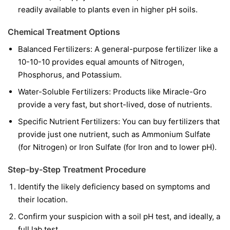
readily available to plants even in higher pH soils.
Chemical Treatment Options
Balanced Fertilizers:
A general-purpose fertilizer like a
10-10-10 provides equal amounts of Nitrogen,
Phosphorus, and Potassium.
Water-Soluble Fertilizers:
Products like Miracle-Gro
provide a very fast, but short-lived, dose of nutrients.
Specific Nutrient Fertilizers:
You can buy fertilizers that
provide just one nutrient, such as Ammonium Sulfate
(for Nitrogen) or Iron Sulfate (for Iron and to lower pH).
Step-by-Step Treatment Procedure
Identify the likely deficiency based on symptoms and
their location.
Confirm your suspicion with a soil pH test, and ideally, a
full lab test.