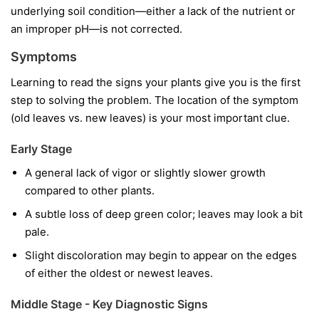
underlying soil condition—either a lack of the nutrient or
an improper pH—is not corrected.
Symptoms
Learning to read the signs your plants give you is the first
step to solving the problem. The location of the symptom
(old leaves vs. new leaves) is your most important clue.
Early Stage
A general lack of vigor or slightly slower growth
compared to other plants.
A subtle loss of deep green color; leaves may look a bit
pale.
Slight discoloration may begin to appear on the edges
of either the oldest or newest leaves.
Middle Stage - Key Diagnostic Signs