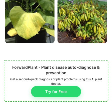
ForwardPlant - Plant disease auto-diagnose &
prevention
Get a second-quick diagnosis of plant problems using this AI plant
doctor.
Try for Free