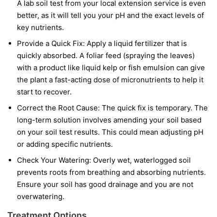
A lab soil test from your local extension service is even
better, as it will tell you your pH and the exact levels of
key nutrients.
Provide a Quick Fix:
Apply a liquid fertilizer that is
quickly absorbed. A foliar feed (spraying the leaves)
with a product like liquid kelp or fish emulsion can give
the plant a fast-acting dose of micronutrients to help it
start to recover.
Correct the Root Cause:
The quick fix is temporary. The
long-term solution involves amending your soil based
on your soil test results. This could mean adjusting pH
or adding specific nutrients.
Check Your Watering:
Overly wet, waterlogged soil
prevents roots from breathing and absorbing nutrients.
Ensure your soil has good drainage and you are not
overwatering.
Treatment Options