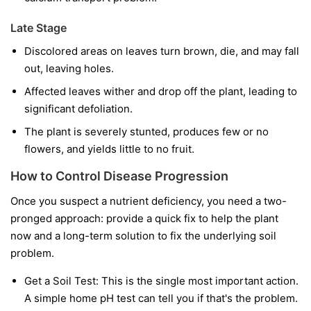
Late Stage
Discolored areas on leaves turn brown, die, and may fall
out, leaving holes.
Affected leaves wither and drop off the plant, leading to
significant defoliation.
The plant is severely stunted, produces few or no
flowers, and yields little to no fruit.
How to Control Disease Progression
Once you suspect a nutrient deficiency, you need a two-
pronged approach: provide a quick fix to help the plant
now and a long-term solution to fix the underlying soil
problem.
Get a Soil Test:
This is the single most important action.
A simple home pH test can tell you if that's the problem.