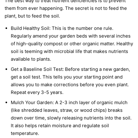
The best way to treat nutrient deficiencies is to prevent
them from ever happening. The secret is not to feed the
plant, but to feed the soil.
Build Healthy Soil:
This is the number one rule.
Regularly amend your garden beds with several inches
of high-quality compost or other organic matter. Healthy
soil is teeming with microbial life that makes nutrients
available to plants.
Get a Baseline Soil Test:
Before starting a new garden,
get a soil test. This tells you your starting point and
allows you to make corrections before you even plant.
Repeat every 3-5 years.
Mulch Your Garden:
A 2-3 inch layer of organic mulch
(like shredded leaves, straw, or wood chips) breaks
down over time, slowly releasing nutrients into the soil.
It also helps retain moisture and regulate soil
temperature.