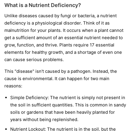
What is a Nutrient Deficiency?
Unlike diseases caused by fungi or bacteria, a nutrient
deficiency is a physiological disorder. Think of it as
malnutrition for your plants. It occurs when a plant cannot
get a sufficient amount of an essential nutrient needed to
grow, function, and thrive. Plants require 17 essential
elements for healthy growth, and a shortage of even one
can cause serious problems.
This "disease" isn't caused by a pathogen. Instead, the
cause is environmental. It can happen for two main
reasons:
Simple Deficiency:
The nutrient is simply not present in
the soil in sufficient quantities. This is common in sandy
soils or gardens that have been heavily planted for
years without being replenished.
Nutrient Lockout:
The nutrient is in the soil, but the