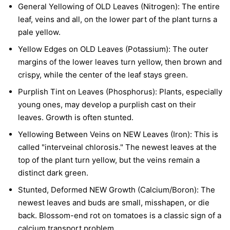
General Yellowing of OLD Leaves (Nitrogen):
The entire
leaf, veins and all, on the lower part of the plant turns a
pale yellow.
Yellow Edges on OLD Leaves (Potassium):
The outer
margins of the lower leaves turn yellow, then brown and
crispy, while the center of the leaf stays green.
Purplish Tint on Leaves (Phosphorus):
Plants, especially
young ones, may develop a purplish cast on their
leaves. Growth is often stunted.
Yellowing Between Veins on NEW Leaves (Iron):
This is
called "interveinal chlorosis." The newest leaves at the
top of the plant turn yellow, but the veins remain a
distinct dark green.
Stunted, Deformed NEW Growth (Calcium/Boron):
The
newest leaves and buds are small, misshapen, or die
back. Blossom-end rot on tomatoes is a classic sign of a
calcium transport problem.