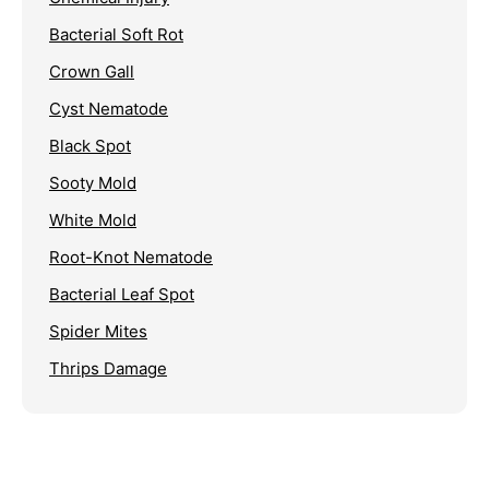
Bacterial Soft Rot
Crown Gall
Cyst Nematode
Black Spot
Sooty Mold
White Mold
Root-Knot Nematode
Bacterial Leaf Spot
Spider Mites
Thrips Damage