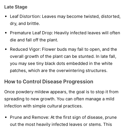
Late Stage
Leaf Distortion:
Leaves may become twisted, distorted,
dry, and brittle.
Premature Leaf Drop:
Heavily infected leaves will often
die and fall off the plant.
Reduced Vigor:
Flower buds may fail to open, and the
overall growth of the plant can be stunted. In late fall,
you may see tiny black dots embedded in the white
patches, which are the overwintering structures.
How to Control Disease Progression
Once powdery mildew appears, the goal is to stop it from
spreading to new growth. You can often manage a mild
infection with simple cultural practices.
Prune and Remove:
At the first sign of disease, prune
out the most heavily infected leaves or stems. This