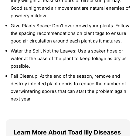
they will get at least six hours of direct sun per day.
Good sunlight and air movement are natural enemies of
powdery mildew.
Give Plants Space:
Don't overcrowd your plants. Follow
the spacing recommendations on plant tags to ensure
good air circulation around each plant as it matures.
Water the Soil, Not the Leaves:
Use a soaker hose or
water at the base of the plant to keep foliage as dry as
possible.
Fall Cleanup:
At the end of the season, remove and
destroy infected plant debris to reduce the number of
overwintering spores that can start the problem again
next year.
Learn More About Toad lily Diseases