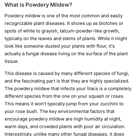
What is Powdery Mildew?
Powdery mildew is one of the most common and easily
recognizable plant diseases. It shows up as blotches or
spots of white to grayish, talcum-powder-like growth,
typically on the leaves and stems of plants. While it might
look like someone dusted your plants with flour, it's
actually a fungal disease living on the surface of the plant
tissue.
This disease is caused by many different species of fungi,
and the fascinating part is that they are highly specialized.
The powdery mildew that infects your lilacs is a completely
different species from the one on your squash or roses.
This means it won't typically jump from your zucchini to
your rose bush. The key environmental factors that
encourage powdery mildew are high humidity at night,
warm days, and crowded plants with poor air circulation.
Interestingly, unlike many other fungal diseases, it does