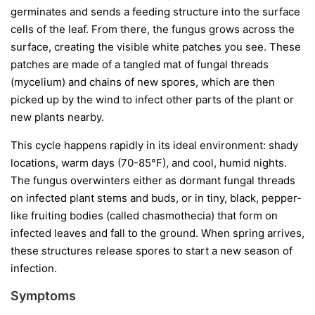
germinates and sends a feeding structure into the surface
cells of the leaf. From there, the fungus grows across the
surface, creating the visible white patches you see. These
patches are made of a tangled mat of fungal threads
(mycelium) and chains of new spores, which are then
picked up by the wind to infect other parts of the plant or
new plants nearby.
This cycle happens rapidly in its ideal environment: shady
locations, warm days (70-85°F), and cool, humid nights.
The fungus overwinters either as dormant fungal threads
on infected plant stems and buds, or in tiny, black, pepper-
like fruiting bodies (called chasmothecia) that form on
infected leaves and fall to the ground. When spring arrives,
these structures release spores to start a new season of
infection.
Symptoms