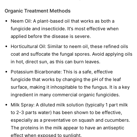
Organic Treatment Methods
Neem Oil:
A plant-based oil that works as both a
fungicide and insecticide. It's most effective when
applied before the disease is severe.
Horticultural Oil:
Similar to neem oil, these refined oils
coat and suffocate the fungal spores. Avoid applying oils
in hot, direct sun, as this can burn leaves.
Potassium Bicarbonate:
This is a safe, effective
fungicide that works by changing the pH of the leaf
surface, making it inhospitable to the fungus. It is a key
ingredient in many commercial organic fungicides.
Milk Spray:
A diluted milk solution (typically 1 part milk
to 2-3 parts water) has been shown to be effective,
especially as a preventative on squash and cucumbers.
The proteins in the milk appear to have an antiseptic
effect when exposed to sunlight.