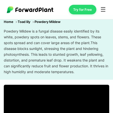
☰
Try for Free
Home
Toad lily
Powdery Mildew
Powdery Mildew is a fungal disease easily identified by its
white, powdery spots on leaves, stems, and flowers. These
spots spread and can cover large areas of the plant.This
disease blocks sunlight, stressing the plant and hindering
photosynthesis. This leads to stunted growth, leaf yellowing,
distortion, and premature leaf drop. It weakens the plant and
can significantly reduce fruit and flower production. It thrives in
high humidity and moderate temperatures.