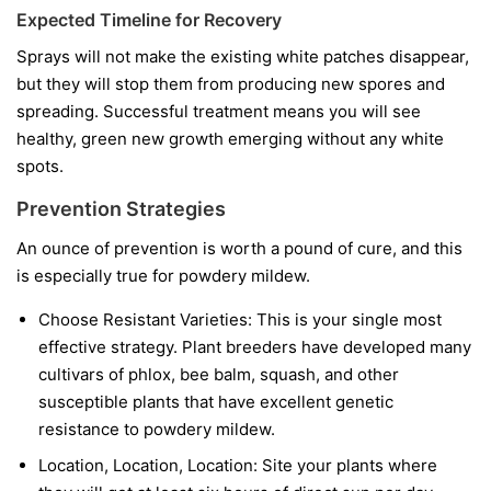
Expected Timeline for Recovery
Sprays will not make the existing white patches disappear,
but they will stop them from producing new spores and
spreading. Successful treatment means you will see
healthy, green new growth emerging without any white
spots.
Prevention Strategies
An ounce of prevention is worth a pound of cure, and this
is especially true for powdery mildew.
Choose Resistant Varieties:
This is your single most
effective strategy. Plant breeders have developed many
cultivars of phlox, bee balm, squash, and other
susceptible plants that have excellent genetic
resistance to powdery mildew.
Location, Location, Location:
Site your plants where