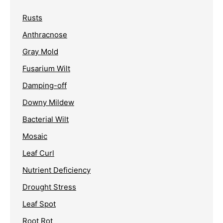
Rusts
Anthracnose
Gray Mold
Fusarium Wilt
Damping-off
Downy Mildew
Bacterial Wilt
Mosaic
Leaf Curl
Nutrient Deficiency
Drought Stress
Leaf Spot
Root Rot