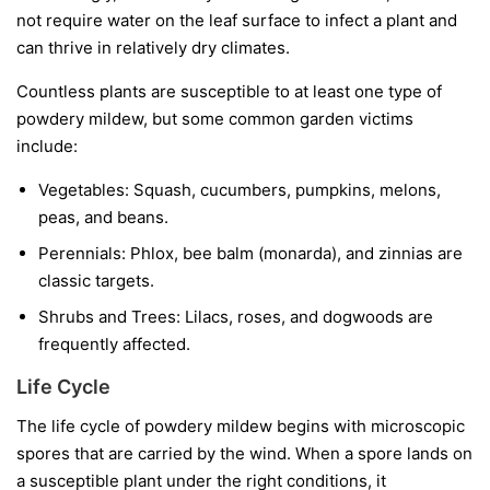
not require water on the leaf surface to infect a plant and
can thrive in relatively dry climates.
Countless plants are susceptible to at least one type of
powdery mildew, but some common garden victims
include:
Vegetables:
Squash, cucumbers, pumpkins, melons,
peas, and beans.
Perennials:
Phlox, bee balm (monarda), and zinnias are
classic targets.
Shrubs and Trees:
Lilacs, roses, and dogwoods are
frequently affected.
Life Cycle
The life cycle of powdery mildew begins with microscopic
spores that are carried by the wind. When a spore lands on
a susceptible plant under the right conditions, it