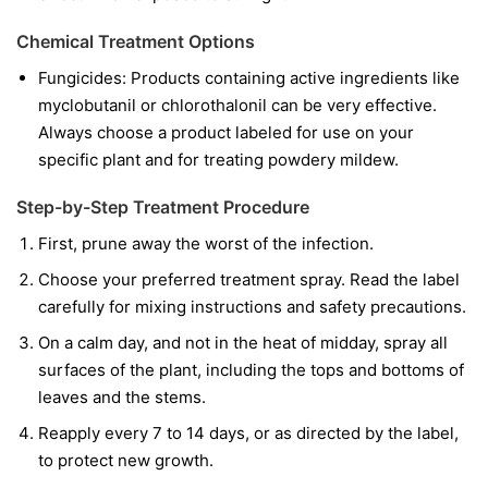
Chemical Treatment Options
Fungicides:
Products containing active ingredients like
myclobutanil
or
chlorothalonil
can be very effective.
Always choose a product labeled for use on your
specific plant and for treating powdery mildew.
Step-by-Step Treatment Procedure
First, prune away the worst of the infection.
Choose your preferred treatment spray. Read the label
carefully for mixing instructions and safety precautions.
On a calm day, and not in the heat of midday, spray all
surfaces of the plant, including the tops and bottoms of
leaves and the stems.
Reapply every 7 to 14 days, or as directed by the label,
to protect new growth.