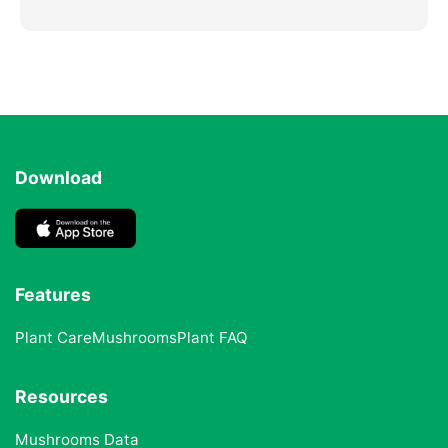
Download
Features
Plant Care
Mushrooms
Plant FAQ
Resources
Mushrooms Data