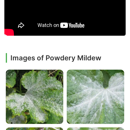
Images of Powdery Mildew