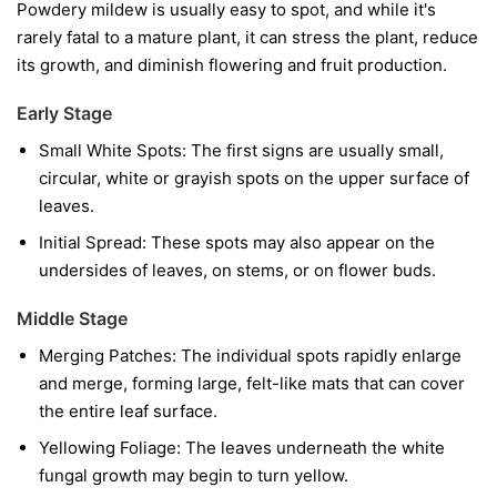
Powdery mildew is usually easy to spot, and while it's
rarely fatal to a mature plant, it can stress the plant, reduce
its growth, and diminish flowering and fruit production.
Early Stage
Small White Spots:
The first signs are usually small,
circular, white or grayish spots on the upper surface of
leaves.
Initial Spread:
These spots may also appear on the
undersides of leaves, on stems, or on flower buds.
Middle Stage
Merging Patches:
The individual spots rapidly enlarge
and merge, forming large, felt-like mats that can cover
the entire leaf surface.
Yellowing Foliage:
The leaves underneath the white
fungal growth may begin to turn yellow.