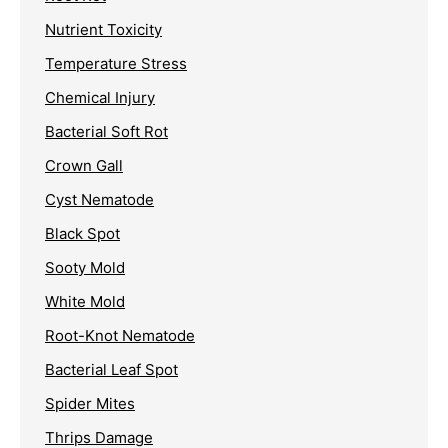
Nutrient Toxicity
Temperature Stress
Chemical Injury
Bacterial Soft Rot
Crown Gall
Cyst Nematode
Black Spot
Sooty Mold
White Mold
Root-Knot Nematode
Bacterial Leaf Spot
Spider Mites
Thrips Damage