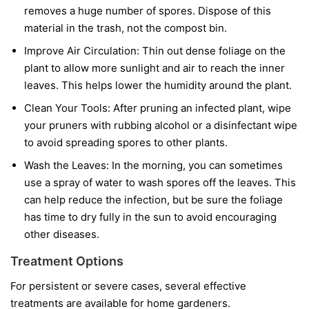
removes a huge number of spores. Dispose of this
material in the trash, not the compost bin.
Improve Air Circulation:
Thin out dense foliage on the
plant to allow more sunlight and air to reach the inner
leaves. This helps lower the humidity around the plant.
Clean Your Tools:
After pruning an infected plant, wipe
your pruners with rubbing alcohol or a disinfectant wipe
to avoid spreading spores to other plants.
Wash the Leaves:
In the morning, you can sometimes
use a spray of water to wash spores off the leaves. This
can help reduce the infection, but be sure the foliage
has time to dry fully in the sun to avoid encouraging
other diseases.
Treatment Options
For persistent or severe cases, several effective
treatments are available for home gardeners.