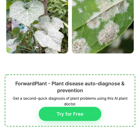
ForwardPlant - Plant disease auto-diagnose &
prevention
Get a second-quick diagnosis of plant problems using this AI plant
doctor.
Try for Free