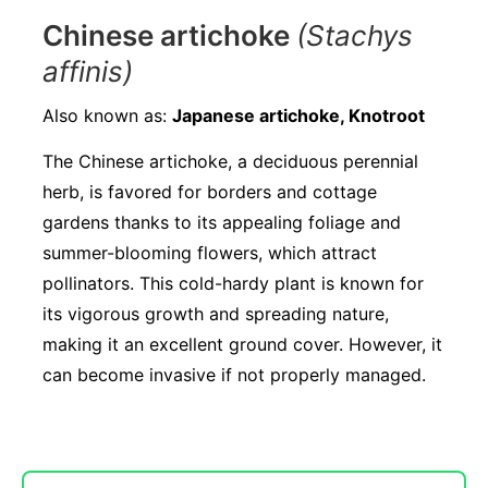
Chinese artichoke
(Stachys
affinis)
Also known as:
Japanese artichoke, Knotroot
The Chinese artichoke, a deciduous perennial
herb, is favored for borders and cottage
gardens thanks to its appealing foliage and
summer-blooming flowers, which attract
pollinators. This cold-hardy plant is known for
its vigorous growth and spreading nature,
making it an excellent ground cover. However, it
can become invasive if not properly managed.