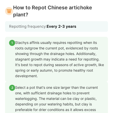
How to Repot Chinese artichoke
plant?
Repotting frequency:
Every 2-3 years
Stachys affinis usually requires repotting when its
1
roots outgrow the current pot, evidenced by roots
showing through the drainage holes. Additionally,
stagnant growth may indicate a need for repotting.
It's best to repot during seasons of active growth, like
spring or early autumn, to promote healthy root
development.
Select a pot that's one size larger than the current
2
one, with sufficient drainage holes to prevent
waterlogging. The material can be clay or plastic,
depending on your watering habits, but clay is
preferable for drier conditions as it allows excess