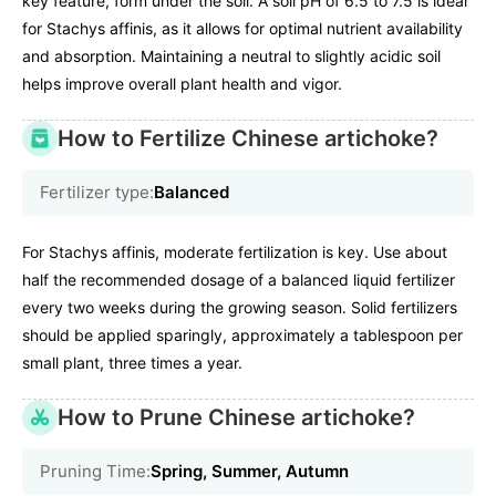
key feature, form under the soil. A soil pH of 6.5 to 7.5 is ideal
for Stachys affinis, as it allows for optimal nutrient availability
and absorption. Maintaining a neutral to slightly acidic soil
helps improve overall plant health and vigor.
How to Fertilize Chinese artichoke?
Fertilizer type:
Balanced
For Stachys affinis, moderate fertilization is key. Use about
half the recommended dosage of a balanced liquid fertilizer
every two weeks during the growing season. Solid fertilizers
should be applied sparingly, approximately a tablespoon per
small plant, three times a year.
How to Prune Chinese artichoke?
Pruning Time:
Spring, Summer, Autumn