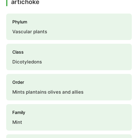
artichoke
Phylum
Vascular plants
Class
Dicotyledons
Order
Mints plantains olives and allies
Family
Mint