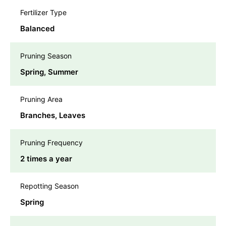
Fertilizer Type
Balanced
Pruning Season
Spring, Summer
Pruning Area
Branches, Leaves
Pruning Frequency
2 times a year
Repotting Season
Spring