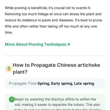
While pruning is beneficial, it's crucial not to overdo it.
Removing too much foliage at once can stress the plant and
reduce its resilience to pests and diseases. It's best to prune
little and often rather than taking off too much at any one
time.
→
More About Pruning Techniques
How to Propagate Chinese artichoke
plant?
Propagate Time:
Spring, Early spring, Late spring
Begin by watering the Stachys affinis to soften the
1
soil, making it easier to separate the tubers. This also
helps to reduce stress on the plant during the division