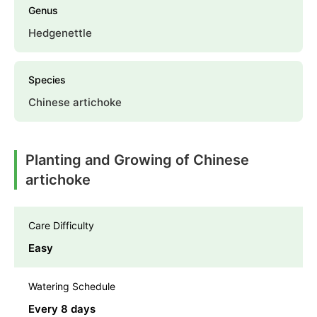
Genus
Hedgenettle
Species
Chinese artichoke
Planting and Growing of Chinese
artichoke
Care Difficulty
Easy
Watering Schedule
Every 8 days