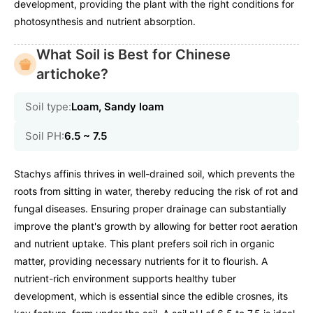
development, providing the plant with the right conditions for
photosynthesis and nutrient absorption.
What Soil is Best for Chinese
artichoke?
Soil type:
Loam, Sandy loam
Soil PH:
6.5 ~ 7.5
Stachys affinis thrives in well-drained soil, which prevents the
roots from sitting in water, thereby reducing the risk of rot and
fungal diseases. Ensuring proper drainage can substantially
improve the plant's growth by allowing for better root aeration
and nutrient uptake. This plant prefers soil rich in organic
matter, providing necessary nutrients for it to flourish. A
nutrient-rich environment supports healthy tuber
development, which is essential since the edible crosnes, its