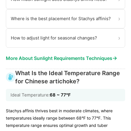
›
Where is the best placement for Stachys affinis?
›
How to adjust light for seasonal changes?
→
More About Sunlight Requirements Techniques
What Is the Ideal Temperature Range
for Chinese artichoke?
Ideal Temperature:
68 ~ 77℉
Stachys affinis thrives best in moderate climates, where
temperatures ideally range between 68°F to 77°F. This
temperature range ensures optimal growth and tuber