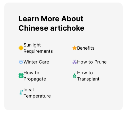
Learn More About
Chinese artichoke
Sunlight
Benefits
Requirements
Winter Care
How to Prune
How to
How to
Propagate
Transplant
Ideal
Temperature