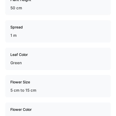
50 cm
Spread
1 m
Leaf Color
Green
Flower Size
5 cm to 15 cm
Flower Color