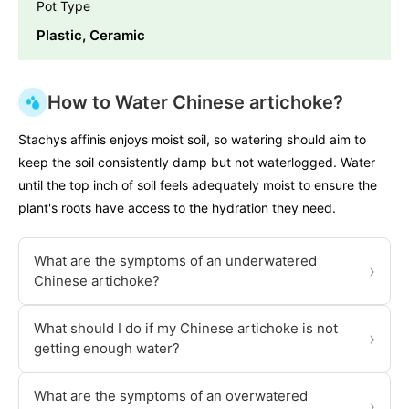
Pot Type
Plastic, Ceramic
How to Water Chinese artichoke?
Stachys affinis enjoys moist soil, so watering should aim to
keep the soil consistently damp but not waterlogged. Water
until the top inch of soil feels adequately moist to ensure the
plant's roots have access to the hydration they need.
What are the symptoms of an underwatered
›
Chinese artichoke?
What should I do if my Chinese artichoke is not
›
getting enough water?
What are the symptoms of an overwatered
›