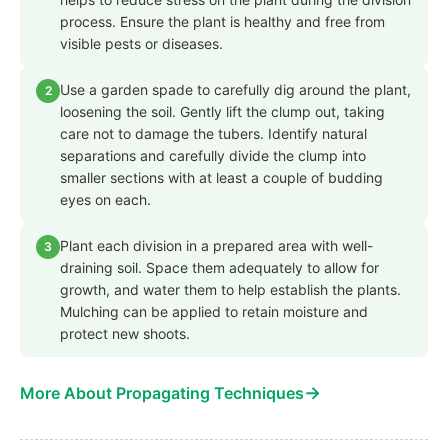
process. Ensure the plant is healthy and free from
visible pests or diseases.
Use a garden spade to carefully dig around the plant,
2
loosening the soil. Gently lift the clump out, taking
care not to damage the tubers. Identify natural
separations and carefully divide the clump into
smaller sections with at least a couple of budding
eyes on each.
Plant each division in a prepared area with well-
3
draining soil. Space them adequately to allow for
growth, and water them to help establish the plants.
Mulching can be applied to retain moisture and
protect new shoots.
→
More About Propagating Techniques