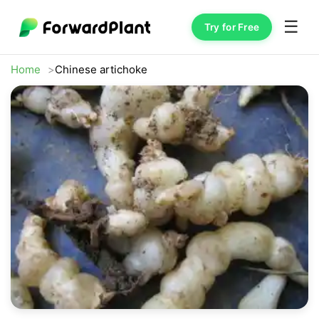
☰
Try for Free
Home
Chinese artichoke