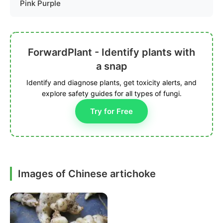
Pink Purple
ForwardPlant - Identify plants with
a snap
Identify and diagnose plants, get toxicity alerts, and
explore safety guides for all types of fungi.
Try for Free
Images of Chinese artichoke