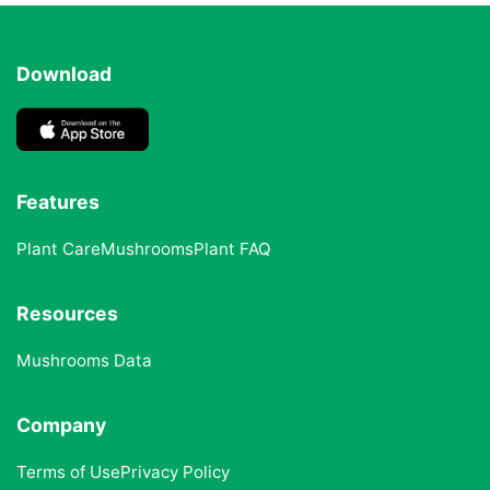
Download
Features
Plant Care
Mushrooms
Plant FAQ
Resources
Mushrooms Data
Company
Terms of Use
Privacy Policy