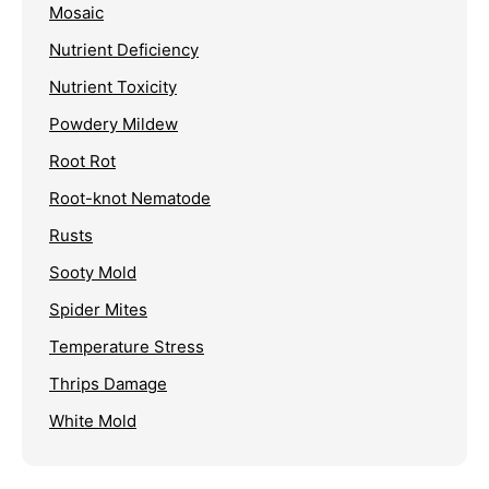
Mosaic
Nutrient Deficiency
Nutrient Toxicity
Powdery Mildew
Root Rot
Root-knot Nematode
Rusts
Sooty Mold
Spider Mites
Temperature Stress
Thrips Damage
White Mold