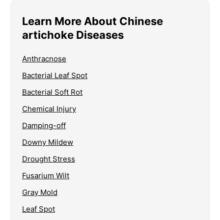
Learn More About Chinese
artichoke Diseases
Anthracnose
Bacterial Leaf Spot
Bacterial Soft Rot
Chemical Injury
Damping-off
Downy Mildew
Drought Stress
Fusarium Wilt
Gray Mold
Leaf Spot