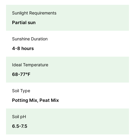
Sunlight Requirements
Partial sun
Sunshine Duration
4-8 hours
Ideal Temperature
68-77℉
Soil Type
Potting Mix, Peat Mix
Soil pH
6.5-7.5