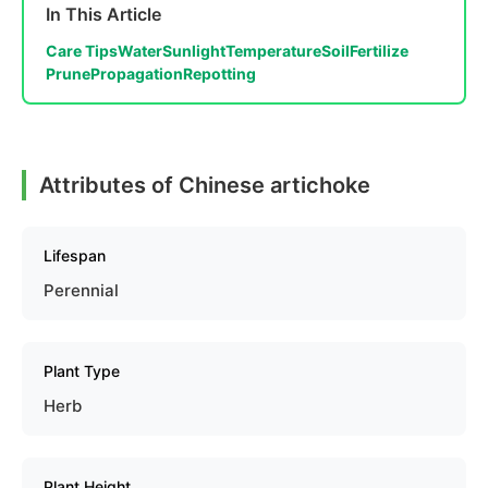
In This Article
Care Tips
Water
Sunlight
Temperature
Soil
Fertilize
Prune
Propagation
Repotting
Attributes of Chinese artichoke
Lifespan
Perennial
Plant Type
Herb
Plant Height