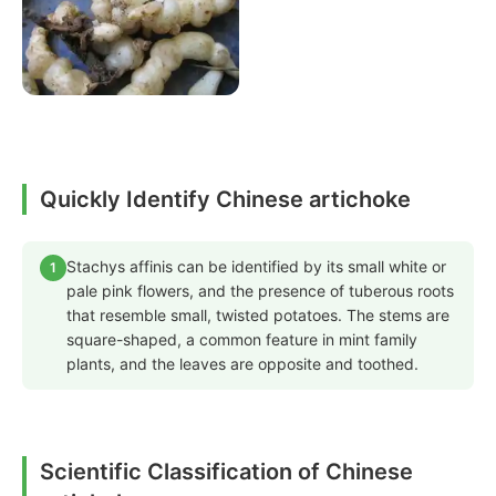
Quickly Identify Chinese artichoke
Stachys affinis can be identified by its small white or
1
pale pink flowers, and the presence of tuberous roots
that resemble small, twisted potatoes. The stems are
square-shaped, a common feature in mint family
plants, and the leaves are opposite and toothed.
Scientific Classification of Chinese