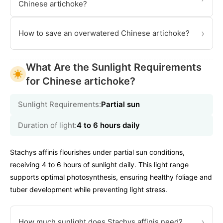
Chinese artichoke?
›
How to save an overwatered Chinese artichoke?
What Are the Sunlight Requirements
for Chinese artichoke?
Sunlight Requirements:
Partial sun
Duration of light:
4 to 6 hours daily
Stachys affinis flourishes under partial sun conditions,
receiving 4 to 6 hours of sunlight daily. This light range
supports optimal photosynthesis, ensuring healthy foliage and
tuber development while preventing light stress.
›
How much sunlight does Stachys affinis need?