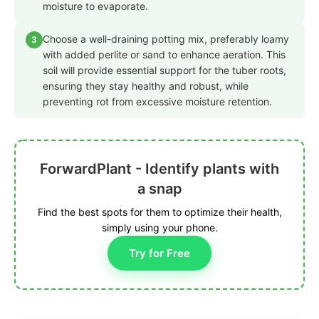
moisture to evaporate.
Choose a well-draining potting mix, preferably loamy
3
with added perlite or sand to enhance aeration. This
soil will provide essential support for the tuber roots,
ensuring they stay healthy and robust, while
preventing rot from excessive moisture retention.
ForwardPlant - Identify plants with
a snap
Find the best spots for them to optimize their health,
simply using your phone.
Try for Free