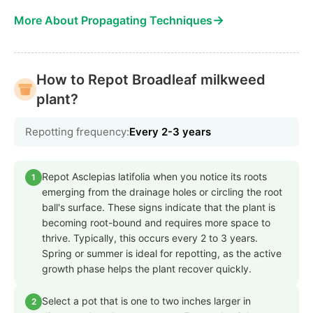
→
More About Propagating Techniques
How to Repot Broadleaf milkweed
plant?
Repotting frequency:
Every 2-3 years
Repot Asclepias latifolia when you notice its roots
1
emerging from the drainage holes or circling the root
ball's surface. These signs indicate that the plant is
becoming root-bound and requires more space to
thrive. Typically, this occurs every 2 to 3 years.
Spring or summer is ideal for repotting, as the active
growth phase helps the plant recover quickly.
Select a pot that is one to two inches larger in
2