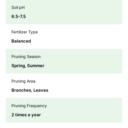
Soil pH
6.5-7.5
Fertilizer Type
Balanced
Pruning Season
Spring, Summer
Pruning Area
Branches, Leaves
Pruning Frequency
2 times a year