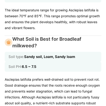
The ideal temperature range for growing Asclepias latifolia is
between 70°F and 85°F. This range promotes optimal growth
and ensures the plant develops healthily, with robust leaves
and vibrant flowers.
What Soil is Best for Broadleaf
milkweed?
Soil type:
Sandy soil, Loam, Sandy loam
Soil PH:
6.5 ~ 7.5
Asclepias latifolia prefers well-drained soil to prevent root rot.
Good drainage ensures that the roots receive enough oxygen
and prevents water stagnation, which can lead to fungal
infections. Although Asclepias latifolia is not particularly fussy
about soil quality, a nutrient-rich substrate supports robust