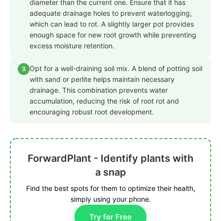
diameter than the current one. Ensure that it has
adequate drainage holes to prevent waterlogging,
which can lead to rot. A slightly larger pot provides
enough space for new root growth while preventing
excess moisture retention.
Opt for a well-draining soil mix. A blend of potting soil
3
with sand or perlite helps maintain necessary
drainage. This combination prevents water
accumulation, reducing the risk of root rot and
encouraging robust root development.
ForwardPlant - Identify plants with
a snap
Find the best spots for them to optimize their health,
simply using your phone.
Try for Free