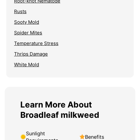
Root-knot Nematode
Rusts
Sooty Mold
Spider Mites
Temperature Stress
Thrips Damage
White Mold
Learn More About
Broadleaf milkweed
Sunlight
Benefits