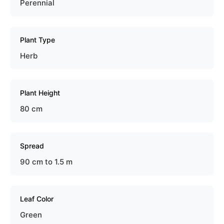
Perennial
Plant Type
Herb
Plant Height
80 cm
Spread
90 cm to 1.5 m
Leaf Color
Green