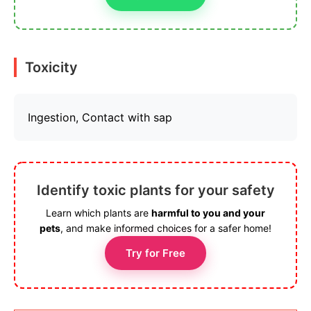
Toxicity
Ingestion, Contact with sap
Identify toxic plants for your safety
Learn which plants are
harmful to you and your
pets
, and make informed choices for a safer home!
Try for Free