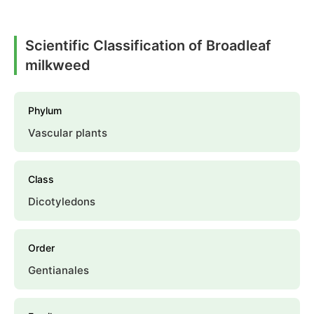
Scientific Classification of Broadleaf
milkweed
Phylum
Vascular plants
Class
Dicotyledons
Order
Gentianales