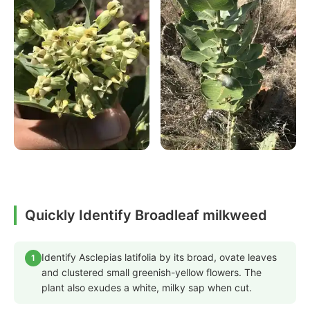
Quickly Identify Broadleaf milkweed
Identify Asclepias latifolia by its broad, ovate leaves
1
and clustered small greenish-yellow flowers. The
plant also exudes a white, milky sap when cut.