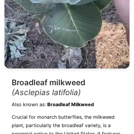
Broadleaf milkweed
(Asclepias latifolia)
Also known as:
Broadleaf Milkweed
Crucial for monarch butterflies, the milkweed
plant, particularly the broadleaf variety, is a
perennial native to the United States. It features