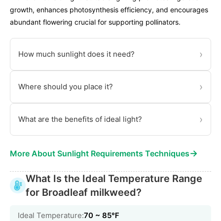
growth, enhances photosynthesis efficiency, and encourages
abundant flowering crucial for supporting pollinators.
›
How much sunlight does it need?
›
Where should you place it?
›
What are the benefits of ideal light?
→
More About Sunlight Requirements Techniques
What Is the Ideal Temperature Range
for Broadleaf milkweed?
Ideal Temperature:
70 ~ 85℉