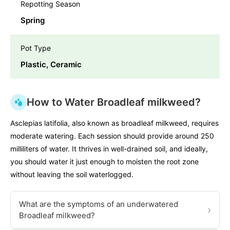
Repotting Season
Spring
Pot Type
Plastic, Ceramic
How to Water Broadleaf milkweed?
Asclepias latifolia, also known as broadleaf milkweed, requires
moderate watering. Each session should provide around 250
milliliters of water. It thrives in well-drained soil, and ideally,
you should water it just enough to moisten the root zone
without leaving the soil waterlogged.
What are the symptoms of an underwatered
›
Broadleaf milkweed?