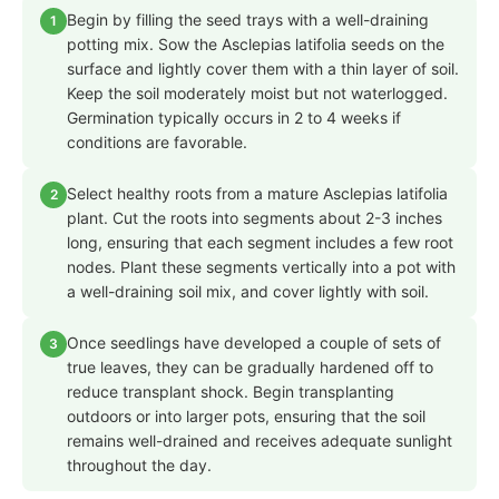
Begin by filling the seed trays with a well-draining
1
potting mix. Sow the Asclepias latifolia seeds on the
surface and lightly cover them with a thin layer of soil.
Keep the soil moderately moist but not waterlogged.
Germination typically occurs in 2 to 4 weeks if
conditions are favorable.
Select healthy roots from a mature Asclepias latifolia
2
plant. Cut the roots into segments about 2-3 inches
long, ensuring that each segment includes a few root
nodes. Plant these segments vertically into a pot with
a well-draining soil mix, and cover lightly with soil.
Once seedlings have developed a couple of sets of
3
true leaves, they can be gradually hardened off to
reduce transplant shock. Begin transplanting
outdoors or into larger pots, ensuring that the soil
remains well-drained and receives adequate sunlight
throughout the day.