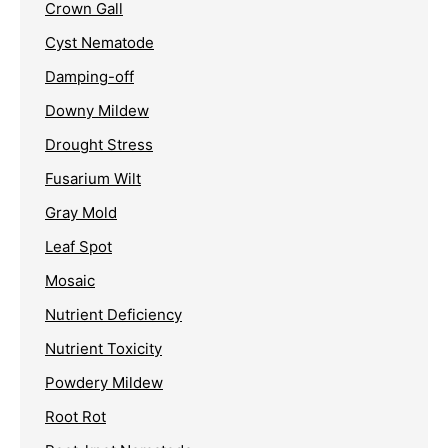
Crown Gall
Cyst Nematode
Damping-off
Downy Mildew
Drought Stress
Fusarium Wilt
Gray Mold
Leaf Spot
Mosaic
Nutrient Deficiency
Nutrient Toxicity
Powdery Mildew
Root Rot