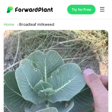
☰
Try for Free
Home
Broadleaf milkweed