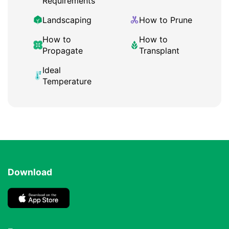
Requirements
Landscaping
How to Prune
How to
How to
Propagate
Transplant
Ideal
Temperature
Download