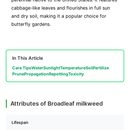
cabbage-like leaves and flourishes in full sun
and dry soil, making it a popular choice for
butterfly gardens.
In This Article
Care Tips
Water
Sunlight
Temperature
Soil
Fertilize
Prune
Propagation
Repotting
Toxicity
Attributes of Broadleaf milkweed
Lifespan