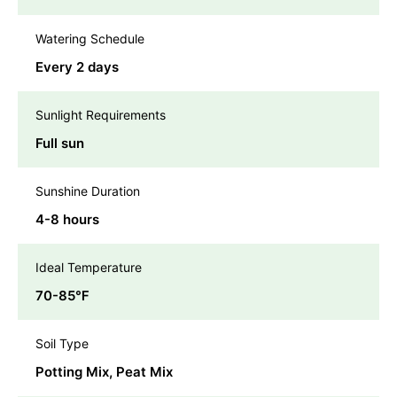
Watering Schedule
Every 2 days
Sunlight Requirements
Full sun
Sunshine Duration
4-8 hours
Ideal Temperature
70-85℉
Soil Type
Potting Mix, Peat Mix