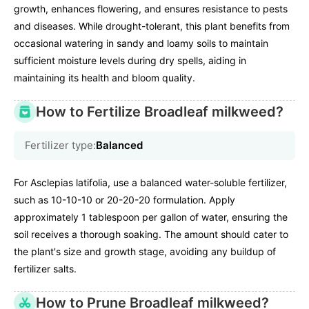
growth, enhances flowering, and ensures resistance to pests
and diseases. While drought-tolerant, this plant benefits from
occasional watering in sandy and loamy soils to maintain
sufficient moisture levels during dry spells, aiding in
maintaining its health and bloom quality.
How to Fertilize Broadleaf milkweed?
Fertilizer type:
Balanced
For Asclepias latifolia, use a balanced water-soluble fertilizer,
such as 10-10-10 or 20-20-20 formulation. Apply
approximately 1 tablespoon per gallon of water, ensuring the
soil receives a thorough soaking. The amount should cater to
the plant's size and growth stage, avoiding any buildup of
fertilizer salts.
How to Prune Broadleaf milkweed?