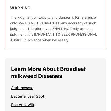
WARNING
The judgment on toxicity and danger is for reference
only. We DO NOT GUARANTEE any accuracy of such
judgment. Therefore, you SHALL NOT rely on such
judgment. It is IMPORTANT TO SEEK PROFESSIONAL
ADVICE in advance when necessary.
Learn More About Broadleaf
milkweed Diseases
Anthracnose
Bacterial Leaf Spot
Bacterial Wilt