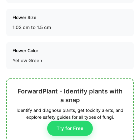
Flower Size
1.02 cm to 1.5 cm
Flower Color
Yellow Green
ForwardPlant - Identify plants with
a snap
Identify and diagnose plants, get toxicity alerts, and
explore safety guides for all types of fungi.
Try for Free