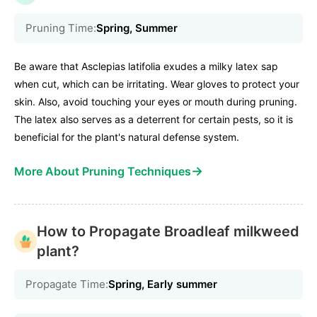
Pruning Time:
Spring, Summer
Be aware that Asclepias latifolia exudes a milky latex sap
when cut, which can be irritating. Wear gloves to protect your
skin. Also, avoid touching your eyes or mouth during pruning.
The latex also serves as a deterrent for certain pests, so it is
beneficial for the plant's natural defense system.
→
More About Pruning Techniques
How to Propagate Broadleaf milkweed
plant?
Propagate Time:
Spring, Early summer