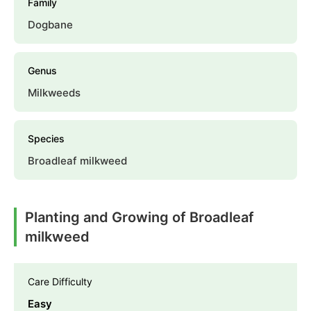
Family
Dogbane
Genus
Milkweeds
Species
Broadleaf milkweed
Planting and Growing of Broadleaf
milkweed
Care Difficulty
Easy