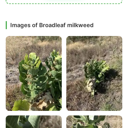
Images of Broadleaf milkweed