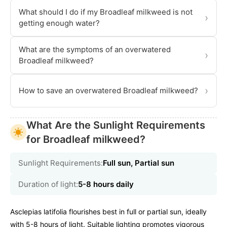
What should I do if my Broadleaf milkweed is not
›
getting enough water?
What are the symptoms of an overwatered
›
Broadleaf milkweed?
›
How to save an overwatered Broadleaf milkweed?
What Are the Sunlight Requirements
for Broadleaf milkweed?
Sunlight Requirements:
Full sun, Partial sun
Duration of light:
5-8 hours daily
Asclepias latifolia flourishes best in full or partial sun, ideally
with 5-8 hours of light. Suitable lighting promotes vigorous