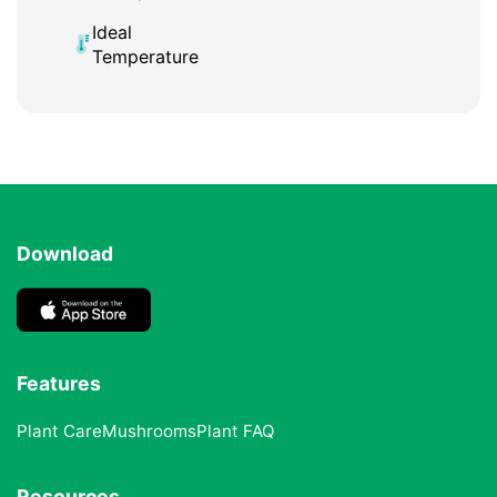
Ideal
Temperature
Download
Features
Plant Care
Mushrooms
Plant FAQ
Resources