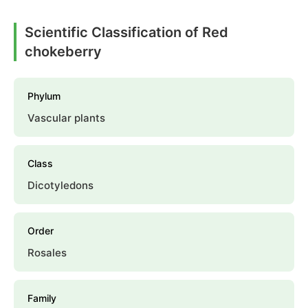
Scientific Classification of Red
chokeberry
Phylum
Vascular plants
Class
Dicotyledons
Order
Rosales
Family