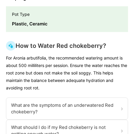
Pot Type
Plastic, Ceramic
How to Water Red chokeberry?
For Aronia arbutifolia, the recommended watering amount is
about 500 milliliters per session. Ensure the water reaches the
root zone but does not make the soil soggy. This helps
maintain the balance between adequate hydration and
avoiding root rot.
What are the symptoms of an underwatered Red
›
chokeberry?
What should I do if my Red chokeberry is not
›
getting enough water?