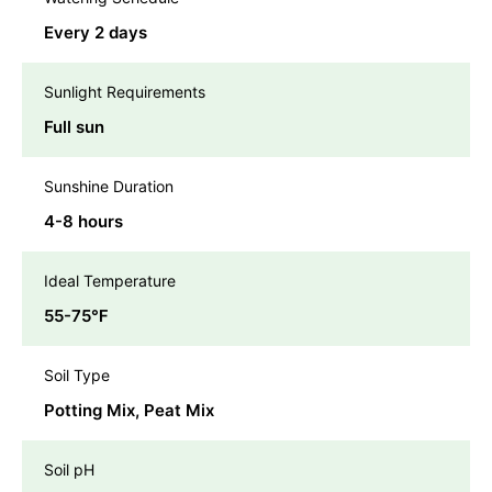
Every 2 days
Sunlight Requirements
Full sun
Sunshine Duration
4-8 hours
Ideal Temperature
55-75℉
Soil Type
Potting Mix, Peat Mix
Soil pH