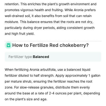
retention. This enriches the plant's growth environment and
promotes vigorous health and fruiting. While Aronia prefers
well-drained soil, it also benefits from soil that can retain
moisture. This balance ensures that the roots are not dry,
particularly during dryer periods, aiding consistent growth
and high fruit yield.
How to Fertilize Red chokeberry?
Fertilizer type:
Balanced
When fertilizing Aronia arbutifolia, use a balanced liquid
fertilizer diluted to half strength. Apply approximately 1 gallon
per mature shrub, ensuring the fertilizer reaches the root
zone. For slow-release granules, distribute them evenly
around the base at a rate of 2-4 ounces per plant, depending
on the plant's size and age.