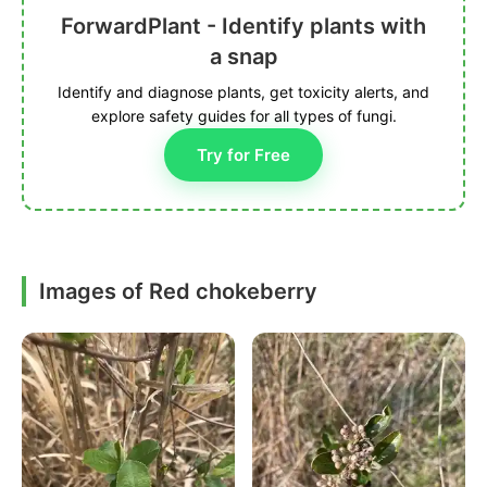
ForwardPlant - Identify plants with
a snap
Identify and diagnose plants, get toxicity alerts, and
explore safety guides for all types of fungi.
Try for Free
Images of Red chokeberry