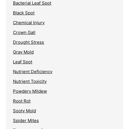
Bacterial Leaf Spot
Black Spot
Chemical Injury
Crown Gall
Drought Stress
Gray Mold
Leaf Spot
Nutrient Deficiency
Nutrient Toxicity
Powdery Mildew
Root Rot
Sooty Mold
Spider Mites