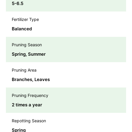
5-6.5
Fertilizer Type
Balanced
Pruning Season
Spring, Summer
Pruning Area
Branches, Leaves
Pruning Frequency
2 times a year
Repotting Season
Spring