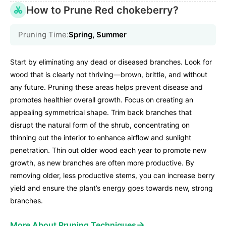
How to Prune Red chokeberry?
Pruning Time:
Spring, Summer
Start by eliminating any dead or diseased branches. Look for
wood that is clearly not thriving—brown, brittle, and without
any future. Pruning these areas helps prevent disease and
promotes healthier overall growth. Focus on creating an
appealing symmetrical shape. Trim back branches that
disrupt the natural form of the shrub, concentrating on
thinning out the interior to enhance airflow and sunlight
penetration. Thin out older wood each year to promote new
growth, as new branches are often more productive. By
removing older, less productive stems, you can increase berry
yield and ensure the plant’s energy goes towards new, strong
branches.
→
More About Pruning Techniques