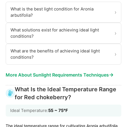
What is the best light condition for Aronia
›
arbutifolia?
What solutions exist for achieving ideal light
›
conditions?
What are the benefits of achieving ideal light
›
conditions?
→
More About Sunlight Requirements Techniques
What Is the Ideal Temperature Range
for Red chokeberry?
Ideal Temperature:
55 ~ 75℉
The ideal temperature range for cultivating Aronia arbutifolia