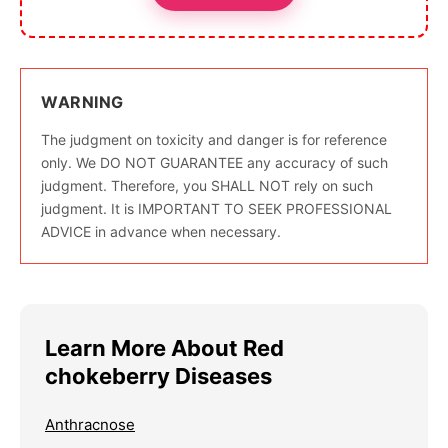
WARNING
The judgment on toxicity and danger is for reference
only. We DO NOT GUARANTEE any accuracy of such
judgment. Therefore, you SHALL NOT rely on such
judgment. It is IMPORTANT TO SEEK PROFESSIONAL
ADVICE in advance when necessary.
Learn More About Red
chokeberry Diseases
Anthracnose