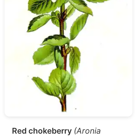
Red chokeberry
(Aronia