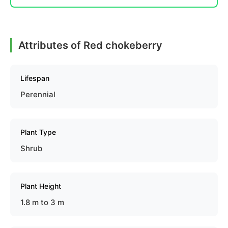
Attributes of Red chokeberry
Lifespan
Perennial
Plant Type
Shrub
Plant Height
1.8 m to 3 m