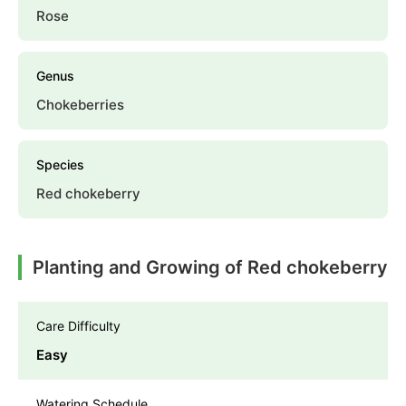
Rose
Genus
Chokeberries
Species
Red chokeberry
Planting and Growing of Red chokeberry
Care Difficulty
Easy
Watering Schedule