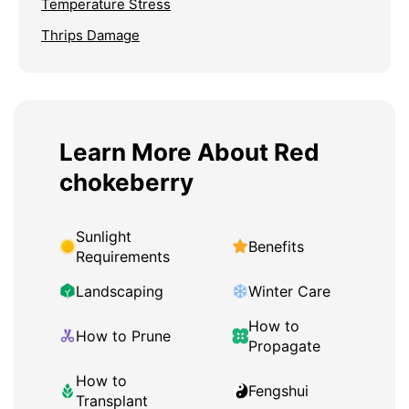
Temperature Stress
Thrips Damage
Learn More About Red
chokeberry
Sunlight
Benefits
Requirements
Landscaping
Winter Care
How to
How to Prune
Propagate
How to
Fengshui
Transplant