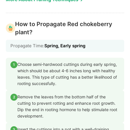
How to Propagate Red chokeberry
plant?
Propagate Time:
Spring, Early spring
Choose semi-hardwood cuttings during early spring,
1
which should be about 4-6 inches long with healthy
leaves. This type of cutting has a better likelihood of
rooting successfully.
Remove the leaves from the bottom half of the
2
cutting to prevent rotting and enhance root growth.
Dip the end in rooting hormone to help stimulate root
development.
Insert the cuttings into a pot with a well-draining
3