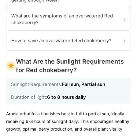
What are the symptoms of an overwatered Red
›
chokeberry?
›
How to save an overwatered Red chokeberry?
What Are the Sunlight Requirements
for Red chokeberry?
Sunlight Requirements:
Full sun, Partial sun
Duration of light:
6 to 8 hours daily
Aronia arbutifolia flourishes best in full to partial sun, ideally
receiving 6-8 hours of sunlight daily. This encourages healthy
growth, optimal berry production, and overall plant vitality.