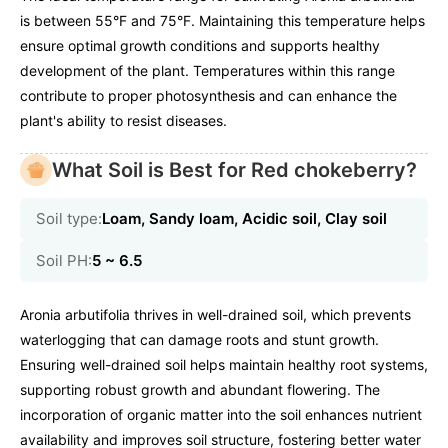
is between 55°F and 75°F. Maintaining this temperature helps
ensure optimal growth conditions and supports healthy
development of the plant. Temperatures within this range
contribute to proper photosynthesis and can enhance the
plant's ability to resist diseases.
What Soil is Best for Red chokeberry?
Soil type:
Loam, Sandy loam, Acidic soil, Clay soil
Soil PH:
5 ~ 6.5
Aronia arbutifolia thrives in well-drained soil, which prevents
waterlogging that can damage roots and stunt growth.
Ensuring well-drained soil helps maintain healthy root systems,
supporting robust growth and abundant flowering. The
incorporation of organic matter into the soil enhances nutrient
availability and improves soil structure, fostering better water