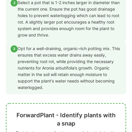
Select a pot that is 1-2 inches larger in diameter than
2
the current one. Ensure the pot has good drainage
holes to prevent waterlogging which can lead to root
rot. A slightly larger pot encourages a healthy root
system and provides enough room for the plant to
grow and thrive.
Opt for a well-draining, organic-rich potting mix. This
3
ensures that excess water drains away easily,
preventing root rot, while providing the necessary
nutrients for Aronia arbutifolia’s growth. Organic
matter in the soil will retain enough moisture to
support the plant's water needs without becoming
waterlogged.
ForwardPlant - Identify plants with
a snap