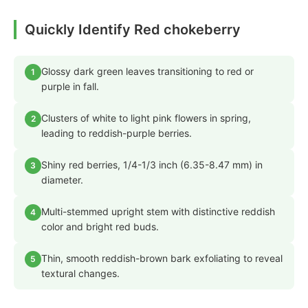
Quickly Identify Red chokeberry
Glossy dark green leaves transitioning to red or
1
purple in fall.
Clusters of white to light pink flowers in spring,
2
leading to reddish-purple berries.
Shiny red berries, 1/4-1/3 inch (6.35-8.47 mm) in
3
diameter.
Multi-stemmed upright stem with distinctive reddish
4
color and bright red buds.
Thin, smooth reddish-brown bark exfoliating to reveal
5
textural changes.