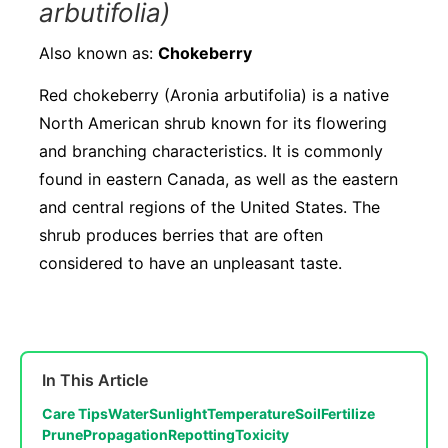
arbutifolia)
Also known as:
Chokeberry
Red chokeberry (Aronia arbutifolia) is a native
North American shrub known for its flowering
and branching characteristics. It is commonly
found in eastern Canada, as well as the eastern
and central regions of the United States. The
shrub produces berries that are often
considered to have an unpleasant taste.
In This Article
Care Tips
Water
Sunlight
Temperature
Soil
Fertilize
Prune
Propagation
Repotting
Toxicity