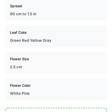
Spread
90 cm to 1.5 m
Leaf Color
Green Red Yellow Gray
Flower Size
2.5 cm
Flower Color
White Pink