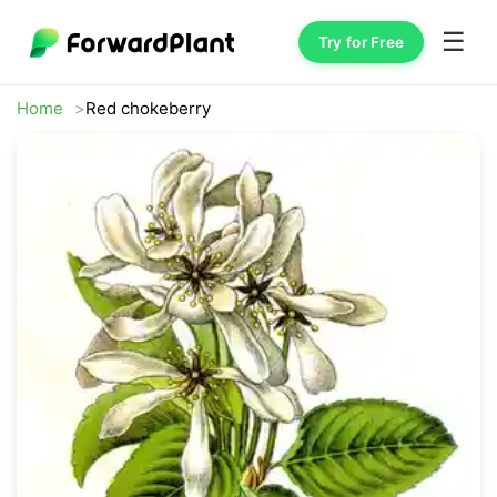
☰
Try for Free
Home
Red chokeberry