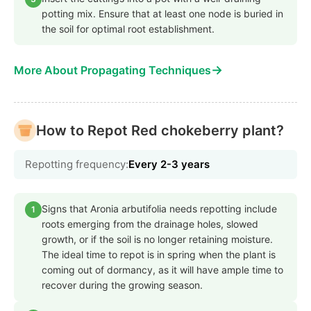
potting mix. Ensure that at least one node is buried in
the soil for optimal root establishment.
→
More About Propagating Techniques
How to Repot Red chokeberry plant?
Repotting frequency:
Every 2-3 years
Signs that Aronia arbutifolia needs repotting include
1
roots emerging from the drainage holes, slowed
growth, or if the soil is no longer retaining moisture.
The ideal time to repot is in spring when the plant is
coming out of dormancy, as it will have ample time to
recover during the growing season.