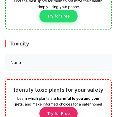
Find the best spots for them to optimize their health,
simply using your phone.
Try for Free
Toxicity
None
Identify toxic plants for your safety
Learn which plants are
harmful to you and your
pets
, and make informed choices for a safer home!
Try for Free