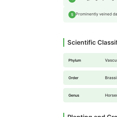
Prominently veined dar
5
Scientific Class
Vascul
Phylum
Brassi
Order
Horse
Genus