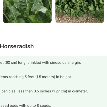
 Horseradish
eet (60 cm) long, crinkled with sinusoidal margin.
stems reaching 5 feet (1.5 meters) in height.
 panicles, less than 0.5 inches (1.27 cm) in diameter.
 seed pods with up to 8 seeds.