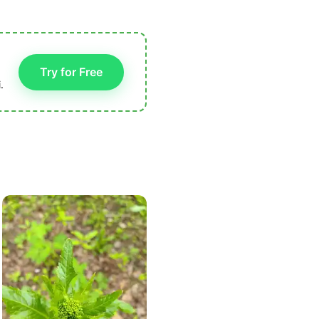
Try for Free
.