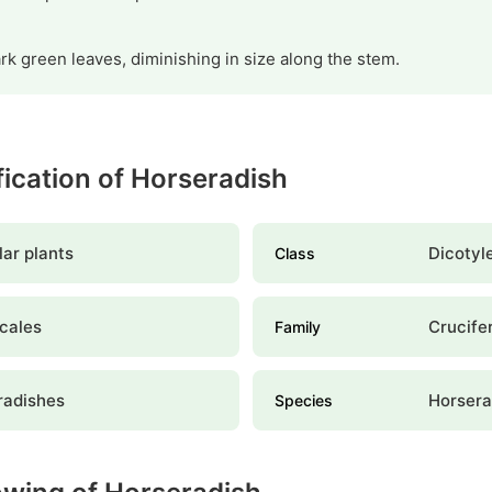
k green leaves, diminishing in size along the stem.
ification of Horseradish
ar plants
Dicotyl
Class
cales
Crucife
Family
radishes
Horsera
Species