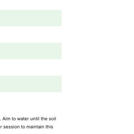
 Aim to water until the soil
 session to maintain this