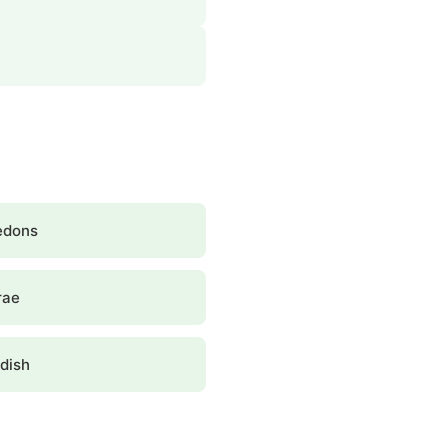
edons
rae
dish