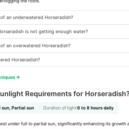
erlogging the roots.
of an underwatered Horseradish?
Horseradish is not getting enough water?
of an overwatered Horseradish?
ered Horseradish?
→
hniques
unlight Requirements for Horseradish
l sun, Partial sun
Duration of light:
6 to 8 hours daily
st under full to partial sun, significantly enhancing its growth a