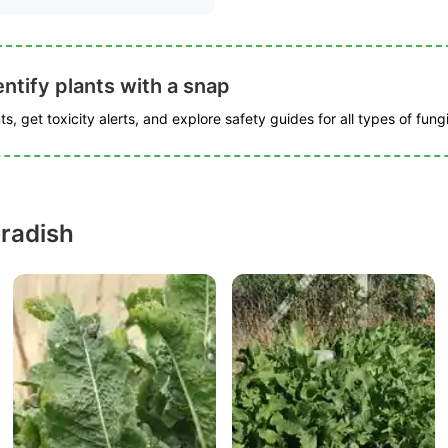
ntify plants with a snap
s, get toxicity alerts, and explore safety guides for all types of fungi
radish