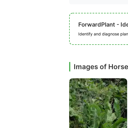
ForwardPlant - Ide
Identify and diagnose plant
Images of Horse