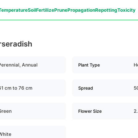
Temperature
Soil
Fertilize
Prune
Propagation
Repotting
Toxicity
rseradish
Perennial, Annual
H
Plant Type
61 cm to 76 cm
5
Spread
Green
2
Flower Size
White