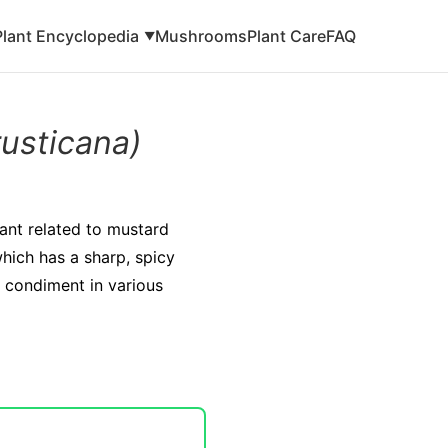
Plant Encyclopedia
Mushrooms
Plant Care
FAQ
▼
rusticana)
lant related to mustard
which has a sharp, spicy
 condiment in various