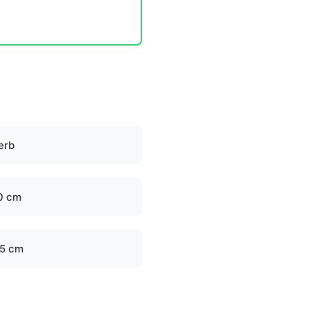
erb
0 cm
.5 cm