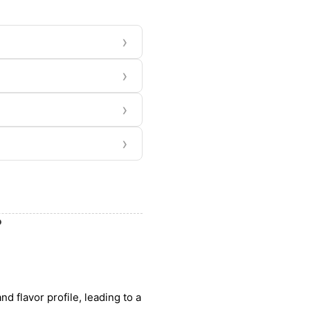
›
›
›
›
?
nd flavor profile, leading to a