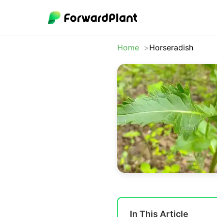
Home
Horseradish
In This Article