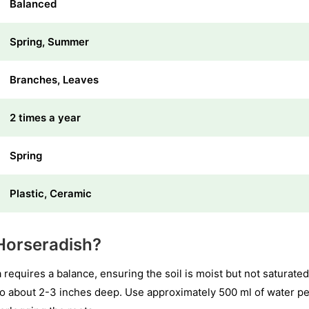
Balanced
Spring, Summer
Branches, Leaves
2 times a year
Spring
Plastic, Ceramic
Horseradish?
requires a balance, ensuring the soil is moist but not saturated.
to about 2-3 inches deep. Use approximately 500 ml of water per