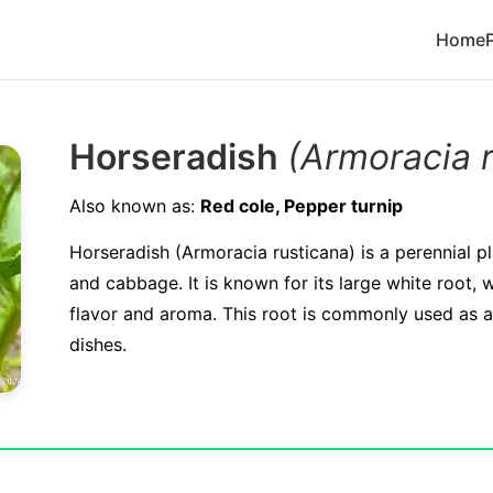
Home
Horseradish
(Armoracia 
Also known as:
Red cole, Pepper turnip
Horseradish (Armoracia rusticana) is a perennial p
and cabbage. It is known for its large white root, 
flavor and aroma. This root is commonly used as a
dishes.