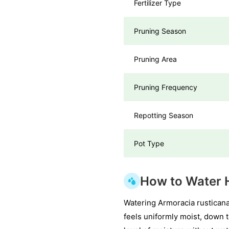
Fertilizer Type
Pruning Season
Pruning Area
Pruning Frequency
Repotting Season
Pot Type
How to Water 
Watering Armoracia rusticana 
feels uniformly moist, down 