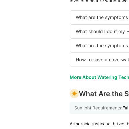
level of moisture without wat
What are the symptoms 
What should I do if my 
What are the symptoms 
How to save an overwat
More About Watering Tec
What Are the S
Sunlight Requirements:
Ful
Armoracia rusticana thrives be