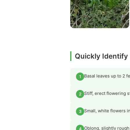
Quickly Identify
Basal leaves up to 2 f
1
Stiff, erect flowering 
2
Small, white flowers in
3
Oblong, slightly rough
4