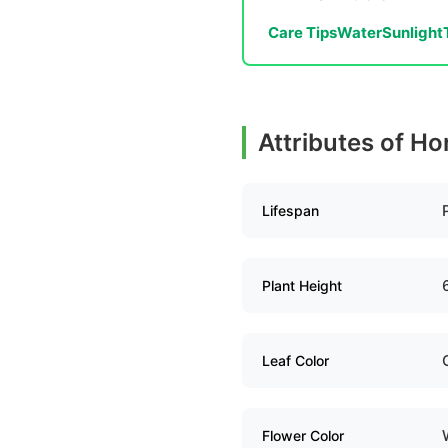
Care Tips
Water
Sunlight
Attributes of Ho
Lifespan
Plant Height
Leaf Color
Flower Color