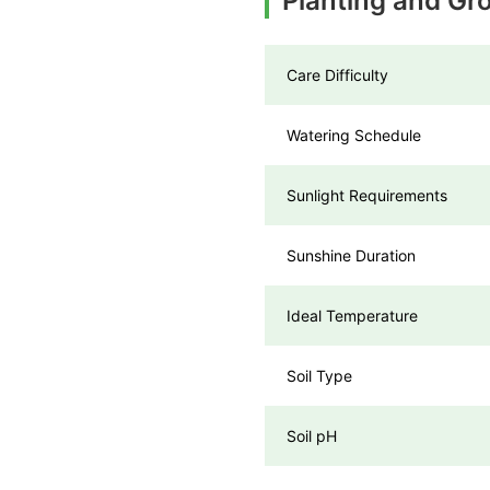
Planting and Gr
Care Difficulty
Watering Schedule
Sunlight Requirements
Sunshine Duration
Ideal Temperature
Soil Type
Soil pH