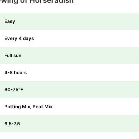
owing of Horseradish
Easy
Every 4 days
Full sun
4-8 hours
60-75℉
Potting Mix, Peat Mix
6.5-7.5