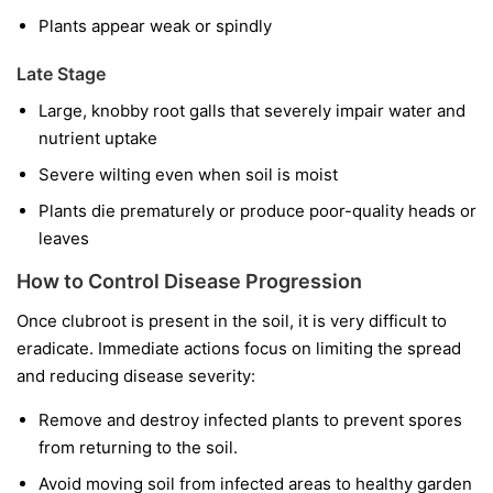
Plants appear weak or spindly
Late Stage
Large, knobby root galls that severely impair water and
nutrient uptake
Severe wilting even when soil is moist
Plants die prematurely or produce poor-quality heads or
leaves
How to Control Disease Progression
Once clubroot is present in the soil, it is very difficult to
eradicate. Immediate actions focus on limiting the spread
and reducing disease severity:
Remove and destroy infected plants to prevent spores
from returning to the soil.
Avoid moving soil from infected areas to healthy garden