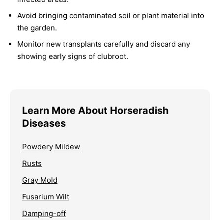
Avoid bringing contaminated soil or plant material into
the garden.
Monitor new transplants carefully and discard any
showing early signs of clubroot.
Learn More About Horseradish
Diseases
Powdery Mildew
Rusts
Gray Mold
Fusarium Wilt
Damping-off