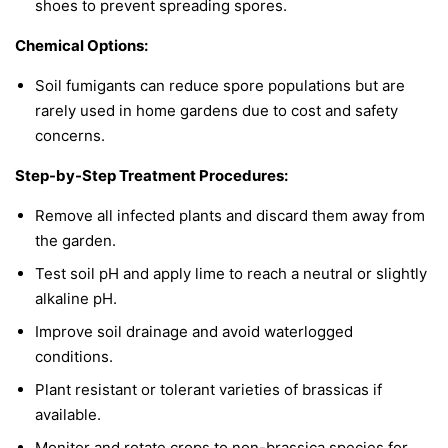
shoes to prevent spreading spores.
Chemical Options:
Soil fumigants can reduce spore populations but are
rarely used in home gardens due to cost and safety
concerns.
Step-by-Step Treatment Procedures:
Remove all infected plants and discard them away from
the garden.
Test soil pH and apply lime to reach a neutral or slightly
alkaline pH.
Improve soil drainage and avoid waterlogged
conditions.
Plant resistant or tolerant varieties of brassicas if
available.
Monitor and rotate crops to non-brassica species for