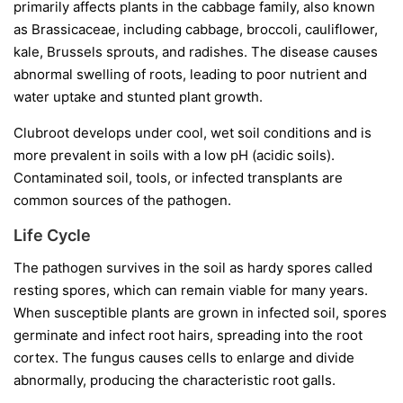
primarily affects plants in the cabbage family, also known
as Brassicaceae, including cabbage, broccoli, cauliflower,
kale, Brussels sprouts, and radishes. The disease causes
abnormal swelling of roots, leading to poor nutrient and
water uptake and stunted plant growth.
Clubroot develops under cool, wet soil conditions and is
more prevalent in soils with a low pH (acidic soils).
Contaminated soil, tools, or infected transplants are
common sources of the pathogen.
Life Cycle
The pathogen survives in the soil as hardy spores called
resting spores
, which can remain viable for many years.
When susceptible plants are grown in infected soil, spores
germinate and infect root hairs, spreading into the root
cortex. The fungus causes cells to enlarge and divide
abnormally, producing the characteristic root galls.