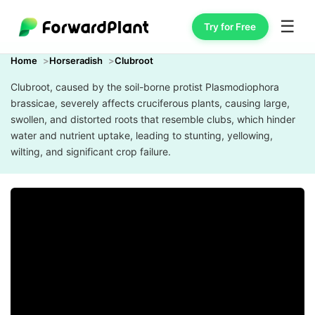
☰
Try for Free
Home
Horseradish
Clubroot
Clubroot, caused by the soil-borne protist Plasmodiophora
brassicae, severely affects cruciferous plants, causing large,
swollen, and distorted roots that resemble clubs, which hinder
water and nutrient uptake, leading to stunting, yellowing,
wilting, and significant crop failure.