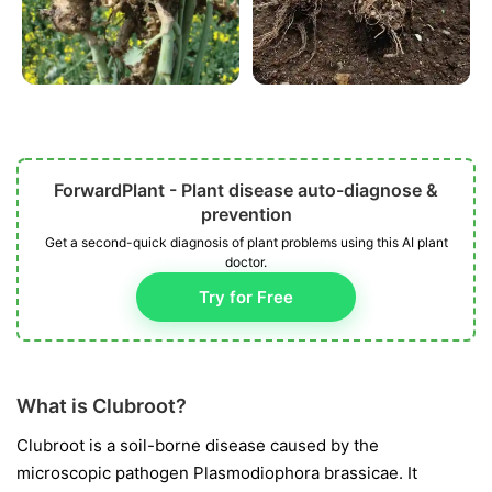
ForwardPlant - Plant disease auto-diagnose &
prevention
Get a second-quick diagnosis of plant problems using this AI plant
doctor.
Try for Free
What is Clubroot?
Clubroot is a soil-borne disease caused by the
microscopic pathogen
Plasmodiophora brassicae
. It