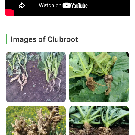
Images of Clubroot