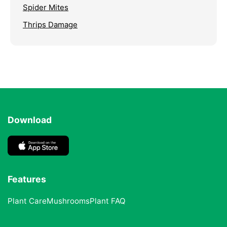
Spider Mites
Thrips Damage
Download
Features
Plant Care
Mushrooms
Plant FAQ