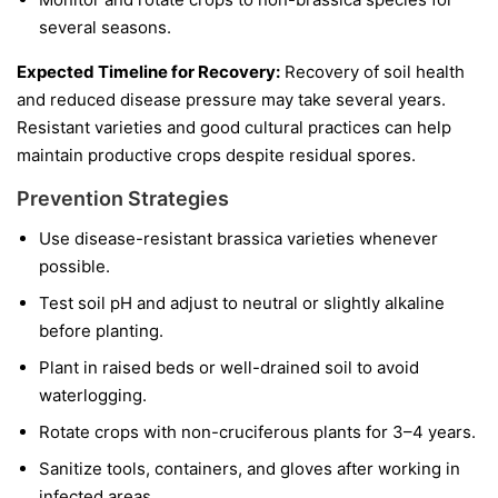
several seasons.
Expected Timeline for Recovery:
Recovery of soil health
and reduced disease pressure may take several years.
Resistant varieties and good cultural practices can help
maintain productive crops despite residual spores.
Prevention Strategies
Use disease-resistant brassica varieties whenever
possible.
Test soil pH and adjust to neutral or slightly alkaline
before planting.
Plant in raised beds or well-drained soil to avoid
waterlogging.
Rotate crops with non-cruciferous plants for 3–4 years.
Sanitize tools, containers, and gloves after working in
infected areas.