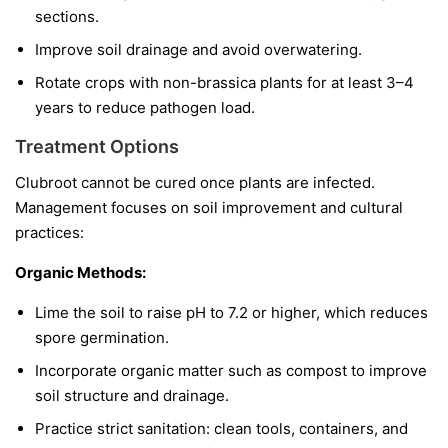
sections.
Improve soil drainage and avoid overwatering.
Rotate crops with non-brassica plants for at least 3–4
years to reduce pathogen load.
Treatment Options
Clubroot cannot be cured once plants are infected.
Management focuses on soil improvement and cultural
practices:
Organic Methods:
Lime the soil to raise pH to 7.2 or higher, which reduces
spore germination.
Incorporate organic matter such as compost to improve
soil structure and drainage.
Practice strict sanitation: clean tools, containers, and