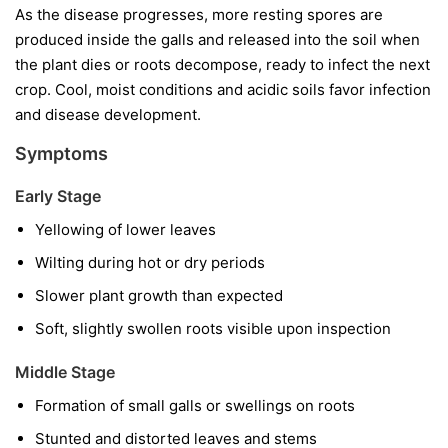
As the disease progresses, more resting spores are
produced inside the galls and released into the soil when
the plant dies or roots decompose, ready to infect the next
crop. Cool, moist conditions and acidic soils favor infection
and disease development.
Symptoms
Early Stage
Yellowing of lower leaves
Wilting during hot or dry periods
Slower plant growth than expected
Soft, slightly swollen roots visible upon inspection
Middle Stage
Formation of small galls or swellings on roots
Stunted and distorted leaves and stems