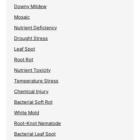
Downy Mildew
Mosaic
Nutrient Deficiency
Drought Stress
Leaf Spot
Root Rot
Nutrient Toxicity
Temperature Stress
Chemical Injury
Bacterial Soft Rot
White Mold
Root-Knot Nematode
Bacterial Leaf Spot