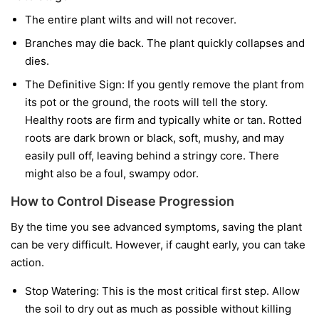
The entire plant wilts and will not recover.
Branches may die back. The plant quickly collapses and
dies.
The Definitive Sign:
If you gently remove the plant from
its pot or the ground, the roots will tell the story.
Healthy roots are firm and typically white or tan. Rotted
roots are dark brown or black, soft, mushy, and may
easily pull off, leaving behind a stringy core. There
might also be a foul, swampy odor.
How to Control Disease Progression
By the time you see advanced symptoms, saving the plant
can be very difficult. However, if caught early, you can take
action.
Stop Watering:
This is the most critical first step. Allow
the soil to dry out as much as possible without killing