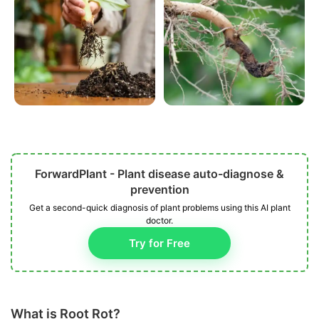
ForwardPlant - Plant disease auto-diagnose &
prevention
Get a second-quick diagnosis of plant problems using this AI plant
doctor.
Try for Free
What is Root Rot?