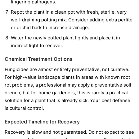
lingering pathogens.
Repot the plant in a clean pot with fresh, sterile, very
well-draining potting mix. Consider adding extra perlite
or orchid bark to increase drainage.
Water the newly potted plant lightly and place it in
indirect light to recover.
Chemical Treatment Options
Fungicides are almost entirely preventative, not curative.
For high-value landscape plants in areas with known root
rot problems, a professional may apply a preventative soil
drench, but for home gardeners, this is rarely a practical
solution for a plant that is already sick. Your best defense
is cultural control.
Expected Timeline for Recovery
Recovery is slow and not guaranteed. Do not expect to see