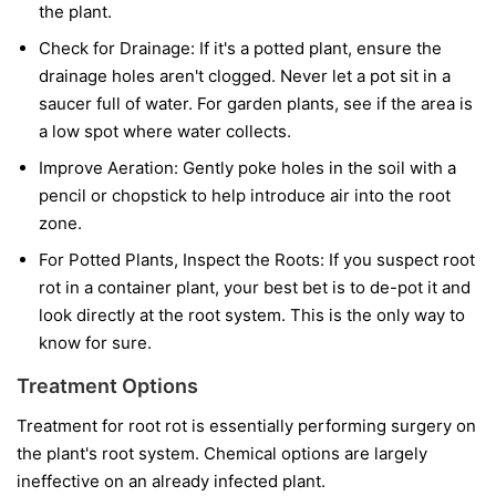
the plant.
Check for Drainage:
If it's a potted plant, ensure the
drainage holes aren't clogged. Never let a pot sit in a
saucer full of water. For garden plants, see if the area is
a low spot where water collects.
Improve Aeration:
Gently poke holes in the soil with a
pencil or chopstick to help introduce air into the root
zone.
For Potted Plants, Inspect the Roots:
If you suspect root
rot in a container plant, your best bet is to de-pot it and
look directly at the root system. This is the only way to
know for sure.
Treatment Options
Treatment for root rot is essentially performing surgery on
the plant's root system. Chemical options are largely
ineffective on an already infected plant.