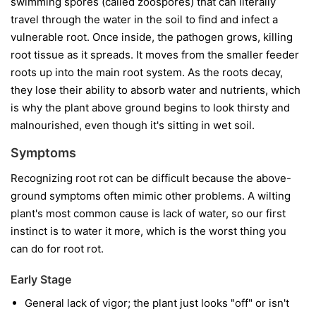
swimming spores (called zoospores) that can literally
travel through the water in the soil to find and infect a
vulnerable root. Once inside, the pathogen grows, killing
root tissue as it spreads. It moves from the smaller feeder
roots up into the main root system. As the roots decay,
they lose their ability to absorb water and nutrients, which
is why the plant above ground begins to look thirsty and
malnourished, even though it's sitting in wet soil.
Symptoms
Recognizing root rot can be difficult because the above-
ground symptoms often mimic other problems. A wilting
plant's most common cause is lack of water, so our first
instinct is to water it more, which is the worst thing you
can do for root rot.
Early Stage
General lack of vigor; the plant just looks "off" or isn't