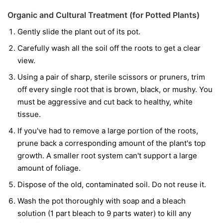
Organic and Cultural Treatment (for Potted Plants)
Gently slide the plant out of its pot.
Carefully wash all the soil off the roots to get a clear
view.
Using a pair of sharp, sterile scissors or pruners, trim
off every single root that is brown, black, or mushy. You
must be aggressive and cut back to healthy, white
tissue.
If you've had to remove a large portion of the roots,
prune back a corresponding amount of the plant's top
growth. A smaller root system can't support a large
amount of foliage.
Dispose of the old, contaminated soil. Do not reuse it.
Wash the pot thoroughly with soap and a bleach
solution (1 part bleach to 9 parts water) to kill any