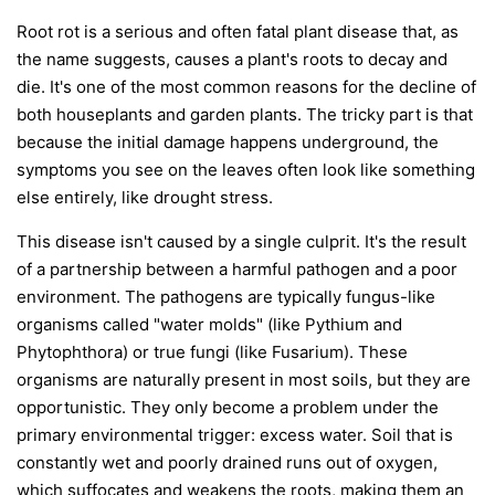
Root rot is a serious and often fatal plant disease that, as
the name suggests, causes a plant's roots to decay and
die. It's one of the most common reasons for the decline of
both houseplants and garden plants. The tricky part is that
because the initial damage happens underground, the
symptoms you see on the leaves often look like something
else entirely, like drought stress.
This disease isn't caused by a single culprit. It's the result
of a partnership between a harmful pathogen and a poor
environment. The pathogens are typically fungus-like
organisms called "water molds" (like
Pythium
and
Phytophthora
) or true fungi (like
Fusarium
). These
organisms are naturally present in most soils, but they are
opportunistic. They only become a problem under the
primary environmental trigger:
excess water
. Soil that is
constantly wet and poorly drained runs out of oxygen,
which suffocates and weakens the roots, making them an