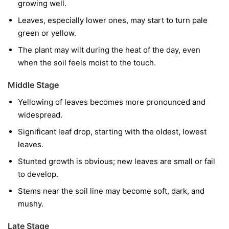
growing well.
Leaves, especially lower ones, may start to turn pale
green or yellow.
The plant may wilt during the heat of the day, even
when the soil feels moist to the touch.
Middle Stage
Yellowing of leaves becomes more pronounced and
widespread.
Significant leaf drop, starting with the oldest, lowest
leaves.
Stunted growth is obvious; new leaves are small or fail
to develop.
Stems near the soil line may become soft, dark, and
mushy.
Late Stage