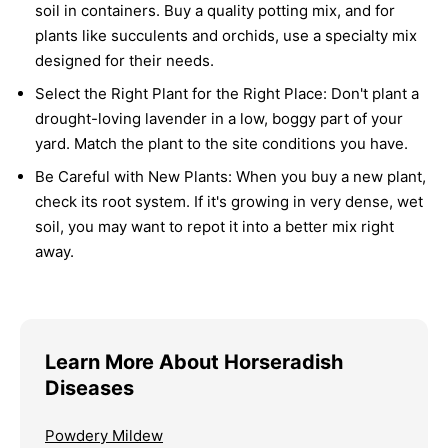
soil in containers. Buy a quality potting mix, and for
plants like succulents and orchids, use a specialty mix
designed for their needs.
Select the Right Plant for the Right Place:
Don't plant a
drought-loving lavender in a low, boggy part of your
yard. Match the plant to the site conditions you have.
Be Careful with New Plants:
When you buy a new plant,
check its root system. If it's growing in very dense, wet
soil, you may want to repot it into a better mix right
away.
Learn More About Horseradish
Diseases
Powdery Mildew