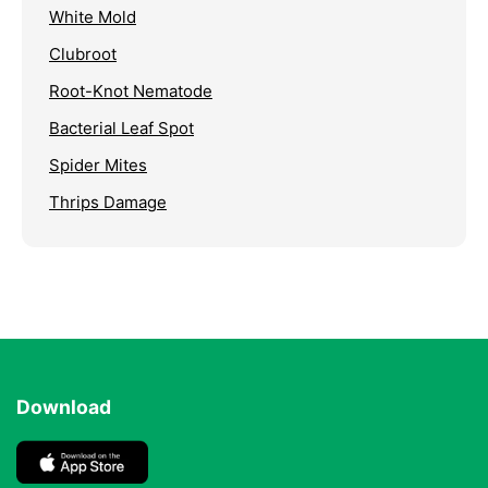
White Mold
Clubroot
Root-Knot Nematode
Bacterial Leaf Spot
Spider Mites
Thrips Damage
Download