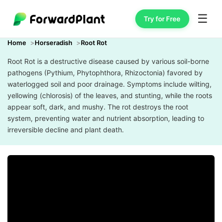
☰
Try for Free
Home
Horseradish
Root Rot
Root Rot is a destructive disease caused by various soil-borne
pathogens (Pythium, Phytophthora, Rhizoctonia) favored by
waterlogged soil and poor drainage. Symptoms include wilting,
yellowing (chlorosis) of the leaves, and stunting, while the roots
appear soft, dark, and mushy. The rot destroys the root
system, preventing water and nutrient absorption, leading to
irreversible decline and plant death.