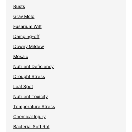
Rusts
Gray Mold
Fusarium Wilt
Damping-off
Downy Mildew
Mosaic
Nutrient Deficiency
Drought Stress
Leaf Spot
Nutrient Toxicity
Temperature Stress
Chemical Injury
Bacterial Soft Rot