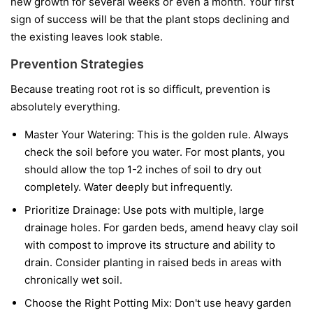
new growth for several weeks or even a month. Your first
sign of success will be that the plant stops declining and
the existing leaves look stable.
Prevention Strategies
Because treating root rot is so difficult, prevention is
absolutely everything.
Master Your Watering:
This is the golden rule. Always
check the soil before you water. For most plants, you
should allow the top 1-2 inches of soil to dry out
completely. Water deeply but infrequently.
Prioritize Drainage:
Use pots with multiple, large
drainage holes. For garden beds, amend heavy clay soil
with compost to improve its structure and ability to
drain. Consider planting in raised beds in areas with
chronically wet soil.
Choose the Right Potting Mix:
Don't use heavy garden