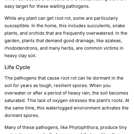
easy target for these waiting pathogens.
While any plant can get root rot, some are particularly
susceptible. In the home, this includes succulents, snake
plants, and orchids that are frequently overwatered. In the
garden, plants that demand good drainage, like azaleas,
rhododendrons, and many herbs, are common victims in
heavy clay soil.
Life Cycle
The pathogens that cause root rot can lie dormant in the
soil for years as tough, resilient spores. When you
overwater or after a period of heavy rain, the soil becomes
saturated. This lack of oxygen stresses the plant's roots. At
the same time, this waterlogged environment activates the
dormant spores.
Many of these pathogens, like
Phytophthora
, produce tiny