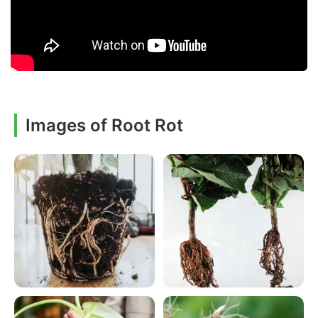
Images of Root Rot