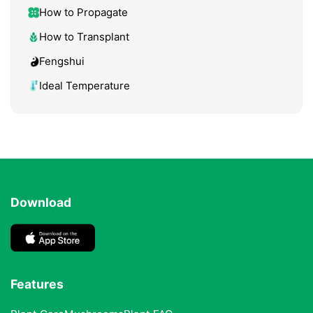
How to Propagate
How to Transplant
Fengshui
Ideal Temperature
Download
Features