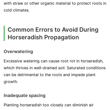
with straw or other organic material to protect roots in
cold climates.
Common Errors to Avoid During
Horseradish Propagation
Overwatering
Excessive watering can cause root rot in horseradish,
which thrives in well-drained soil. Saturated conditions
can be detrimental to the roots and impede plant
growth.
Inadequate spacing
Planting horseradish too closely can diminish air