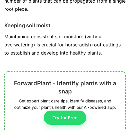
number of plants that can be propagated from a single
root piece.
Keeping soil moist
Maintaining consistent soil moisture (without
overwatering) is crucial for horseradish root cuttings
to establish and develop into healthy plants.
ForwardPlant - Identify plants with a
snap
Get expert plant care tips, identify diseases, and
optimize your plant's health with our AI-powered app.
Try for Free