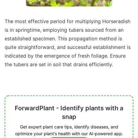
The most effective period for multiplying Horseradish
is in springtime, employing tubers sourced from an
established specimen. This propagation method is
quite straightforward, and successful establishment is
indicated by the emergence of fresh foliage. Ensure
the tubers are set in soil that drains efficiently.
ForwardPlant - Identify plants with a
snap
Get expert plant care tips, identify diseases, and
optimize your plant's health with our AI-powered app.