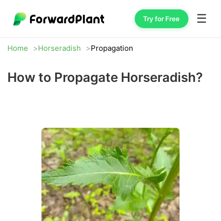
☰
Try for Free
Home
Horseradish
Propagation
How to Propagate Horseradish?