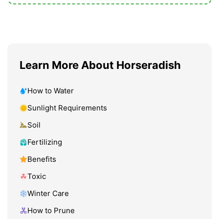
Learn More About Horseradish
How to Water
Sunlight Requirements
Soil
Fertilizing
Benefits
Toxic
Winter Care
How to Prune