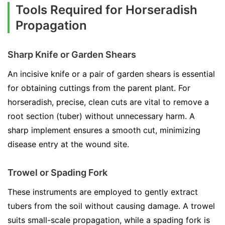
Tools Required for Horseradish
Propagation
Sharp Knife or Garden Shears
An incisive knife or a pair of garden shears is essential
for obtaining cuttings from the parent plant. For
horseradish, precise, clean cuts are vital to remove a
root section (tuber) without unnecessary harm. A
sharp implement ensures a smooth cut, minimizing
disease entry at the wound site.
Trowel or Spading Fork
These instruments are employed to gently extract
tubers from the soil without causing damage. A trowel
suits small-scale propagation, while a spading fork is