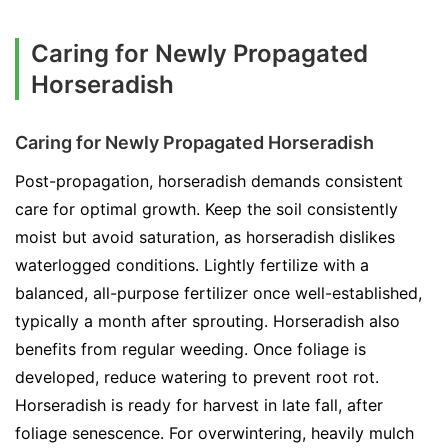
Caring for Newly Propagated
Horseradish
Caring for Newly Propagated Horseradish
Post-propagation, horseradish demands consistent
care for optimal growth. Keep the soil consistently
moist but avoid saturation, as horseradish dislikes
waterlogged conditions. Lightly fertilize with a
balanced, all-purpose fertilizer once well-established,
typically a month after sprouting. Horseradish also
benefits from regular weeding. Once foliage is
developed, reduce watering to prevent root rot.
Horseradish is ready for harvest in late fall, after
foliage senescence. For overwintering, heavily mulch