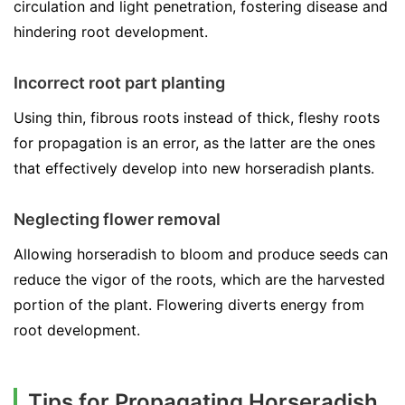
circulation and light penetration, fostering disease and
hindering root development.
Incorrect root part planting
Using thin, fibrous roots instead of thick, fleshy roots
for propagation is an error, as the latter are the ones
that effectively develop into new horseradish plants.
Neglecting flower removal
Allowing horseradish to bloom and produce seeds can
reduce the vigor of the roots, which are the harvested
portion of the plant. Flowering diverts energy from
root development.
Tips for Propagating Horseradish