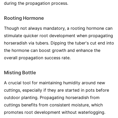
during the propagation process.
Rooting Hormone
Though not always mandatory, a rooting hormone can
stimulate quicker root development when propagating
horseradish via tubers. Dipping the tuber's cut end into
the hormone can boost growth and enhance the
overall propagation success rate.
Misting Bottle
A crucial tool for maintaining humidity around new
cuttings, especially if they are started in pots before
outdoor planting. Propagating horseradish from
cuttings benefits from consistent moisture, which
promotes root development without waterlogging.