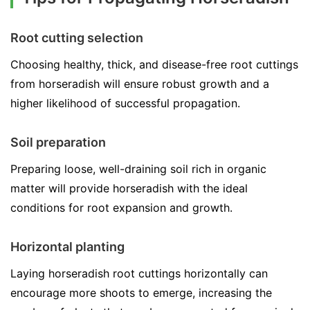
Root cutting selection
Choosing healthy, thick, and disease-free root cuttings
from horseradish will ensure robust growth and a
higher likelihood of successful propagation.
Soil preparation
Preparing loose, well-draining soil rich in organic
matter will provide horseradish with the ideal
conditions for root expansion and growth.
Horizontal planting
Laying horseradish root cuttings horizontally can
encourage more shoots to emerge, increasing the