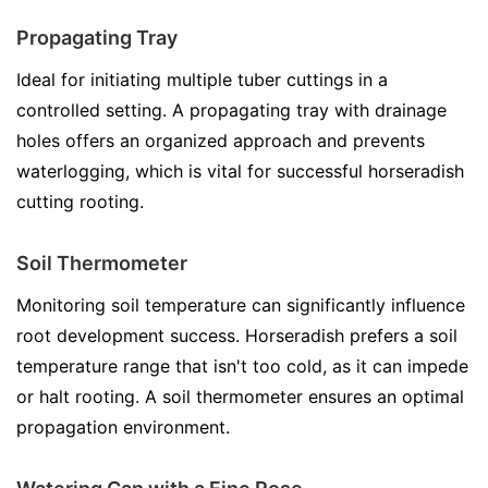
Propagating Tray
Ideal for initiating multiple tuber cuttings in a
controlled setting. A propagating tray with drainage
holes offers an organized approach and prevents
waterlogging, which is vital for successful horseradish
cutting rooting.
Soil Thermometer
Monitoring soil temperature can significantly influence
root development success. Horseradish prefers a soil
temperature range that isn't too cold, as it can impede
or halt rooting. A soil thermometer ensures an optimal
propagation environment.