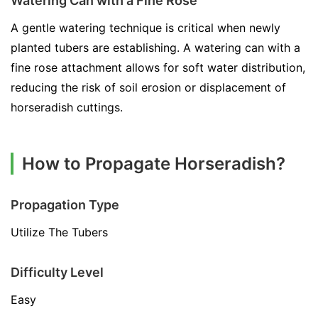
Watering Can with a Fine Rose
A gentle watering technique is critical when newly
planted tubers are establishing. A watering can with a
fine rose attachment allows for soft water distribution,
reducing the risk of soil erosion or displacement of
horseradish cuttings.
How to Propagate Horseradish?
Propagation Type
Utilize The Tubers
Difficulty Level
Easy