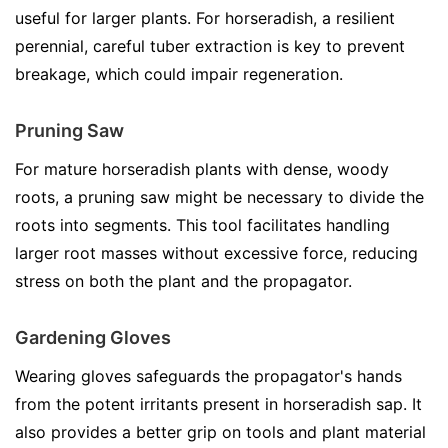
useful for larger plants. For horseradish, a resilient
perennial, careful tuber extraction is key to prevent
breakage, which could impair regeneration.
Pruning Saw
For mature horseradish plants with dense, woody
roots, a pruning saw might be necessary to divide the
roots into segments. This tool facilitates handling
larger root masses without excessive force, reducing
stress on both the plant and the propagator.
Gardening Gloves
Wearing gloves safeguards the propagator's hands
from the potent irritants present in horseradish sap. It
also provides a better grip on tools and plant material