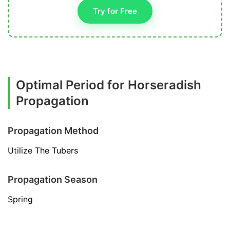
Try for Free
Optimal Period for Horseradish
Propagation
Propagation Method
Utilize The Tubers
Propagation Season
Spring