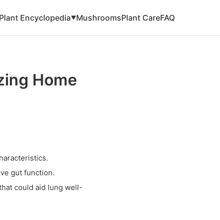
Plant Encyclopedia
Mushrooms
Plant Care
FAQ
▼
izing Home
haracteristics.
ve gut function.
hat could aid lung well-