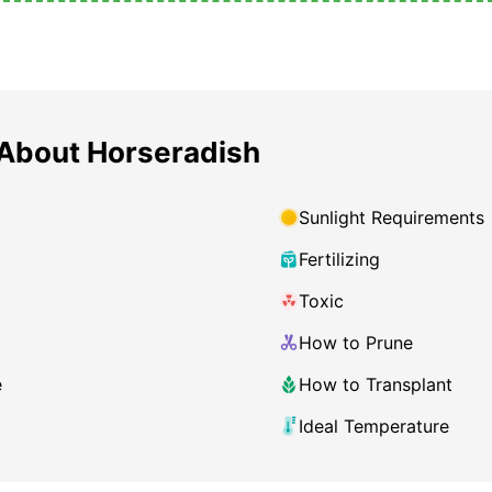
About Horseradish
Sunlight Requirements
Fertilizing
Toxic
How to Prune
e
How to Transplant
Ideal Temperature