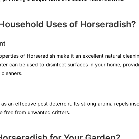
Household Uses of Horseradish?
nt
operties of Horseradish make it an excellent natural cleani
ter can be used to disinfect surfaces in your home, provid
 cleaners.
as an effective pest deterrent. Its strong aroma repels ins
 free from unwanted critters.
orseradish for Your Garden?