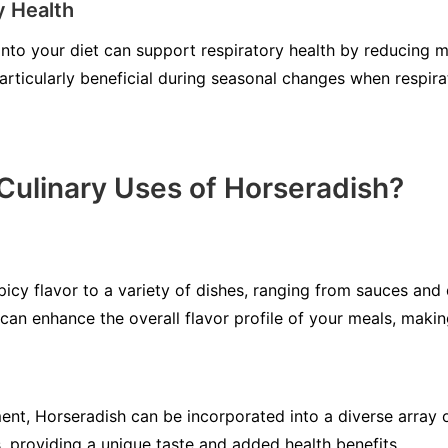
y Health
into your diet can support respiratory health by reducing 
particularly beneficial during seasonal changes when respir
Culinary Uses of Horseradish?
picy flavor to a variety of dishes, ranging from sauces and
e can enhance the overall flavor profile of your meals, mak
nt, Horseradish can be incorporated into a diverse array of
, providing a unique taste and added health benefits.