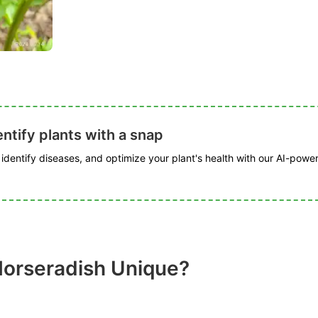
ntify plants with a snap
, identify diseases, and optimize your plant's health with our AI-powe
orseradish Unique?