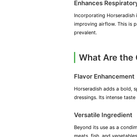
Enhances Respirator
Incorporating Horseradish 
improving airflow. This is 
prevalent.
What Are the 
Flavor Enhancement
Horseradish adds a bold, s
dressings. Its intense tast
Versatile Ingredient
Beyond its use as a condime
meats, fish, and vegetables