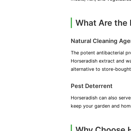
What Are the 
Natural Cleaning Age
The potent antibacterial pr
Horseradish extract and wa
alternative to store-bought
Pest Deterrent
Horseradish can also serve 
keep your garden and home
Why Choose H