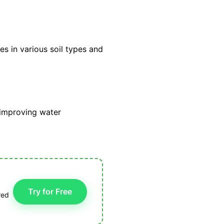
ves in various soil types and
, improving water
Try for Free
red