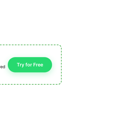
Try for Free
red