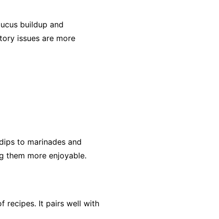
mucus buildup and
atory issues are more
 dips to marinades and
ing them more enjoyable.
 recipes. It pairs well with