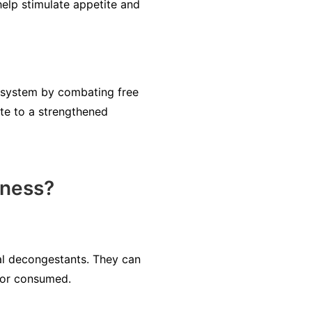
elp stimulate appetite and
e system by combating free
te to a strengthened
lness?
ral decongestants. They can
d or consumed.