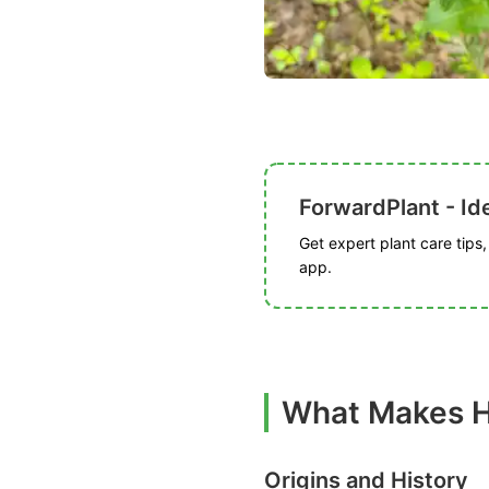
ForwardPlant - Ide
Get expert plant care tips
app.
What Makes H
Origins and History