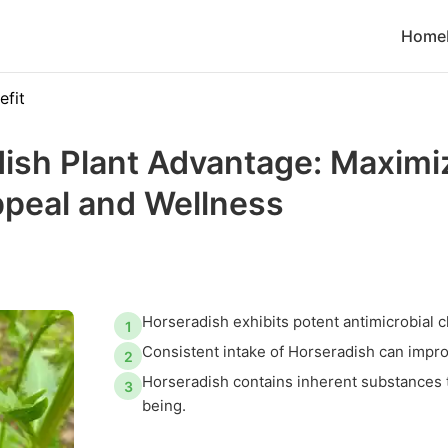
Home
efit
ish Plant Advantage: Maxim
ppeal and Wellness
Horseradish exhibits potent antimicrobial c
1
Consistent intake of Horseradish can impro
2
Horseradish contains inherent substances t
3
being.