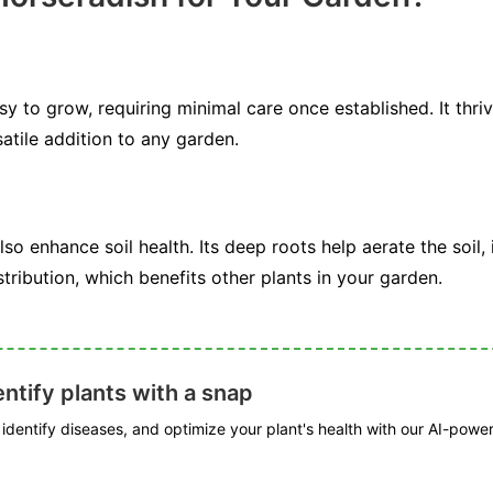
sy to grow, requiring minimal care once established. It thri
satile addition to any garden.
o enhance soil health. Its deep roots help aerate the soil
stribution, which benefits other plants in your garden.
ntify plants with a snap
, identify diseases, and optimize your plant's health with our AI-powe