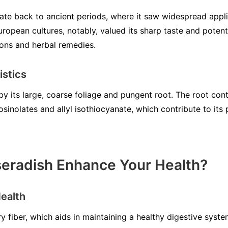
ate back to ancient periods, where it saw widespread applic
ropean cultures, notably, valued its sharp taste and potent q
ions and herbal remedies.
istics
y its large, coarse foliage and pungent root. The root cont
sinolates and allyl isothiocyanate, which contribute to its
eradish Enhance Your Health?
ealth
ary fiber, which aids in maintaining a healthy digestive sys