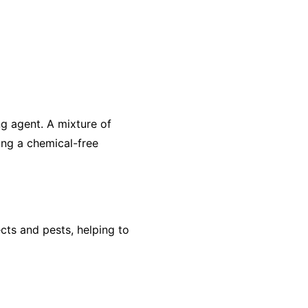
ng agent. A mixture of
ing a chemical-free
ects and pests, helping to