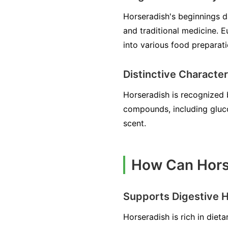
Horseradish's beginnings d
and traditional medicine. Eu
into various food preparat
Distinctive Character
Horseradish is recognized b
compounds, including gluco
scent.
How Can Hors
Supports Digestive H
Horseradish is rich in diet