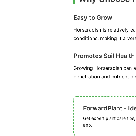
Easy to Grow
Horseradish is relatively ea
conditions, making it a ver
Promotes Soil Health
Growing Horseradish can als
penetration and nutrient di
ForwardPlant - Ide
Get expert plant care tips
app.