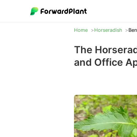
Home
Horseradish
Ben
The Horserad
and Office A