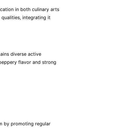
ation in both culinary arts
ualities, integrating it
ains diverse active
 peppery flavor and strong
tem by promoting regular