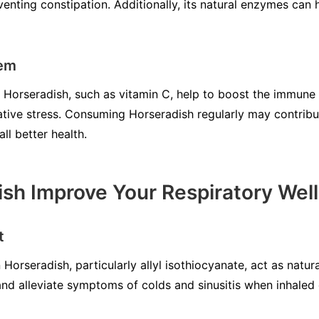
ting constipation. Additionally, its natural enzymes can h
tem
n Horseradish, such as vitamin C, help to boost the immun
ative stress. Consuming Horseradish regularly may contribu
l better health.
sh Improve Your Respiratory Wel
t
orseradish, particularly allyl isothiocyanate, act as natu
and alleviate symptoms of colds and sinusitis when inhale