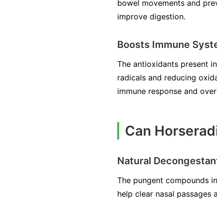
bowel movements and preven
improve digestion.
Boosts Immune Sys
The antioxidants present i
radicals and reducing oxid
immune response and overal
Can Horseradi
Natural Decongestan
The pungent compounds in H
help clear nasal passages 