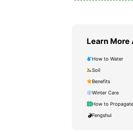
Learn More 
How to Water
Soil
Benefits
Winter Care
How to Propagat
Fengshui