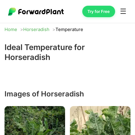
☰
Try for Free
Home
Horseradish
Temperature
Ideal Temperature for
Horseradish
Images of Horseradish