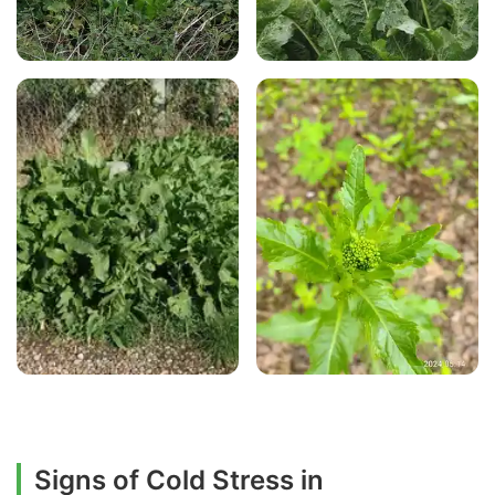
Signs of Cold Stress in