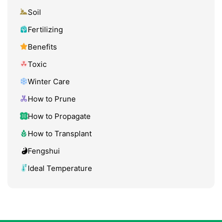
Soil
Fertilizing
Benefits
Toxic
Winter Care
How to Prune
How to Propagate
How to Transplant
Fengshui
Ideal Temperature