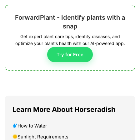
ForwardPlant - Identify plants with a
snap
Get expert plant care tips, identify diseases, and
optimize your plant's health with our AI-powered app.
Try for Free
Learn More About Horseradish
How to Water
Sunlight Requirements