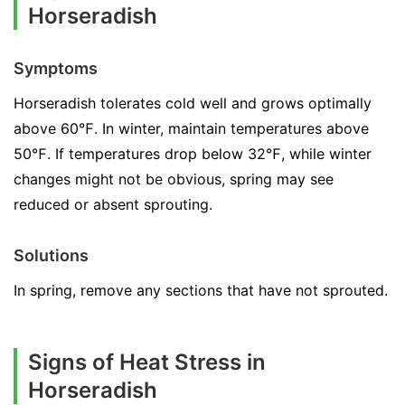
Horseradish
Symptoms
Horseradish tolerates cold well and grows optimally
above 60℉. In winter, maintain temperatures above
50℉. If temperatures drop below 32℉, while winter
changes might not be obvious, spring may see
reduced or absent sprouting.
Solutions
In spring, remove any sections that have not sprouted.
Signs of Heat Stress in
Horseradish