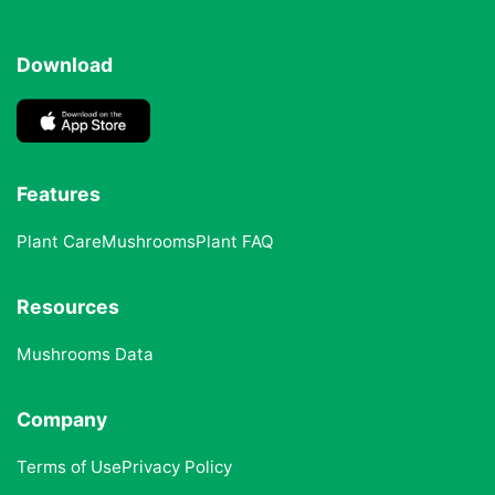
Download
Features
Plant Care
Mushrooms
Plant FAQ
Resources
Mushrooms Data
Company
Terms of Use
Privacy Policy