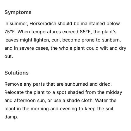
Symptoms
In summer, Horseradish should be maintained below
75℉. When temperatures exceed 85℉, the plant's
leaves might lighten, curl, become prone to sunburn,
and in severe cases, the whole plant could wilt and dry
out.
Solutions
Remove any parts that are sunburned and dried.
Relocate the plant to a spot shaded from the midday
and afternoon sun, or use a shade cloth. Water the
plant in the morning and evening to keep the soil
damp.