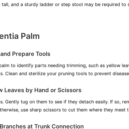
tall, and a sturdy ladder or step stool may be required to 
entia Palm
 and Prepare Tools
palm to identify parts needing trimming, such as yellow lea
. Clean and sterilize your pruning tools to prevent diseas
w Leaves by Hand or Scissors
s. Gently tug on them to see if they detach easily. If so, 
herwise, use sharp scissors to cut them where they meet t
 Branches at Trunk Connection