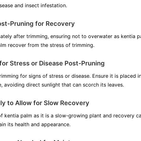
sease and insect infestation.
ost-Pruning for Recovery
ately after trimming, ensuring not to overwater as kentia p
palm recover from the stress of trimming.
for Stress or Disease Post-Pruning
imming for signs of stress or disease. Ensure it is placed in
, avoiding direct sunlight that can scorch its leaves.
ly to Allow for Slow Recovery
f kentia palm as it is a slow-growing plant and recovery ca
ain its health and appearance.