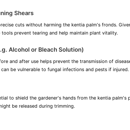
uning Shears
recise cuts without harming the kentia palm's fronds. Given
 tools prevent tearing and help maintain plant vitality.
e.g. Alcohol or Bleach Solution)
fore and after use helps prevent the transmission of diseas
 can be vulnerable to fungal infections and pests if injured.
tial to shield the gardener's hands from the kentia palm's p
 might be released during trimming.