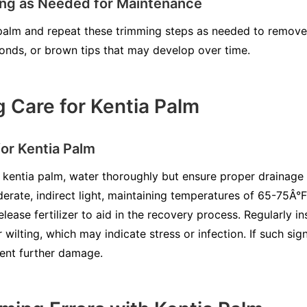
ing as Needed for Maintenance
palm and repeat these trimming steps as needed to remove 
onds, or brown tips that may develop over time.
 Care for Kentia Palm
or Kentia Palm
 kentia palm, water thoroughly but ensure proper drainage 
erate, indirect light, maintaining temperatures of 65-75Â°F
lease fertilizer to aid in the recovery process. Regularly 
r wilting, which may indicate stress or infection. If such si
ent further damage.