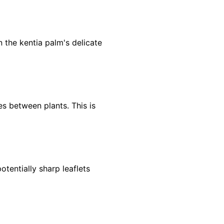
 the kentia palm's delicate
es between plants. This is
otentially sharp leaflets