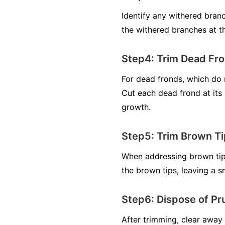
Identify any withered bran
the withered branches at th
Step4: Trim Dead Fro
For dead fronds, which do 
Cut each dead frond at its 
growth.
Step5: Trim Brown Ti
When addressing brown tips,
the brown tips, leaving a 
Step6: Dispose of Pr
After trimming, clear away 