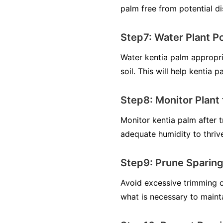
palm free from potential di
Step7: Water Plant P
Water kentia palm appropri
soil. This will help kentia 
Step8: Monitor Plant 
Monitor kentia palm after tr
adequate humidity to thrive
Step9: Prune Sparing
Avoid excessive trimming o
what is necessary to maint