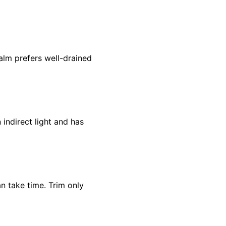
alm prefers well-drained
 indirect light and has
n take time. Trim only