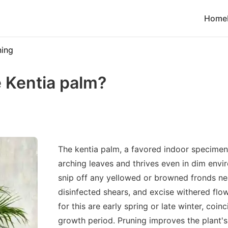
Home
ning
 Kentia palm?
The kentia palm, a favored indoor specimen,
arching leaves and thrives even in dim envi
snip off any yellowed or browned fronds ne
disinfected shears, and excise withered flow
for this are early spring or late winter, coin
growth period. Pruning improves the plant's