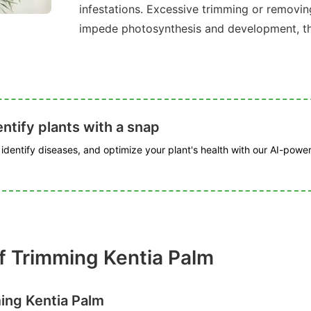
infestations. Excessive trimming or removin
impede photosynthesis and development, thu
ntify plants with a snap
, identify diseases, and optimize your plant's health with our AI-powe
f Trimming Kentia Palm
ing Kentia Palm