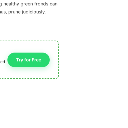
g healthy green fronds can
s, prune judiciously.
Try for Free
red