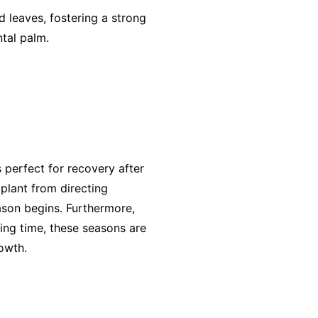
 leaves, fostering a strong
ntal palm.
s perfect for recovery after
 plant from directing
ason begins. Furthermore,
ming time, these seasons are
owth.