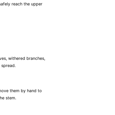
safely reach the upper
ves, withered branches,
e spread.
remove them by hand to
he stem.