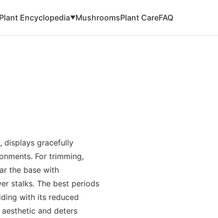
Plant Encyclopedia
Mushrooms
Plant Care
FAQ
▼
 displays gracefully
ronments. For trimming,
ar the base with
er stalks. The best periods
ciding with its reduced
 aesthetic and deters