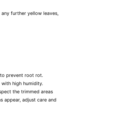
any further yellow leaves,
to prevent root rot.
 with high humidity.
inspect the trimmed areas
gns appear, adjust care and