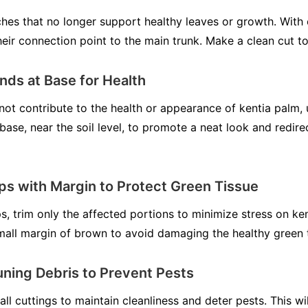
ches that no longer support healthy leaves or growth. With 
eir connection point to the main trunk. Make a clean cut to
nds at Base for Health
not contribute to the health or appearance of kentia palm, 
base, near the soil level, to promote a neat look and redire
ps with Margin to Protect Green Tissue
 trim only the affected portions to minimize stress on ken
small margin of brown to avoid damaging the healthy green t
uning Debris to Prevent Pests
all cuttings to maintain cleanliness and deter pests. This wi