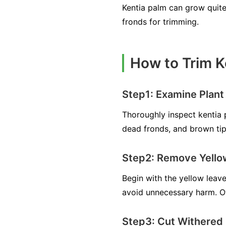
Kentia palm can grow quite 
fronds for trimming.
How to Trim K
Step1: Examine Plant
Thoroughly inspect kentia 
dead fronds, and brown tips
Step2: Remove Yello
Begin with the yellow leave
avoid unnecessary harm. Ot
Step3: Cut Withered