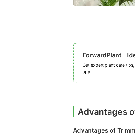
ForwardPlant - Ide
Get expert plant care tips
app.
Advantages o
Advantages of Trimm