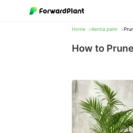
Home
Kentia palm
Pru
How to Prune