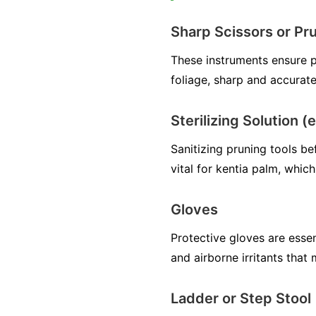
Sharp Scissors or Pr
These instruments ensure p
foliage, sharp and accurate
Sterilizing Solution (
Sanitizing pruning tools be
vital for kentia palm, which
Gloves
Protective gloves are essen
and airborne irritants that
Ladder or Step Stool