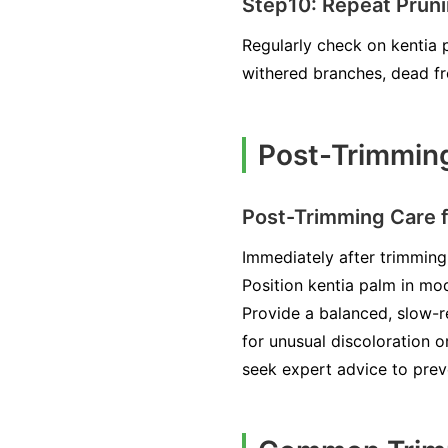
Step10: Repeat Prun
Regularly check on kentia 
withered branches, dead fr
Post-Trimming
Post-Trimming Care f
Immediately after trimming
Position kentia palm in mod
Provide a balanced, slow-re
for unusual discoloration o
seek expert advice to prev