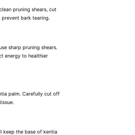
clean pruning shears, cut
 prevent bark tearing.
use sharp pruning shears.
ct energy to healthier
tia palm. Carefully cut off
issue.
ll keep the base of kentia