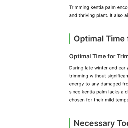
Trimming kentia palm encou
and thriving plant. It also 
Optimal Time 
Optimal Time for Tri
During late winter and earl
trimming without significan
energy to any damaged fron
since kentia palm lacks a d
chosen for their mild temp
Necessary Too