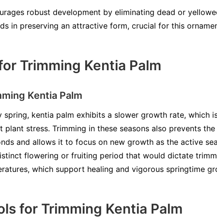
rages robust development by eliminating dead or yellowed
aids in preserving an attractive form, crucial for this orname
for Trimming Kentia Palm
mming Kentia Palm
y spring, kentia palm exhibits a slower growth rate, which i
t plant stress. Trimming in these seasons also prevents the
ds and allows it to focus on new growth as the active se
istinct flowering or fruiting period that would dictate trim
eratures, which support healing and vigorous springtime gr
ls for Trimming Kentia Palm