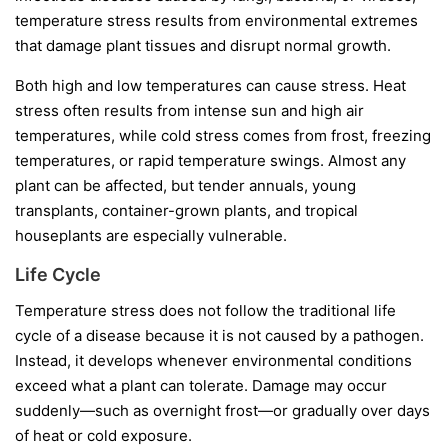
temperature stress results from environmental extremes
that damage plant tissues and disrupt normal growth.
Both high and low temperatures can cause stress. Heat
stress often results from intense sun and high air
temperatures, while cold stress comes from frost, freezing
temperatures, or rapid temperature swings. Almost any
plant can be affected, but tender annuals, young
transplants, container-grown plants, and tropical
houseplants are especially vulnerable.
Life Cycle
Temperature stress does not follow the traditional life
cycle of a disease because it is not caused by a pathogen.
Instead, it develops whenever environmental conditions
exceed what a plant can tolerate. Damage may occur
suddenly—such as overnight frost—or gradually over days
of heat or cold exposure.