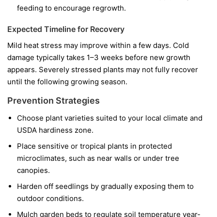
feeding to encourage regrowth.
Expected Timeline for Recovery
Mild heat stress may improve within a few days. Cold
damage typically takes 1–3 weeks before new growth
appears. Severely stressed plants may not fully recover
until the following growing season.
Prevention Strategies
Choose plant varieties suited to your local climate and
USDA hardiness zone.
Place sensitive or tropical plants in protected
microclimates, such as near walls or under tree
canopies.
Harden off seedlings by gradually exposing them to
outdoor conditions.
Mulch garden beds to regulate soil temperature year-