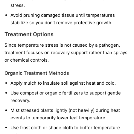
stress.
Avoid pruning damaged tissue until temperatures
stabilize so you don’t remove protective growth.
Treatment Options
Since temperature stress is not caused by a pathogen,
treatment focuses on recovery support rather than sprays
or chemical controls.
Organic Treatment Methods
Apply mulch to insulate soil against heat and cold.
Use compost or organic fertilizers to support gentle
recovery.
Mist stressed plants lightly (not heavily) during heat
events to temporarily lower leaf temperature.
Use frost cloth or shade cloth to buffer temperature