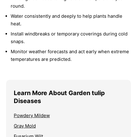
round.
Water consistently and deeply to help plants handle
heat.
Install windbreaks or temporary coverings during cold
snaps.
Monitor weather forecasts and act early when extreme
temperatures are predicted.
Learn More About Garden tulip
Diseases
Powdery Mildew
Gray Mold
Fusarium Wilt