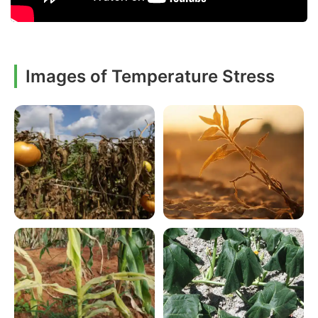
Images of Temperature Stress