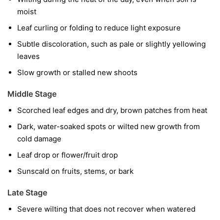
moist
Leaf curling or folding to reduce light exposure
Subtle discoloration, such as pale or slightly yellowing
leaves
Slow growth or stalled new shoots
Middle Stage
Scorched leaf edges and dry, brown patches from heat
Dark, water-soaked spots or wilted new growth from
cold damage
Leaf drop or flower/fruit drop
Sunscald on fruits, stems, or bark
Late Stage
Severe wilting that does not recover when watered