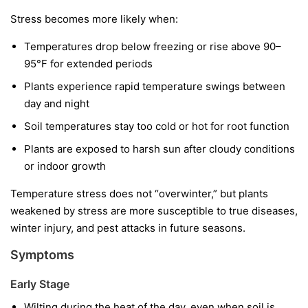
Stress becomes more likely when:
Temperatures drop below freezing or rise above 90–
95°F for extended periods
Plants experience rapid temperature swings between
day and night
Soil temperatures stay too cold or hot for root function
Plants are exposed to harsh sun after cloudy conditions
or indoor growth
Temperature stress does not “overwinter,” but plants
weakened by stress are more susceptible to true diseases,
winter injury, and pest attacks in future seasons.
Symptoms
Early Stage
Wilting during the heat of the day, even when soil is