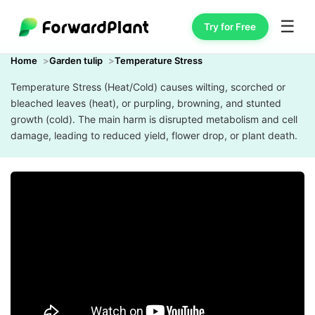
☰
Try for Free
Home
Garden tulip
Temperature Stress
Temperature Stress (Heat/Cold) causes wilting, scorched or
bleached leaves (heat), or purpling, browning, and stunted
growth (cold). The main harm is disrupted metabolism and cell
damage, leading to reduced yield, flower drop, or plant death.