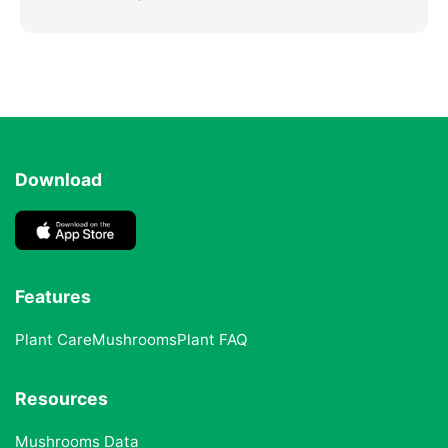
Download
Features
Plant Care
Mushrooms
Plant FAQ
Resources
Mushrooms Data