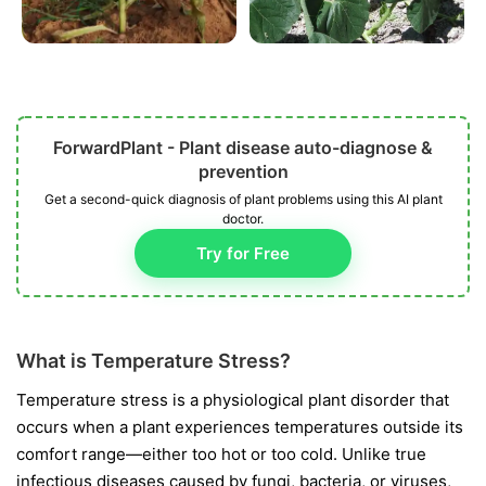
ForwardPlant - Plant disease auto-diagnose &
prevention
Get a second-quick diagnosis of plant problems using this AI plant
doctor.
Try for Free
What is Temperature Stress?
Temperature stress is a physiological plant disorder that
occurs when a plant experiences temperatures outside its
comfort range—either too hot or too cold. Unlike true
infectious diseases caused by fungi, bacteria, or viruses,