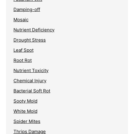
Damping-off
Mosaic
Nutrient Deficiency
Drought Stress
Leaf Spot
Root Rot
Nutrient Toxicity
Chemical Injury
Bacterial Soft Rot
Sooty Mold
White Mold
Spider Mites
Thrips Damage