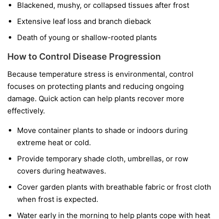
Blackened, mushy, or collapsed tissues after frost
Extensive leaf loss and branch dieback
Death of young or shallow-rooted plants
How to Control Disease Progression
Because temperature stress is environmental, control
focuses on protecting plants and reducing ongoing
damage. Quick action can help plants recover more
effectively.
Move container plants to shade or indoors during
extreme heat or cold.
Provide temporary shade cloth, umbrellas, or row
covers during heatwaves.
Cover garden plants with breathable fabric or frost cloth
when frost is expected.
Water early in the morning to help plants cope with heat