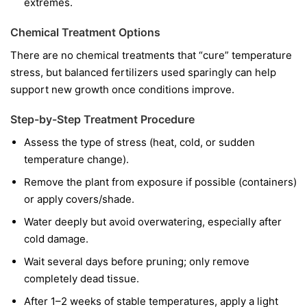
extremes.
Chemical Treatment Options
There are no chemical treatments that “cure” temperature
stress, but balanced fertilizers used sparingly can help
support new growth once conditions improve.
Step-by-Step Treatment Procedure
Assess the type of stress (heat, cold, or sudden
temperature change).
Remove the plant from exposure if possible (containers)
or apply covers/shade.
Water deeply but avoid overwatering, especially after
cold damage.
Wait several days before pruning; only remove
completely dead tissue.
After 1–2 weeks of stable temperatures, apply a light