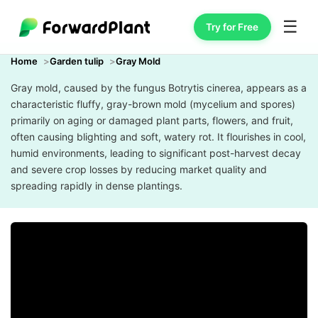
☰
Try for Free
Home
Garden tulip
Gray Mold
Gray mold, caused by the fungus Botrytis cinerea, appears as a
characteristic fluffy, gray-brown mold (mycelium and spores)
primarily on aging or damaged plant parts, flowers, and fruit,
often causing blighting and soft, watery rot. It flourishes in cool,
humid environments, leading to significant post-harvest decay
and severe crop losses by reducing market quality and
spreading rapidly in dense plantings.