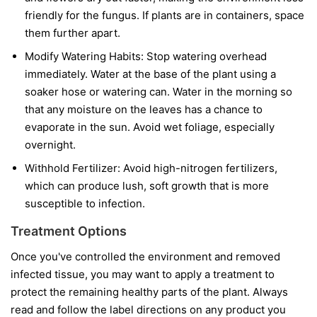
friendly for the fungus. If plants are in containers, space
them further apart.
Modify Watering Habits:
Stop watering overhead
immediately. Water at the base of the plant using a
soaker hose or watering can. Water in the morning so
that any moisture on the leaves has a chance to
evaporate in the sun. Avoid wet foliage, especially
overnight.
Withhold Fertilizer:
Avoid high-nitrogen fertilizers,
which can produce lush, soft growth that is more
susceptible to infection.
Treatment Options
Once you've controlled the environment and removed
infected tissue, you may want to apply a treatment to
protect the remaining healthy parts of the plant. Always
read and follow the label directions on any product you