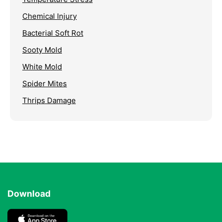
Chemical Injury
Bacterial Soft Rot
Sooty Mold
White Mold
Spider Mites
Thrips Damage
Download