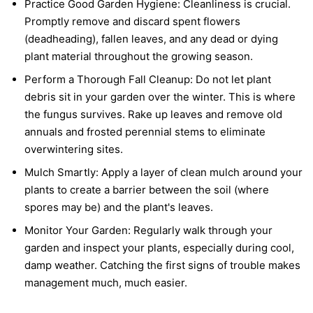
Practice Good Garden Hygiene:
Cleanliness is crucial.
Promptly remove and discard spent flowers
(deadheading), fallen leaves, and any dead or dying
plant material throughout the growing season.
Perform a Thorough Fall Cleanup:
Do not let plant
debris sit in your garden over the winter. This is where
the fungus survives. Rake up leaves and remove old
annuals and frosted perennial stems to eliminate
overwintering sites.
Mulch Smartly:
Apply a layer of clean mulch around your
plants to create a barrier between the soil (where
spores may be) and the plant's leaves.
Monitor Your Garden:
Regularly walk through your
garden and inspect your plants, especially during cool,
damp weather. Catching the first signs of trouble makes
management much, much easier.