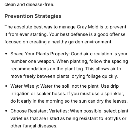
clean and disease-free.
Prevention Strategies
The absolute best way to manage Gray Mold is to prevent
it from ever starting. Your best defense is a good offense
focused on creating a healthy garden environment.
Space Your Plants Properly:
Good air circulation is your
number one weapon. When planting, follow the spacing
recommendations on the plant tag. This allows air to
move freely between plants, drying foliage quickly.
Water Wisely:
Water the soil, not the plant. Use drip
irrigation or soaker hoses. If you must use a sprinkler,
do it early in the morning so the sun can dry the leaves.
Choose Resistant Varieties:
When possible, select plant
varieties that are listed as being resistant to Botrytis or
other fungal diseases.