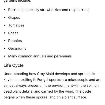
gardens include:
Berries
(especially strawberries and raspberries)
Grapes
Tomatoes
Roses
Peonies
Geraniums
Many common annuals and perennials
Life Cycle
Understanding how Gray Mold develops and spreads is
key to controlling it. Fungal spores are microscopic and are
almost always present in the environment—in the soil, on
dead plant debris, and carried by the wind. The cycle
begins when these spores land on a plant surface.