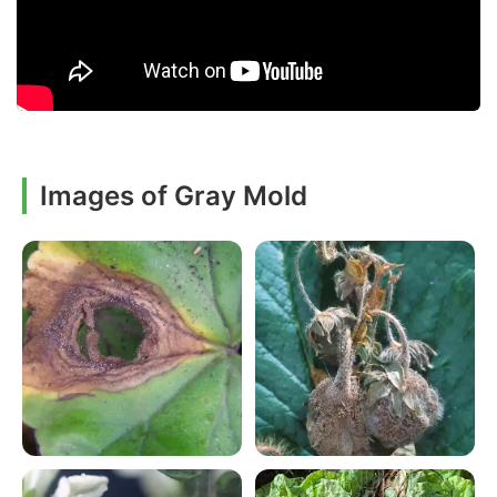
Images of Gray Mold