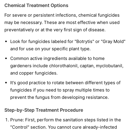
Chemical Treatment Options
For severe or persistent infections, chemical fungicides
may be necessary. These are most effective when used
preventatively or at the very first sign of disease.
Look for fungicides labeled for "Botrytis" or "Gray Mold"
and for use on your specific plant type.
Common active ingredients available to home
gardeners include chlorothalonil, captan, myclobutanil,
and copper fungicides.
It's good practice to rotate between different types of
fungicides if you need to spray multiple times to
prevent the fungus from developing resistance.
Step-by-Step Treatment Procedure
Prune:
First, perform the sanitation steps listed in the
"Control" section. You cannot cure already-infected