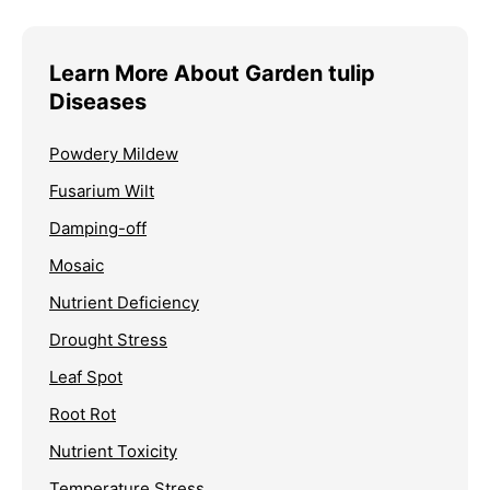
Learn More About Garden tulip
Diseases
Powdery Mildew
Fusarium Wilt
Damping-off
Mosaic
Nutrient Deficiency
Drought Stress
Leaf Spot
Root Rot
Nutrient Toxicity
Temperature Stress