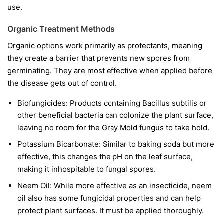
use.
Organic Treatment Methods
Organic options work primarily as protectants, meaning
they create a barrier that prevents new spores from
germinating. They are most effective when applied before
the disease gets out of control.
Biofungicides:
Products containing
Bacillus subtilis
or
other beneficial bacteria can colonize the plant surface,
leaving no room for the Gray Mold fungus to take hold.
Potassium Bicarbonate:
Similar to baking soda but more
effective, this changes the pH on the leaf surface,
making it inhospitable to fungal spores.
Neem Oil:
While more effective as an insecticide, neem
oil also has some fungicidal properties and can help
protect plant surfaces. It must be applied thoroughly.