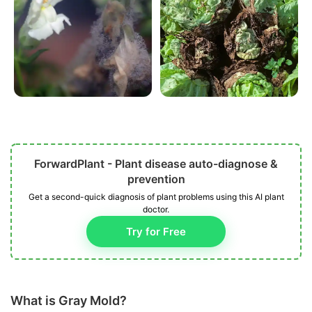
ForwardPlant - Plant disease auto-diagnose &
prevention
Get a second-quick diagnosis of plant problems using this AI plant
doctor.
Try for Free
What is Gray Mold?