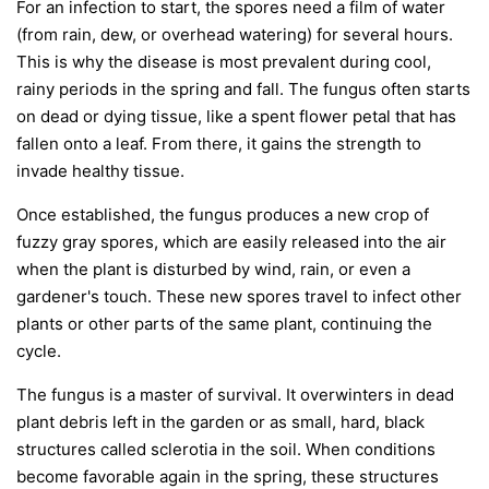
For an infection to start, the spores need a film of water
(from rain, dew, or overhead watering) for several hours.
This is why the disease is most prevalent during cool,
rainy periods in the spring and fall. The fungus often starts
on dead or dying tissue, like a spent flower petal that has
fallen onto a leaf. From there, it gains the strength to
invade healthy tissue.
Once established, the fungus produces a new crop of
fuzzy gray spores, which are easily released into the air
when the plant is disturbed by wind, rain, or even a
gardener's touch. These new spores travel to infect other
plants or other parts of the same plant, continuing the
cycle.
The fungus is a master of survival. It overwinters in dead
plant debris left in the garden or as small, hard, black
structures called sclerotia in the soil. When conditions
become favorable again in the spring, these structures