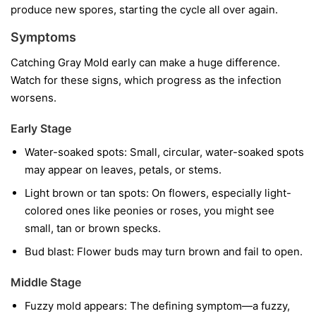
produce new spores, starting the cycle all over again.
Symptoms
Catching Gray Mold early can make a huge difference.
Watch for these signs, which progress as the infection
worsens.
Early Stage
Water-soaked spots:
Small, circular, water-soaked spots
may appear on leaves, petals, or stems.
Light brown or tan spots:
On flowers, especially light-
colored ones like peonies or roses, you might see
small, tan or brown specks.
Bud blast:
Flower buds may turn brown and fail to open.
Middle Stage
Fuzzy mold appears:
The defining symptom—a fuzzy,