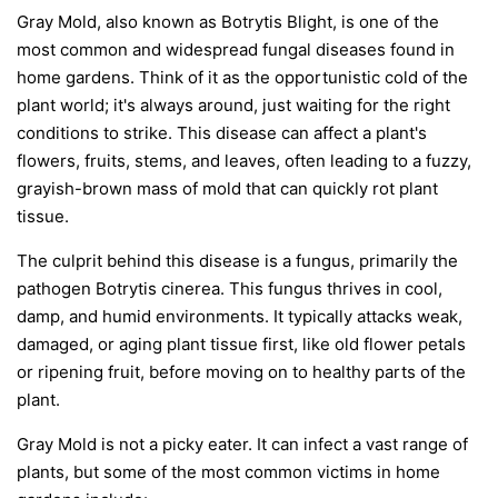
Gray Mold, also known as Botrytis Blight, is one of the
most common and widespread fungal diseases found in
home gardens. Think of it as the opportunistic cold of the
plant world; it's always around, just waiting for the right
conditions to strike. This disease can affect a plant's
flowers, fruits, stems, and leaves, often leading to a fuzzy,
grayish-brown mass of mold that can quickly rot plant
tissue.
The culprit behind this disease is a fungus, primarily the
pathogen
Botrytis cinerea
. This fungus thrives in cool,
damp, and humid environments. It typically attacks weak,
damaged, or aging plant tissue first, like old flower petals
or ripening fruit, before moving on to healthy parts of the
plant.
Gray Mold is not a picky eater. It can infect a vast range of
plants, but some of the most common victims in home