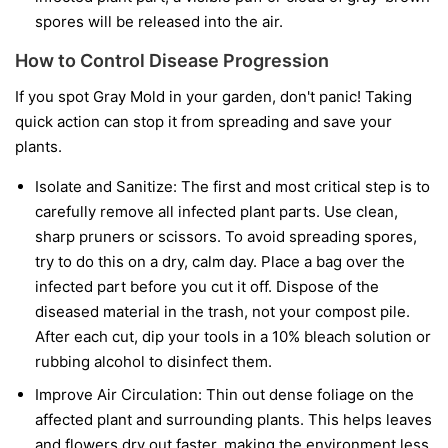
spores will be released into the air.
How to Control Disease Progression
If you spot Gray Mold in your garden, don't panic! Taking
quick action can stop it from spreading and save your
plants.
Isolate and Sanitize:
The first and most critical step is to
carefully remove all infected plant parts. Use clean,
sharp pruners or scissors. To avoid spreading spores,
try to do this on a dry, calm day. Place a bag over the
infected part before you cut it off. Dispose of the
diseased material in the trash, not your compost pile.
After each cut, dip your tools in a 10% bleach solution or
rubbing alcohol to disinfect them.
Improve Air Circulation:
Thin out dense foliage on the
affected plant and surrounding plants. This helps leaves
and flowers dry out faster, making the environment less