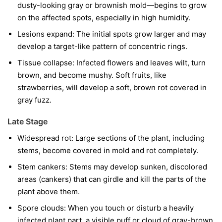
dusty-looking gray or brownish mold—begins to grow
on the affected spots, especially in high humidity.
Lesions expand:
The initial spots grow larger and may
develop a target-like pattern of concentric rings.
Tissue collapse:
Infected flowers and leaves wilt, turn
brown, and become mushy. Soft fruits, like
strawberries, will develop a soft, brown rot covered in
gray fuzz.
Late Stage
Widespread rot:
Large sections of the plant, including
stems, become covered in mold and rot completely.
Stem cankers:
Stems may develop sunken, discolored
areas (cankers) that can girdle and kill the parts of the
plant above them.
Spore clouds:
When you touch or disturb a heavily
infected plant part, a visible puff or cloud of gray-brown