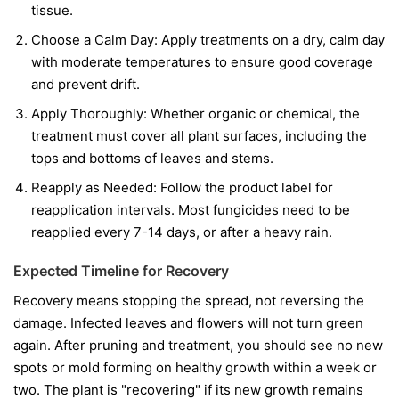
tissue.
Choose a Calm Day:
Apply treatments on a dry, calm day
with moderate temperatures to ensure good coverage
and prevent drift.
Apply Thoroughly:
Whether organic or chemical, the
treatment must cover all plant surfaces, including the
tops and bottoms of leaves and stems.
Reapply as Needed:
Follow the product label for
reapplication intervals. Most fungicides need to be
reapplied every 7-14 days, or after a heavy rain.
Expected Timeline for Recovery
Recovery means stopping the spread, not reversing the
damage. Infected leaves and flowers will not turn green
again. After pruning and treatment, you should see no new
spots or mold forming on healthy growth within a week or
two. The plant is "recovering" if its new growth remains