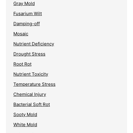
Gray Mold
Fusarium Wilt
Damping-off
Mosaic
Nutrient Deficiency
Drought Stress
Root Rot
Nutrient Toxicity
Temperature Stress
Chemical Injury
Bacterial Soft Rot
Sooty Mold
White Mold