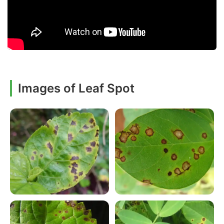
Images of Leaf Spot