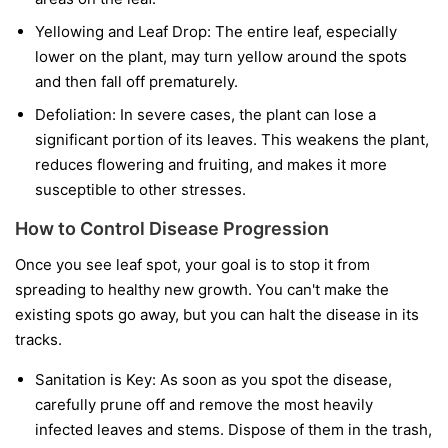
Yellowing and Leaf Drop:
The entire leaf, especially
lower on the plant, may turn yellow around the spots
and then fall off prematurely.
Defoliation:
In severe cases, the plant can lose a
significant portion of its leaves. This weakens the plant,
reduces flowering and fruiting, and makes it more
susceptible to other stresses.
How to Control Disease Progression
Once you see leaf spot, your goal is to stop it from
spreading to healthy new growth. You can't make the
existing spots go away, but you can halt the disease in its
tracks.
Sanitation is Key:
As soon as you spot the disease,
carefully prune off and remove the most heavily
infected leaves and stems. Dispose of them in the trash,