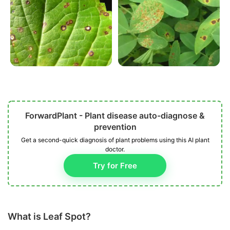
ForwardPlant - Plant disease auto-diagnose &
prevention
Get a second-quick diagnosis of plant problems using this AI plant
doctor.
Try for Free
What is Leaf Spot?