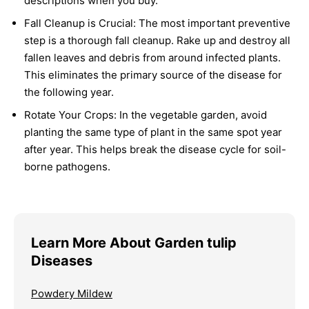
descriptions when you buy.
Fall Cleanup is Crucial:
The most important preventive
step is a thorough fall cleanup. Rake up and destroy all
fallen leaves and debris from around infected plants.
This eliminates the primary source of the disease for
the following year.
Rotate Your Crops:
In the vegetable garden, avoid
planting the same type of plant in the same spot year
after year. This helps break the disease cycle for soil-
borne pathogens.
Learn More About Garden tulip
Diseases
Powdery Mildew