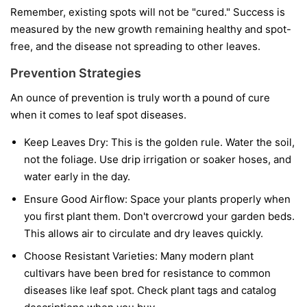
Remember, existing spots will not be "cured." Success is
measured by the new growth remaining healthy and spot-
free, and the disease not spreading to other leaves.
Prevention Strategies
An ounce of prevention is truly worth a pound of cure
when it comes to leaf spot diseases.
Keep Leaves Dry:
This is the golden rule. Water the soil,
not the foliage. Use drip irrigation or soaker hoses, and
water early in the day.
Ensure Good Airflow:
Space your plants properly when
you first plant them. Don't overcrowd your garden beds.
This allows air to circulate and dry leaves quickly.
Choose Resistant Varieties:
Many modern plant
cultivars have been bred for resistance to common
diseases like leaf spot. Check plant tags and catalog