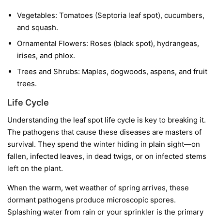
Vegetables:
Tomatoes (Septoria leaf spot), cucumbers,
and squash.
Ornamental Flowers:
Roses (black spot), hydrangeas,
irises, and phlox.
Trees and Shrubs:
Maples, dogwoods, aspens, and fruit
trees.
Life Cycle
Understanding the leaf spot life cycle is key to breaking it.
The pathogens that cause these diseases are masters of
survival. They spend the winter hiding in plain sight—on
fallen, infected leaves, in dead twigs, or on infected stems
left on the plant.
When the warm, wet weather of spring arrives, these
dormant pathogens produce microscopic spores.
Splashing water from rain or your sprinkler is the primary