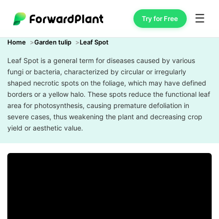
☰
Try for Free
Home
Garden tulip
Leaf Spot
Leaf Spot is a general term for diseases caused by various
fungi or bacteria, characterized by circular or irregularly
shaped necrotic spots on the foliage, which may have defined
borders or a yellow halo. These spots reduce the functional leaf
area for photosynthesis, causing premature defoliation in
severe cases, thus weakening the plant and decreasing crop
yield or aesthetic value.