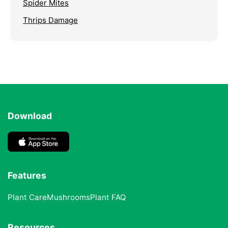
Spider Mites
Thrips Damage
Download
Features
Plant Care
Mushrooms
Plant FAQ
Resources