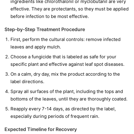
ingredients like
chlorothalonil
or
myclobutanil
are very
effective. They are protectants, so they must be applied
before infection to be most effective.
Step-by-Step Treatment Procedure
First, perform the cultural controls: remove infected
leaves and apply mulch.
Choose a fungicide that is labeled as safe for your
specific plant and effective against leaf spot diseases.
On a calm, dry day, mix the product according to the
label directions.
Spray all surfaces of the plant, including the tops and
bottoms of the leaves, until they are thoroughly coated.
Reapply every 7-14 days, as directed by the label,
especially during periods of frequent rain.
Expected Timeline for Recovery