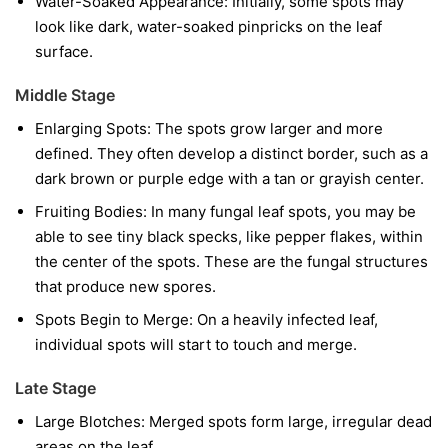
Water-Soaked Appearance:
Initially, some spots may
look like dark, water-soaked pinpricks on the leaf
surface.
Middle Stage
Enlarging Spots:
The spots grow larger and more
defined. They often develop a distinct border, such as a
dark brown or purple edge with a tan or grayish center.
Fruiting Bodies:
In many fungal leaf spots, you may be
able to see tiny black specks, like pepper flakes, within
the center of the spots. These are the fungal structures
that produce new spores.
Spots Begin to Merge:
On a heavily infected leaf,
individual spots will start to touch and merge.
Late Stage
Large Blotches:
Merged spots form large, irregular dead
areas on the leaf.