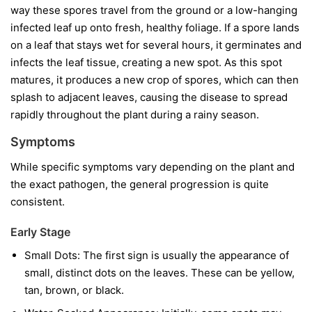
way these spores travel from the ground or a low-hanging
infected leaf up onto fresh, healthy foliage. If a spore lands
on a leaf that stays wet for several hours, it germinates and
infects the leaf tissue, creating a new spot. As this spot
matures, it produces a new crop of spores, which can then
splash to adjacent leaves, causing the disease to spread
rapidly throughout the plant during a rainy season.
Symptoms
While specific symptoms vary depending on the plant and
the exact pathogen, the general progression is quite
consistent.
Early Stage
Small Dots:
The first sign is usually the appearance of
small, distinct dots on the leaves. These can be yellow,
tan, brown, or black.