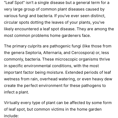
"Leaf Spot" isn't a single disease but a general term for a
very large group of common plant diseases caused by
various fungi and bacteria. If you've ever seen distinct,
circular spots dotting the leaves of your plants, you've
likely encountered a leaf spot disease. They are among the
most common problems home gardeners face.
The primary culprits are pathogenic fungi (like those from
the genera
Septoria
,
Alternaria
, and
Cercospora
) or, less
commonly, bacteria. These microscopic organisms thrive
in specific environmental conditions, with the most
important factor being moisture. Extended periods of leaf
wetness from rain, overhead watering, or even heavy dew
create the perfect environment for these pathogens to
infect a plant.
Virtually every type of plant can be affected by some form
of leaf spot, but common victims in the home garden
include: