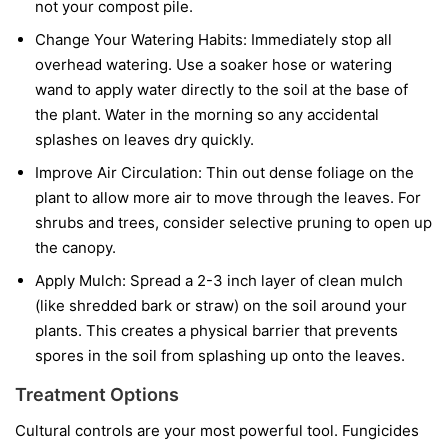
not your compost pile.
Change Your Watering Habits:
Immediately stop all
overhead watering. Use a soaker hose or watering
wand to apply water directly to the soil at the base of
the plant. Water in the morning so any accidental
splashes on leaves dry quickly.
Improve Air Circulation:
Thin out dense foliage on the
plant to allow more air to move through the leaves. For
shrubs and trees, consider selective pruning to open up
the canopy.
Apply Mulch:
Spread a 2-3 inch layer of clean mulch
(like shredded bark or straw) on the soil around your
plants. This creates a physical barrier that prevents
spores in the soil from splashing up onto the leaves.
Treatment Options
Cultural controls are your most powerful tool. Fungicides