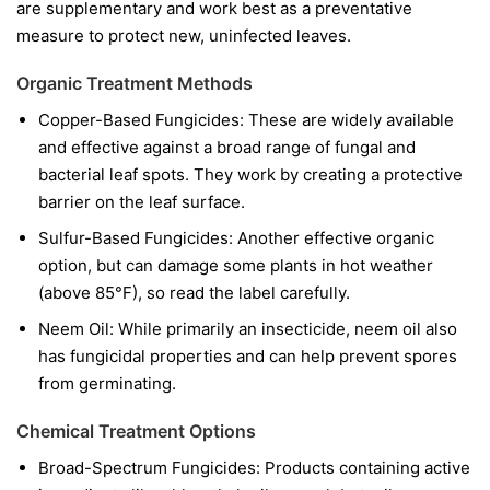
are supplementary and work best as a preventative
measure to protect new, uninfected leaves.
Organic Treatment Methods
Copper-Based Fungicides:
These are widely available
and effective against a broad range of fungal and
bacterial leaf spots. They work by creating a protective
barrier on the leaf surface.
Sulfur-Based Fungicides:
Another effective organic
option, but can damage some plants in hot weather
(above 85°F), so read the label carefully.
Neem Oil:
While primarily an insecticide, neem oil also
has fungicidal properties and can help prevent spores
from germinating.
Chemical Treatment Options
Broad-Spectrum Fungicides:
Products containing active