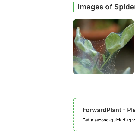
Images of Spide
ForwardPlant - Pl
Get a second-quick diagnos