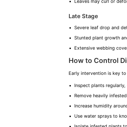
Leaves may curl or def
Late Stage
Severe leaf drop and def
Stunted plant growth an
Extensive webbing cover
How to Control D
Early intervention is key t
Inspect plants regularly,
Remove heavily infested
Increase humidity around 
Use water sprays to kno
Isolate infested plants t