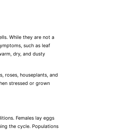
lls. While they are not a
 symptoms, such as leaf
 warm, dry, and dusty
s, roses, houseplants, and
when stressed or grown
ditions. Females lay eggs
ing the cycle. Populations