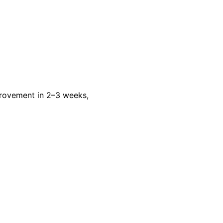
rovement in 2–3 weeks,