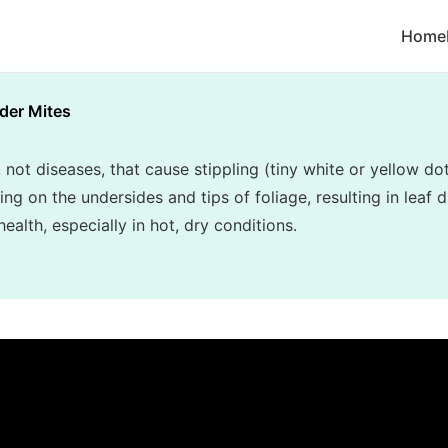
Home
der Mites
, not diseases, that cause stippling (tiny white or yellow do
 on the undersides and tips of foliage, resulting in leaf di
alth, especially in hot, dry conditions.