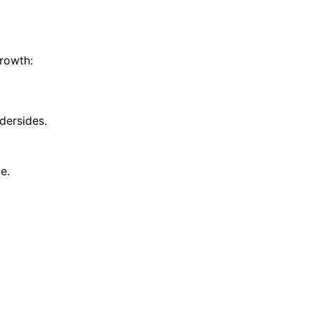
growth:
dersides.
e.