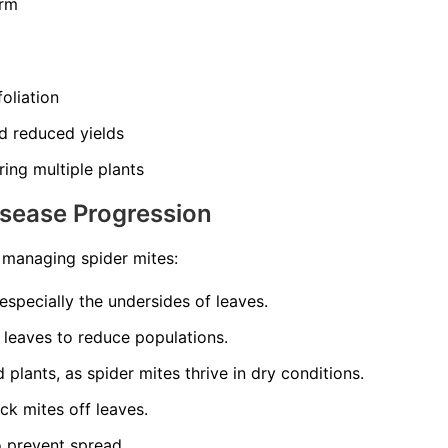
orm
oliation
d reduced yields
ing multiple plants
isease Progression
o managing spider mites:
 especially the undersides of leaves.
 leaves to reduce populations.
plants, as spider mites thrive in dry conditions.
ck mites off leaves.
o prevent spread.