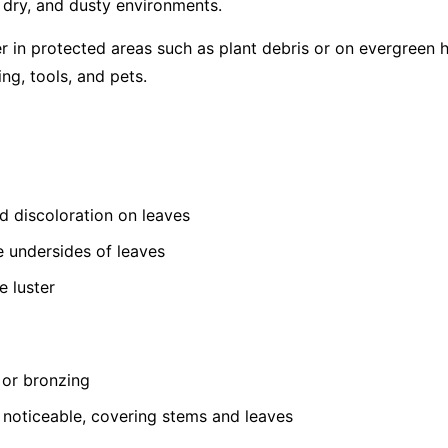
, dry, and dusty environments.
er in protected areas such as plant debris or on evergreen 
ing, tools, and pets.
ed discoloration on leaves
e undersides of leaves
e luster
 or bronzing
oticeable, covering stems and leaves