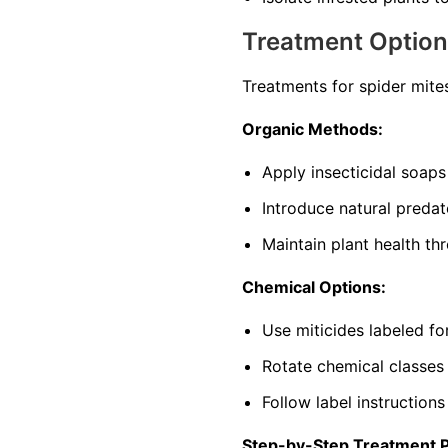
Treatment Optio
Treatments for spider mite
Organic Methods:
Apply insecticidal soaps
Introduce natural predat
Maintain plant health th
Chemical Options:
Use miticides labeled f
Rotate chemical classes
Follow label instructions
Step-by-Step Treatment 