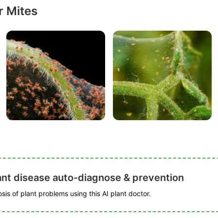
r Mites
ant disease auto-diagnose & prevention
is of plant problems using this AI plant doctor.