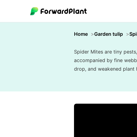
Home
Garden tulip
Spi
Spider Mites are tiny pests
accompanied by fine webbing
drop, and weakened plant he