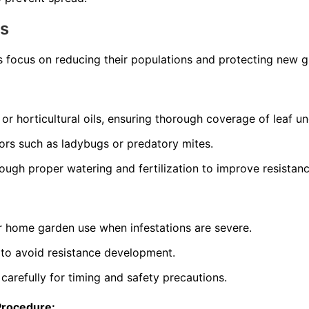
ns
s focus on reducing their populations and protecting new 
 or horticultural oils, ensuring thorough coverage of leaf un
ors such as ladybugs or predatory mites.
rough proper watering and fertilization to improve resistanc
or home garden use when infestations are severe.
 to avoid resistance development.
 carefully for timing and safety precautions.
Procedure: