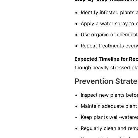
Identify infested plant
Apply a water spray to di
Use organic or chemical 
Repeat treatments every 
Expected Timeline for Re
though heavily stressed pla
Prevention Strate
Inspect new plants befo
Maintain adequate plant 
Keep plants well-watered
Regularly clean and remo