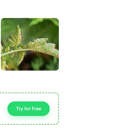
Try for Free