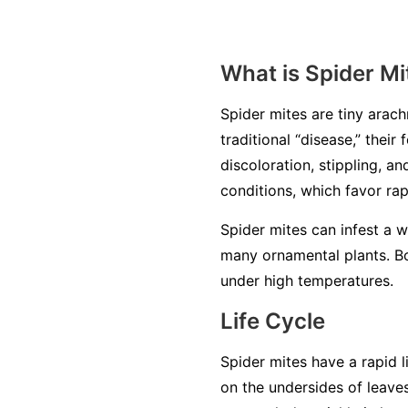
What is Spider Mi
Spider mites are tiny arachn
traditional “disease,” thei
discoloration, stippling, a
conditions, which favor ra
Spider mites can infest a 
many ornamental plants. Bo
under high temperatures.
Life Cycle
Spider mites have a rapid l
on the undersides of leave