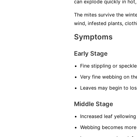
can explode quickly in hot
The mites survive the wint
wind, infested plants, cloth
Symptoms
Early Stage
Fine stippling or speckl
Very fine webbing on th
Leaves may begin to los
Middle Stage
Increased leaf yellowing
Webbing becomes more n