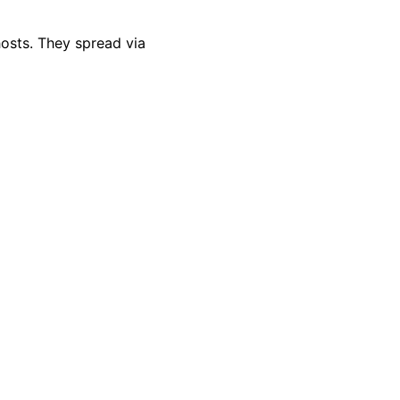
hosts. They spread via