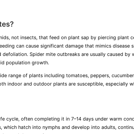
tes?
ids, not insects, that feed on plant sap by piercing plant ce
r feeding can cause significant damage that mimics disease
nd defoliation. Spider mite outbreaks are usually caused by
pid population growth.
wide range of plants including tomatoes, peppers, cucumber
th indoor and outdoor plants are susceptible, especially 
ife cycle, often completing it in 7–14 days under warm con
s, which hatch into nymphs and develop into adults, continu