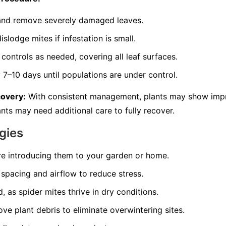
s and remove severely damaged leaves.
slodge mites if infestation is small.
controls as needed, covering all leaf surfaces.
7–10 days until populations are under control.
covery:
With consistent management, plants may show imp
nts may need additional care to fully recover.
gies
re introducing them to your garden or home.
spacing and airflow to reduce stress.
, as spider mites thrive in dry conditions.
ve plant debris to eliminate overwintering sites.