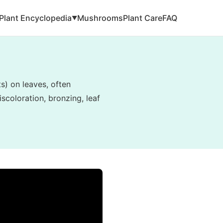
Plant Encyclopedia
Mushrooms
Plant Care
FAQ
▼
ts) on leaves, often
scoloration, bronzing, leaf