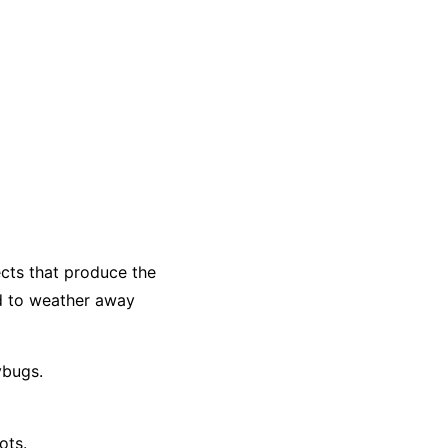
ects that produce the
d to weather away
ybugs.
ots.