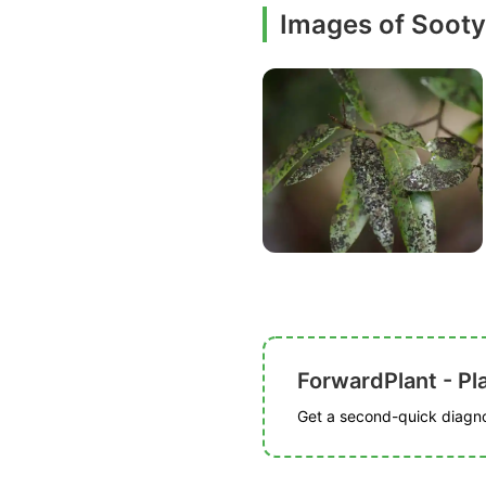
Images of Soot
ForwardPlant - Pl
Get a second-quick diagnos