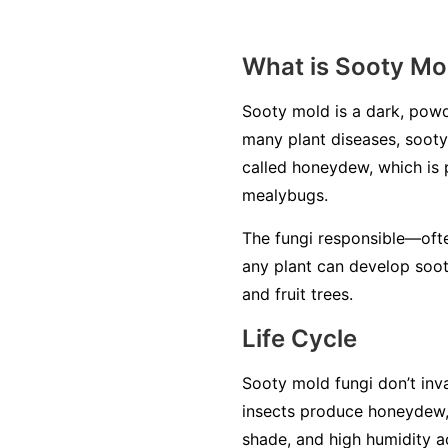
What is Sooty Mo
Sooty mold is a dark, powd
many plant diseases, sooty 
called
honeydew
, which is
mealybugs.
The fungi responsible—oft
any plant can develop soot
and fruit trees.
Life Cycle
Sooty mold fungi don’t inva
insects produce honeydew,
shade, and high humidity a