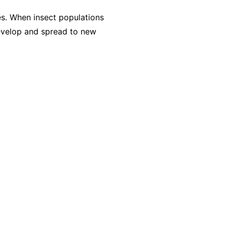
es. When insect populations
evelop and spread to new