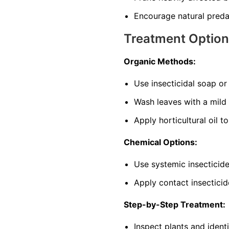
Encourage natural predat
Treatment Optio
Organic Methods:
Use insecticidal soap o
Wash leaves with a mild
Apply horticultural oil t
Chemical Options:
Use systemic insecticide
Apply contact insecticid
Step-by-Step Treatment:
Inspect plants and ident