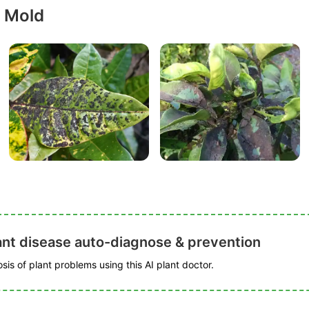
y Mold
ant disease auto-diagnose & prevention
is of plant problems using this AI plant doctor.