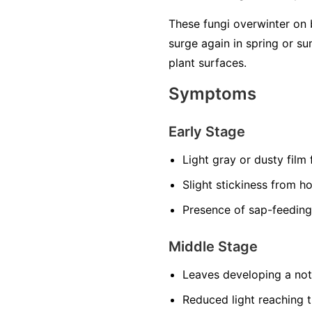
These fungi overwinter on 
surge again in spring or 
plant surfaces.
Symptoms
Early Stage
Light gray or dusty film
Slight stickiness from h
Presence of sap-feeding
Middle Stage
Leaves developing a noti
Reduced light reaching t