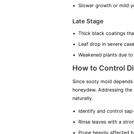
Slower growth or mild ye
Late Stage
Thick black coatings th
Leaf drop in severe cas
Weakened plants due to
How to Control D
Since sooty mold depends o
honeydew. Addressing the 
naturally.
Identify and control sap
Rinse leaves with a str
Prune heavily affected b