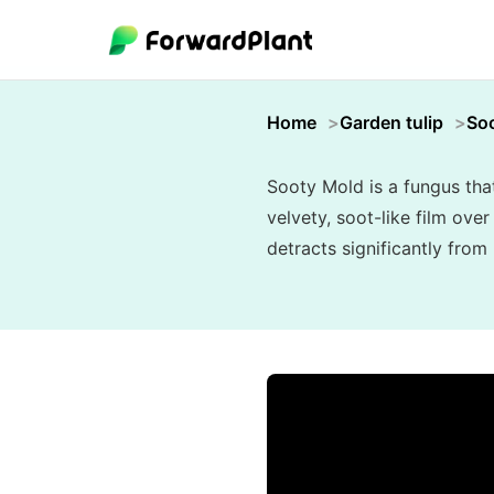
Home
Garden tulip
So
Sooty Mold is a fungus tha
velvety, soot-like film ove
detracts significantly from