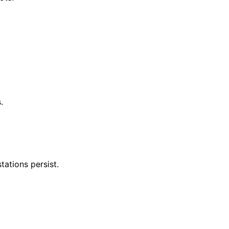
.
tations persist.