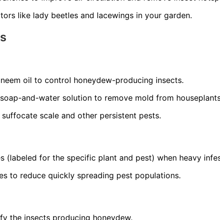
ors like lady beetles and lacewings in your garden.
ns
r neem oil to control honeydew-producing insects.
 soap-and-water solution to remove mold from houseplants
o suffocate scale and other persistent pests.
s (labeled for the specific plant and pest) when heavy infes
es to reduce quickly spreading pest populations.
ify the insects producing honeydew.