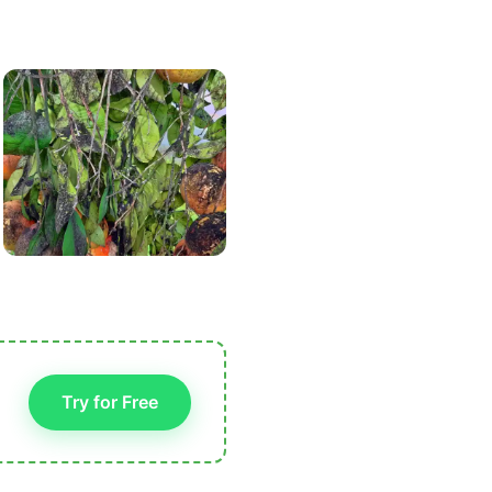
Try for Free