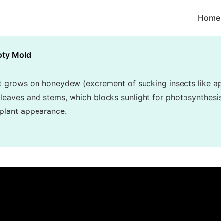
Home
oty Mold
t grows on honeydew (excrement of sucking insects like ap
r leaves and stems, which blocks sunlight for photosynthesi
 plant appearance.