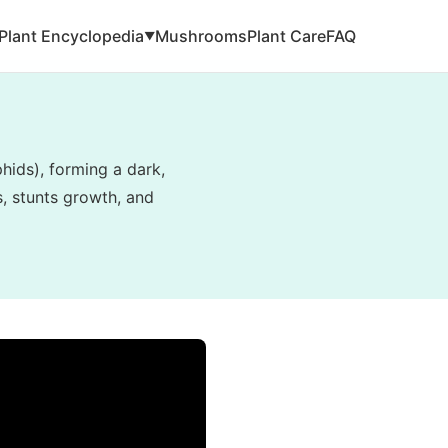
Plant Encyclopedia
Mushrooms
Plant Care
FAQ
▼
hids), forming a dark,
s, stunts growth, and