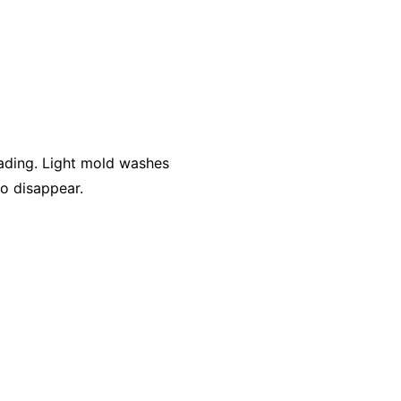
ading. Light mold washes
to disappear.