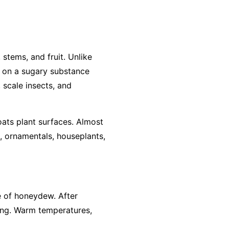
stems, and fruit. Unlike
ws on a sugary substance
 scale insects, and
ats plant surfaces. Almost
, ornamentals, houseplants,
ce of honeydew. After
ing. Warm temperatures,