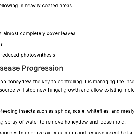
llowing in heavily coated areas
at almost completely cover leaves
es
 reduced photosynthesis
isease Progression
n honeydew, the key to controlling it is managing the ins
source will stop new fungal growth and allow existing mol
-feeding insects such as aphids, scale, whiteflies, and meal
ong spray of water to remove honeydew and loose mold.
ranches to improve air circulation and remove insect hotsp