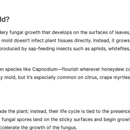
ld?
ery fungal growth that develops on the surfaces of leaves, 
mold doesn’t infect plant tissues directly. Instead, it gro
 produced by sap-feeding insects such as aphids, whiteflies,
en species like
Capnodium
—flourish wherever honeydew co
y mold, but it’s especially common on citrus, crape myrtles
de the plant; instead, their life cycle is tied to the presen
 fungal spores land on the sticky surfaces and begin grow
ccelerate the growth of the fungus.