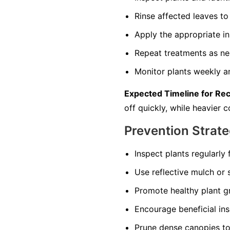
Rinse affected leaves 
Apply the appropriate in
Repeat treatments as nec
Monitor plants weekly an
Expected Timeline for Re
off quickly, while heavier
Prevention Strate
Inspect plants regularly 
Use reflective mulch or s
Promote healthy plant gr
Encourage beneficial in
Prune dense canopies to