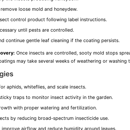
to remove loose mold and honeydew.
sect control product following label instructions.
essary until pests are controlled.
d continue gentle leaf cleaning if the coating persists.
covery:
Once insects are controlled, sooty mold stops spre
 coatings may take several weeks of weathering or washing 
gies
for aphids, whiteflies, and scale insects.
ticky traps to monitor insect activity in the garden.
owth with proper watering and fertilization.
sects by reducing broad-spectrum insecticide use.
 improve airflow and reduce humidity around leaves.