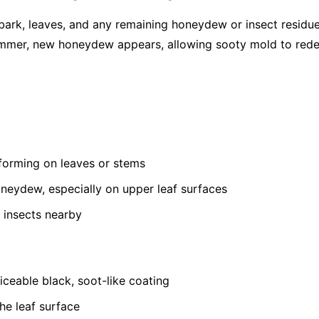
bark, leaves, and any remaining honeydew or insect residu
summer, new honeydew appears, allowing sooty mold to red
 forming on leaves or stems
oneydew, especially on upper leaf surfaces
 insects nearby
ceable black, soot-like coating
he leaf surface