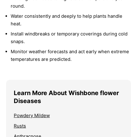
round.
Water consistently and deeply to help plants handle
heat.
Install windbreaks or temporary coverings during cold
snaps.
Monitor weather forecasts and act early when extreme
temperatures are predicted.
Learn More About Wishbone flower
Diseases
Powdery Mildew
Rusts
Anthracnose