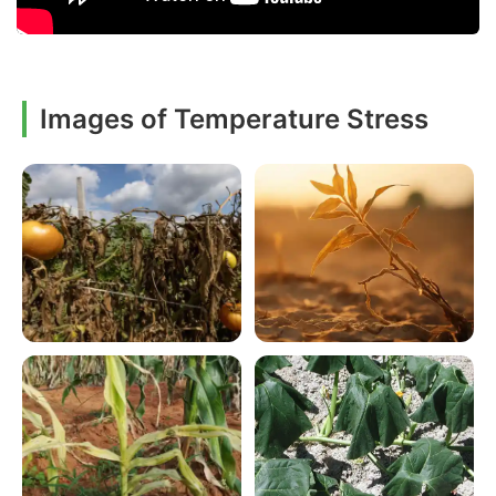
Images of Temperature Stress