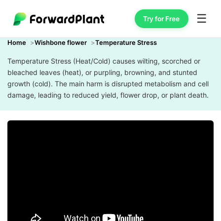
☰
Try for Free
Home
Wishbone flower
Temperature Stress
Temperature Stress (Heat/Cold) causes wilting, scorched or
bleached leaves (heat), or purpling, browning, and stunted
growth (cold). The main harm is disrupted metabolism and cell
damage, leading to reduced yield, flower drop, or plant death.