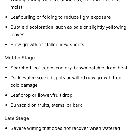
moist
Leaf curling or folding to reduce light exposure
Subtle discoloration, such as pale or slightly yellowing
leaves
Slow growth or stalled new shoots
Middle Stage
Scorched leaf edges and dry, brown patches from heat
Dark, water-soaked spots or wilted new growth from
cold damage
Leaf drop or flower/fruit drop
Sunscald on fruits, stems, or bark
Late Stage
Severe wilting that does not recover when watered