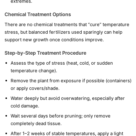
extremes.
Chemical Treatment Options
There are no chemical treatments that “cure” temperature
stress, but balanced fertilizers used sparingly can help
support new growth once conditions improve.
Step-by-Step Treatment Procedure
Assess the type of stress (heat, cold, or sudden
temperature change).
Remove the plant from exposure if possible (containers)
or apply covers/shade.
Water deeply but avoid overwatering, especially after
cold damage.
Wait several days before pruning; only remove
completely dead tissue.
After 1–2 weeks of stable temperatures, apply a light