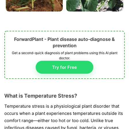
ForwardPlant - Plant disease auto-diagnose &
prevention
Get a second-quick diagnosis of plant problems using this AI plant
doctor.
Try for Free
What is Temperature Stress?
Temperature stress is a physiological plant disorder that
occurs when a plant experiences temperatures outside its
comfort range—either too hot or too cold. Unlike true
infectious diseases caused by fungi, bacteria, or viruses,