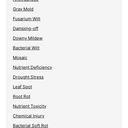
Gray Mold
Fusarium Wilt
Damping-off
Downy Mildew
Bacterial Wilt
Mosaic
Nutrient Deficiency
Drought Stress
Leaf Spot
Root Rot
Nutrient Toxicity
Chemical Injury
Bacterial Soft Rot