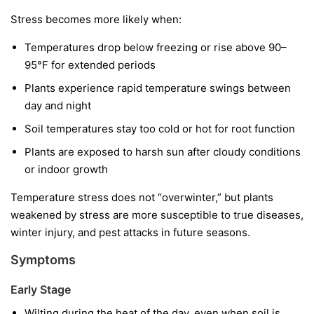
Stress becomes more likely when:
Temperatures drop below freezing or rise above 90–
95°F for extended periods
Plants experience rapid temperature swings between
day and night
Soil temperatures stay too cold or hot for root function
Plants are exposed to harsh sun after cloudy conditions
or indoor growth
Temperature stress does not “overwinter,” but plants
weakened by stress are more susceptible to true diseases,
winter injury, and pest attacks in future seasons.
Symptoms
Early Stage
Wilting during the heat of the day, even when soil is