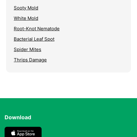
Sooty Mold
White Mold
Root-Knot Nematode
Bacterial Leaf Spot
Spider Mites
Thrips Damage
Download