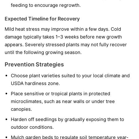
feeding to encourage regrowth.
Expected Timeline for Recovery
Mild heat stress may improve within a few days. Cold
damage typically takes 1–3 weeks before new growth
appears. Severely stressed plants may not fully recover
until the following growing season.
Prevention Strategies
Choose plant varieties suited to your local climate and
USDA hardiness zone.
Place sensitive or tropical plants in protected
microclimates, such as near walls or under tree
canopies.
Harden off seedlings by gradually exposing them to
outdoor conditions.
Mulch garden beds to regulate soil temperature year-