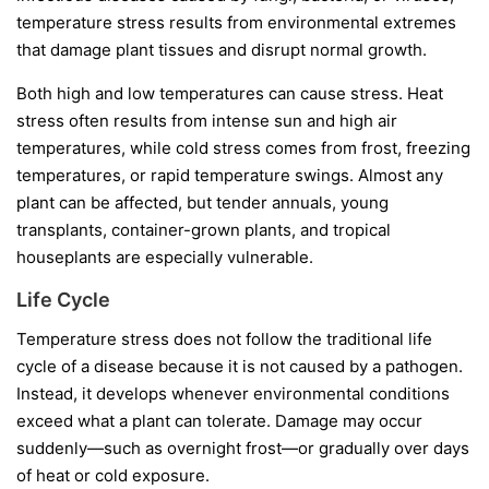
temperature stress results from environmental extremes
that damage plant tissues and disrupt normal growth.
Both high and low temperatures can cause stress. Heat
stress often results from intense sun and high air
temperatures, while cold stress comes from frost, freezing
temperatures, or rapid temperature swings. Almost any
plant can be affected, but tender annuals, young
transplants, container-grown plants, and tropical
houseplants are especially vulnerable.
Life Cycle
Temperature stress does not follow the traditional life
cycle of a disease because it is not caused by a pathogen.
Instead, it develops whenever environmental conditions
exceed what a plant can tolerate. Damage may occur
suddenly—such as overnight frost—or gradually over days
of heat or cold exposure.