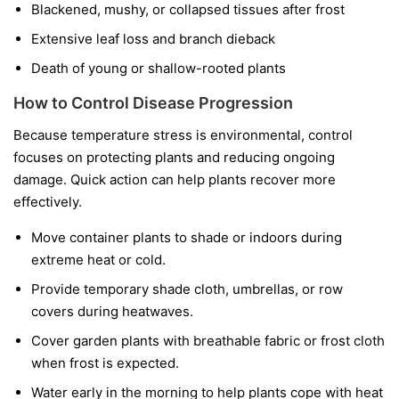
Blackened, mushy, or collapsed tissues after frost
Extensive leaf loss and branch dieback
Death of young or shallow-rooted plants
How to Control Disease Progression
Because temperature stress is environmental, control
focuses on protecting plants and reducing ongoing
damage. Quick action can help plants recover more
effectively.
Move container plants to shade or indoors during
extreme heat or cold.
Provide temporary shade cloth, umbrellas, or row
covers during heatwaves.
Cover garden plants with breathable fabric or frost cloth
when frost is expected.
Water early in the morning to help plants cope with heat