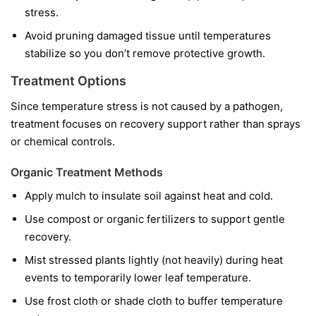
stress.
Avoid pruning damaged tissue until temperatures
stabilize so you don’t remove protective growth.
Treatment Options
Since temperature stress is not caused by a pathogen,
treatment focuses on recovery support rather than sprays
or chemical controls.
Organic Treatment Methods
Apply mulch to insulate soil against heat and cold.
Use compost or organic fertilizers to support gentle
recovery.
Mist stressed plants lightly (not heavily) during heat
events to temporarily lower leaf temperature.
Use frost cloth or shade cloth to buffer temperature