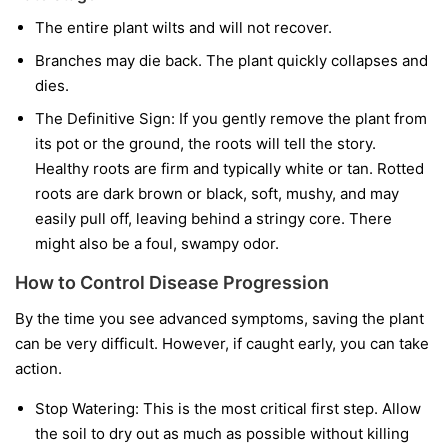
The entire plant wilts and will not recover.
Branches may die back. The plant quickly collapses and
dies.
The Definitive Sign:
If you gently remove the plant from
its pot or the ground, the roots will tell the story.
Healthy roots are firm and typically white or tan. Rotted
roots are dark brown or black, soft, mushy, and may
easily pull off, leaving behind a stringy core. There
might also be a foul, swampy odor.
How to Control Disease Progression
By the time you see advanced symptoms, saving the plant
can be very difficult. However, if caught early, you can take
action.
Stop Watering:
This is the most critical first step. Allow
the soil to dry out as much as possible without killing