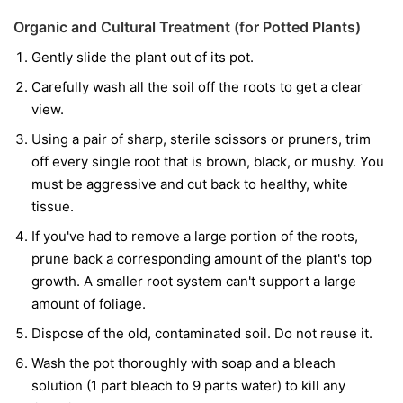
Organic and Cultural Treatment (for Potted Plants)
Gently slide the plant out of its pot.
Carefully wash all the soil off the roots to get a clear
view.
Using a pair of sharp, sterile scissors or pruners, trim
off every single root that is brown, black, or mushy. You
must be aggressive and cut back to healthy, white
tissue.
If you've had to remove a large portion of the roots,
prune back a corresponding amount of the plant's top
growth. A smaller root system can't support a large
amount of foliage.
Dispose of the old, contaminated soil. Do not reuse it.
Wash the pot thoroughly with soap and a bleach
solution (1 part bleach to 9 parts water) to kill any