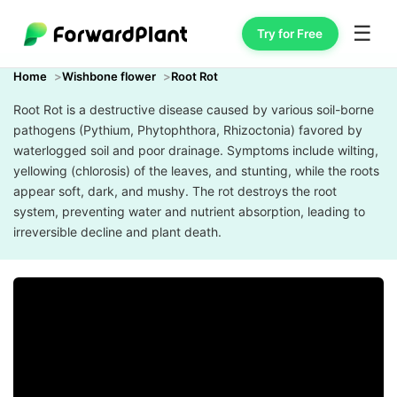
☰
Try for Free
Home
Wishbone flower
Root Rot
Root Rot is a destructive disease caused by various soil-borne
pathogens (Pythium, Phytophthora, Rhizoctonia) favored by
waterlogged soil and poor drainage. Symptoms include wilting,
yellowing (chlorosis) of the leaves, and stunting, while the roots
appear soft, dark, and mushy. The rot destroys the root
system, preventing water and nutrient absorption, leading to
irreversible decline and plant death.