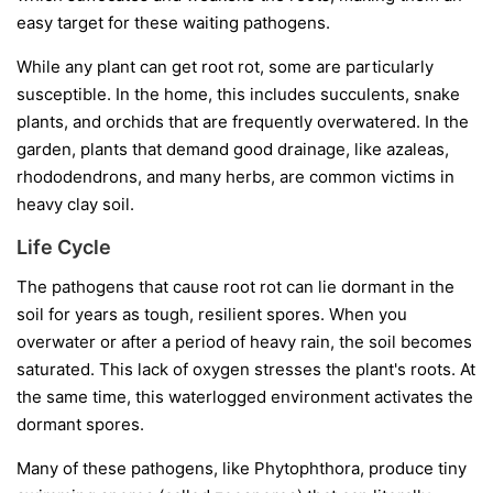
easy target for these waiting pathogens.
While any plant can get root rot, some are particularly
susceptible. In the home, this includes succulents, snake
plants, and orchids that are frequently overwatered. In the
garden, plants that demand good drainage, like azaleas,
rhododendrons, and many herbs, are common victims in
heavy clay soil.
Life Cycle
The pathogens that cause root rot can lie dormant in the
soil for years as tough, resilient spores. When you
overwater or after a period of heavy rain, the soil becomes
saturated. This lack of oxygen stresses the plant's roots. At
the same time, this waterlogged environment activates the
dormant spores.
Many of these pathogens, like
Phytophthora
, produce tiny