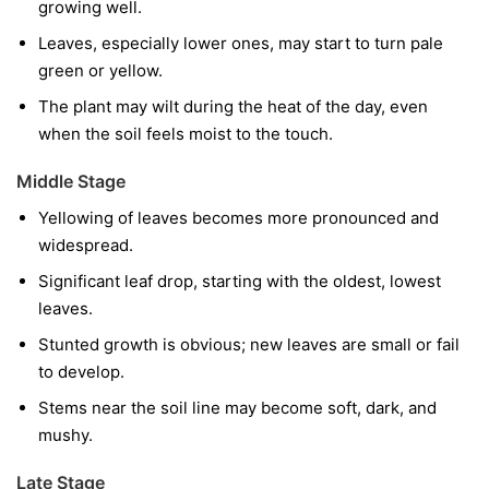
growing well.
Leaves, especially lower ones, may start to turn pale
green or yellow.
The plant may wilt during the heat of the day, even
when the soil feels moist to the touch.
Middle Stage
Yellowing of leaves becomes more pronounced and
widespread.
Significant leaf drop, starting with the oldest, lowest
leaves.
Stunted growth is obvious; new leaves are small or fail
to develop.
Stems near the soil line may become soft, dark, and
mushy.
Late Stage