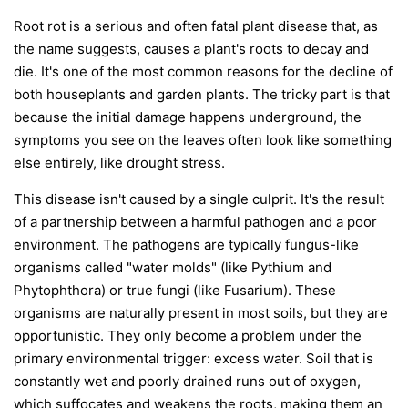
Root rot is a serious and often fatal plant disease that, as
the name suggests, causes a plant's roots to decay and
die. It's one of the most common reasons for the decline of
both houseplants and garden plants. The tricky part is that
because the initial damage happens underground, the
symptoms you see on the leaves often look like something
else entirely, like drought stress.
This disease isn't caused by a single culprit. It's the result
of a partnership between a harmful pathogen and a poor
environment. The pathogens are typically fungus-like
organisms called "water molds" (like
Pythium
and
Phytophthora
) or true fungi (like
Fusarium
). These
organisms are naturally present in most soils, but they are
opportunistic. They only become a problem under the
primary environmental trigger:
excess water
. Soil that is
constantly wet and poorly drained runs out of oxygen,
which suffocates and weakens the roots, making them an