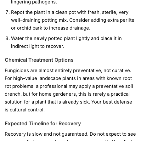
lingering pathogens.
Repot the plant in a clean pot with fresh, sterile, very
well-draining potting mix. Consider adding extra perlite
or orchid bark to increase drainage.
Water the newly potted plant lightly and place it in
indirect light to recover.
Chemical Treatment Options
Fungicides are almost entirely preventative, not curative.
For high-value landscape plants in areas with known root
rot problems, a professional may apply a preventative soil
drench, but for home gardeners, this is rarely a practical
solution for a plant that is already sick. Your best defense
is cultural control.
Expected Timeline for Recovery
Recovery is slow and not guaranteed. Do not expect to see