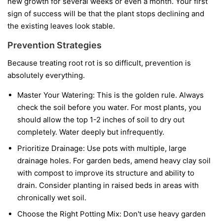
new growth for several weeks or even a month. Your first
sign of success will be that the plant stops declining and
the existing leaves look stable.
Prevention Strategies
Because treating root rot is so difficult, prevention is
absolutely everything.
Master Your Watering:
This is the golden rule. Always
check the soil before you water. For most plants, you
should allow the top 1-2 inches of soil to dry out
completely. Water deeply but infrequently.
Prioritize Drainage:
Use pots with multiple, large
drainage holes. For garden beds, amend heavy clay soil
with compost to improve its structure and ability to
drain. Consider planting in raised beds in areas with
chronically wet soil.
Choose the Right Potting Mix:
Don't use heavy garden