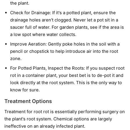
the plant.
Check for Drainage:
If it's a potted plant, ensure the
drainage holes aren't clogged. Never let a pot sit in a
saucer full of water. For garden plants, see if the area is
a low spot where water collects.
Improve Aeration:
Gently poke holes in the soil with a
pencil or chopstick to help introduce air into the root
zone.
For Potted Plants, Inspect the Roots:
If you suspect root
rot in a container plant, your best bet is to de-pot it and
look directly at the root system. This is the only way to
know for sure.
Treatment Options
Treatment for root rot is essentially performing surgery on
the plant's root system. Chemical options are largely
ineffective on an already infected plant.