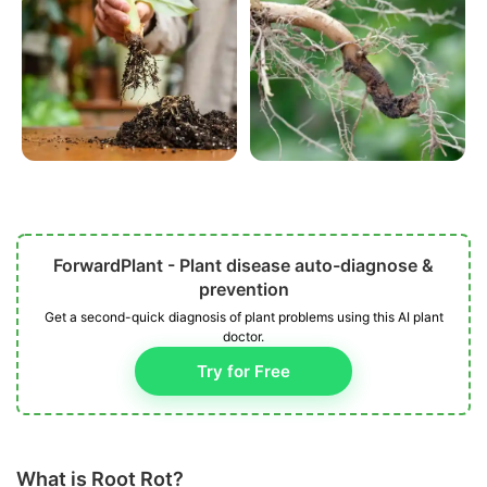
ForwardPlant - Plant disease auto-diagnose &
prevention
Get a second-quick diagnosis of plant problems using this AI plant
doctor.
Try for Free
What is Root Rot?