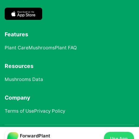
Features
Plant Care
Mushrooms
Plant FAQ
Resources
Mushrooms Data
Company
Terms of Use
Privacy Policy
ForwardPlant
© 2025 ForwardPlant. All rights reserved
Use App