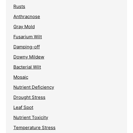
Rusts
Anthracnose
Gray Mold
Fusarium Wilt
Damping-off
Downy Mildew
Bacterial Wilt
Mosaic
Nutrient Deficiency
Drought Stress
Leaf Spot
Nutrient Toxicity
Temperature Stress