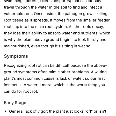
swimming spores (called zoospores) that can literally
travel through the water in the soil to find and infect a
vulnerable root. Once inside, the pathogen grows, killing
root tissue as it spreads. It moves from the smaller feeder
roots up into the main root system. As the roots decay,
they lose their ability to absorb water and nutrients, which
is why the plant above ground begins to look thirsty and
malnourished, even though it's sitting in wet soil.
Symptoms
Recognizing root rot can be difficult because the above-
ground symptoms often mimic other problems. A wilting
plant's most common cause is lack of water, so our first
instinct is to water it more, which is the worst thing you
can do for root rot.
Early Stage
General lack of vigor; the plant just looks "off" or isn't