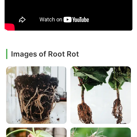
Images of Root Rot