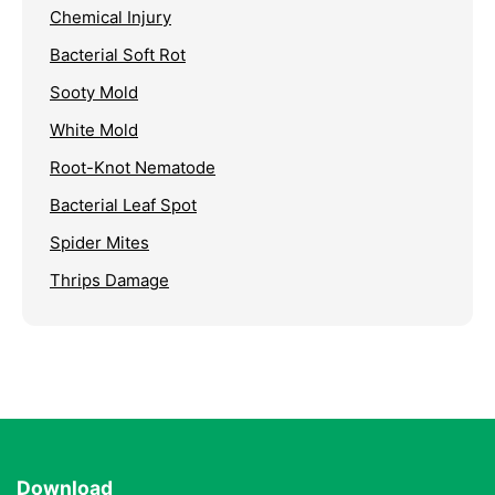
Chemical Injury
Bacterial Soft Rot
Sooty Mold
White Mold
Root-Knot Nematode
Bacterial Leaf Spot
Spider Mites
Thrips Damage
Download