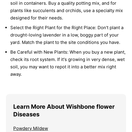
soil in containers. Buy a quality potting mix, and for
plants like succulents and orchids, use a specialty mix
designed for their needs.
Select the Right Plant for the Right Place:
Don't plant a
drought-loving lavender in a low, boggy part of your
yard. Match the plant to the site conditions you have.
Be Careful with New Plants:
When you buy a new plant,
check its root system. If it's growing in very dense, wet
soil, you may want to repot it into a better mix right
away.
Learn More About Wishbone flower
Diseases
Powdery Mildew