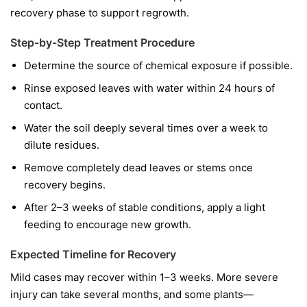
recovery phase to support regrowth.
Step-by-Step Treatment Procedure
Determine the source of chemical exposure if possible.
Rinse exposed leaves with water within 24 hours of
contact.
Water the soil deeply several times over a week to
dilute residues.
Remove completely dead leaves or stems once
recovery begins.
After 2–3 weeks of stable conditions, apply a light
feeding to encourage new growth.
Expected Timeline for Recovery
Mild cases may recover within 1–3 weeks. More severe
injury can take several months, and some plants—