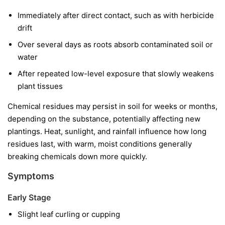
Immediately after direct contact, such as with herbicide
drift
Over several days as roots absorb contaminated soil or
water
After repeated low-level exposure that slowly weakens
plant tissues
Chemical residues may persist in soil for weeks or months,
depending on the substance, potentially affecting new
plantings. Heat, sunlight, and rainfall influence how long
residues last, with warm, moist conditions generally
breaking chemicals down more quickly.
Symptoms
Early Stage
Slight leaf curling or cupping