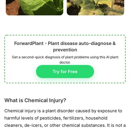
ForwardPlant - Plant disease auto-diagnose &
prevention
Get a second-quick diagnosis of plant problems using this AI plant
doctor.
Try for Free
What is Chemical Injury?
Chemical injury is a plant disorder caused by exposure to
harmful levels of pesticides, fertilizers, household
cleaners, de-icers, or other chemical substances. It is not a