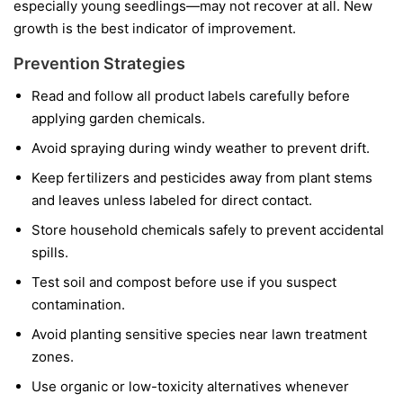
especially young seedlings—may not recover at all. New
growth is the best indicator of improvement.
Prevention Strategies
Read and follow all product labels carefully before
applying garden chemicals.
Avoid spraying during windy weather to prevent drift.
Keep fertilizers and pesticides away from plant stems
and leaves unless labeled for direct contact.
Store household chemicals safely to prevent accidental
spills.
Test soil and compost before use if you suspect
contamination.
Avoid planting sensitive species near lawn treatment
zones.
Use organic or low-toxicity alternatives whenever