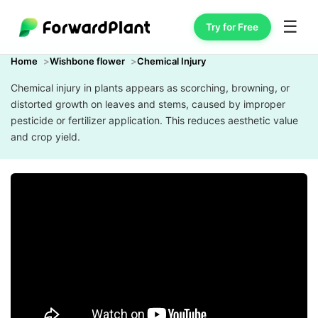
☰
Try for Free
Home
Wishbone flower
Chemical Injury
Chemical injury in plants appears as scorching, browning, or
distorted growth on leaves and stems, caused by improper
pesticide or fertilizer application. This reduces aesthetic value
and crop yield.