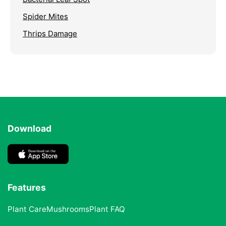
Spider Mites
Thrips Damage
Download
Features
Plant Care
Mushrooms
Plant FAQ