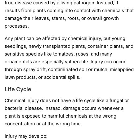
true disease caused by a living pathogen. Instead, it
results from plants coming into contact with chemicals that
damage their leaves, stems, roots, or overall growth
processes.
Any plant can be affected by chemical injury, but young
seedlings, newly transplanted plants, container plants, and
sensitive species like tomatoes, roses, and many
ornamentals are especially vulnerable. Injury can occur
through spray drift, contaminated soil or mulch, misapplied
lawn products, or accidental spills.
Life Cycle
Chemical injury does not have a life cycle like a fungal or
bacterial disease. Instead, damage occurs whenever a
plant is exposed to harmful chemicals at the wrong
concentration or at the wrong time.
Injury may develop: