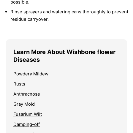
possible.
Rinse sprayers and watering cans thoroughly to prevent
residue carryover.
Learn More About Wishbone flower
Diseases
Powdery Mildew
Rusts
Anthracnose
Gray Mold
Fusarium Wilt
Damping-off