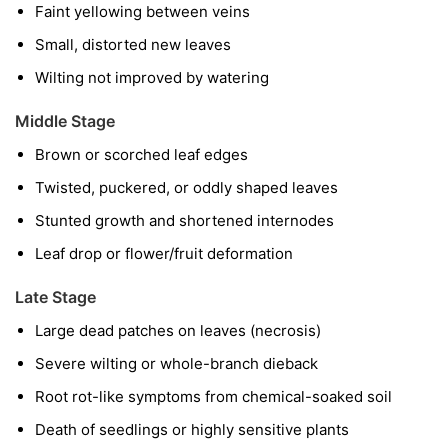
Faint yellowing between veins
Small, distorted new leaves
Wilting not improved by watering
Middle Stage
Brown or scorched leaf edges
Twisted, puckered, or oddly shaped leaves
Stunted growth and shortened internodes
Leaf drop or flower/fruit deformation
Late Stage
Large dead patches on leaves (necrosis)
Severe wilting or whole-branch dieback
Root rot-like symptoms from chemical-soaked soil
Death of seedlings or highly sensitive plants