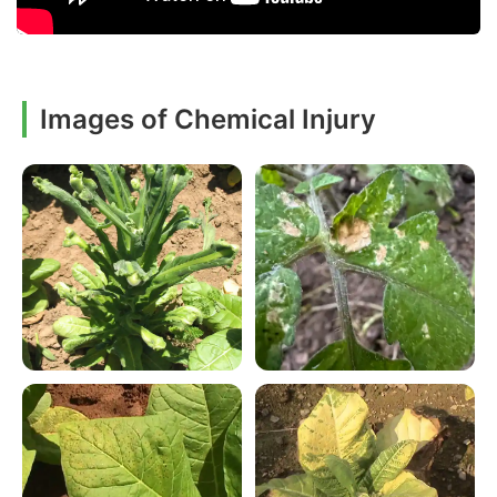
Images of Chemical Injury