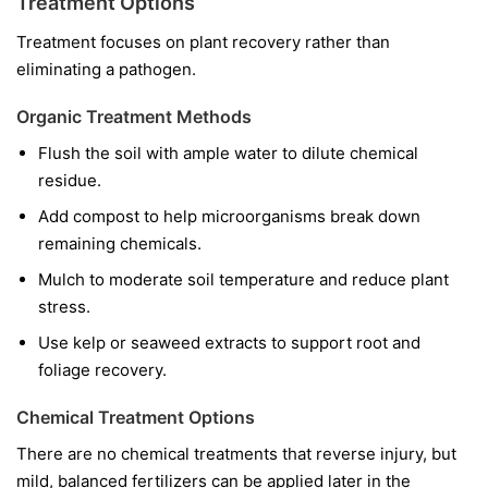
Treatment Options
Treatment focuses on plant recovery rather than
eliminating a pathogen.
Organic Treatment Methods
Flush the soil with ample water to dilute chemical
residue.
Add compost to help microorganisms break down
remaining chemicals.
Mulch to moderate soil temperature and reduce plant
stress.
Use kelp or seaweed extracts to support root and
foliage recovery.
Chemical Treatment Options
There are no chemical treatments that reverse injury, but
mild, balanced fertilizers can be applied later in the