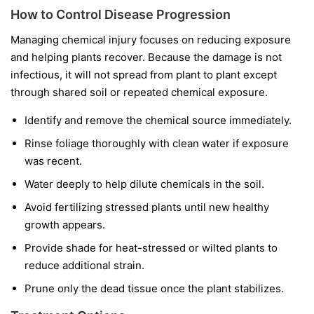
How to Control Disease Progression
Managing chemical injury focuses on reducing exposure
and helping plants recover. Because the damage is not
infectious, it will not spread from plant to plant except
through shared soil or repeated chemical exposure.
Identify and remove the chemical source immediately.
Rinse foliage thoroughly with clean water if exposure
was recent.
Water deeply to help dilute chemicals in the soil.
Avoid fertilizing stressed plants until new healthy
growth appears.
Provide shade for heat-stressed or wilted plants to
reduce additional strain.
Prune only the dead tissue once the plant stabilizes.