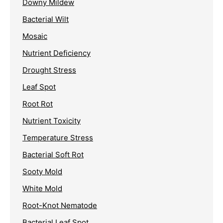
Downy Mildew
Bacterial Wilt
Mosaic
Nutrient Deficiency
Drought Stress
Leaf Spot
Root Rot
Nutrient Toxicity
Temperature Stress
Bacterial Soft Rot
Sooty Mold
White Mold
Root-Knot Nematode
Bacterial Leaf Spot