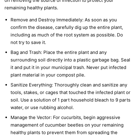
on removing the source of infection to protect your
remaining healthy plants.
Remove and Destroy Immediately:
As soon as you
confirm the disease, carefully dig up the entire plant,
including as much of the root system as possible. Do
not try to save it.
Bag and Trash:
Place the entire plant and any
surrounding soil directly into a plastic garbage bag. Seal
it and put it in your municipal trash.
Never
put infected
plant material in your compost pile.
Sanitize Everything:
Thoroughly clean and sanitize any
tools, stakes, or cages that touched the infected plant or
soil. Use a solution of 1 part household bleach to 9 parts
water, or use rubbing alcohol.
Manage the Vector:
For cucurbits, begin aggressive
management of cucumber beetles on your remaining
healthy plants to prevent them from spreading the