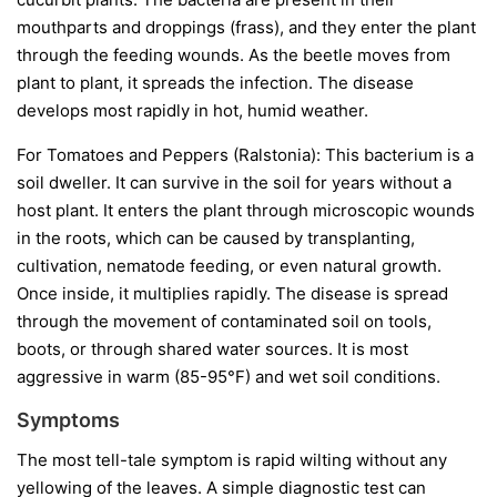
mouthparts and droppings (frass), and they enter the plant
through the feeding wounds. As the beetle moves from
plant to plant, it spreads the infection. The disease
develops most rapidly in hot, humid weather.
For Tomatoes and Peppers (Ralstonia):
This bacterium is a
soil dweller. It can survive in the soil for years without a
host plant. It enters the plant through microscopic wounds
in the roots, which can be caused by transplanting,
cultivation, nematode feeding, or even natural growth.
Once inside, it multiplies rapidly. The disease is spread
through the movement of contaminated soil on tools,
boots, or through shared water sources. It is most
aggressive in warm (85-95°F) and wet soil conditions.
Symptoms
The most tell-tale symptom is rapid wilting without any
yellowing of the leaves. A simple diagnostic test can