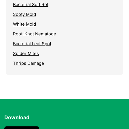
Bacterial Soft Rot
Sooty Mold
White Mold
Root-Knot Nematode
Bacterial Leaf Spot
Spider Mites
Thrips Damage
Download