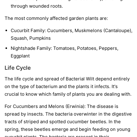
through wounded roots.
The most commonly affected garden plants are:
Cucurbit Family:
Cucumbers, Muskmelons (Cantaloupe),
Squash, Pumpkins
Nightshade Family:
Tomatoes, Potatoes, Peppers,
Eggplant
Life Cycle
The life cycle and spread of Bacterial Wilt depend entirely
on the type of bacterium and the plants it infects. It's
crucial to know which family of plants you are dealing with.
For Cucumbers and Melons (Erwinia):
The disease is
spread by insects. The bacteria overwinter in the digestive
tracts of striped and spotted cucumber beetles. In the
spring, these beetles emerge and begin feeding on young
cucurbit plants. The bacteria are present in their