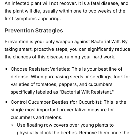
An infected plant will not recover. It is a fatal disease, and
the plant will die, usually within one to two weeks of the
first symptoms appearing.
Prevention Strategies
Prevention is your only weapon against Bacterial Wilt. By
taking smart, proactive steps, you can significantly reduce
the chances of this disease ruining your hard work.
Choose Resistant Varieties:
This is your best line of
defense. When purchasing seeds or seedlings, look for
varieties of tomatoes, peppers, and cucumbers
specifically labeled as "Bacterial Wilt Resistant."
Control Cucumber Beetles (for Cucurbits):
This is the
single most important preventative measure for
cucumbers and melons.
Use floating row covers over young plants to
physically block the beetles. Remove them once the