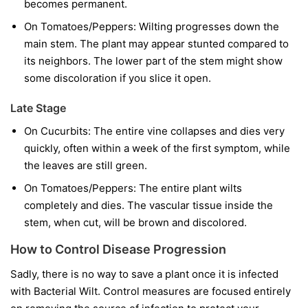
becomes permanent.
On Tomatoes/Peppers:
Wilting progresses down the
main stem. The plant may appear stunted compared to
its neighbors. The lower part of the stem might show
some discoloration if you slice it open.
Late Stage
On Cucurbits:
The entire vine collapses and dies very
quickly, often within a week of the first symptom, while
the leaves are still green.
On Tomatoes/Peppers:
The entire plant wilts
completely and dies. The vascular tissue inside the
stem, when cut, will be brown and discolored.
How to Control Disease Progression
Sadly, there is no way to save a plant once it is infected
with Bacterial Wilt. Control measures are focused entirely