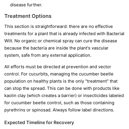
disease further.
Treatment Options
This section is straightforward: there are no effective
treatments for a plant that is already infected with Bacterial
Wilt. No organic or chemical spray can cure the disease
because the bacteria are inside the plant's vascular
system, safe from any external application.
All efforts must be directed at prevention and vector
control. For cucurbits, managing the cucumber beetle
population on healthy plants is the only "treatment" that
can stop the spread. This can be done with products like
kaolin clay (which creates a barrier) or insecticides labeled
for cucumber beetle control, such as those containing
pyrethrins or spinosad. Always follow label directions.
Expected Timeline for Recovery