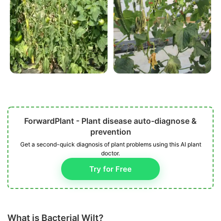
ForwardPlant - Plant disease auto-diagnose &
prevention
Get a second-quick diagnosis of plant problems using this AI plant
doctor.
Try for Free
What is Bacterial Wilt?