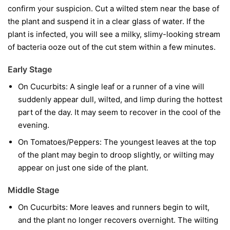
confirm your suspicion. Cut a wilted stem near the base of
the plant and suspend it in a clear glass of water. If the
plant is infected, you will see a milky, slimy-looking stream
of bacteria ooze out of the cut stem within a few minutes.
Early Stage
On Cucurbits:
A single leaf or a runner of a vine will
suddenly appear dull, wilted, and limp during the hottest
part of the day. It may seem to recover in the cool of the
evening.
On Tomatoes/Peppers:
The youngest leaves at the top
of the plant may begin to droop slightly, or wilting may
appear on just one side of the plant.
Middle Stage
On Cucurbits:
More leaves and runners begin to wilt,
and the plant no longer recovers overnight. The wilting