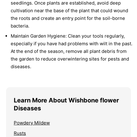
seedlings. Once plants are established, avoid deep
cultivation near the base of the plant that could wound
the roots and create an entry point for the soil-borne
bacteria.
Maintain Garden Hygiene:
Clean your tools regularly,
especially if you have had problems with wilt in the past.
At the end of the season, remove all plant debris from
the garden to reduce overwintering sites for pests and
diseases.
Learn More About Wishbone flower
Diseases
Powdery Mildew
Rusts