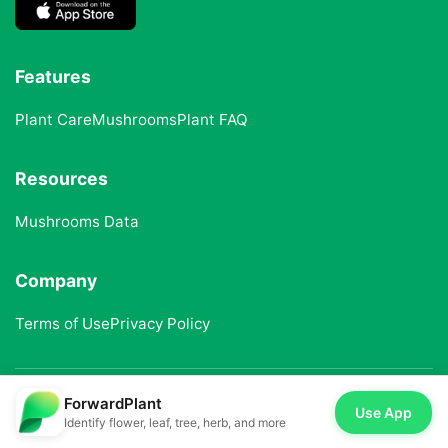
Features
Plant Care
Mushrooms
Plant FAQ
Resources
Mushrooms Data
Company
Terms of Use
Privacy Policy
ForwardPlant
© 2025 ForwardPlant. All rights reserved
Use App
Identify flower, leaf, tree, herb, and more