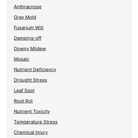
Anthracnose
Gray Mold
Fusarium Wilt
Damping-off
Downy Mildew
Mosaic
Nutrient Deficiency
Drought Stress
Leaf Spot
Root Rot
Nutrient Toxicity
Temperature Stress
Chemical Injury