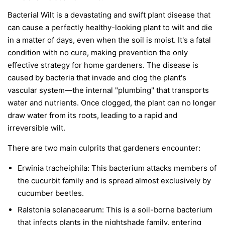
Bacterial Wilt is a devastating and swift plant disease that
can cause a perfectly healthy-looking plant to wilt and die
in a matter of days, even when the soil is moist. It's a fatal
condition with no cure, making prevention the only
effective strategy for home gardeners. The disease is
caused by bacteria that invade and clog the plant's
vascular system—the internal "plumbing" that transports
water and nutrients. Once clogged, the plant can no longer
draw water from its roots, leading to a rapid and
irreversible wilt.
There are two main culprits that gardeners encounter:
Erwinia tracheiphila:
This bacterium attacks members of
the cucurbit family and is spread almost exclusively by
cucumber beetles.
Ralstonia solanacearum:
This is a soil-borne bacterium
that infects plants in the nightshade family, entering