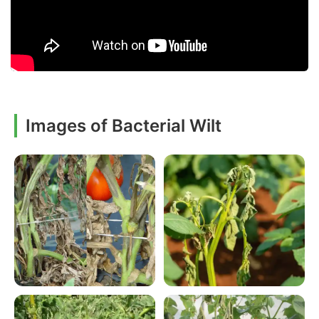
Images of Bacterial Wilt