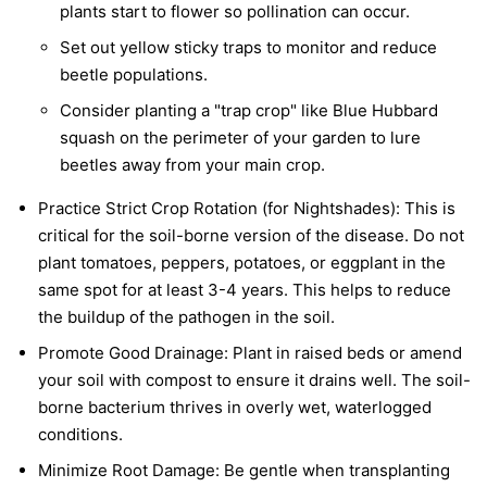
plants start to flower so pollination can occur.
Set out yellow sticky traps to monitor and reduce
beetle populations.
Consider planting a "trap crop" like Blue Hubbard
squash on the perimeter of your garden to lure
beetles away from your main crop.
Practice Strict Crop Rotation (for Nightshades):
This is
critical for the soil-borne version of the disease. Do not
plant tomatoes, peppers, potatoes, or eggplant in the
same spot for at least 3-4 years. This helps to reduce
the buildup of the pathogen in the soil.
Promote Good Drainage:
Plant in raised beds or amend
your soil with compost to ensure it drains well. The soil-
borne bacterium thrives in overly wet, waterlogged
conditions.
Minimize Root Damage:
Be gentle when transplanting