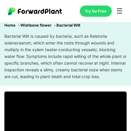
☰
Try for Free
Home
Wishbone flower
Bacterial Wilt
Bacterial Wilt is caused by bacteria, such as Ralstonia
solanacearum, which enter the roots through wounds and
multiply in the xylem (water-conducting vessels), blocking
water flow. Symptoms include rapid wilting of the whole plant or
specific branches, which often cannot recover at night. Internal
inspection reveals a slimy, creamy bacterial ooze when stems
are cut, leading to plant death and total crop loss.