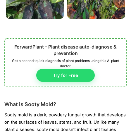
ForwardPlant - Plant disease auto-diagnose &
prevention
Get a second-quick diagnosis of plant problems using this AI plant
doctor.
Try for Free
What is Sooty Mold?
Sooty mold is a dark, powdery fungal growth that develops
on the surfaces of leaves, stems, and fruit. Unlike many
plant diseases, sooty mold doesn’t infect plant tissues