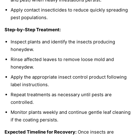
Apply contact insecticides to reduce quickly spreading
pest populations.
Step-by-Step Treatment:
Inspect plants and identify the insects producing
honeydew.
Rinse affected leaves to remove loose mold and
honeydew.
Apply the appropriate insect control product following
label instructions.
Repeat treatments as necessary until pests are
controlled.
Monitor plants weekly and continue gentle leaf cleaning
if the coating persists.
Expected Timeline for Recovery:
Once insects are