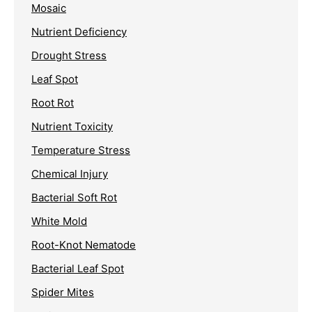
Mosaic
Nutrient Deficiency
Drought Stress
Leaf Spot
Root Rot
Nutrient Toxicity
Temperature Stress
Chemical Injury
Bacterial Soft Rot
White Mold
Root-Knot Nematode
Bacterial Leaf Spot
Spider Mites