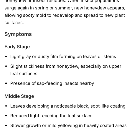
honeydew or insect residues. When insect populations
surge again in spring or summer, new honeydew appears,
allowing sooty mold to redevelop and spread to new plant
surfaces.
Symptoms
Early Stage
Light gray or dusty film forming on leaves or stems
Slight stickiness from honeydew, especially on upper
leaf surfaces
Presence of sap-feeding insects nearby
Middle Stage
Leaves developing a noticeable black, soot-like coating
Reduced light reaching the leaf surface
Slower growth or mild yellowing in heavily coated areas