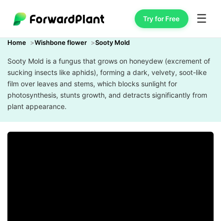
☰
Try for Free
Home
Wishbone flower
Sooty Mold
Sooty Mold is a fungus that grows on honeydew (excrement of
sucking insects like aphids), forming a dark, velvety, soot-like
film over leaves and stems, which blocks sunlight for
photosynthesis, stunts growth, and detracts significantly from
plant appearance.