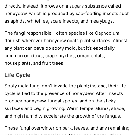
directly. Instead, it grows on a sugary substance called
honeydew
, which is produced by sap-feeding insects such
as aphids, whiteflies, scale insects, and mealybugs.
The fungi responsible—often species like
Capnodium
—
flourish wherever honeydew coats plant surfaces. Almost
any plant can develop sooty mold, but it’s especially
common on citrus, crape myrtles, ornamentals,
houseplants, and fruit trees.
Life Cycle
Sooty mold fungi don’t invade the plant; instead, their life
cycle is tied to the presence of honeydew. After insects
produce honeydew, fungal spores land on the sticky
surfaces and begin growing. Warm temperatures, shade,
and high humidity accelerate the growth of the fungus.
These fungi overwinter on bark, leaves, and any remaining