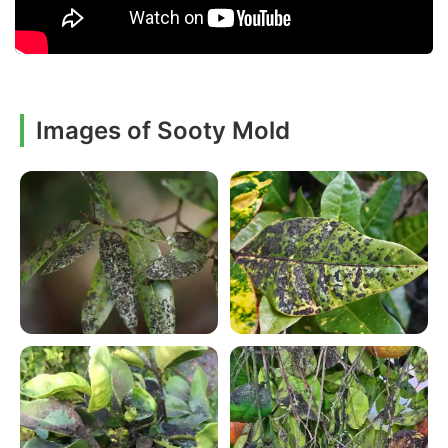
Images of Sooty Mold