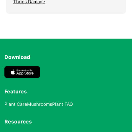
Thrips Damage
Download
Features
Plant Care
Mushrooms
Plant FAQ
Resources