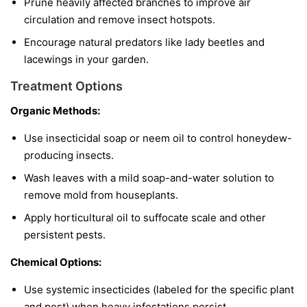
Prune heavily affected branches to improve air
circulation and remove insect hotspots.
Encourage natural predators like lady beetles and
lacewings in your garden.
Treatment Options
Organic Methods:
Use insecticidal soap or neem oil to control honeydew-
producing insects.
Wash leaves with a mild soap-and-water solution to
remove mold from houseplants.
Apply horticultural oil to suffocate scale and other
persistent pests.
Chemical Options:
Use systemic insecticides (labeled for the specific plant
and pest) when heavy infestations persist.