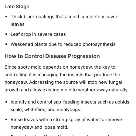
Late Stage
Thick black coatings that almost completely cover
leaves
Leaf drop in severe cases
Weakened plants due to reduced photosynthesis
How to Control Disease Progression
Since sooty mold depends on honeydew, the key to
controlling it is managing the insects that produce the
honeydew. Addressing the source will stop new fungal
growth and allow existing mold to weather away naturally.
Identify and control sap-feeding insects such as aphids,
scale, whiteflies, and mealybugs.
Rinse leaves with a strong spray of water to remove
honeydew and loose mold.