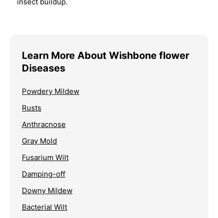
insect buildup.
Learn More About Wishbone flower
Diseases
Powdery Mildew
Rusts
Anthracnose
Gray Mold
Fusarium Wilt
Damping-off
Downy Mildew
Bacterial Wilt