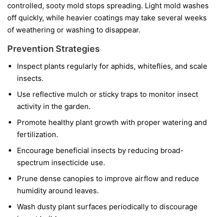
controlled, sooty mold stops spreading. Light mold washes
off quickly, while heavier coatings may take several weeks
of weathering or washing to disappear.
Prevention Strategies
Inspect plants regularly for aphids, whiteflies, and scale
insects.
Use reflective mulch or sticky traps to monitor insect
activity in the garden.
Promote healthy plant growth with proper watering and
fertilization.
Encourage beneficial insects by reducing broad-
spectrum insecticide use.
Prune dense canopies to improve airflow and reduce
humidity around leaves.
Wash dusty plant surfaces periodically to discourage