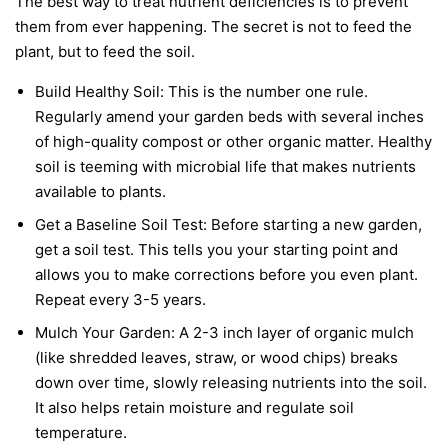
The best way to treat nutrient deficiencies is to prevent
them from ever happening. The secret is not to feed the
plant, but to feed the soil.
Build Healthy Soil:
This is the number one rule.
Regularly amend your garden beds with several inches
of high-quality compost or other organic matter. Healthy
soil is teeming with microbial life that makes nutrients
available to plants.
Get a Baseline Soil Test:
Before starting a new garden,
get a soil test. This tells you your starting point and
allows you to make corrections before you even plant.
Repeat every 3-5 years.
Mulch Your Garden:
A 2-3 inch layer of organic mulch
(like shredded leaves, straw, or wood chips) breaks
down over time, slowly releasing nutrients into the soil.
It also helps retain moisture and regulate soil
temperature.