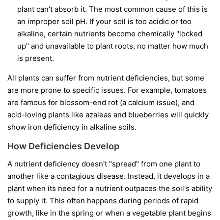
plant can't absorb it. The most common cause of this is
an improper soil pH. If your soil is too acidic or too
alkaline, certain nutrients become chemically "locked
up" and unavailable to plant roots, no matter how much
is present.
All plants can suffer from nutrient deficiencies, but some
are more prone to specific issues. For example, tomatoes
are famous for blossom-end rot (a calcium issue), and
acid-loving plants like azaleas and blueberries will quickly
show iron deficiency in alkaline soils.
How Deficiencies Develop
A nutrient deficiency doesn't "spread" from one plant to
another like a contagious disease. Instead, it develops in a
plant when its need for a nutrient outpaces the soil's ability
to supply it. This often happens during periods of rapid
growth, like in the spring or when a vegetable plant begins