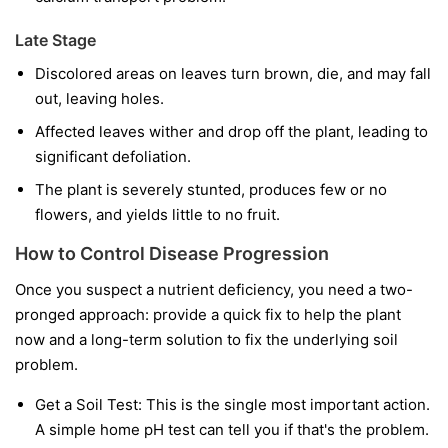
Late Stage
Discolored areas on leaves turn brown, die, and may fall
out, leaving holes.
Affected leaves wither and drop off the plant, leading to
significant defoliation.
The plant is severely stunted, produces few or no
flowers, and yields little to no fruit.
How to Control Disease Progression
Once you suspect a nutrient deficiency, you need a two-
pronged approach: provide a quick fix to help the plant
now and a long-term solution to fix the underlying soil
problem.
Get a Soil Test:
This is the single most important action.
A simple home pH test can tell you if that's the problem.