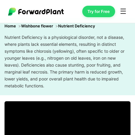
☰
Try for Free
Home
Wishbone flower
Nutrient Deficiency
Nutrient Deficiency is a physiological disorder, not a disease,
where plants lack essential elements, resulting in distinct
symptoms like chlorosis (yellowing), often specific to older or
younger leaves (e.g., nitrogen on old leaves, iron on new
leaves). Deficiencies also cause stunting, poor fruiting, and
marginal leaf necrosis. The primary harm is reduced growth,
lower yields, and poor overall plant health due to impaired
metabolic functions.