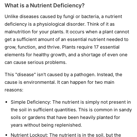
What is a Nutrient Deficiency?
Unlike diseases caused by fungi or bacteria, a nutrient
deficiency is a physiological disorder. Think of it as
malnutrition for your plants. It occurs when a plant cannot
get a sufficient amount of an essential nutrient needed to
grow, function, and thrive. Plants require 17 essential
elements for healthy growth, and a shortage of even one
can cause serious problems.
This "disease" isn't caused by a pathogen. Instead, the
cause is environmental. It can happen for two main
reasons:
Simple Deficiency:
The nutrient is simply not present in
the soil in sufficient quantities. This is common in sandy
soils or gardens that have been heavily planted for
years without being replenished.
Nutrient Lockout:
The nutrient is in the soil, but the