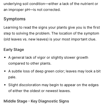
underlying soil condition—either a lack of the nutrient or
an improper pH—is not corrected.
Symptoms
Learning to read the signs your plants give you is the first
step to solving the problem. The location of the symptom
(old leaves vs. new leaves) is your most important clue.
Early Stage
A general lack of vigor or slightly slower growth
compared to other plants.
A subtle loss of deep green color; leaves may look a bit
pale.
Slight discoloration may begin to appear on the edges
of either the oldest or newest leaves.
Middle Stage - Key Diagnostic Signs