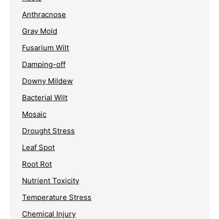
Anthracnose
Gray Mold
Fusarium Wilt
Damping-off
Downy Mildew
Bacterial Wilt
Mosaic
Drought Stress
Leaf Spot
Root Rot
Nutrient Toxicity
Temperature Stress
Chemical Injury