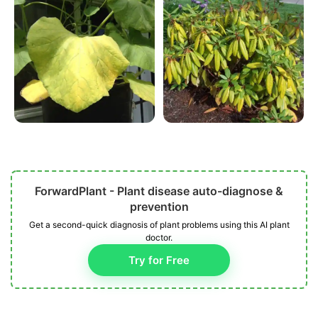
ForwardPlant - Plant disease auto-diagnose &
prevention
Get a second-quick diagnosis of plant problems using this AI plant
doctor.
Try for Free