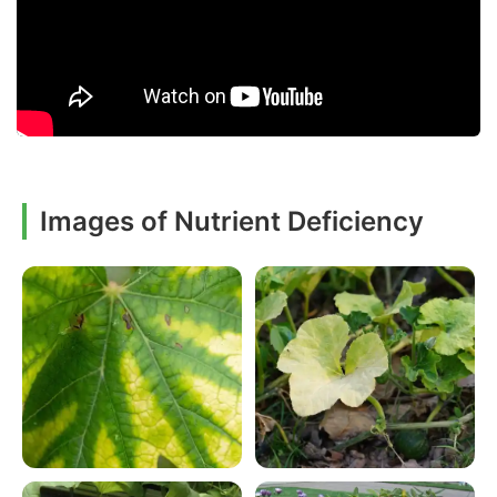
Images of Nutrient Deficiency