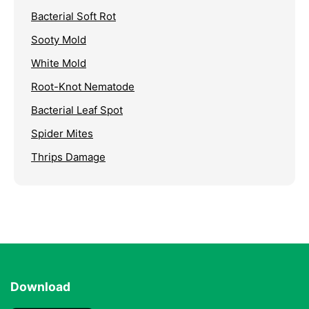
Bacterial Soft Rot
Sooty Mold
White Mold
Root-Knot Nematode
Bacterial Leaf Spot
Spider Mites
Thrips Damage
Download