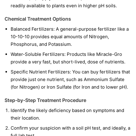
readily available to plants even in higher pH soils.
Chemical Treatment Options
Balanced Fertilizers:
A general-purpose fertilizer like a
10-10-10 provides equal amounts of Nitrogen,
Phosphorus, and Potassium.
Water-Soluble Fertilizers:
Products like Miracle-Gro
provide a very fast, but short-lived, dose of nutrients.
Specific Nutrient Fertilizers:
You can buy fertilizers that
provide just one nutrient, such as Ammonium Sulfate
(for Nitrogen) or Iron Sulfate (for Iron and to lower pH).
Step-by-Step Treatment Procedure
Identify the likely deficiency based on symptoms and
their location.
Confirm your suspicion with a soil pH test, and ideally, a
full lab test.