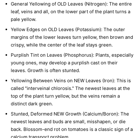
General Yellowing of OLD Leaves (Nitrogen):
The entire
leaf, veins and all, on the lower part of the plant turns a
pale yellow.
Yellow Edges on OLD Leaves (Potassium):
The outer
margins of the lower leaves turn yellow, then brown and
crispy, while the center of the leaf stays green.
Purplish Tint on Leaves (Phosphorus):
Plants, especially
young ones, may develop a purplish cast on their
leaves. Growth is often stunted.
Yellowing Between Veins on NEW Leaves (Iron):
This is
called "interveinal chlorosis." The newest leaves at the
top of the plant turn yellow, but the veins remain a
distinct dark green.
Stunted, Deformed NEW Growth (Calcium/Boron):
The
newest leaves and buds are small, misshapen, or die
back. Blossom-end rot on tomatoes is a classic sign of a
calcium transport problem.