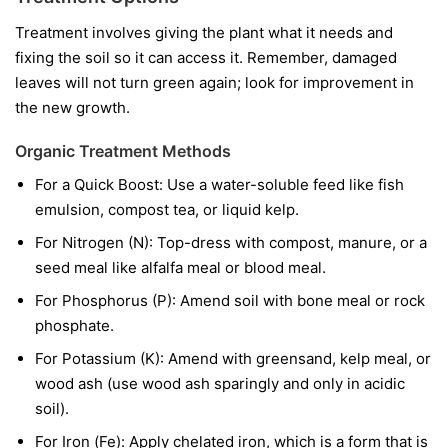
Treatment involves giving the plant what it needs and
fixing the soil so it can access it. Remember, damaged
leaves will not turn green again; look for improvement in
the new growth.
Organic Treatment Methods
For a Quick Boost:
Use a water-soluble feed like fish
emulsion, compost tea, or liquid kelp.
For Nitrogen (N):
Top-dress with compost, manure, or a
seed meal like alfalfa meal or blood meal.
For Phosphorus (P):
Amend soil with bone meal or rock
phosphate.
For Potassium (K):
Amend with greensand, kelp meal, or
wood ash (use wood ash sparingly and only in acidic
soil).
For Iron (Fe):
Apply chelated iron, which is a form that is