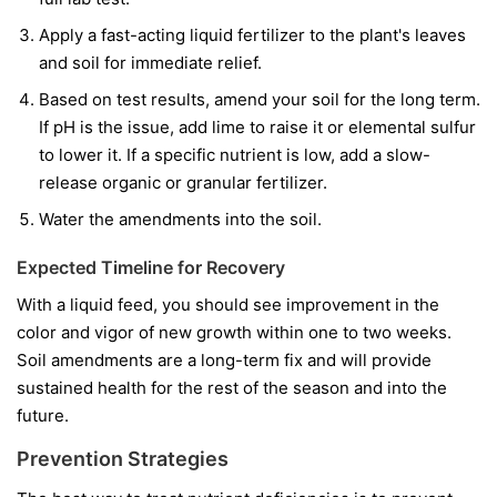
Apply a fast-acting liquid fertilizer to the plant's leaves
and soil for immediate relief.
Based on test results, amend your soil for the long term.
If pH is the issue, add lime to raise it or elemental sulfur
to lower it. If a specific nutrient is low, add a slow-
release organic or granular fertilizer.
Water the amendments into the soil.
Expected Timeline for Recovery
With a liquid feed, you should see improvement in the
color and vigor of
new
growth within one to two weeks.
Soil amendments are a long-term fix and will provide
sustained health for the rest of the season and into the
future.
Prevention Strategies