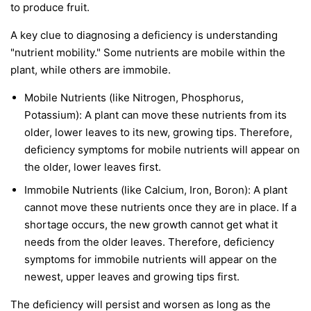
to produce fruit.
A key clue to diagnosing a deficiency is understanding
"nutrient mobility." Some nutrients are
mobile
within the
plant, while others are
immobile
.
Mobile Nutrients
(like Nitrogen, Phosphorus,
Potassium): A plant can move these nutrients from its
older, lower leaves to its new, growing tips. Therefore,
deficiency symptoms for mobile nutrients will appear on
the
older, lower leaves first
.
Immobile Nutrients
(like Calcium, Iron, Boron): A plant
cannot move these nutrients once they are in place. If a
shortage occurs, the new growth cannot get what it
needs from the older leaves. Therefore, deficiency
symptoms for immobile nutrients will appear on the
newest, upper leaves and growing tips first
.
The deficiency will persist and worsen as long as the