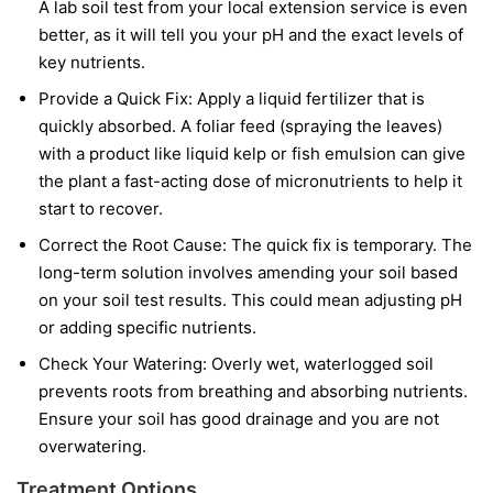
A lab soil test from your local extension service is even
better, as it will tell you your pH and the exact levels of
key nutrients.
Provide a Quick Fix:
Apply a liquid fertilizer that is
quickly absorbed. A foliar feed (spraying the leaves)
with a product like liquid kelp or fish emulsion can give
the plant a fast-acting dose of micronutrients to help it
start to recover.
Correct the Root Cause:
The quick fix is temporary. The
long-term solution involves amending your soil based
on your soil test results. This could mean adjusting pH
or adding specific nutrients.
Check Your Watering:
Overly wet, waterlogged soil
prevents roots from breathing and absorbing nutrients.
Ensure your soil has good drainage and you are not
overwatering.
Treatment Options