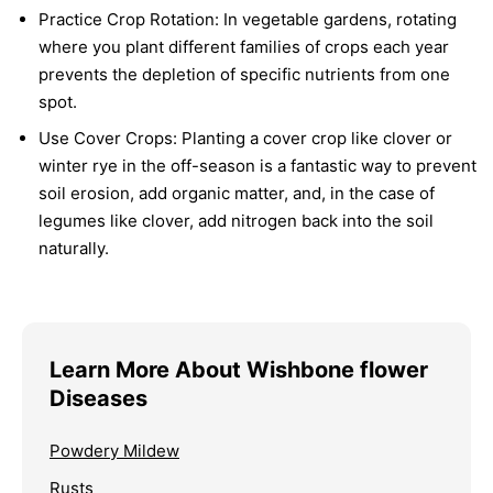
Practice Crop Rotation:
In vegetable gardens, rotating
where you plant different families of crops each year
prevents the depletion of specific nutrients from one
spot.
Use Cover Crops:
Planting a cover crop like clover or
winter rye in the off-season is a fantastic way to prevent
soil erosion, add organic matter, and, in the case of
legumes like clover, add nitrogen back into the soil
naturally.
Learn More About Wishbone flower
Diseases
Powdery Mildew
Rusts