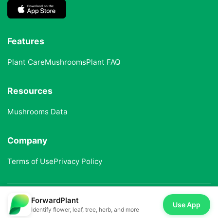
Features
Plant Care
Mushrooms
Plant FAQ
Resources
Mushrooms Data
Company
Terms of Use
Privacy Policy
ForwardPlant
© 2025 ForwardPlant. All rights reserved
Use App
Identify flower, leaf, tree, herb, and more