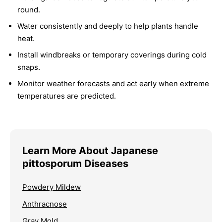
round.
Water consistently and deeply to help plants handle
heat.
Install windbreaks or temporary coverings during cold
snaps.
Monitor weather forecasts and act early when extreme
temperatures are predicted.
Learn More About Japanese
pittosporum Diseases
Powdery Mildew
Anthracnose
Gray Mold