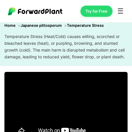
☰
Try for Free
Home
Japanese pittosporum
Temperature Stress
Temperature Stress (Heat/Cold) causes wilting, scorched or
bleached leaves (heat), or purpling, browning, and stunted
growth (cold). The main harm is disrupted metabolism and cell
damage, leading to reduced yield, flower drop, or plant death.