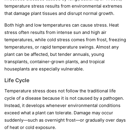
temperature stress results from environmental extremes
that damage plant tissues and disrupt normal growth.
Both high and low temperatures can cause stress. Heat
stress often results from intense sun and high air
temperatures, while cold stress comes from frost, freezing
temperatures, or rapid temperature swings. Almost any
plant can be affected, but tender annuals, young
transplants, container-grown plants, and tropical
houseplants are especially vulnerable.
Life Cycle
Temperature stress does not follow the traditional life
cycle of a disease because it is not caused by a pathogen.
Instead, it develops whenever environmental conditions
exceed what a plant can tolerate. Damage may occur
suddenly—such as overnight frost—or gradually over days
of heat or cold exposure.