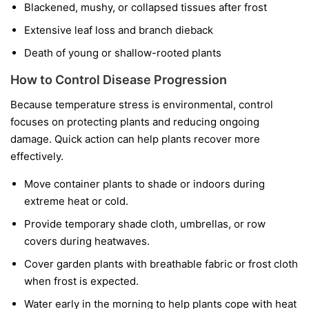
Blackened, mushy, or collapsed tissues after frost
Extensive leaf loss and branch dieback
Death of young or shallow-rooted plants
How to Control Disease Progression
Because temperature stress is environmental, control
focuses on protecting plants and reducing ongoing
damage. Quick action can help plants recover more
effectively.
Move container plants to shade or indoors during
extreme heat or cold.
Provide temporary shade cloth, umbrellas, or row
covers during heatwaves.
Cover garden plants with breathable fabric or frost cloth
when frost is expected.
Water early in the morning to help plants cope with heat