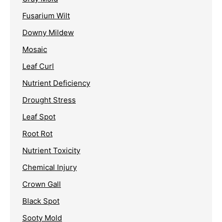
Fusarium Wilt
Downy Mildew
Mosaic
Leaf Curl
Nutrient Deficiency
Drought Stress
Leaf Spot
Root Rot
Nutrient Toxicity
Chemical Injury
Crown Gall
Black Spot
Sooty Mold