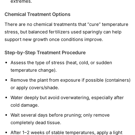
extremes.
Chemical Treatment Options
There are no chemical treatments that “cure” temperature
stress, but balanced fertilizers used sparingly can help
support new growth once conditions improve.
Step-by-Step Treatment Procedure
Assess the type of stress (heat, cold, or sudden
temperature change).
Remove the plant from exposure if possible (containers)
or apply covers/shade.
Water deeply but avoid overwatering, especially after
cold damage.
Wait several days before pruning; only remove
completely dead tissue.
After 1–2 weeks of stable temperatures, apply a light