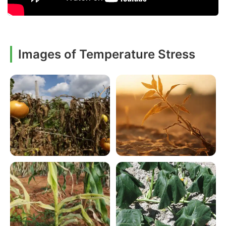
Images of Temperature Stress