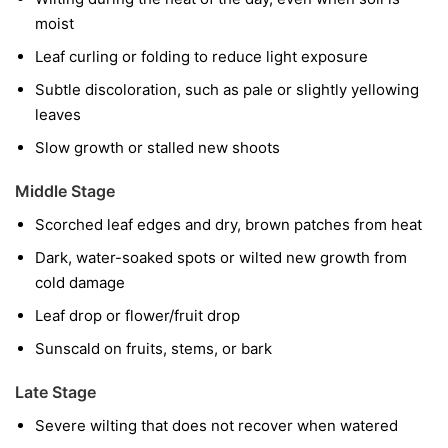
moist
Leaf curling or folding to reduce light exposure
Subtle discoloration, such as pale or slightly yellowing
leaves
Slow growth or stalled new shoots
Middle Stage
Scorched leaf edges and dry, brown patches from heat
Dark, water-soaked spots or wilted new growth from
cold damage
Leaf drop or flower/fruit drop
Sunscald on fruits, stems, or bark
Late Stage
Severe wilting that does not recover when watered