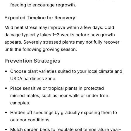
feeding to encourage regrowth.
Expected Timeline for Recovery
Mild heat stress may improve within a few days. Cold
damage typically takes 1–3 weeks before new growth
appears. Severely stressed plants may not fully recover
until the following growing season.
Prevention Strategies
Choose plant varieties suited to your local climate and
USDA hardiness zone.
Place sensitive or tropical plants in protected
microclimates, such as near walls or under tree
canopies.
Harden off seedlings by gradually exposing them to
outdoor conditions.
Mulch garden beds to regulate soil temperature year-