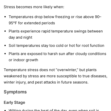
Stress becomes more likely when:
Temperatures drop below freezing or rise above 90–
95°F for extended periods
Plants experience rapid temperature swings between
day and night
Soil temperatures stay too cold or hot for root function
Plants are exposed to harsh sun after cloudy conditions
or indoor growth
Temperature stress does not “overwinter,” but plants
weakened by stress are more susceptible to true diseases,
winter injury, and pest attacks in future seasons.
Symptoms
Early Stage
Wilting during the heat of the day, even when soil is