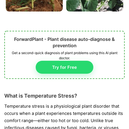
ForwardPlant - Plant disease auto-diagnose &
prevention
Get a second-quick diagnosis of plant problems using this AI plant
doctor.
Try for Free
What is Temperature Stress?
Temperature stress is a physiological plant disorder that
occurs when a plant experiences temperatures outside its
comfort range—either too hot or too cold. Unlike true
infectious diseases caused by fungi, bacteria, or viruses,