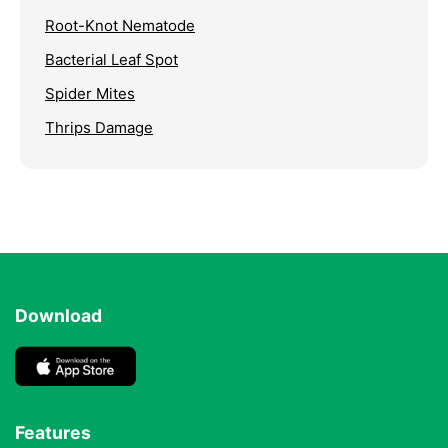
Root-Knot Nematode
Bacterial Leaf Spot
Spider Mites
Thrips Damage
Download
Features