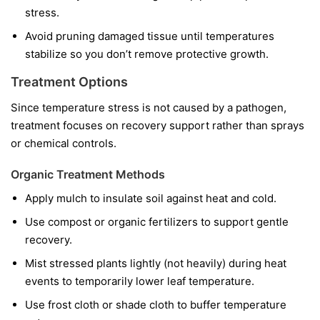
stress.
Avoid pruning damaged tissue until temperatures
stabilize so you don’t remove protective growth.
Treatment Options
Since temperature stress is not caused by a pathogen,
treatment focuses on recovery support rather than sprays
or chemical controls.
Organic Treatment Methods
Apply mulch to insulate soil against heat and cold.
Use compost or organic fertilizers to support gentle
recovery.
Mist stressed plants lightly (not heavily) during heat
events to temporarily lower leaf temperature.
Use frost cloth or shade cloth to buffer temperature