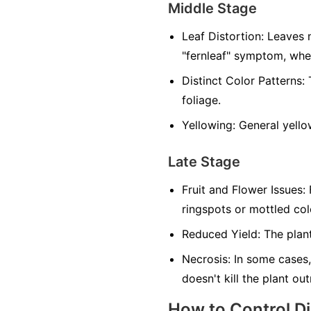
Middle Stage
Leaf Distortion:
Leaves m
"fernleaf" symptom, whe
Distinct Color Patterns:
T
foliage.
Yellowing:
General yellow
Late Stage
Fruit and Flower Issues:
F
ringspots or mottled co
Reduced Yield:
The plant
Necrosis:
In some cases,
doesn't kill the plant ou
How to Control D