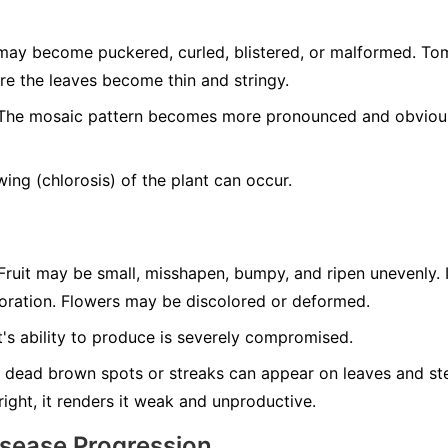
ay become puckered, curled, blistered, or malformed. T
re the leaves become thin and stringy.
he mosaic pattern becomes more pronounced and obvious 
ing (chlorosis) of the plant can occur.
ruit may be small, misshapen, bumpy, and ripen unevenly. 
loration. Flowers may be discolored or deformed.
's ability to produce is severely compromised.
 dead brown spots or streaks can appear on leaves and ste
tright, it renders it weak and unproductive.
isease Progression