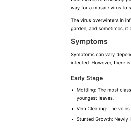
way for a mosaic virus to 
The virus overwinters in in
garden, and sometimes, it 
Symptoms
Symptoms can vary dependin
infected. However, there is
Early Stage
Mottling:
The most classi
youngest leaves.
Vein Clearing:
The veins 
Stunted Growth:
Newly i