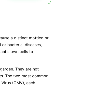
cause a distinct mottled or
 or bacterial diseases,
lant's own cells to
 garden. They are not
sects. The two most common
c Virus (CMV), each