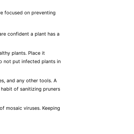
 are focused on preventing
are confident a plant has a
lthy plants. Place it
o not
put infected plants in
es, and any other tools. A
 habit of sanitizing pruners
of mosaic viruses. Keeping