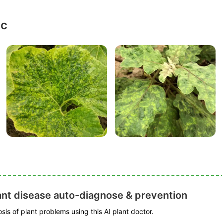
ic
ant disease auto-diagnose & prevention
is of plant problems using this AI plant doctor.