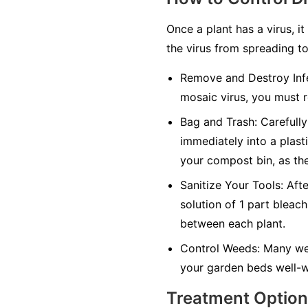
Once a plant has a virus, it
the virus from spreading to
Remove and Destroy Infe
mosaic virus, you must r
Bag and Trash:
Carefully 
immediately into a plasti
your compost bin, as the
Sanitize Your Tools:
Afte
solution of 1 part bleach
between each plant.
Control Weeds:
Many wee
your garden beds well-w
Treatment Optio