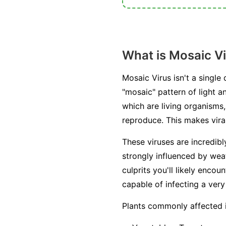
What is Mosaic V
Mosaic Virus isn't a single
"mosaic" pattern of light a
which are living organisms, 
reproduce. This makes viral
These viruses are incredib
strongly influenced by weat
culprits you'll likely enc
capable of infecting a very
Plants commonly affected 