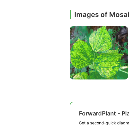
Images of Mosa
ForwardPlant - Pl
Get a second-quick diagnos