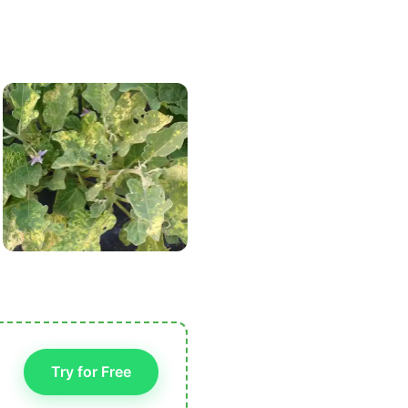
Try for Free