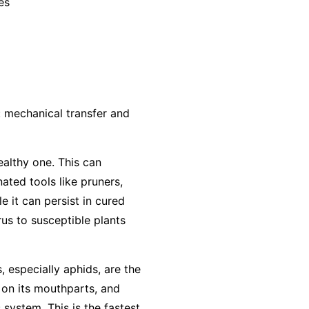
es
: mechanical transfer and
ealthy one. This can
ted tools like pruners,
e it can persist in cured
us to susceptible plants
, especially aphids, are the
 on its mouthparts, and
 system. This is the fastest