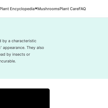
Plant Encyclopedia
Mushrooms
Plant Care
FAQ
▼
d by a characteristic
ic' appearance. They also
read by insects or
ncurable.