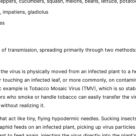
ppers, cucumbers, squash, melons, beans, lettuce, potato
 impatiens, gladiolus
es
 of transmission, spreading primarily through two methods
he virus is physically moved from an infected plant to a h
 touching an infected leaf, or more commonly, on contamina
ic example is Tobacco Mosaic Virus (TMV), which is so stabl
s who smoke or handle tobacco can easily transfer the vir
ithout realizing it.
hat act like tiny, flying hypodermic needles. Sucking insects
hid feeds on an infected plant, picking up virus particles
t to feed again, injecting the virus directly into the plant's