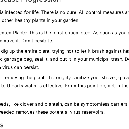
 is infected for life. There is no cure. All control measures
 other healthy plants in your garden.
cted Plants:
This is the most critical step. As soon as you 
emove it. Don't hesitate.
dig up the entire plant, trying not to let it brush against hea
c garbage bag, seal it, and put it in your municipal trash.
D
 virus can persist.
r removing the plant, thoroughly sanitize your shovel, glov
 to 9 parts water is effective. From this point on, get in the
ds, like clover and plantain, can be symptomless carriers 
eeded removes these potential virus reservoirs.
ns