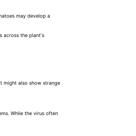
omatoes may develop a
across the plant's
It might also show strange
ms. While the virus often