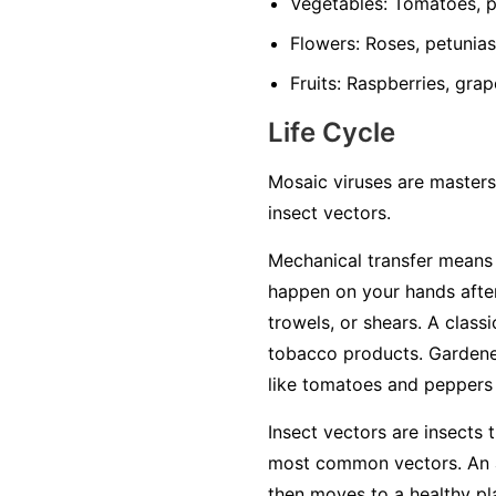
Vegetables:
Tomatoes, pe
Flowers:
Roses, petunias,
Fruits:
Raspberries, grap
Life Cycle
Mosaic viruses are masters
insect vectors.
Mechanical transfer
means t
happen on your hands after
trowels, or shears. A class
tobacco products. Gardener
like tomatoes and peppers w
Insect vectors
are insects t
most common vectors. An ap
then moves to a healthy plan