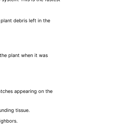
lant debris left in the
the plant when it was
patches appearing on the
unding tissue.
ighbors.