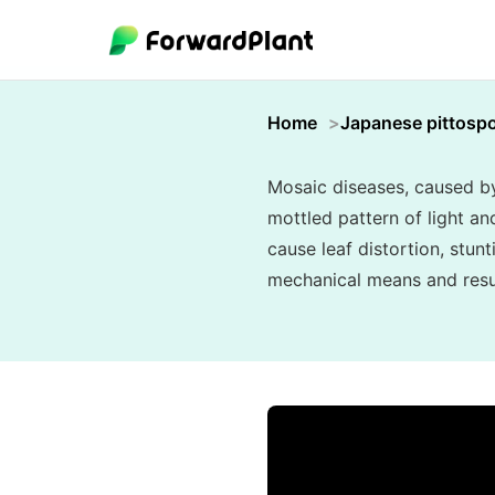
Home
Japanese pittosp
Mosaic diseases, caused by 
mottled pattern of light an
cause leaf distortion, stunt
mechanical means and resul