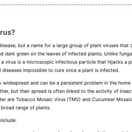
irus?
 disease, but a name for a large group of plant viruses that 
nd dark green on the leaves of infected plants. Unlike fungal
a virus is a microscopic infectious particle that hijacks a p
 diseases impossible to cure once a plant is infected.
ly widespread and can be a persistent problem in the home
her, but their spread is often linked to the activity of in
ounter are Tobacco Mosaic Virus (TMV) and Cucumber Mosai
 broad range of plants.
include: