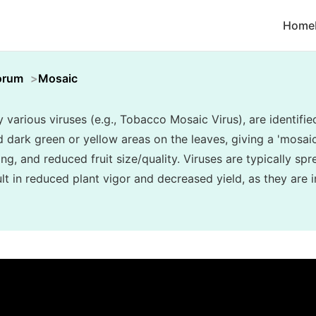
Home
orum
Mosaic
various viruses (e.g., Tobacco Mosaic Virus), are identifie
d dark green or yellow areas on the leaves, giving a 'mosa
ing, and reduced fruit size/quality. Viruses are typically sp
t in reduced plant vigor and decreased yield, as they are i