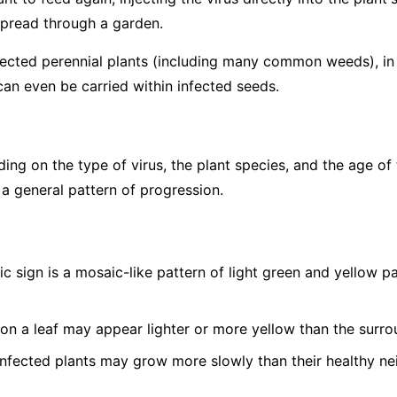
spread through a garden.
fected perennial plants (including many common weeds), in p
can even be carried within infected seeds.
g on the type of virus, the plant species, and the age of 
 a general pattern of progression.
c sign is a mosaic-like pattern of light green and yellow 
on a leaf may appear lighter or more yellow than the surro
nfected plants may grow more slowly than their healthy ne