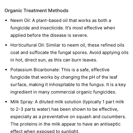
Organic Treatment Methods
Neem Oil:
A plant-based oil that works as both a
fungicide and insecticide. It's most effective when
applied before the disease is severe.
Horticultural Oil:
Similar to neem oil, these refined oils
coat and suffocate the fungal spores. Avoid applying oils
in hot, direct sun, as this can burn leaves.
Potassium Bicarbonate:
This is a safe, effective
fungicide that works by changing the pH of the leaf
surface, making it inhospitable to the fungus. It is a key
ingredient in many commercial organic fungicides.
Milk Spray:
A diluted milk solution (typically 1 part milk
to 2-3 parts water) has been shown to be effective,
especially as a preventative on squash and cucumbers.
The proteins in the milk appear to have an antiseptic
effect when exposed to sunlight.