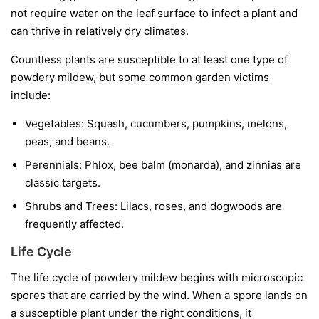
not require water on the leaf surface to infect a plant and
can thrive in relatively dry climates.
Countless plants are susceptible to at least one type of
powdery mildew, but some common garden victims
include:
Vegetables:
Squash, cucumbers, pumpkins, melons,
peas, and beans.
Perennials:
Phlox, bee balm (monarda), and zinnias are
classic targets.
Shrubs and Trees:
Lilacs, roses, and dogwoods are
frequently affected.
Life Cycle
The life cycle of powdery mildew begins with microscopic
spores that are carried by the wind. When a spore lands on
a susceptible plant under the right conditions, it