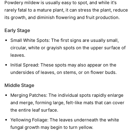
Powdery mildew is usually easy to spot, and while it's
rarely fatal to a mature plant, it can stress the plant, reduce
its growth, and diminish flowering and fruit production.
Early Stage
Small White Spots:
The first signs are usually small,
circular, white or grayish spots on the upper surface of
leaves.
Initial Spread:
These spots may also appear on the
undersides of leaves, on stems, or on flower buds.
Middle Stage
Merging Patches:
The individual spots rapidly enlarge
and merge, forming large, felt-like mats that can cover
the entire leaf surface.
Yellowing Foliage:
The leaves underneath the white
fungal growth may begin to turn yellow.