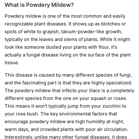
What is Powdery Mildew?
Powdery mildew is one of the most common and easily
recognizable plant diseases. It shows up as blotches or
spots of white to grayish, talcum-powder-like growth,
typically on the leaves and stems of plants. While it might
look like someone dusted your plants with flour, it's
actually a fungal disease living on the surface of the plant
tissue.
This disease is caused by many different species of fungi,
and the fascinating part is that they are highly specialized.
The powdery mildew that infects your lilacs is a completely
different species from the one on your squash or roses.
This means it won't typically jump from your zucchini to
your rose bush. The key environmental factors that
encourage powdery mildew are high humidity at night,
warm days, and crowded plants with poor air circulation.
Interestingly, unlike many other fungal diseases, it does