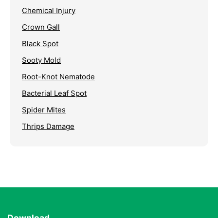
Chemical Injury
Crown Gall
Black Spot
Sooty Mold
Root-Knot Nematode
Bacterial Leaf Spot
Spider Mites
Thrips Damage
Download