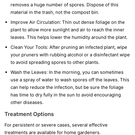
removes a huge number of spores. Dispose of this
material in the trash, not the compost bin.
Improve Air Circulation:
Thin out dense foliage on the
plant to allow more sunlight and air to reach the inner
leaves. This helps lower the humidity around the plant.
Clean Your Tools:
After pruning an infected plant, wipe
your pruners with rubbing alcohol or a disinfectant wipe
to avoid spreading spores to other plants.
Wash the Leaves:
In the morning, you can sometimes
use a spray of water to wash spores off the leaves. This
can help reduce the infection, but be sure the foliage
has time to dry fully in the sun to avoid encouraging
other diseases.
Treatment Options
For persistent or severe cases, several effective
treatments are available for home gardeners.