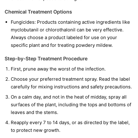
Chemical Treatment Options
Fungicides:
Products containing active ingredients like
myclobutanil
or
chlorothalonil
can be very effective.
Always choose a product labeled for use on your
specific plant and for treating powdery mildew.
Step-by-Step Treatment Procedure
First, prune away the worst of the infection.
Choose your preferred treatment spray. Read the label
carefully for mixing instructions and safety precautions.
On a calm day, and not in the heat of midday, spray all
surfaces of the plant, including the tops and bottoms of
leaves and the stems.
Reapply every 7 to 14 days, or as directed by the label,
to protect new growth.