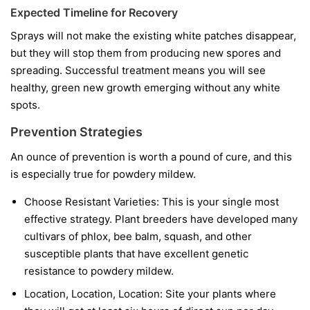
Expected Timeline for Recovery
Sprays will not make the existing white patches disappear,
but they will stop them from producing new spores and
spreading. Successful treatment means you will see
healthy, green new growth emerging without any white
spots.
Prevention Strategies
An ounce of prevention is worth a pound of cure, and this
is especially true for powdery mildew.
Choose Resistant Varieties:
This is your single most
effective strategy. Plant breeders have developed many
cultivars of phlox, bee balm, squash, and other
susceptible plants that have excellent genetic
resistance to powdery mildew.
Location, Location, Location:
Site your plants where