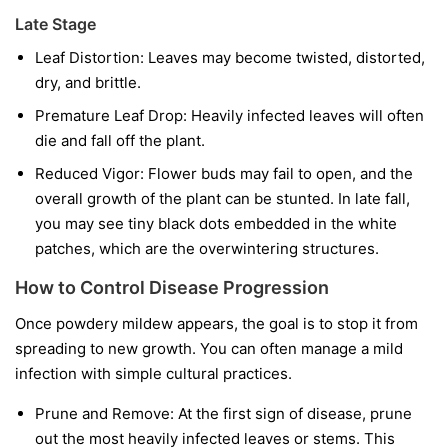
Late Stage
Leaf Distortion:
Leaves may become twisted, distorted,
dry, and brittle.
Premature Leaf Drop:
Heavily infected leaves will often
die and fall off the plant.
Reduced Vigor:
Flower buds may fail to open, and the
overall growth of the plant can be stunted. In late fall,
you may see tiny black dots embedded in the white
patches, which are the overwintering structures.
How to Control Disease Progression
Once powdery mildew appears, the goal is to stop it from
spreading to new growth. You can often manage a mild
infection with simple cultural practices.
Prune and Remove:
At the first sign of disease, prune
out the most heavily infected leaves or stems. This