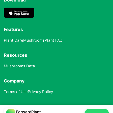
Features
Plant Care
Mushrooms
Plant FAQ
Resources
Mushrooms Data
Company
Terms of Use
Privacy Policy
ForwardPlant
© 2025 ForwardPlant. All rights reserved