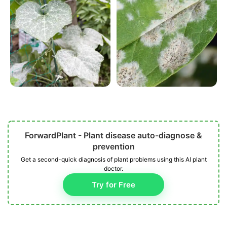
ForwardPlant - Plant disease auto-diagnose &
prevention
Get a second-quick diagnosis of plant problems using this AI plant
doctor.
Try for Free