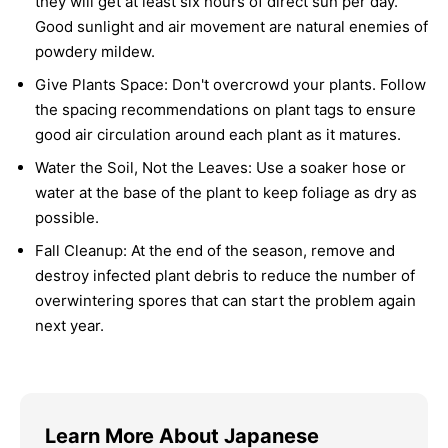
they will get at least six hours of direct sun per day.
Good sunlight and air movement are natural enemies of
powdery mildew.
Give Plants Space:
Don't overcrowd your plants. Follow
the spacing recommendations on plant tags to ensure
good air circulation around each plant as it matures.
Water the Soil, Not the Leaves:
Use a soaker hose or
water at the base of the plant to keep foliage as dry as
possible.
Fall Cleanup:
At the end of the season, remove and
destroy infected plant debris to reduce the number of
overwintering spores that can start the problem again
next year.
Learn More About Japanese