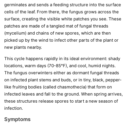
germinates and sends a feeding structure into the surface
cells of the leaf. From there, the fungus grows across the
surface, creating the visible white patches you see. These
patches are made of a tangled mat of fungal threads
(mycelium) and chains of new spores, which are then
picked up by the wind to infect other parts of the plant or
new plants nearby.
This cycle happens rapidly in its ideal environment: shady
locations, warm days (70-85°F), and cool, humid nights.
The fungus overwinters either as dormant fungal threads
on infected plant stems and buds, or in tiny, black, pepper-
like fruiting bodies (called chasmothecia) that form on
infected leaves and fall to the ground. When spring arrives,
these structures release spores to start a new season of
infection.
Symptoms