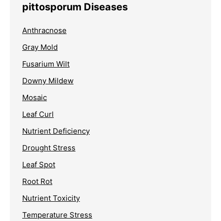
pittosporum Diseases
Anthracnose
Gray Mold
Fusarium Wilt
Downy Mildew
Mosaic
Leaf Curl
Nutrient Deficiency
Drought Stress
Leaf Spot
Root Rot
Nutrient Toxicity
Temperature Stress