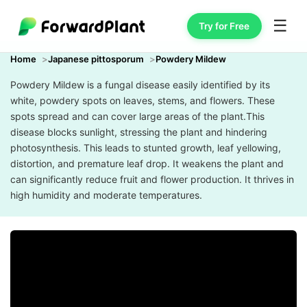
☰
Try for Free
Home
Japanese pittosporum
Powdery Mildew
Powdery Mildew is a fungal disease easily identified by its
white, powdery spots on leaves, stems, and flowers. These
spots spread and can cover large areas of the plant.This
disease blocks sunlight, stressing the plant and hindering
photosynthesis. This leads to stunted growth, leaf yellowing,
distortion, and premature leaf drop. It weakens the plant and
can significantly reduce fruit and flower production. It thrives in
high humidity and moderate temperatures.