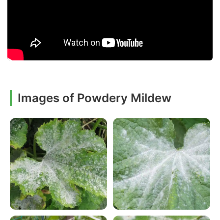
Images of Powdery Mildew