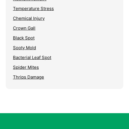
Temperature Stress
Chemical Injury
Crown Gall
Black Spot
Sooty Mold
Bacterial Leaf Spot
Spider Mites
Thrips Damage