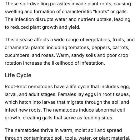
These soil-dwelling parasites invade plant roots, causing
swelling and formation of characteristic "knots" or galls.
The infection disrupts water and nutrient uptake, leading
to reduced plant growth and yield.
This disease affects a wide range of vegetables, fruits, and
ornamental plants, including tomatoes, peppers, carrots,
cucumbers, and roses. Warm, sandy soils and poor crop
rotation increase the likelihood of infestation.
Life Cycle
Root-knot nematodes have a life cycle that includes egg,
larval, and adult stages. Females lay eggs in root tissues,
which hatch into larvae that migrate through the soil and
infect new roots. The nematodes induce abnormal cell
growth, creating galls that serve as feeding sites.
The nematodes thrive in warm, moist soil and spread
through contaminated soil, tools, water, or plant material.