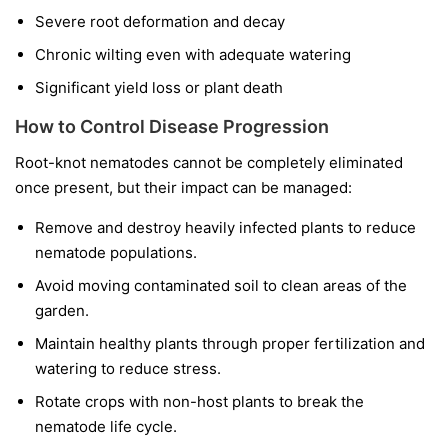
Severe root deformation and decay
Chronic wilting even with adequate watering
Significant yield loss or plant death
How to Control Disease Progression
Root-knot nematodes cannot be completely eliminated
once present, but their impact can be managed:
Remove and destroy heavily infected plants to reduce
nematode populations.
Avoid moving contaminated soil to clean areas of the
garden.
Maintain healthy plants through proper fertilization and
watering to reduce stress.
Rotate crops with non-host plants to break the
nematode life cycle.