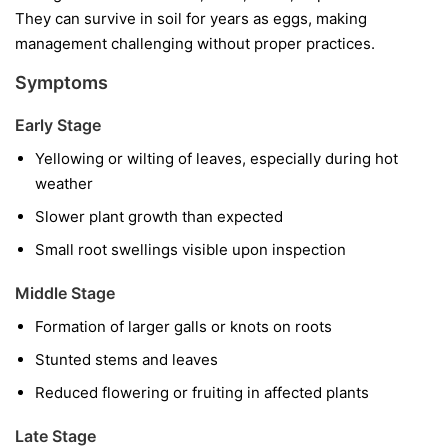
They can survive in soil for years as eggs, making
management challenging without proper practices.
Symptoms
Early Stage
Yellowing or wilting of leaves, especially during hot
weather
Slower plant growth than expected
Small root swellings visible upon inspection
Middle Stage
Formation of larger galls or knots on roots
Stunted stems and leaves
Reduced flowering or fruiting in affected plants
Late Stage