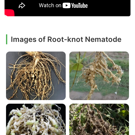
Images of Root-knot Nematode