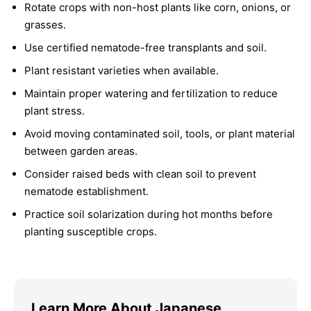
Rotate crops with non-host plants like corn, onions, or
grasses.
Use certified nematode-free transplants and soil.
Plant resistant varieties when available.
Maintain proper watering and fertilization to reduce
plant stress.
Avoid moving contaminated soil, tools, or plant material
between garden areas.
Consider raised beds with clean soil to prevent
nematode establishment.
Practice soil solarization during hot months before
planting susceptible crops.
Learn More About Japanese