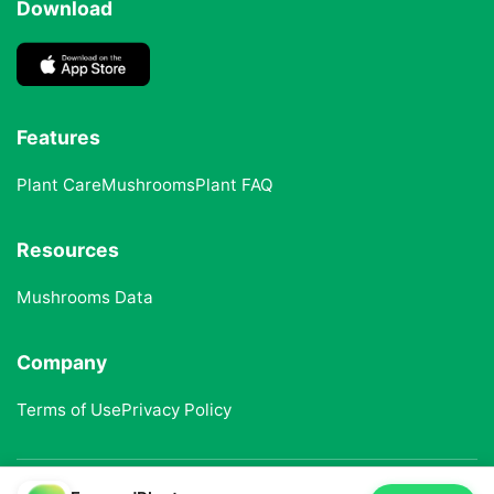
Download
Features
Plant Care
Mushrooms
Plant FAQ
Resources
Mushrooms Data
Company
Terms of Use
Privacy Policy