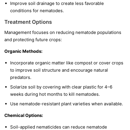
Improve soil drainage to create less favorable
conditions for nematodes.
Treatment Options
Management focuses on reducing nematode populations
and protecting future crops:
Organic Methods:
Incorporate organic matter like compost or cover crops
to improve soil structure and encourage natural
predators.
Solarize soil by covering with clear plastic for 4–6
weeks during hot months to kill nematodes.
Use nematode-resistant plant varieties when available.
Chemical Options:
Soil-applied nematicides can reduce nematode