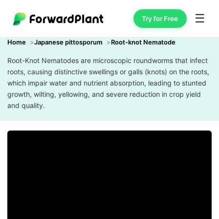
☰
Try for Free
Home
Japanese pittosporum
Root-knot Nematode
Root-Knot Nematodes are microscopic roundworms that infect
roots, causing distinctive swellings or galls (knots) on the roots,
which impair water and nutrient absorption, leading to stunted
growth, wilting, yellowing, and severe reduction in crop yield
and quality.