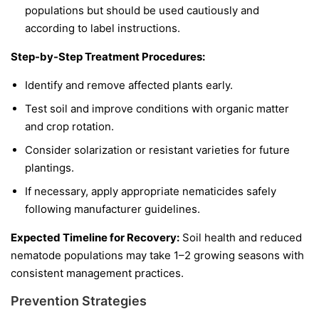
populations but should be used cautiously and
according to label instructions.
Step-by-Step Treatment Procedures:
Identify and remove affected plants early.
Test soil and improve conditions with organic matter
and crop rotation.
Consider solarization or resistant varieties for future
plantings.
If necessary, apply appropriate nematicides safely
following manufacturer guidelines.
Expected Timeline for Recovery:
Soil health and reduced
nematode populations may take 1–2 growing seasons with
consistent management practices.
Prevention Strategies