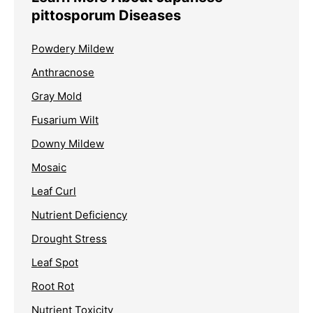
pittosporum Diseases
Powdery Mildew
Anthracnose
Gray Mold
Fusarium Wilt
Downy Mildew
Mosaic
Leaf Curl
Nutrient Deficiency
Drought Stress
Leaf Spot
Root Rot
Nutrient Toxicity