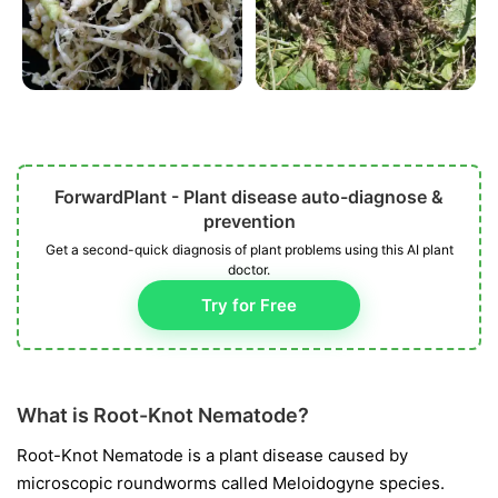
ForwardPlant - Plant disease auto-diagnose &
prevention
Get a second-quick diagnosis of plant problems using this AI plant
doctor.
Try for Free
What is Root-Knot Nematode?
Root-Knot Nematode is a plant disease caused by
microscopic roundworms called
Meloidogyne
species.