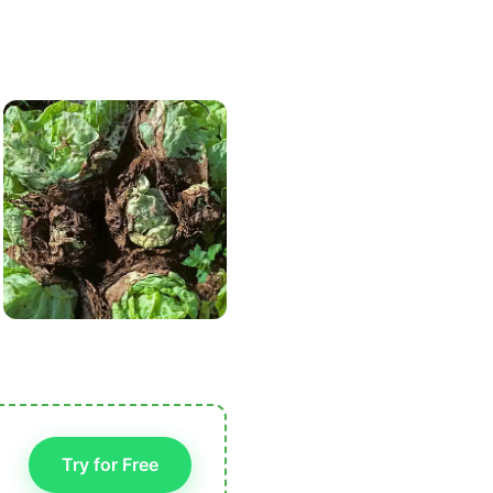
Try for Free