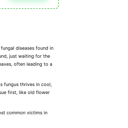
fungal diseases found in
nd, just waiting for the
leaves, often leading to a
is fungus thrives in cool,
e first, like old flower
most common victims in