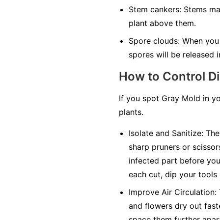
Stem cankers:
Stems may 
plant above them.
Spore clouds:
When you t
spores will be released in
How to Control D
If you spot Gray Mold in y
plants.
Isolate and Sanitize:
The 
sharp pruners or scissor
infected part before you 
each cut, dip your tools
Improve Air Circulation:
and flowers dry out faste
space them further apar