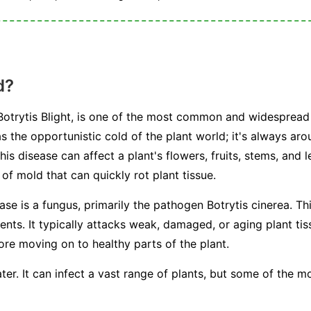
d?
otrytis Blight, is one of the most common and widespread 
s the opportunistic cold of the plant world; it's always arou
This disease can affect a plant's flowers, fruits, stems, and 
f mold that can quickly rot plant tissue.
ease is a fungus, primarily the pathogen
Botrytis cinerea
. Th
s. It typically attacks weak, damaged, or aging plant tissu
fore moving on to healthy parts of the plant.
ter. It can infect a vast range of plants, but some of the 