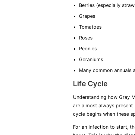
Berries
(especially straw
Grapes
Tomatoes
Roses
Peonies
Geraniums
Many common annuals a
Life Cycle
Understanding how Gray Mol
are almost always present 
cycle begins when these sp
For an infection to start, 