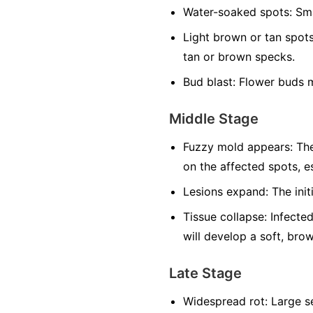
Water-soaked spots:
Sma
Light brown or tan spots
tan or brown specks.
Bud blast:
Flower buds m
Middle Stage
Fuzzy mold appears:
The
on the affected spots, es
Lesions expand:
The init
Tissue collapse:
Infected
will develop a soft, bro
Late Stage
Widespread rot:
Large se