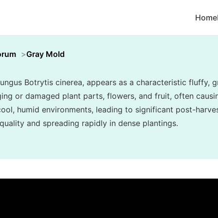
Home
orum
Gray Mold
ungus Botrytis cinerea, appears as a characteristic fluffy
ing or damaged plant parts, flowers, and fruit, often causin
n cool, humid environments, leading to significant post-har
uality and spreading rapidly in dense plantings.