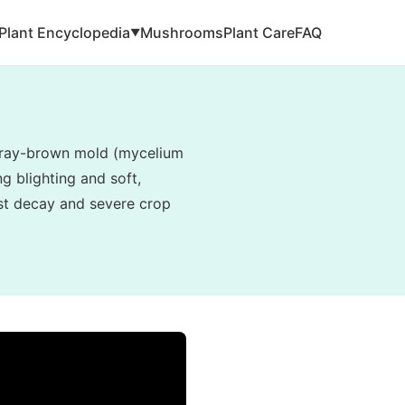
Plant Encyclopedia
Mushrooms
Plant Care
FAQ
▼
, gray-brown mold (mycelium
g blighting and soft,
vest decay and severe crop