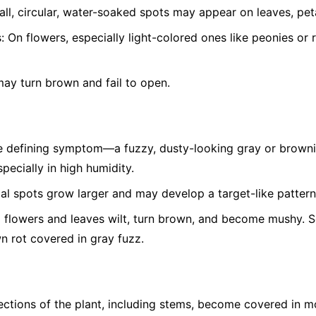
ll, circular, water-soaked spots may appear on leaves, peta
:
On flowers, especially light-colored ones like peonies or 
ay turn brown and fail to open.
 defining symptom—a fuzzy, dusty-looking gray or brown
pecially in high humidity.
ial spots grow larger and may develop a target-like pattern
 flowers and leaves wilt, turn brown, and become mushy. Soft
wn rot covered in gray fuzz.
ctions of the plant, including stems, become covered in m