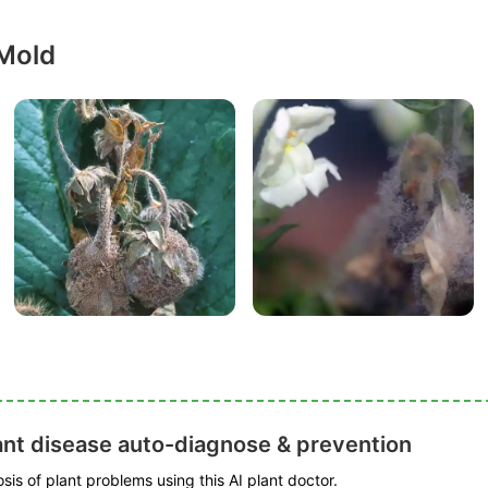
 Mold
ant disease auto-diagnose & prevention
is of plant problems using this AI plant doctor.