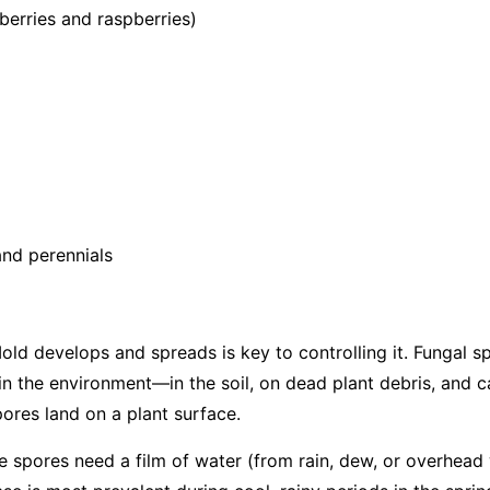
berries and raspberries)
nd perennials
d develops and spreads is key to controlling it. Fungal s
in the environment—in the soil, on dead plant debris, and c
ores land on a plant surface.
the spores need a film of water (from rain, dew, or overhead