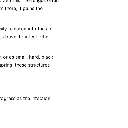
g and fall. The fungus often
m there, it gains the
ly released into the air
s travel to infect other
n or as small, hard, black
spring, these structures
ogress as the infection