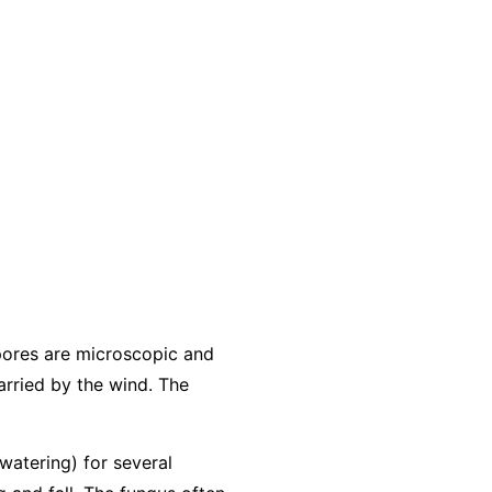
pores are microscopic and
arried by the wind. The
 watering) for several