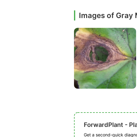
Images of Gray
ForwardPlant - Pl
Get a second-quick diagnos