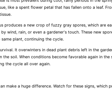
ase is most prevalent during cool, rainy periods in the sprin
ue, like a spent flower petal that has fallen onto a leaf. Fro
tissue.
us produces a new crop of fuzzy gray spores, which are easi
 by wind, rain, or even a gardener's touch. These new spore
e same plant, continuing the cycle.
rvival. It overwinters in dead plant debris left in the garde
 in the soil. When conditions become favorable again in the 
g the cycle all over again.
an make a huge difference. Watch for these signs, which pr