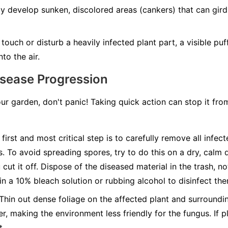
develop sunken, discolored areas (cankers) that can girdle
ouch or disturb a heavily infected plant part, a visible pu
to the air.
isease Progression
our garden, don't panic! Taking quick action can stop it fr
first and most critical step is to carefully remove all infec
s. To avoid spreading spores, try to do this on a dry, calm 
cut it off. Dispose of the diseased material in the trash, n
 in a 10% bleach solution or rubbing alcohol to disinfect th
Thin out dense foliage on the affected plant and surroundin
r, making the environment less friendly for the fungus. If pl
t.