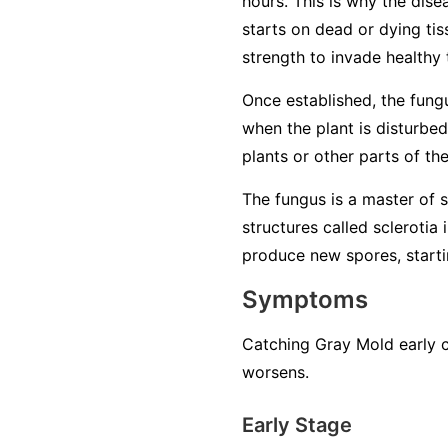
hours. This is why the dise
starts on dead or dying tiss
strength to invade healthy 
Once established, the fung
when the plant is disturbed
plants or other parts of th
The fungus is a master of su
structures called sclerotia
produce new spores, startin
Symptoms
Catching Gray Mold early c
worsens.
Early Stage