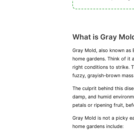
What is Gray Mol
Gray Mold, also known as B
home gardens. Think of it a
right conditions to strike. 
fuzzy, grayish-brown mass o
The culprit behind this dis
damp, and humid environment
petals or ripening fruit, be
Gray Mold is not a picky ea
home gardens include: