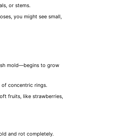
ls, or stems.
roses, you might see small,
ish mold—begins to grow
 of concentric rings.
 fruits, like strawberries,
old and rot completely.