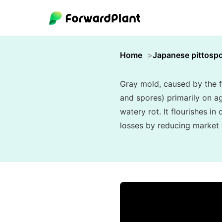
Home
Japanese pittosp
Gray mold, caused by the f
and spores) primarily on ag
watery rot. It flourishes i
losses by reducing market q