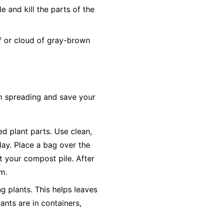
 and kill the parts of the
ff or cloud of gray-brown
om spreading and save your
ted plant parts. Use clean,
day. Place a bag over the
ot your compost pile. After
em.
g plants. This helps leaves
ants are in containers,